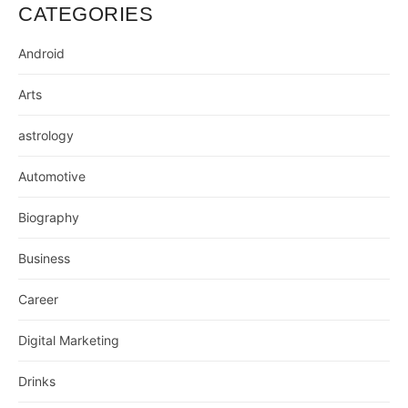
CATEGORIES
Android
Arts
astrology
Automotive
Biography
Business
Career
Digital Marketing
Drinks