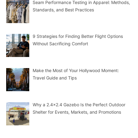
Seam Performance Testing in Apparel: Methods,
Standards, and Best Practices
9 Strategies for Finding Better Flight Options
Without Sacrificing Comfort
Make the Most of Your Hollywood Moment:
Travel Guide and Tips
Why a 2.4×2.4 Gazebo Is the Perfect Outdoor
Shelter for Events, Markets, and Promotions