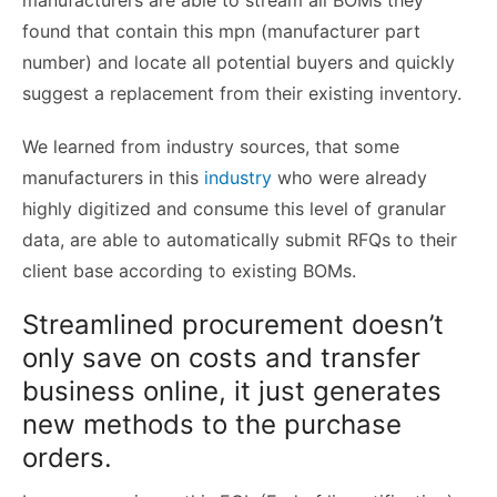
found that contain this mpn (manufacturer part
number) and locate all potential buyers and quickly
suggest a replacement from their existing inventory.
We learned from industry sources, that some
manufacturers in this
industry
who were already
highly digitized and consume this level of granular
data, are able to automatically submit RFQs to their
client base according to existing BOMs.
Streamlined procurement doesn’t
only save on costs and transfer
business online, it just generates
new methods to the purchase
orders.