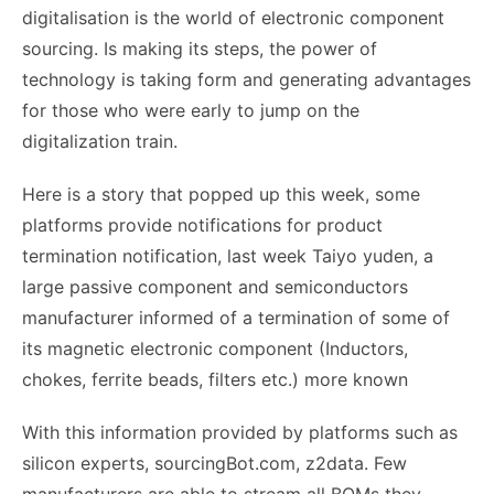
digitalisation is the world of electronic component
sourcing. Is making its steps, the power of
technology is taking form and generating advantages
for those who were early to jump on the
digitalization train.
Here is a story that popped up this week, some
platforms provide notifications for product
termination notification, last week Taiyo yuden, a
large passive component and semiconductors
manufacturer informed of a termination of some of
its magnetic electronic component (Inductors,
chokes, ferrite beads, filters etc.) more known
With this information provided by platforms such as
silicon experts, sourcingBot.com, z2data. Few
manufacturers are able to stream all BOMs they