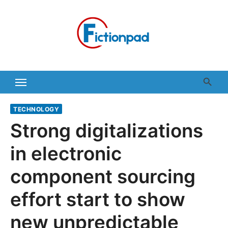
Skip
to
content
TECHNOLOGY
Strong digitalizations
in electronic
component sourcing
effort start to show
new unpredictable