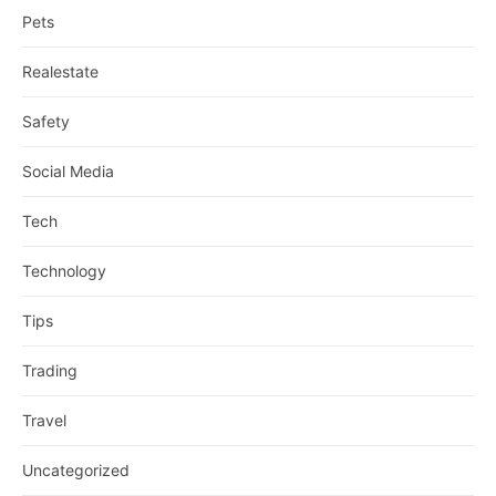
Pets
Realestate
Safety
Social Media
Tech
Technology
Tips
Trading
Travel
Uncategorized