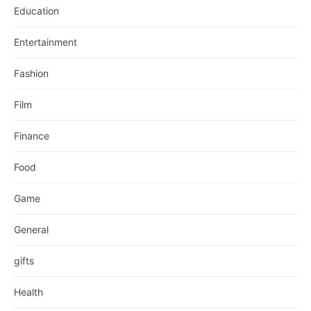
Education
Entertainment
Fashion
Film
Finance
Food
Game
General
gifts
Health