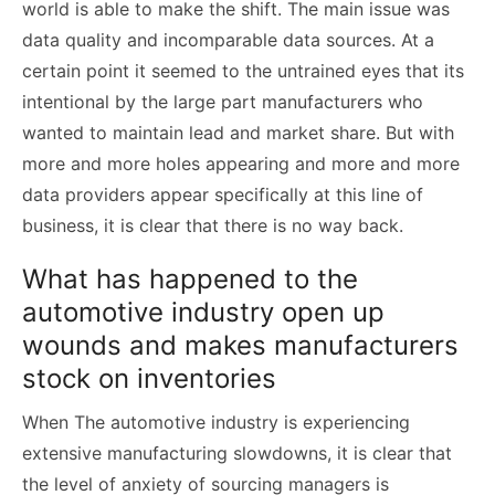
world is able to make the shift. The main issue was
data quality and incomparable data sources. At a
certain point it seemed to the untrained eyes that its
intentional by the large part manufacturers who
wanted to maintain lead and market share. But with
more and more holes appearing and more and more
data providers appear specifically at this line of
business, it is clear that there is no way back.
What has happened to the
automotive industry open up
wounds and makes manufacturers
stock on inventories
When The automotive industry is experiencing
extensive manufacturing slowdowns, it is clear that
the level of anxiety of sourcing managers is