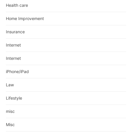
Health care
Home Improvement
Insurance
Internet
Internet
iPhone/iPad
Law
Lifestyle
misc
Misc