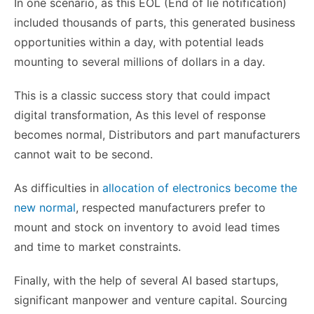
In one scenario, as this EOL (End of lie notification)
included thousands of parts, this generated business
opportunities within a day, with potential leads
mounting to several millions of dollars in a day.
This is a classic success story that could impact
digital transformation, As this level of response
becomes normal, Distributors and part manufacturers
cannot wait to be second.
As difficulties in
allocation of electronics become the
new normal
, respected manufacturers prefer to
mount and stock on inventory to avoid lead times
and time to market constraints.
Finally, with the help of several AI based startups,
significant manpower and venture capital. Sourcing