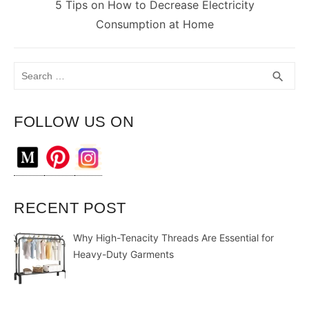
Next
5 Tips on How to Decrease Electricity
post:
Consumption at Home
Search
SEA
search
for:
FOLLOW US ON
RECENT POST
Why High-Tenacity Threads Are Essential for
Heavy-Duty Garments