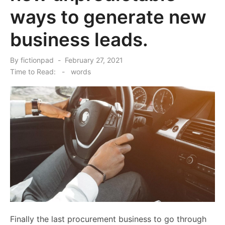
ways to generate new
business leads.
Posted
By
fictionpad
February 27, 2021
on
Time to Read:
-
words
Finally the last procurement business to go through