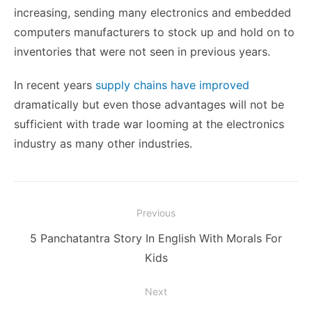
increasing, sending many electronics and embedded
computers manufacturers to stock up and hold on to
inventories that were not seen in previous years.
In recent years
supply chains have improved
dramatically but even those advantages will not be
sufficient with trade war looming at the electronics
industry as many other industries.
Post
Previous
navigation
Previous
5 Panchatantra Story In English With Morals For
post:
Kids
Next