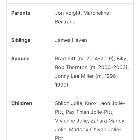
Parents
Jon Voight, Marcheline
Bertrand
Siblings
James Haven
Spouse
Brad Pitt (m. 2014–2019), Billy
Bob Thornton (m. 2000–2003),
Jonny Lee Miller (m. 1996–
1999)
Children
Shiloh Jolie, Knox Léon Jolie-
Pitt, Pax Thien Jolie-Pitt,
Vivienne Jolie, Zahara Marley
Jolie, Maddox Chivan Jolie-
Pitt