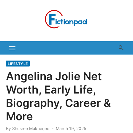
Skip
to
content
LIFESTYLE
Angelina Jolie Net
Worth, Early Life,
Biography, Career &
More
Posted
By
Shusree Mukherjee
March 19, 2025