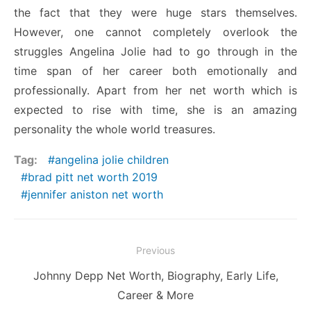
the fact that they were huge stars themselves.
However, one cannot completely overlook the
struggles Angelina Jolie had to go through in the
time span of her career both emotionally and
professionally. Apart from her net worth which is
expected to rise with time, she is an amazing
personality the whole world treasures.
Tag:
angelina jolie children
brad pitt net worth 2019
jennifer aniston net worth
Post
Previous
navigation
Previous
Johnny Depp Net Worth, Biography, Early Life,
post:
Career & More