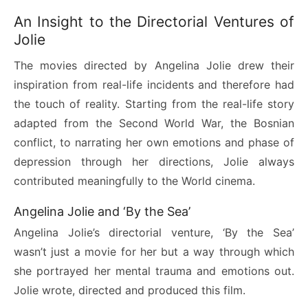
An Insight to the Directorial Ventures of
Jolie
The movies directed by Angelina Jolie drew their
inspiration from real-life incidents and therefore had
the touch of reality. Starting from the real-life story
adapted from the Second World War, the Bosnian
conflict, to narrating her own emotions and phase of
depression through her directions, Jolie always
contributed meaningfully to the World cinema.
Angelina Jolie and ‘By the Sea’
Angelina Jolie’s directorial venture, ‘By the Sea’
wasn’t just a movie for her but a way through which
she portrayed her mental trauma and emotions out.
Jolie wrote, directed and produced this film.