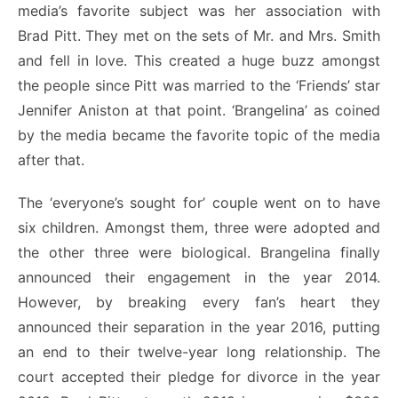
media’s favorite subject was her association with
Brad Pitt. They met on the sets of Mr. and Mrs. Smith
and fell in love. This created a huge buzz amongst
the people since Pitt was married to the ‘Friends’ star
Jennifer Aniston at that point. ‘Brangelina’ as coined
by the media became the favorite topic of the media
after that.
The ‘everyone’s sought for’ couple went on to have
six children. Amongst them, three were adopted and
the other three were biological. Brangelina finally
announced their engagement in the year 2014.
However, by breaking every fan’s heart they
announced their separation in the year 2016, putting
an end to their twelve-year long relationship. The
court accepted their pledge for divorce in the year