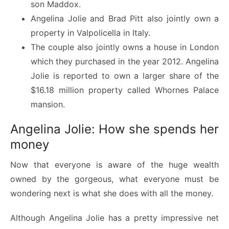
son Maddox.
Angelina Jolie and Brad Pitt also jointly own a
property in Valpolicella in Italy.
The couple also jointly owns a house in London
which they purchased in the year 2012. Angelina
Jolie is reported to own a larger share of the
$16.18 million property called Whornes Palace
mansion.
Angelina Jolie: How she spends her
money
Now that everyone is aware of the huge wealth
owned by the gorgeous, what everyone must be
wondering next is what she does with all the money.
Although Angelina Jolie has a pretty impressive net