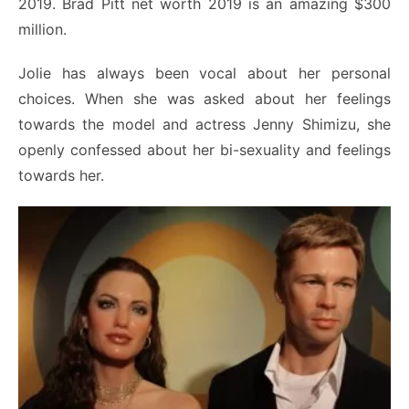
2019. Brad Pitt net worth 2019 is an amazing $300
million.
Jolie has always been vocal about her personal
choices. When she was asked about her feelings
towards the model and actress Jenny Shimizu, she
openly confessed about her bi-sexuality and feelings
towards her.