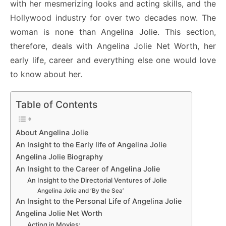
with her mesmerizing looks and acting skills, and the
Hollywood industry for over two decades now. The
woman is none than Angelina Jolie. This section,
therefore, deals with Angelina Jolie Net Worth, her
early life, career and everything else one would love
to know about her.
Table of Contents
About Angelina Jolie
An Insight to the Early life of Angelina Jolie
Angelina Jolie Biography
An Insight to the Career of Angelina Jolie
An Insight to the Directorial Ventures of Jolie
Angelina Jolie and ‘By the Sea’
An Insight to the Personal Life of Angelina Jolie
Angelina Jolie Net Worth
Acting in Movies: