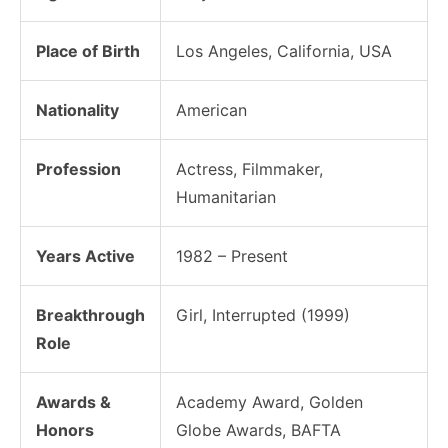
Place of Birth
Los Angeles, California, USA
Nationality
American
Profession
Actress, Filmmaker,
Humanitarian
Years Active
1982 – Present
Breakthrough
Girl, Interrupted (1999)
Role
Awards &
Academy Award, Golden
Honors
Globe Awards, BAFTA