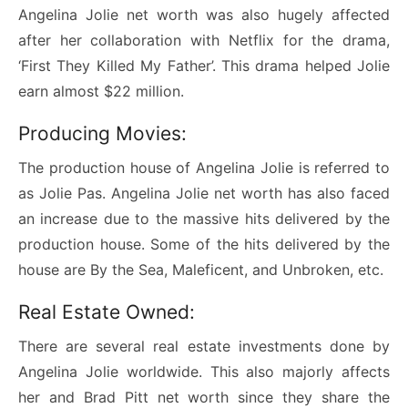
Angelina Jolie net worth was also hugely affected
after her collaboration with Netflix for the drama,
‘First They Killed My Father’. This drama helped Jolie
earn almost $22 million.
Producing Movies:
The production house of Angelina Jolie is referred to
as Jolie Pas. Angelina Jolie net worth has also faced
an increase due to the massive hits delivered by the
production house. Some of the hits delivered by the
house are By the Sea, Maleficent, and Unbroken, etc.
Real Estate Owned:
There are several real estate investments done by
Angelina Jolie worldwide. This also majorly affects
her and Brad Pitt net worth since they share the