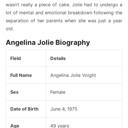
wasn’t really a piece of cake. Jolie had to undergo a
lot of mental and emotional breakdown following the
separation of her parents when she was just a year
old.
Angelina Jolie Biography
Field
Details
Full Name
Angelina Jolie Voight
Sex
Female
Date of Birth
June 4, 1975
Age
49 years