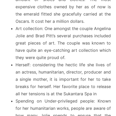
expensive clothes owned by her as of now is
the emerald fitted she gracefully carried at the
Oscars. It cost her a million dollars.
Art collection: One amongst the couple Angelina
Jolie and Brad Pitt’s several purchases included
great pieces of art. The couple was known to
have quite an eye-catching art collection which
they were quite proud of.
Herself: considering the hectic life she lives of
an actress, humanitarian, director, producer and
a single mother, it is important for her to take
breaks for herself. Her favorite place to release
all her tensions is at the Sukantara Spa in
Spending on Under-privileged people: Known
for her humanitarian works, people are aware of
how many Jolie spends to ensure that the