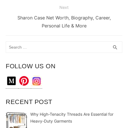
Next
Next
Sharon Case Net Worth, Biography, Career,
post:
Personal Life & More
Search
SEA
search
for:
FOLLOW US ON
RECENT POST
Why High-Tenacity Threads Are Essential for
Heavy-Duty Garments