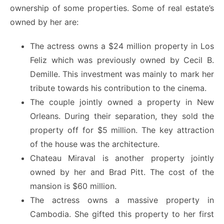
ownership of some properties. Some of real estate’s
owned by her are:
The actress owns a $24 million property in Los
Feliz which was previously owned by Cecil B.
Demille. This investment was mainly to mark her
tribute towards his contribution to the cinema.
The couple jointly owned a property in New
Orleans. During their separation, they sold the
property off for $5 million. The key attraction
of the house was the architecture.
Chateau Miraval is another property jointly
owned by her and Brad Pitt. The cost of the
mansion is $60 million.
The actress owns a massive property in
Cambodia. She gifted this property to her first