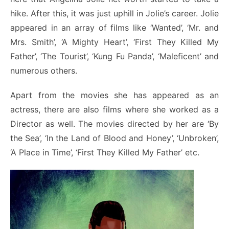
hike. After this, it was just uphill in Jolie’s career. Jolie
appeared in an array of films like ‘Wanted’, ‘Mr. and
Mrs. Smith’, ‘A Mighty Heart’, ‘First They Killed My
Father’, ‘The Tourist’, ‘Kung Fu Panda’, ‘Maleficent’ and
numerous others.
Apart from the movies she has appeared as an
actress, there are also films where she worked as a
Director as well. The movies directed by her are ‘By
the Sea’, ‘In the Land of Blood and Honey’, ‘Unbroken’,
‘A Place in Time’, ‘First They Killed My Father’ etc.