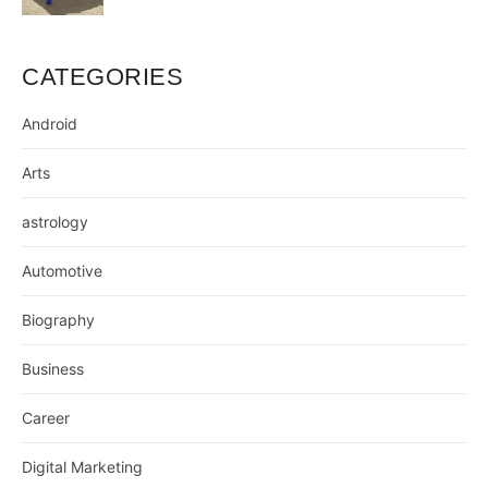
CATEGORIES
Android
Arts
astrology
Automotive
Biography
Business
Career
Digital Marketing