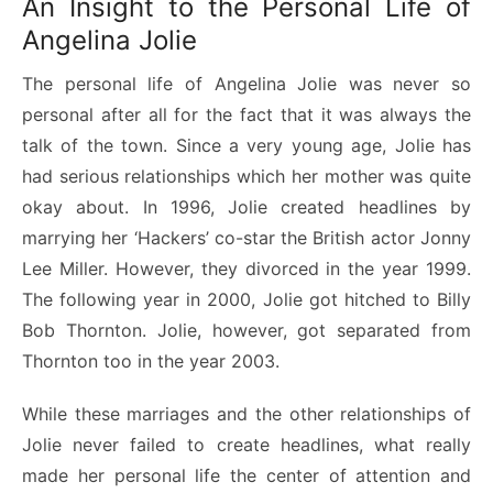
An Insight to the Personal Life of
Angelina Jolie
The personal life of Angelina Jolie was never so
personal after all for the fact that it was always the
talk of the town. Since a very young age, Jolie has
had serious relationships which her mother was quite
okay about. In 1996, Jolie created headlines by
marrying her ‘Hackers’ co-star the British actor Jonny
Lee Miller. However, they divorced in the year 1999.
The following year in 2000, Jolie got hitched to Billy
Bob Thornton. Jolie, however, got separated from
Thornton too in the year 2003.
While these marriages and the other relationships of
Jolie never failed to create headlines, what really
made her personal life the center of attention and