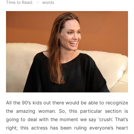
on
Time to Read:
-
words
All the 90’s kids out there would be able to recognize
the amazing woman. So, this particular section is
going to deal with the moment we say ‘crush’. That’s
right; this actress has been ruling everyone’s heart