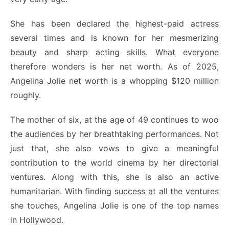
She has been declared the highest-paid actress
several times and is known for her mesmerizing
beauty and sharp acting skills. What everyone
therefore wonders is her net worth.
As of 2025,
Angelina Jolie net worth is a whopping $120 million
roughly.
The mother of six, at the age of 49 continues to woo
the audiences by her breathtaking performances.
Not
just that, she also vows to give a meaningful
contribution to the world cinema by her directorial
ventures. Along with this, she is also an active
humanitarian. With finding success at all the ventures
she touches, Angelina Jolie is one of the top names
in Hollywood.