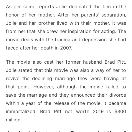
As per some reports Jolie dedicated the film in the
honor of her mother. After her parents’ separation,
Jolie and her brother lived with their mother. It was
from her that she drew her inspiration for acting. The
movie deals with the trauma and depression she had
faced after her death in 2007.
The movie also cast her former husband Brad Pitt.
Jolie stated that this movie was also a way of her to
revive the declining marriage they were having at
that point. However, although the movie failed to
save the marriage and they announced their divorce
within a year of the release of the movie, it became
immortalized. Brad Pitt net worth 2019 is $300
million.