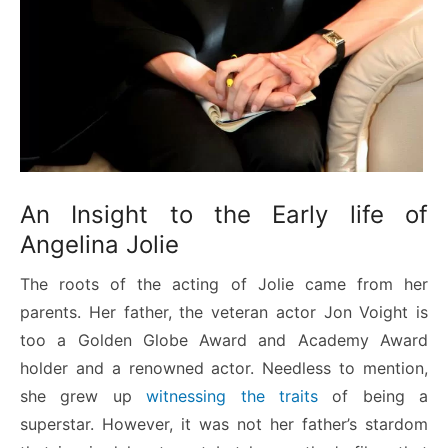
An Insight to the Early life of
Angelina Jolie
The roots of the acting of Jolie came from her
parents. Her father, the veteran actor Jon Voight is
too a Golden Globe Award and Academy Award
holder and a renowned actor. Needless to mention,
she grew up
witnessing the traits
of being a
superstar. However, it was not her father’s stardom