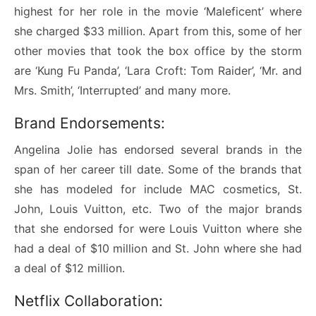
highest for her role in the movie ‘Maleficent’ where
she charged $33 million. Apart from this, some of her
other movies that took the box office by the storm
are ‘Kung Fu Panda’, ‘Lara Croft: Tom Raider’, ‘Mr. and
Mrs. Smith’, ‘Interrupted’ and many more.
Brand Endorsements:
Angelina Jolie has endorsed several brands in the
span of her career till date. Some of the brands that
she has modeled for include MAC cosmetics, St.
John, Louis Vuitton, etc. Two of the major brands
that she endorsed for were Louis Vuitton where she
had a deal of $10 million and St. John where she had
a deal of $12 million.
Netflix Collaboration: