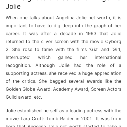
Jolie
When one talks about Angelina Jolie net worth, it is
important to have to dig deep into the graph of her
career. It was after a decade in 1993 that Jolie
returned to the silver screen with the movie Cyborg
2. She rose to fame with the films ‘Gia’ and ‘Girl,
Interrupted’ which gained her international
recognition. Although Jolie had the role of a
supporting actress, she received a huge appreciation
of the critics. She bagged several awards like the
Golden Globe Award, Academy Award, Screen Actors
Guild award, etc.
Jolie established herself as a leading actress with the
movie Lara Croft: Tomb Raider in 2001. It was from
here that Angelina Jolie net worth started to take a