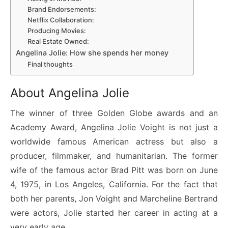
Brand Endorsements:
Netflix Collaboration:
Producing Movies:
Real Estate Owned:
Angelina Jolie: How she spends her money
Final thoughts
About Angelina Jolie
The winner of three Golden Globe awards and an
Academy Award, Angelina Jolie Voight is not just a
worldwide famous American actress but also a
producer, filmmaker, and humanitarian. The former
wife of the famous actor Brad Pitt was born on June
4, 1975, in Los Angeles, California. For the fact that
both her parents, Jon Voight and Marcheline Bertrand
were actors, Jolie started her career in acting at a
very early age.