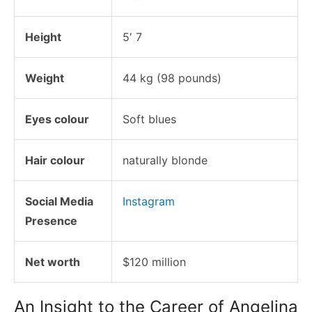
Height
5′ 7
Weight
44 kg (98 pounds)
Eyes colour
Soft blues
Hair colour
naturally blonde
Social Media
Instagram
Presence
Net worth
$120 million
An Insight to the Career of Angelina