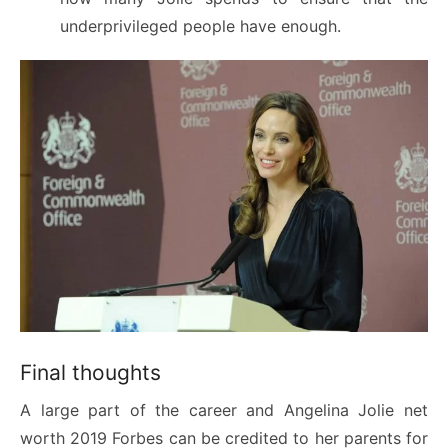
underprivileged people have enough.
Final thoughts
A large part of the career and Angelina Jolie net
worth 2019 Forbes can be credited to her parents for