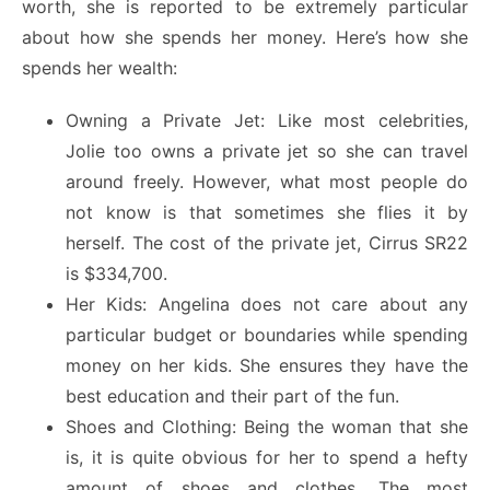
worth, she is reported to be extremely particular
about how she spends her money. Here’s how she
spends her wealth:
Owning a Private Jet: Like most celebrities,
Jolie too owns a private jet so she can travel
around freely. However, what most people do
not know is that sometimes she flies it by
herself. The cost of the private jet, Cirrus SR22
is $334,700.
Her Kids: Angelina does not care about any
particular budget or boundaries while spending
money on her kids. She ensures they have the
best education and their part of the fun.
Shoes and Clothing: Being the woman that she
is, it is quite obvious for her to spend a hefty
amount of shoes and clothes. The most