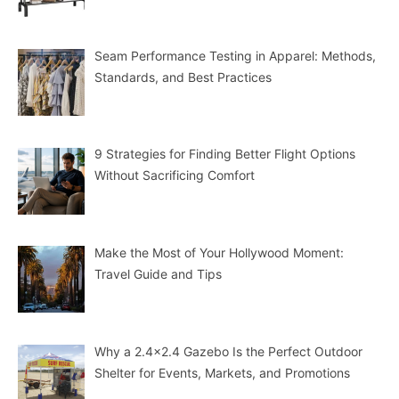
Seam Performance Testing in Apparel: Methods,
Standards, and Best Practices
9 Strategies for Finding Better Flight Options
Without Sacrificing Comfort
Make the Most of Your Hollywood Moment:
Travel Guide and Tips
Why a 2.4×2.4 Gazebo Is the Perfect Outdoor
Shelter for Events, Markets, and Promotions