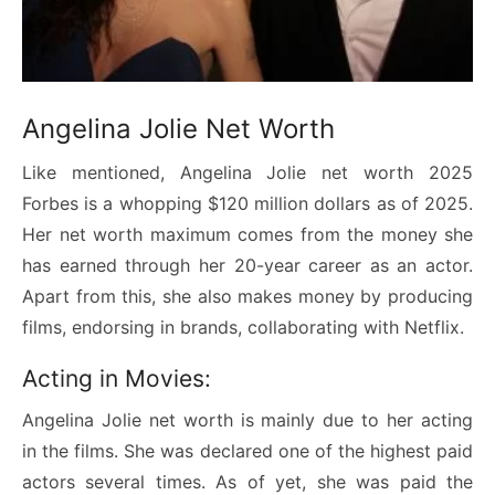
Angelina Jolie Net Worth
Like mentioned, Angelina Jolie net worth 2025
Forbes is a whopping $120 million dollars as of 2025.
Her net worth maximum comes from the money she
has earned through her 20-year career as an actor.
Apart from this, she also makes money by producing
films, endorsing in brands, collaborating with Netflix.
Acting in Movies:
Angelina Jolie net worth is mainly due to her acting
in the films. She was declared one of the highest paid
actors several times. As of yet, she was paid the