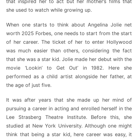
that inspired her to act but her mother’s films that
she used to watch while growing up.
When one starts to think about Angelina Jolie net
worth 2025 Forbes,
one needs to start from the start
of her career. The ticket of her to enter Hollywood
was much easier than others, considering the fact
that she was a star kid. Jolie made her debut with the
movie ‘Lookin’ to Get Out’ in 1982. Here she
performed as a child artist alongside her father, at
the age of just five.
It was after years that she made up her mind of
pursuing a career in acting and enrolled herself in the
Lee Strasberg Theatre Institute. Before this, she
studied at New York University. Although one might
think that being a star kid, here career was easy, it