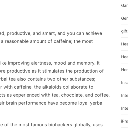
Ga
Gen
gift
ed, productive, and smart, and you can achieve
 a reasonable amount of caffeine; the most
Hea
Hea
like improving alertness, mood and memory. It
Ho
e productive as it stimulates the production of
rbal tea also contains two other substances;
Ins
 with caffeine, the alkaloids collaborate to
cts as experienced with tea, chocolate, and coffee.
Int
eir brain performance have become loyal yerba
Int
iPh
one of the most famous biohackers globally, uses