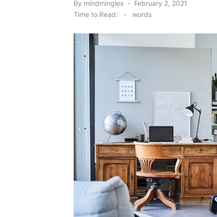
Posted
By
mindmingles
February 2, 2021
on
Time to Read:
-
words