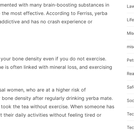
imented with many brain-boosting substances in
La
 the most effective. According to Ferriss, yerba
Lif
-addictive and has no crash experience or
Mis
mis
e your bone density even if you do not exercise.
Pet
ne is often linked with mineral loss, and exercising
Rea
Saf
al women, who are at a higher risk of
bone density after regularly drinking yerba mate.
Soc
took the tea without exercise. When someone has
Tec
their daily activities without feeling tired or
Tec