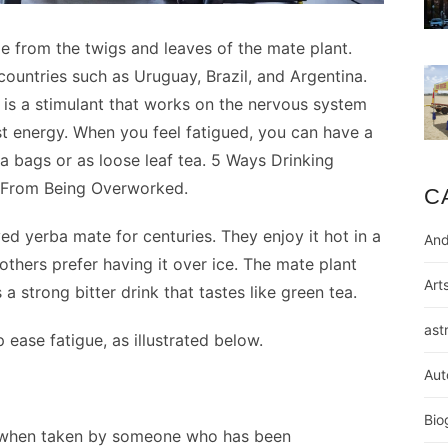
 from the twigs and leaves of the mate plant.
countries such as Uruguay, Brazil, and Argentina.
 is a stimulant that works on the nervous system
 energy. When you feel fatigued, you can have a
 bags or as loose leaf tea. 5 Ways Drinking
 From Being Overworked.
C
 yerba mate for centuries. They enjoy it hot in a
And
 others prefer having it over ice. The mate plant
Art
 a strong bitter drink that tastes like green tea.
ast
 ease fatigue, as illustrated below.
Aut
Bio
 when taken by someone who has been