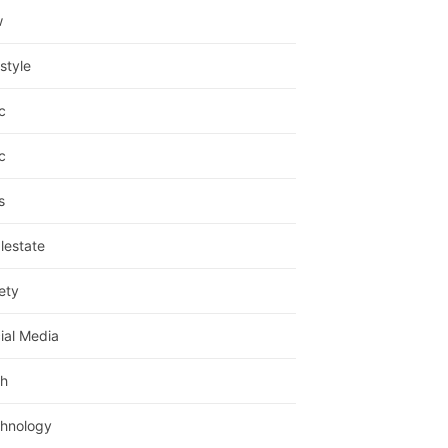
w
estyle
c
c
s
lestate
ety
ial Media
h
hnology