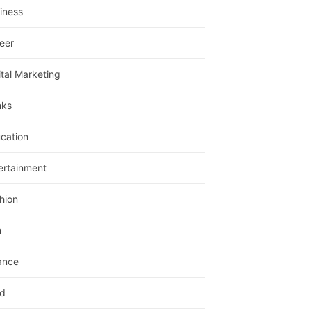
iness
eer
ital Marketing
nks
cation
ertainment
hion
m
ance
d