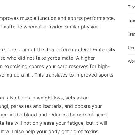
Tip
 improves muscle function and sports performance.
Tra
caffeine where it provides similar physical
Tra
Unc
ok one gram of this tea before moderate-intensity
se who did not take yerba mate. A higher
Wor
 exercising spares your carb reserves for high-
cling up a hill. This translates to improved sports
ea also helps in weight loss, acts as an
ungi, parasites and bacteria, and boosts your
sugar in the blood and reduces the risks of heart
 tea will not only ease your fatigue, but it will
t will also help your body get rid of toxins.