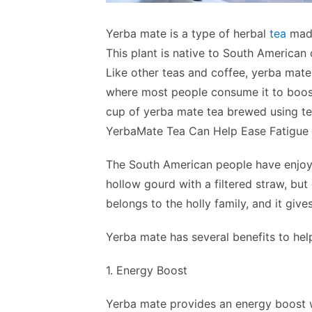
Yerba mate is a type of herbal
tea
made
This plant is native to South American 
Like other teas and coffee, yerba mate
where most people consume it to boost
cup of yerba mate tea brewed using tea
YerbaMate Tea Can Help Ease Fatigue
The South American people have enjoyed
hollow gourd with a filtered straw, but
belongs to the holly family, and it gives
Yerba mate has several benefits to help
1. Energy Boost
Yerba mate provides an energy boost