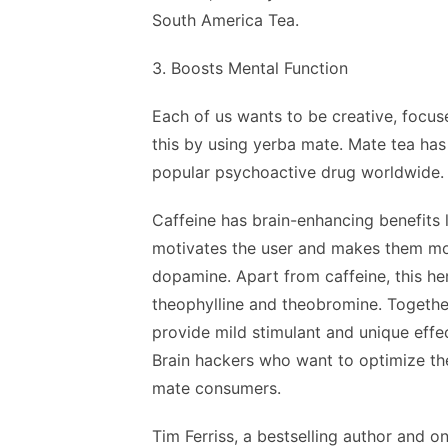
South America Tea.
3. Boosts Mental Function
Each of us wants to be creative, focus
this by using yerba mate. Mate tea has
popular psychoactive drug worldwide.
Caffeine has brain-enhancing benefits 
motivates the user and makes them mor
dopamine. Apart from caffeine, this he
theophylline and theobromine. Together
provide mild stimulant and unique effe
Brain hackers who want to optimize th
mate consumers.
Tim Ferriss, a bestselling author and 