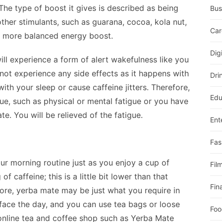
The type of boost it gives is described as being
Bus
ther stimulants, such as guarana, cocoa, kola nut,
Car
a more balanced energy boost.
Dig
ill experience a form of alert wakefulness like you
 not experience any side effects as it happens with
Dri
ith your sleep or cause caffeine jitters. Therefore,
Edu
ue, such as physical or mental fatigue or you have
e. You will be relieved of the fatigue.
Ent
Fas
r morning routine just as you enjoy a cup of
Fil
 caffeine; this is a little bit lower than that
Fin
ore, yerba mate may be just what you require in
face the day, and you can use tea bags or loose
Foo
 online tea and coffee shop such as Yerba Mate