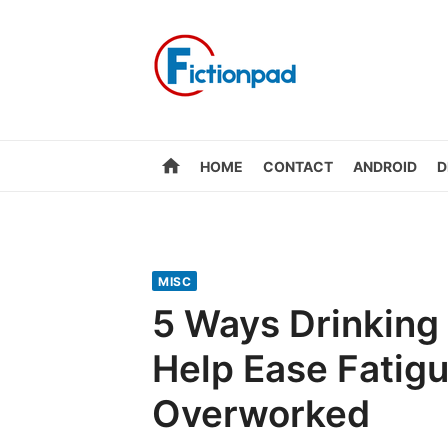
Skip
to
content
home
HOME
CONTACT
ANDROID
D
MISC
5 Ways Drinking
Help Ease Fatig
Overworked