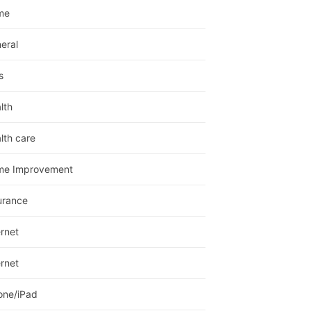
me
eral
s
lth
lth care
me Improvement
urance
ernet
ernet
one/iPad