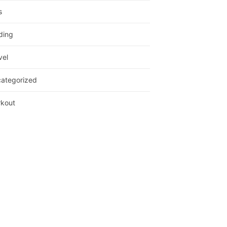
s
ding
vel
ategorized
kout