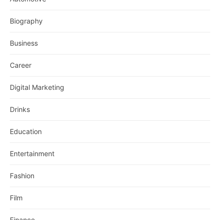
Biography
Business
Career
Digital Marketing
Drinks
Education
Entertainment
Fashion
Film
Finance