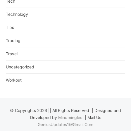
Tech
Technology
Tips
Trading
Travel
Uncategorized
Workout
© Copyrights 2026 || All Rights Reserved || Designed and
Developed by
Mindmingles
|| Mail Us
GeniusUpdates1@Gmail.Com