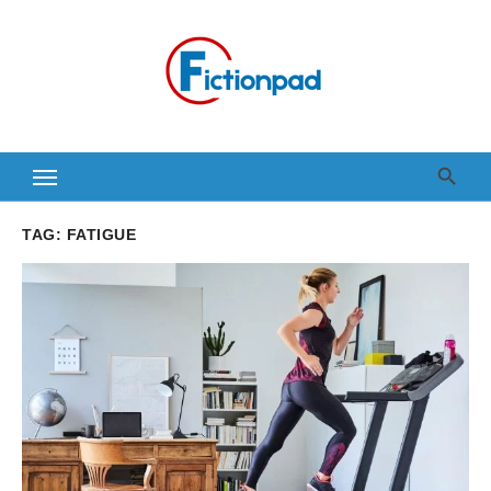
Skip
to
content
TAG:
FATIGUE