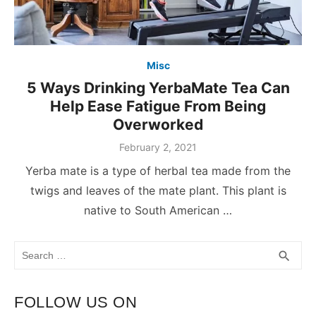
Misc
5 Ways Drinking YerbaMate Tea Can
Help Ease Fatigue From Being
Overworked
February 2, 2021
Yerba mate is a type of herbal tea made from the
twigs and leaves of the mate plant. This plant is
native to South American …
Search
SEA
search
for:
FOLLOW US ON