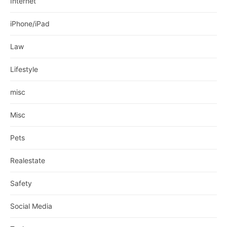
Internet
iPhone/iPad
Law
Lifestyle
misc
Misc
Pets
Realestate
Safety
Social Media