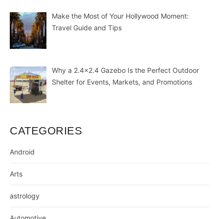
Make the Most of Your Hollywood Moment:
Travel Guide and Tips
Why a 2.4×2.4 Gazebo Is the Perfect Outdoor
Shelter for Events, Markets, and Promotions
CATEGORIES
Android
Arts
astrology
Automotive