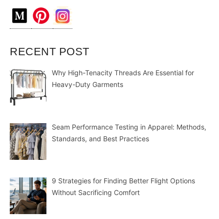
RECENT POST
Why High-Tenacity Threads Are Essential for
Heavy-Duty Garments
Seam Performance Testing in Apparel: Methods,
Standards, and Best Practices
9 Strategies for Finding Better Flight Options
Without Sacrificing Comfort