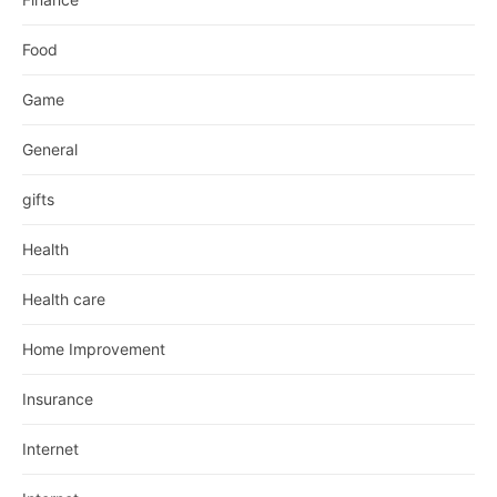
Food
Game
General
gifts
Health
Health care
Home Improvement
Insurance
Internet