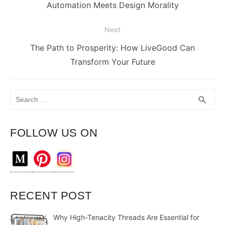
post:
Automation Meets Design Morality
Next
Next
The Path to Prosperity: How LiveGood Can
post:
Transform Your Future
Search
SEA
search
for:
FOLLOW US ON
RECENT POST
Why High-Tenacity Threads Are Essential for