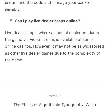
understand the odds and manage your bankroll
sensibly.
Can I play live dealer craps online?
Live dealer craps, where an actual dealer conducts
the game via video stream, is available at some
online casinos. However, it may not be as widespread
as other live dealer games due to the complexity of
the game.
Post
Previous
navigation
Previous
The Ethics of Algorithmic Typography: When