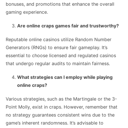
bonuses, and promotions that enhance the overall
gaming experience.
Are online craps games fair and trustworthy?
Reputable online casinos utilize Random Number
Generators (RNGs) to ensure fair gameplay. It’s
essential to choose licensed and regulated casinos
that undergo regular audits to maintain fairness.
What strategies can I employ while playing
online craps?
Various strategies, such as the Martingale or the 3-
Point Molly, exist in craps. However, remember that
no strategy guarantees consistent wins due to the
game’s inherent randomness. It’s advisable to