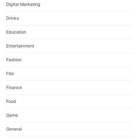
Digital Marketing
Drinks
Education
Entertainment
Fashion
Film
Finance
Food
Game
General