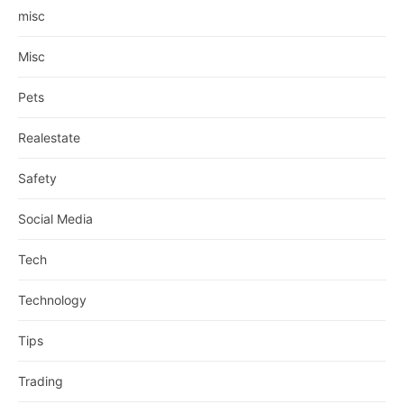
misc
Misc
Pets
Realestate
Safety
Social Media
Tech
Technology
Tips
Trading