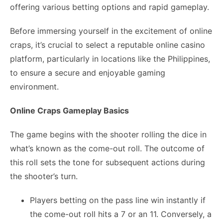
offering various betting options and rapid gameplay.
Before immersing yourself in the excitement of online
craps, it’s crucial to select a reputable online casino
platform, particularly in locations like the Philippines,
to ensure a secure and enjoyable gaming
environment.
Online Craps Gameplay Basics
The game begins with the shooter rolling the dice in
what’s known as the come-out roll. The outcome of
this roll sets the tone for subsequent actions during
the shooter’s turn.
Players betting on the pass line win instantly if
the come-out roll hits a 7 or an 11. Conversely, a