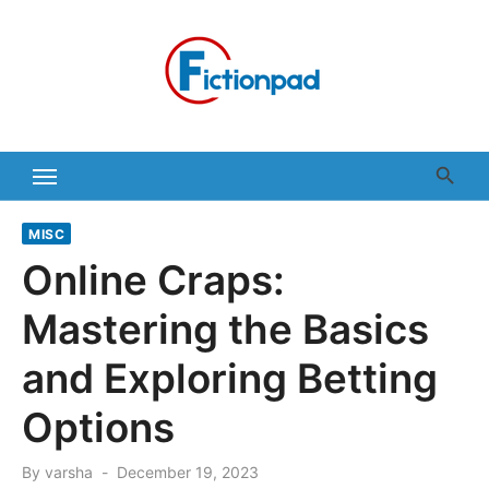
Skip
to
content
MISC
Online Craps:
Mastering the Basics
and Exploring Betting
Options
Posted
By
varsha
December 19, 2023