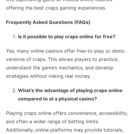
offering the best craps gaming experiences.
Frequently Asked Questions (FAQs)
Is it possible to play craps online for free?
Yes, many online casinos offer free-to-play or demo
versions of craps. This allows players to practice,
understand the game’s mechanics, and develop
strategies without risking real money.
What’s the advantage of playing craps online
compared to at a physical casino?
Playing craps online offers convenience, accessibility,
and often a wider range of betting limits.
Additionally, online platforms may provide tutorials,