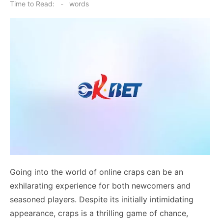
on
Time to Read:
-
words
Going into the world of online craps can be an
exhilarating experience for both newcomers and
seasoned players. Despite its initially intimidating
appearance, craps is a thrilling game of chance,