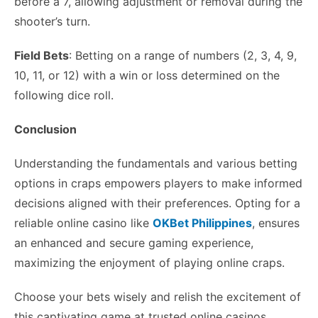
before a 7, allowing adjustment or removal during the
shooter’s turn.
Field Bets
: Betting on a range of numbers (2, 3, 4, 9,
10, 11, or 12) with a win or loss determined on the
following dice roll.
Conclusion
Understanding the fundamentals and various betting
options in craps empowers players to make informed
decisions aligned with their preferences. Opting for a
reliable online casino like
OKBet Philippines
, ensures
an enhanced and secure gaming experience,
maximizing the enjoyment of playing online craps.
Choose your bets wisely and relish the excitement of
this captivating game at trusted online casinos