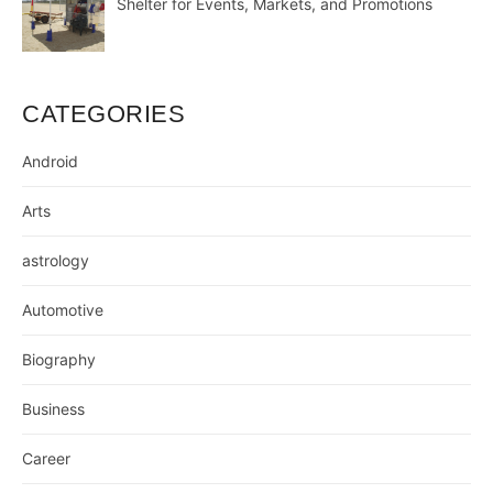
Shelter for Events, Markets, and Promotions
CATEGORIES
Android
Arts
astrology
Automotive
Biography
Business
Career