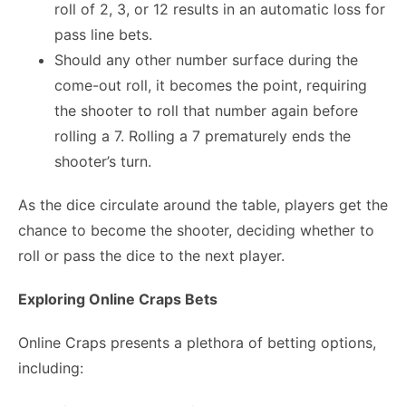
roll of 2, 3, or 12 results in an automatic loss for
pass line bets.
Should any other number surface during the
come-out roll, it becomes the point, requiring
the shooter to roll that number again before
rolling a 7. Rolling a 7 prematurely ends the
shooter’s turn.
As the dice circulate around the table, players get the
chance to become the shooter, deciding whether to
roll or pass the dice to the next player.
Exploring Online Craps Bets
Online Craps presents a plethora of betting options,
including: