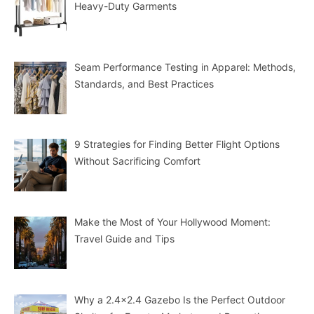
Heavy-Duty Garments
Seam Performance Testing in Apparel: Methods,
Standards, and Best Practices
9 Strategies for Finding Better Flight Options
Without Sacrificing Comfort
Make the Most of Your Hollywood Moment:
Travel Guide and Tips
Why a 2.4×2.4 Gazebo Is the Perfect Outdoor