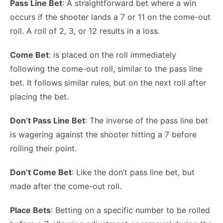
Pass Line Bet
: A straightforward bet where a win
occurs if the shooter lands a 7 or 11 on the come-out
roll. A roll of 2, 3, or 12 results in a loss.
Come Bet
: is placed on the roll immediately
following the come-out roll, similar to the pass line
bet. It follows similar rules, but on the next roll after
placing the bet.
Don’t Pass Line Bet
: The inverse of the pass line bet
is wagering against the shooter hitting a 7 before
rolling their point.
Don’t Come Bet
: Like the don’t pass line bet, but
made after the come-out roll.
Place Bets
: Betting on a specific number to be rolled