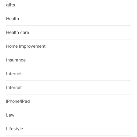
gifts
Health
Health care
Home Improvement
Insurance
Internet
Internet
iPhone/iPad
Law
Lifestyle