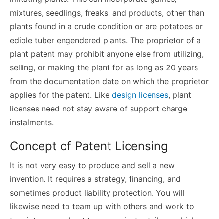
mixtures, seedlings, freaks, and products, other than
plants found in a crude condition or are potatoes or
edible tuber engendered plants. The proprietor of a
plant patent may prohibit anyone else from utilizing,
selling, or making the plant for as long as 20 years
from the documentation date on which the proprietor
applies for the patent. Like
design licenses
, plant
licenses need not stay aware of support charge
instalments.
Concept of Patent Licensing
It is not very easy to produce and sell a new
invention. It requires a strategy, financing, and
sometimes product liability protection. You will
likewise need to team up with others and work to