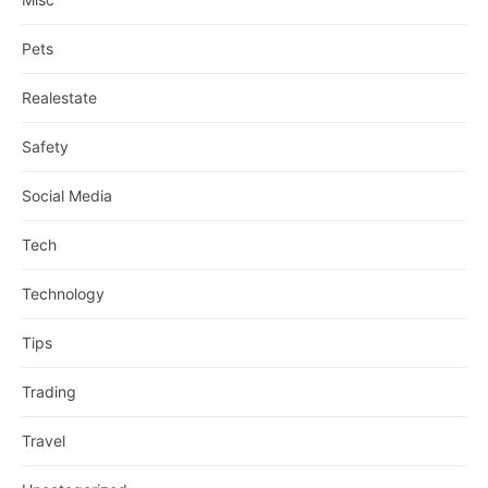
Pets
Realestate
Safety
Social Media
Tech
Technology
Tips
Trading
Travel