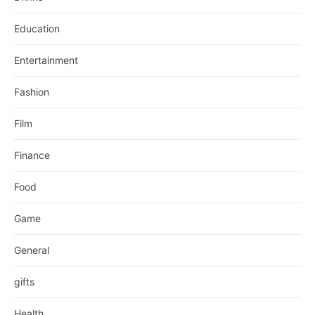
Education
Entertainment
Fashion
Film
Finance
Food
Game
General
gifts
Health