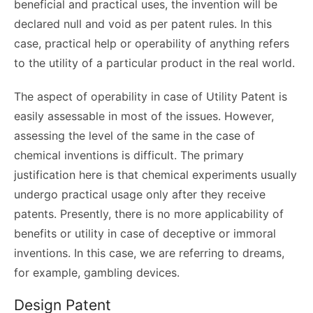
beneficial and practical uses, the invention will be
declared null and void as per patent rules. In this
case, practical help or operability of anything refers
to the utility of a particular product in the real world.
The aspect of operability in case of Utility Patent is
easily assessable in most of the issues. However,
assessing the level of the same in the case of
chemical inventions is difficult. The primary
justification here is that chemical experiments usually
undergo practical usage only after they receive
patents. Presently, there is no more applicability of
benefits or utility in case of deceptive or immoral
inventions. In this case, we are referring to dreams,
for example, gambling devices.
Design Patent