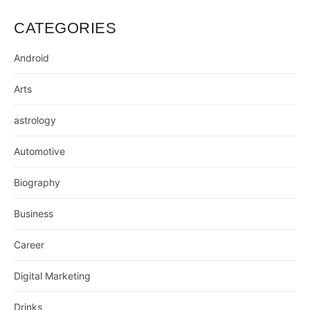
CATEGORIES
Android
Arts
astrology
Automotive
Biography
Business
Career
Digital Marketing
Drinks