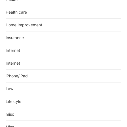
Health care
Home Improvement
Insurance
Internet
Internet
iPhone/iPad
Law
Lifestyle
misc
Misc