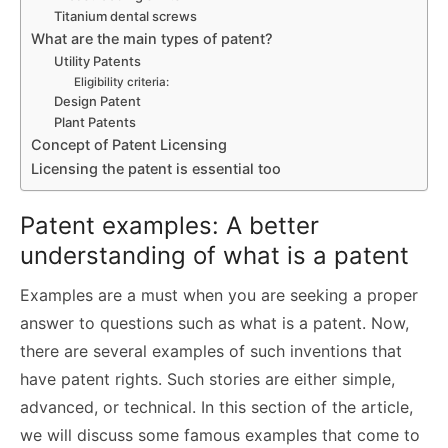
Titanium dental screws
What are the main types of patent?
Utility Patents
Eligibility criteria:
Design Patent
Plant Patents
Concept of Patent Licensing
Licensing the patent is essential too
Patent examples: A better
understanding of what is a patent
Examples are a must when you are seeking a proper
answer to questions such as what is a patent. Now,
there are several examples of such inventions that
have patent rights. Such stories are either simple,
advanced, or technical. In this section of the article,
we will discuss some famous examples that come to