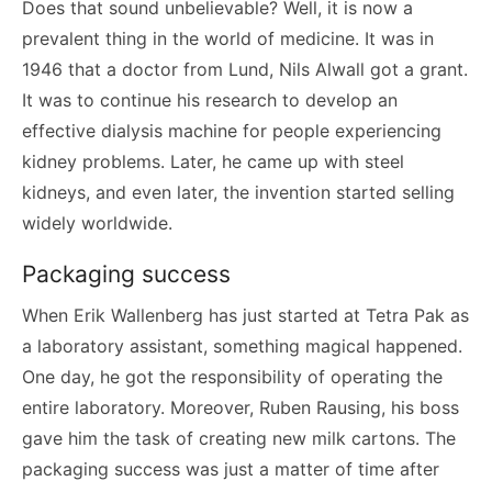
Does that sound unbelievable? Well, it is now a
prevalent thing in the world of medicine. It was in
1946 that a doctor from Lund, Nils Alwall got a grant.
It was to continue his research to develop an
effective dialysis machine for people experiencing
kidney problems. Later, he came up with steel
kidneys, and even later, the invention started selling
widely worldwide.
Packaging success
When Erik Wallenberg has just started at Tetra Pak as
a laboratory assistant, something magical happened.
One day, he got the responsibility of operating the
entire laboratory. Moreover, Ruben Rausing, his boss
gave him the task of creating new milk cartons. The
packaging success was just a matter of time after