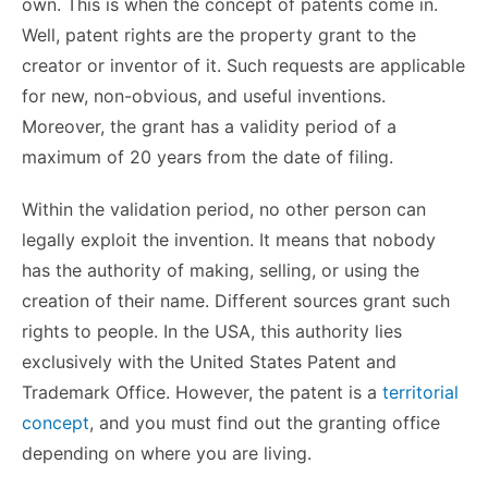
own. This is when the concept of patents come in.
Well, patent rights are the property grant to the
creator or inventor of it. Such requests are applicable
for new, non-obvious, and useful inventions.
Moreover, the grant has a validity period of a
maximum of 20 years from the date of filing.
Within the validation period, no other person can
legally exploit the invention. It means that nobody
has the authority of making, selling, or using the
creation of their name. Different sources grant such
rights to people. In the USA, this authority lies
exclusively with the United States Patent and
Trademark Office. However, the patent is a
territorial
concept
, and you must find out the granting office
depending on where you are living.