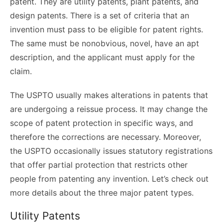
patent. They are utility patents, plant patents, and
design patents. There is a set of criteria that an
invention must pass to be eligible for patent rights.
The same must be nonobvious, novel, have an apt
description, and the applicant must apply for the
claim.
The USPTO usually makes alterations in patents that
are undergoing a reissue process. It may change the
scope of patent protection in specific ways, and
therefore the corrections are necessary. Moreover,
the USPTO occasionally issues statutory registrations
that offer partial protection that restricts other
people from patenting any invention. Let’s check out
more details about the three major patent types.
Utility Patents