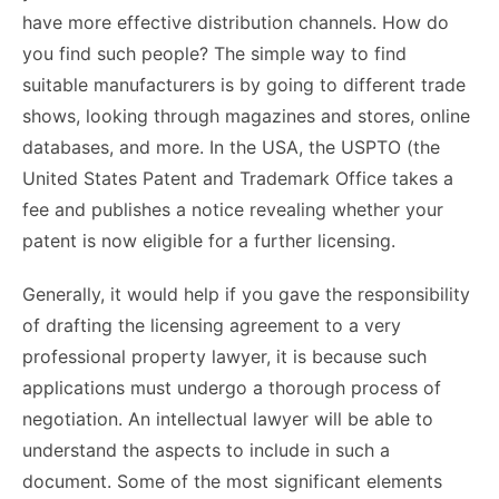
have more effective distribution channels. How do
you find such people? The simple way to find
suitable manufacturers is by going to different trade
shows, looking through magazines and stores, online
databases, and more. In the USA, the USPTO (the
United States Patent and Trademark Office takes a
fee and publishes a notice revealing whether your
patent is now eligible for a further licensing.
Generally, it would help if you gave the responsibility
of drafting the licensing agreement to a very
professional property lawyer, it is because such
applications must undergo a thorough process of
negotiation. An intellectual lawyer will be able to
understand the aspects to include in such a
document. Some of the most significant elements