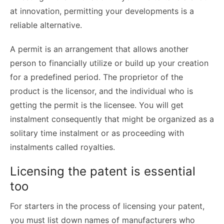
at innovation, permitting your developments is a
reliable alternative.
A permit is an arrangement that allows another
person to financially utilize or build up your creation
for a predefined period. The proprietor of the
product is the licensor, and the individual who is
getting the permit is the licensee. You will get
instalment consequently that might be organized as a
solitary time instalment or as proceeding with
instalments called royalties.
Licensing the patent is essential
too
For starters in the process of licensing your patent,
you must list down names of manufacturers who