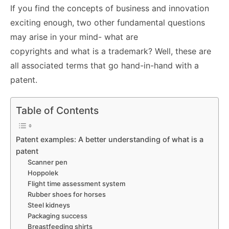
If you find the concepts of business and innovation
exciting enough, two other fundamental questions
may arise in your mind- what are
copyrights and what is a trademark? Well, these are
all associated terms that go hand-in-hand with a
patent.
Table of Contents
Patent examples: A better understanding of what is a
patent
Scanner pen
Hoppolek
Flight time assessment system
Rubber shoes for horses
Steel kidneys
Packaging success
Breastfeeding shirts