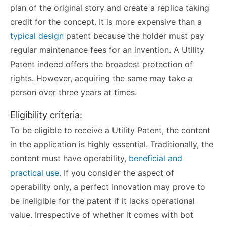
plan of the original story and create a replica taking
credit for the concept. It is more expensive than a
typical design
patent because the holder must pay
regular maintenance fees for an invention. A Utility
Patent indeed offers the broadest protection of
rights. However, acquiring the same may take a
person over three years at times.
Eligibility criteria:
To be eligible to receive a Utility Patent, the content
in the application is highly essential. Traditionally, the
content must have operability,
beneficial and
practical use
. If you consider the aspect of
operability only, a perfect innovation may prove to
be ineligible for the patent if it lacks operational
value. Irrespective of whether it comes with bot