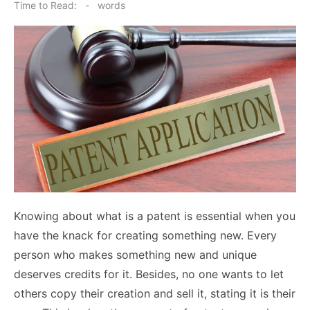
on
Time to Read:
-
words
Knowing about what is a patent is essential when you
have the knack for creating something new. Every
person who makes something new and unique
deserves credits for it. Besides, no one wants to let
others copy their creation and sell it, stating it is their