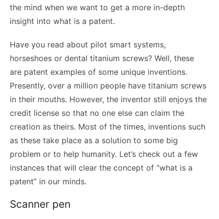
the mind when we want to get a more in-depth
insight into what is a patent.
Have you read about pilot smart systems,
horseshoes or dental titanium screws? Well, these
are patent examples of some unique inventions.
Presently, over a million people have titanium screws
in their mouths. However, the inventor still enjoys the
credit license so that no one else can claim the
creation as theirs. Most of the times, inventions such
as these take place as a solution to some big
problem or to help humanity. Let’s check out a few
instances that will clear the concept of “what is a
patent” in our minds.
Scanner pen