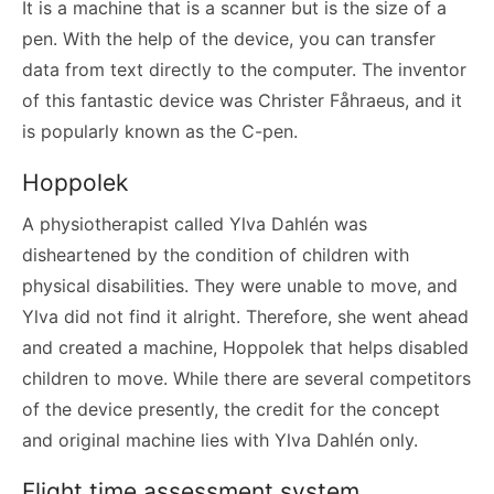
It is a machine that is a scanner but is the size of a
pen. With the help of the device, you can transfer
data from text directly to the computer. The inventor
of this fantastic device was Christer Fåhraeus, and it
is popularly known as the C-pen.
Hoppolek
A physiotherapist called Ylva Dahlén was
disheartened by the condition of children with
physical disabilities. They were unable to move, and
Ylva did not find it alright. Therefore, she went ahead
and created a machine, Hoppolek that helps disabled
children to move. While there are several competitors
of the device presently, the credit for the concept
and original machine lies with Ylva Dahlén only.
Flight time assessment system