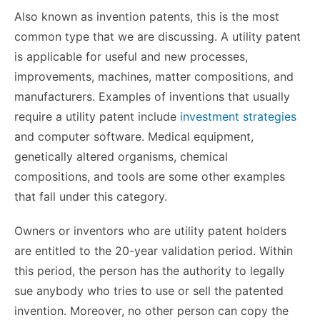
Also known as invention patents, this is the most
common type that we are discussing. A utility patent
is applicable for useful and new processes,
improvements, machines, matter compositions, and
manufacturers. Examples of inventions that usually
require a utility patent include
investment strategies
and computer software. Medical equipment,
genetically altered organisms, chemical
compositions, and tools are some other examples
that fall under this category.
Owners or inventors who are utility patent holders
are entitled to the 20-year validation period. Within
this period, the person has the authority to legally
sue anybody who tries to use or sell the patented
invention. Moreover, no other person can copy the