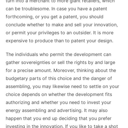
turn into a merchant to more giant retailers, which
can be troublesome. In case you have a patent
forthcoming, or you get a patent, you should
conclude whether to make and sell your innovation,
or permit your privileges to an outsider. It is more
expensive to produce than to patent your design.
The individuals who permit the development can
gather sovereignties or sell the rights by and large
for a precise amount. Moreover, thinking about the
budgetary parts of this choice and the danger of
assembling, you may likewise need to settle on your
choice depends on whether the development fits
authorizing and whether you need to invest your
energy assembling and advertising. It may also
happen that you end up deciding that you prefer
investing in the innovation. If you like to take a shot