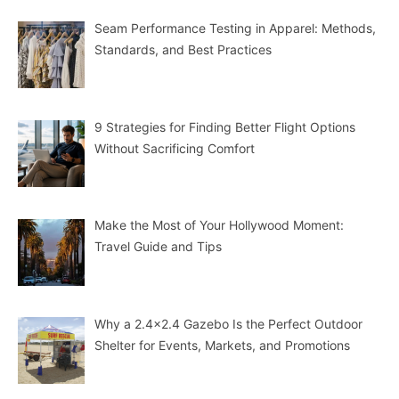
Seam Performance Testing in Apparel: Methods,
Standards, and Best Practices
9 Strategies for Finding Better Flight Options
Without Sacrificing Comfort
Make the Most of Your Hollywood Moment:
Travel Guide and Tips
Why a 2.4×2.4 Gazebo Is the Perfect Outdoor
Shelter for Events, Markets, and Promotions