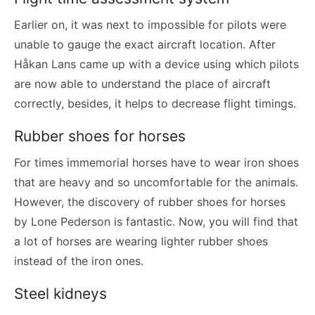
Earlier on, it was next to impossible for pilots were
unable to gauge the exact aircraft location. After
Håkan Lans came up with a device using which pilots
are now able to understand the place of aircraft
correctly, besides, it helps to decrease flight timings.
Rubber shoes for horses
For times immemorial horses have to wear iron shoes
that are heavy and so uncomfortable for the animals.
However, the discovery of rubber shoes for horses
by Lone Pederson is fantastic. Now, you will find that
a lot of horses are wearing lighter rubber shoes
instead of the iron ones.
Steel kidneys