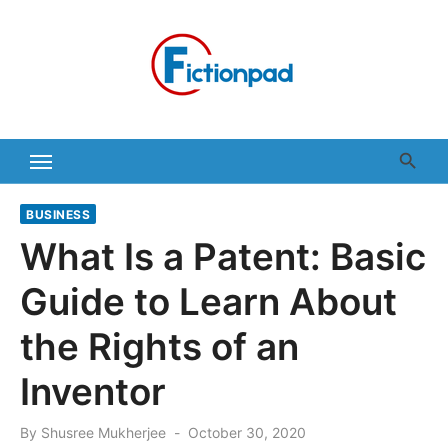
Skip
to
content
BUSINESS
What Is a Patent: Basic
Guide to Learn About
the Rights of an
Inventor
Posted
By
Shusree Mukherjee
October 30, 2020