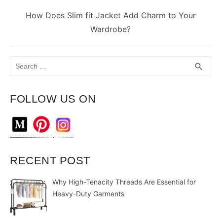
Next
How Does Slim fit Jacket Add Charm to Your
post:
Wardrobe?
Search
SEA
search
for:
FOLLOW US ON
RECENT POST
Why High-Tenacity Threads Are Essential for
Heavy-Duty Garments