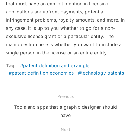
that must have an explicit mention in licensing
applications are upfront payments, potential
infringement problems, royalty amounts, and more. In
any case, it is up to you whether to go for a non-
exclusive license grant or a particular entity. The
main question here is whether you want to include a
single person in the license or an entire entity.
Tag:
patent definition and example
patent definition economics
technology patents
Post
Previous
navigation
Previous
Tools and apps that a graphic designer should
post:
have
Next