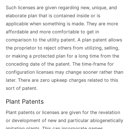
Such licenses are given regarding new, unique, and
elaborate plan that is contained inside or is
applicable when something is made. They are more
affordable and more comfortable to get in
comparison to the utility patent. A plan patent allows
the proprietor to reject others from utilizing, selling,
or making a protected plan for a long time from the
conceding date of the patent. The time-frame for
configuration licenses may change sooner rather than
later. There are zero upkeep charges related to this
sort of patent.
Plant Patents
Plant patents or licenses are given for the revelation
or development of new and particular abiogenetically
imitating plants. This can incorporate games,