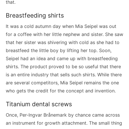
that.
Breastfeeding shirts
It was a cold autumn day when Mia Seipel was out
for a coffee with her little nephew and sister. She saw
that her sister was shivering with cold as she had to
breastfeed the little boy by lifting her top. Soon,
Seipel had an idea and came up with breastfeeding
shirts. The product proved to be so useful that there
is an entire industry that sells such shirts. While there
are several competitors, Mia Seipel remains the one
who gets the credit for the concept and invention.
Titanium dental screws
Once, Per-Ingvar Brånemark by chance came across
an instrument for growth attachment. The small thing