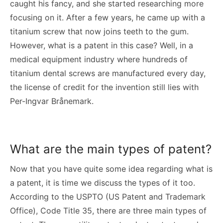
caught his fancy, and she started researching more
focusing on it. After a few years, he came up with a
titanium screw that now joins teeth to the gum.
However, what is a patent in this case? Well, in a
medical equipment industry where hundreds of
titanium dental screws are manufactured every day,
the license of credit for the invention still lies with
Per-Ingvar Brånemark.
What are the main types of patent?
Now that you have quite some idea regarding what is
a patent, it is time we discuss the types of it too.
According to the USPTO (US Patent and Trademark
Office), Code Title 35, there are three main types of