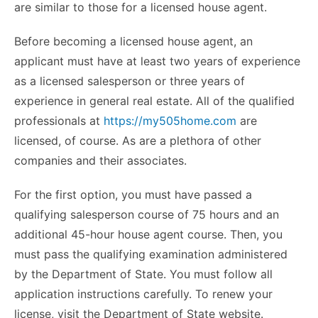
are similar to those for a licensed house agent.
Before becoming a licensed house agent, an
applicant must have at least two years of experience
as a licensed salesperson or three years of
experience in general real estate. All of the qualified
professionals at
https://my505home.com
are
licensed, of course. As are a plethora of other
companies and their associates.
For the first option, you must have passed a
qualifying salesperson course of 75 hours and an
additional 45-hour house agent course. Then, you
must pass the qualifying examination administered
by the Department of State. You must follow all
application instructions carefully. To renew your
license, visit the Department of State website.