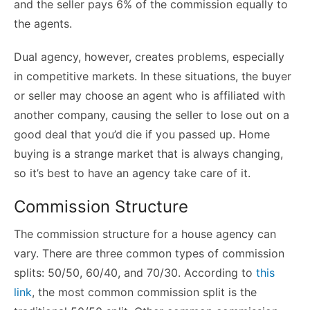
and the seller pays 6% of the commission equally to
the agents.
Dual agency, however, creates problems, especially
in competitive markets. In these situations, the buyer
or seller may choose an agent who is affiliated with
another company, causing the seller to lose out on a
good deal that you’d die if you passed up. Home
buying is a strange market that is always changing,
so it’s best to have an agency take care of it.
Commission Structure
The commission structure for a house agency can
vary. There are three common types of commission
splits: 50/50, 60/40, and 70/30. According to
this
link
, the most common commission split is the