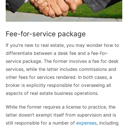
Fee-for-service package
If you’re new to real estate, you may wonder how to
differentiate between a desk fee and a fee-for-
service package. The former involves a fee for desk
services, while the latter includes commissions and
other fees for services rendered. In both cases, a
broker is explicitly responsible for overseeing all
aspects of real estate business operations.
While the former requires a license to practice, the
latter doesn’t exempt itself from supervision and is
still responsible for a number of
expenses
, including