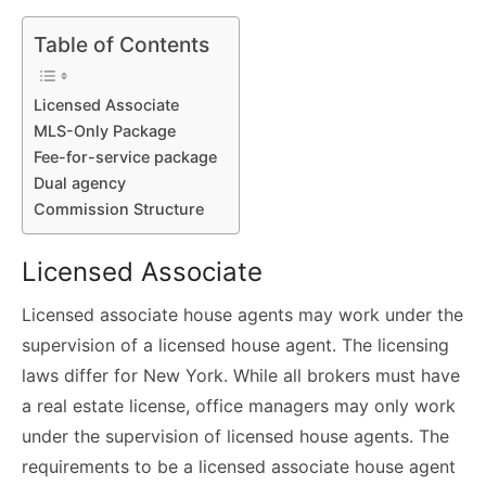
Table of Contents
Licensed Associate
MLS-Only Package
Fee-for-service package
Dual agency
Commission Structure
Licensed Associate
Licensed associate house agents may work under the
supervision of a licensed house agent. The licensing
laws differ for New York. While all brokers must have
a real estate license, office managers may only work
under the supervision of licensed house agents. The
requirements to be a licensed associate house agent