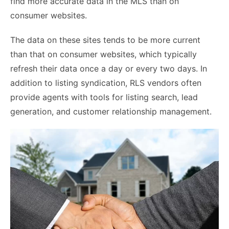
find more accurate data in the MLS than on
consumer websites.
The data on these sites tends to be more current
than that on consumer websites, which typically
refresh their data once a day or every two days. In
addition to listing syndication, RLS vendors often
provide agents with tools for listing search, lead
generation, and customer relationship management.