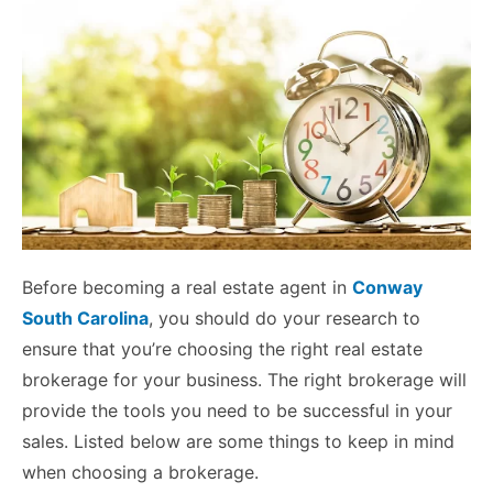
Before becoming a real estate agent in
Conway
South Carolina
, you should do your research to
ensure that you’re choosing the right real estate
brokerage for your business. The right brokerage will
provide the tools you need to be successful in your
sales. Listed below are some things to keep in mind
when choosing a brokerage.