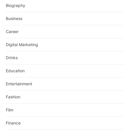
Biography
Business
Career
Digital Marketing
Drinks
Education
Entertainment
Fashion
Film
Finance