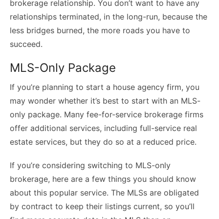
brokerage relationship. You don’t want to have any
relationships terminated, in the long-run, because the
less bridges burned, the more roads you have to
succeed.
MLS-Only Package
If you’re planning to start a house agency firm, you
may wonder whether it’s best to start with an
MLS-
only package
. Many fee-for-service brokerage firms
offer additional services, including full-service real
estate services, but they do so at a reduced price.
If you’re considering switching to MLS-only
brokerage, here are a few things you should know
about this popular service. The MLSs are obligated
by contract to keep their listings current, so you’ll