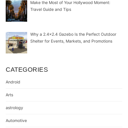
Make the Most of Your Hollywood Moment:
Travel Guide and Tips
Why a 2.4×2.4 Gazebo Is the Perfect Outdoor
Shelter for Events, Markets, and Promotions
CATEGORIES
Android
Arts
astrology
Automotive