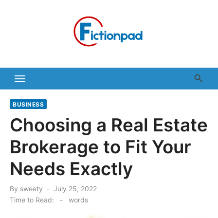
Skip
to
content
BUSINESS
Choosing a Real Estate
Brokerage to Fit Your
Needs Exactly
Posted
By
sweety
July 25, 2022
on
Time to Read:
-
words