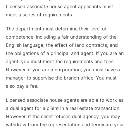
Licensed associate house agent applicants must
meet a series of requirements.
The department must determine their level of
competence, including a fair understanding of the
English language, the effect of land contracts, and
the obligations of a principal and agent. If you are an
agent, you must meet the requirements and fees.
However, if you are a corporation, you must have a
manager to supervise the branch office. You must
also pay a fee.
Licensed associate house agents are able to work as
a dual agent for a client in a real estate transaction.
However, if the client refuses dual agency, you may
withdraw from the representation and terminate your