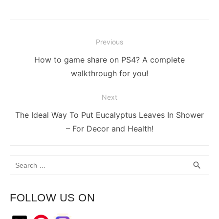
Post
Previous
navigation
Previous
How to game share on PS4? A complete
post:
walkthrough for you!
Next
Next
The Ideal Way To Put Eucalyptus Leaves In Shower
post:
– For Decor and Health!
Search
SEA
search
for:
FOLLOW US ON