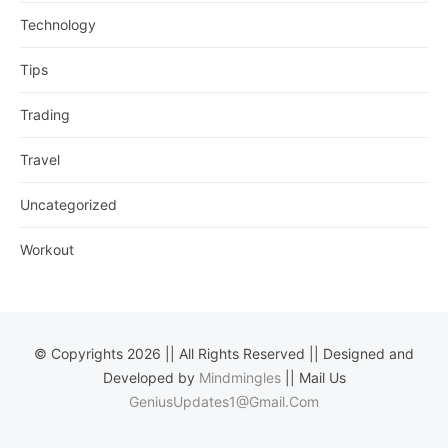
Technology
Tips
Trading
Travel
Uncategorized
Workout
© Copyrights 2026 || All Rights Reserved || Designed and
Developed by
Mindmingles
|| Mail Us
GeniusUpdates1@Gmail.Com