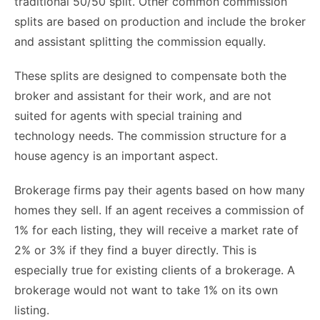
traditional 50/50 split. Other common commission
splits are based on production and include the broker
and assistant splitting the commission equally.
These splits are designed to compensate both the
broker and assistant for their work, and are not
suited for agents with special training and
technology needs. The commission structure for a
house agency is an important aspect.
Brokerage firms pay their agents based on how many
homes they sell. If an agent receives a commission of
1% for each listing, they will receive a market rate of
2% or 3% if they find a buyer directly. This is
especially true for existing clients of a brokerage. A
brokerage would not want to take 1% on its own
listing.