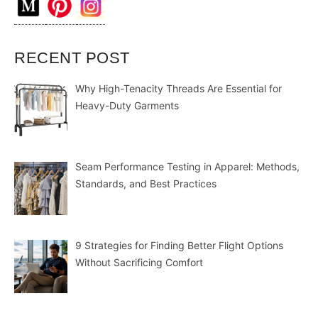
RECENT POST
Why High-Tenacity Threads Are Essential for
Heavy-Duty Garments
Seam Performance Testing in Apparel: Methods,
Standards, and Best Practices
9 Strategies for Finding Better Flight Options
Without Sacrificing Comfort