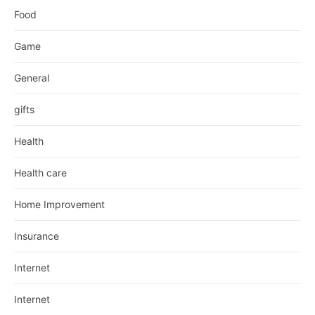
Food
Game
General
gifts
Health
Health care
Home Improvement
Insurance
Internet
Internet