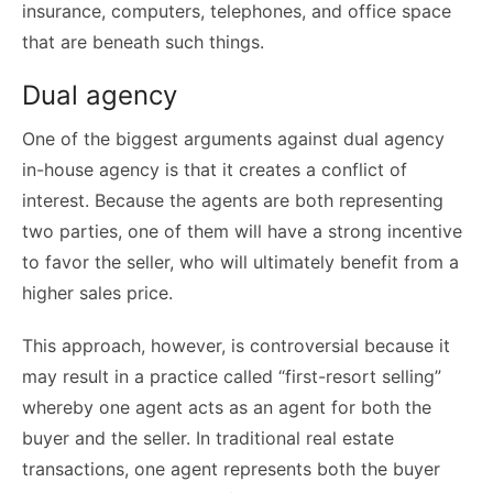
insurance, computers, telephones, and office space
that are beneath such things.
Dual agency
One of the biggest arguments against dual agency
in-house agency is that it creates a conflict of
interest. Because the agents are both representing
two parties, one of them will have a strong incentive
to favor the seller, who will ultimately benefit from a
higher sales price.
This approach, however, is controversial because it
may result in a practice called “first-resort selling”
whereby one agent acts as an agent for both the
buyer and the seller. In traditional real estate
transactions, one agent represents both the buyer