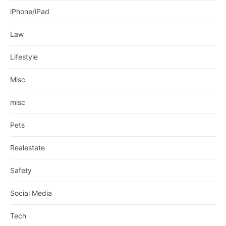
iPhone/iPad
Law
Lifestyle
Misc
misc
Pets
Realestate
Safety
Social Media
Tech