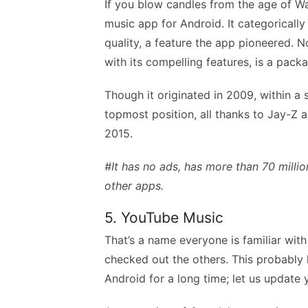
If you blow candles from the age of Wa
music app for Android. It categorically
quality, a feature the app pioneered. No
with its compelling features, is a pack
Though it originated in 2009, within a s
topmost position, all thanks to Jay-Z a
2015.
#It has no ads, has more than 70 milli
other apps.
5. YouTube Music
That’s a name everyone is familiar with
checked out the others. This probably
Android for a long time; let us update y