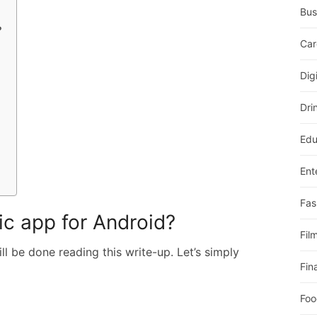
Bus
?
Car
Dig
Dri
Edu
Ent
Fas
ic app for Android?
Fil
l be done reading this write-up. Let’s simply
Fin
Foo