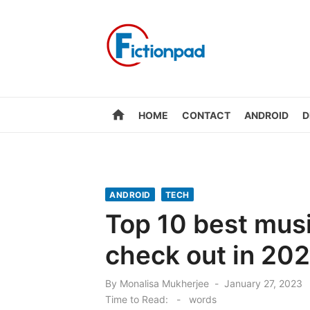
Skip
to
content
home
HOME
CONTACT
ANDROID
D
ANDROID
TECH
Top 10 best musi
check out in 202
Posted
By
Monalisa Mukherjee
January 27, 2023
on
Time to Read:
-
words