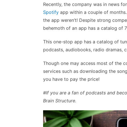
Recently, the company was in news for
Spotify
app within a couple of months.
the app weren’t! Despite strong compet
behemoth of an app has a catalog of 7
This one-stop app has a catalog of tun
podcasts, audiobooks, radio dramas, co
Though one may access most of the con
services such as downloading the song
you have to pay the price!
#If you are a fan of podcasts and be
Brain Structure.