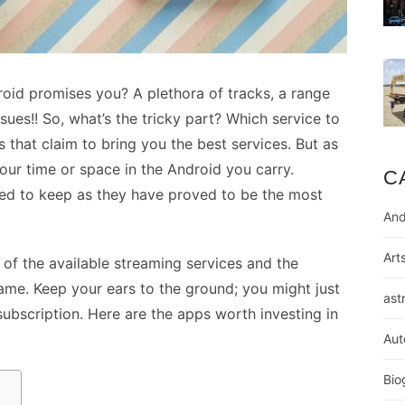
oid promises you? A plethora of tracks, a range
sues!! So, what’s the tricky part? Which service to
s that claim to bring you the best services. But as
our time or space in the Android you carry.
C
ed to keep as they have proved to be the most
And
Art
a of the available streaming services and the
same. Keep your ears to the ground; you might just
ast
subscription. Here are the apps worth investing in
Aut
Bio