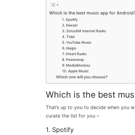
Which is the best music app for Android
1. Spotify
2. Deezer
3. SiriusXM Internet Radio
4. Tidal
5. YouTube Music
6. Idagio
7. iHeart Radio
8. Poweramp
9. MediaMonkey
10. Apple Music
Which one will you choose?
Which is the best mus
That’s up to you to decide when you wil
curate the list for you –
1. Spotify