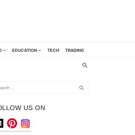
D
EDUCATION
TECH
TRADING
rch
SEARCH
search
OLLOW US ON