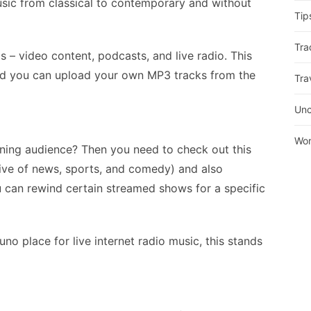
usic from classical to contemporary and without
Tip
Tra
is – video content, podcasts, and live radio. This
nd you can upload your own MP3 tracks from the
Tra
Unc
Wor
ening audience? Then you need to check out this
usive of news, sports, and comedy) and also
u can rewind certain streamed shows for a specific
o place for live internet radio music, this stands