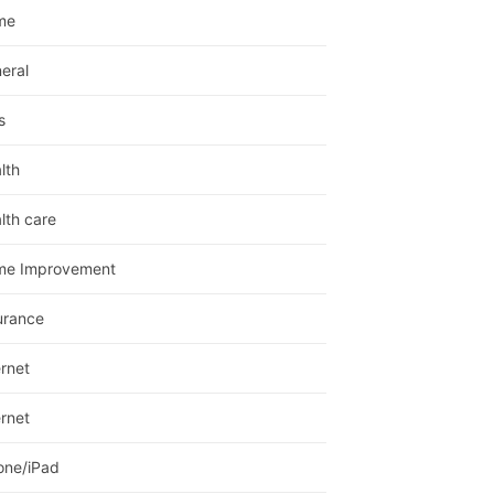
me
eral
s
lth
lth care
me Improvement
urance
ernet
ernet
one/iPad