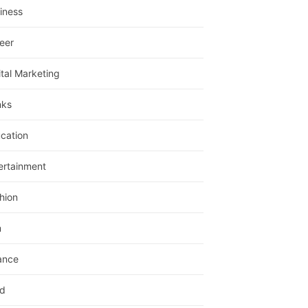
iness
eer
ital Marketing
nks
cation
ertainment
hion
m
ance
d