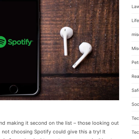
La
Lif
mis
Mis
Pet
Rea
Saf
Soc
Tec
nd making it second on the list – those looking out
not choosing Spotify could give this a try! It
Tec