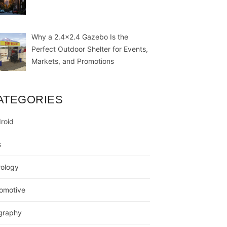
Why a 2.4×2.4 Gazebo Is the
Perfect Outdoor Shelter for Events,
Markets, and Promotions
ATEGORIES
roid
s
rology
omotive
graphy