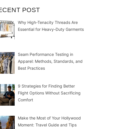
ECENT POST
Why High-Tenacity Threads Are
Essential for Heavy-Duty Garments
Seam Performance Testing in
Apparel: Methods, Standards, and
Best Practices
9 Strategies for Finding Better
Flight Options Without Sacrificing
Comfort
Make the Most of Your Hollywood
Moment: Travel Guide and Tips