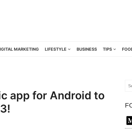
IGITAL MARKETING
LIFESTYLE
BUSINESS
TIPS
FOO
Sea
for:
c app for Android to
F
3!