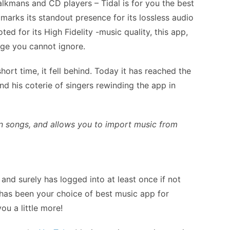
lkmans and CD players – Tidal is for you the best
 marks its standout presence for its lossless audio
ted for its High Fidelity -music quality, this app,
age you cannot ignore.
hort time, it fell behind. Today it has reached the
nd his coterie of singers rewinding the app in
on songs, and allows you to import music from
 and surely has logged into at least once if not
 has been your choice of best music app for
ou a little more!