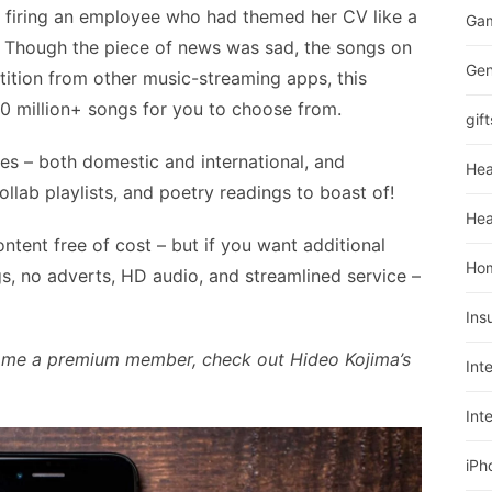
 firing an employee who had themed her CV like a
Ga
 Though the piece of news was sad, the songs on
Gen
ition from other music-streaming apps, this
0 million+ songs for you to choose from.
gift
es – both domestic and international, and
Hea
llab playlists, and poetry readings to boast of!
Hea
tent free of cost – but if you want additional
Ho
s, no adverts, HD audio, and streamlined service –
Ins
come a premium member, check out Hideo Kojima’s
Int
Int
iPh