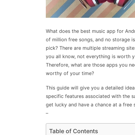
What does the best music app for Andr
of million free songs, and no storage is
pick? There are multiple streaming site
you all know, not everything is worth y
Therefore, what are those apps you ne
worthy of your time?
This guide will give you a detailed ide
specific features associated with the 
get lucky and have a chance at a free 
–
Table of Contents