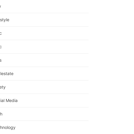
w
estyle
c
c
s
lestate
ety
ial Media
h
hnology