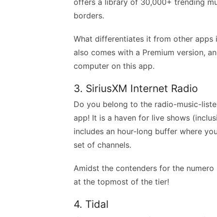
offers a library of 30,000+ trending m
borders.
What differentiates it from other apps 
also comes with a Premium version, a
computer on this app.
3. SiriusXM Internet Radio
Do you belong to the radio-music-list
app! It is a haven for live shows (incl
includes an hour-long buffer where yo
set of channels.
Amidst the contenders for the numero un
at the topmost of the tier!
4. Tidal