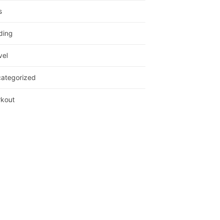
s
ding
vel
ategorized
kout