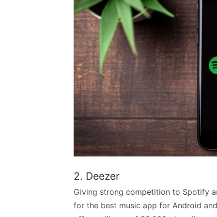
2. Deezer
Giving strong competition to Spotify a
for the best music app for Android and 