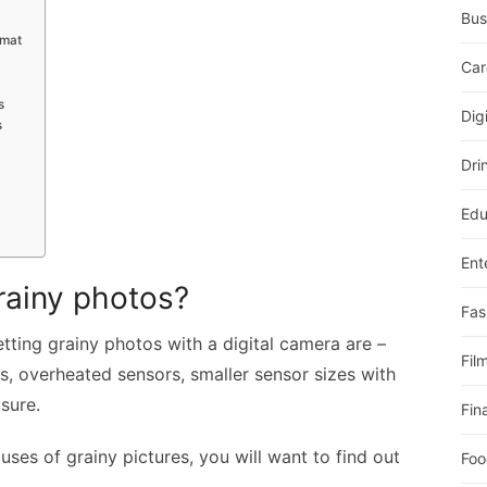
Bus
rmat
Car
s
Dig
s
Dri
Edu
Ent
rainy photos?
Fas
ting grainy photos with a digital camera are –
Fil
s, overheated sensors, smaller sensor sizes with
sure.
Fin
ses of grainy pictures, you will want to find out
Foo