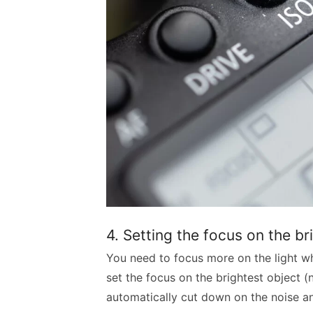
4. Setting the focus on the br
You need to focus more on the light wh
set the focus on the brightest object (n
automatically cut down on the noise an