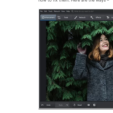
how to fix them. Here are the ways –