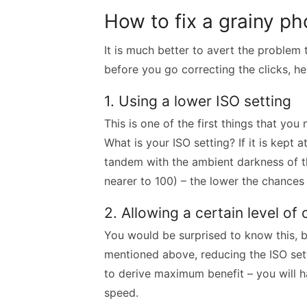
How to fix a grainy ph
It is much better to avert the problem t
before you go correcting the clicks, h
1. Using a lower ISO setting
This is one of the first things that you
What is your ISO setting? If it is kept a
tandem with the ambient darkness of th
nearer to 100) – the lower the chances 
2. Allowing a certain level o
You would be surprised to know this, 
mentioned above, reducing the ISO setti
to derive maximum benefit – you will h
speed.