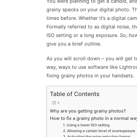
You were planning to get a candid, and
grainy specks on your digital photo. Thi
times before. Whether it’s a digital ca
Formally referred to as digital noise, 
ISO setting or a long exposure. So, how
give you a brief outline.
As you will scroll down – you will get 
way, ways to use software like Light
fixing grainy photos in your handsets.
Table of Contents
Why are you getting grainy photos?
How to fix a grainy photo in a normal wa
1. Using a lower ISO setting
2. Allowing a certain level of overexposure
3. Activating the noise reduction format