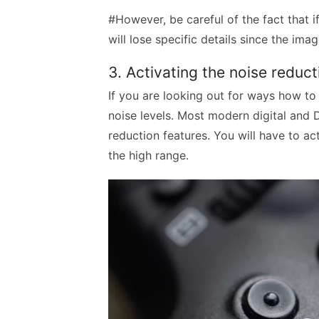
#However, be careful of the fact that 
will lose specific details since the i
3. Activating the noise reduc
If you are looking out for ways how to 
noise levels. Most modern digital and
reduction features. You will have to ac
the high range.