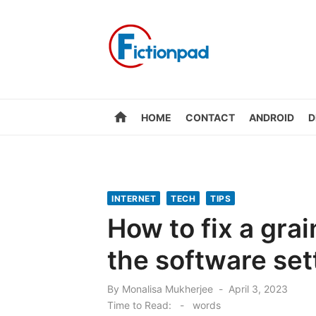
Skip
to
content
home
HOME
CONTACT
ANDROID
D
INTERNET
TECH
TIPS
How to fix a gra
the software set
Posted
By
Monalisa Mukherjee
April 3, 2023
on
Time to Read:
-
words