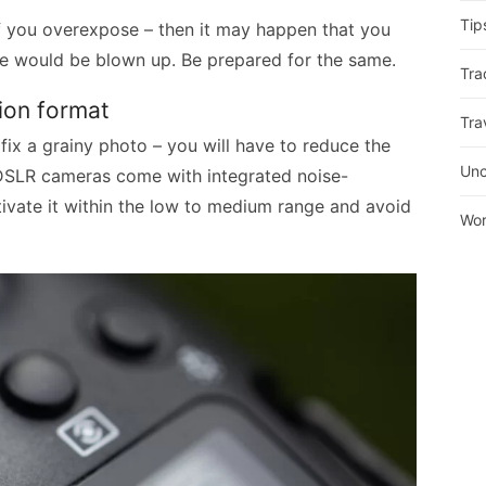
Tip
if you overexpose – then it may happen that you
mage would be blown up. Be prepared for the same.
Tra
tion format
Tra
fix a grainy photo – you will have to reduce the
Unc
 DSLR cameras come with integrated noise-
tivate it within the low to medium range and avoid
Wor