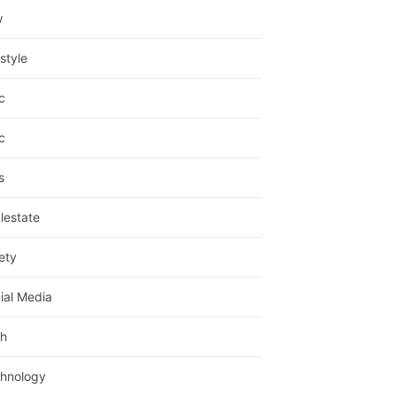
w
estyle
c
c
s
lestate
ety
ial Media
h
hnology