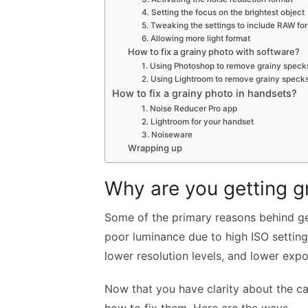
4. Setting the focus on the brightest object
5. Tweaking the settings to include RAW fo
6. Allowing more light format
How to fix a grainy photo with software?
1. Using Photoshop to remove grainy speck
2. Using Lightroom to remove grainy speck
How to fix a grainy photo in handsets?
1. Noise Reducer Pro app
2. Lightroom for your handset
3. Noiseware
Wrapping up
Why are you getting g
Some of the primary reasons behind get
poor luminance due to high ISO setting
lower resolution levels, and lower expo
Now that you have clarity about the cau