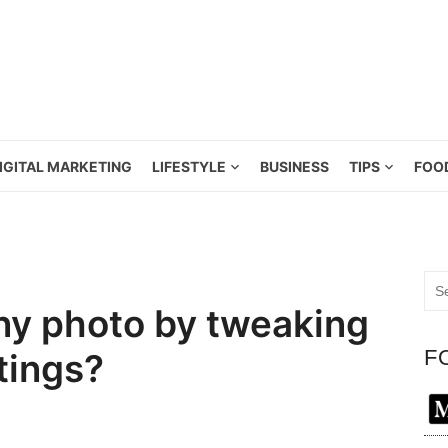
IGITAL MARKETING
LIFESTYLE
BUSINESS
TIPS
FOO
Sea
for:
iny photo by tweaking
F
tings?