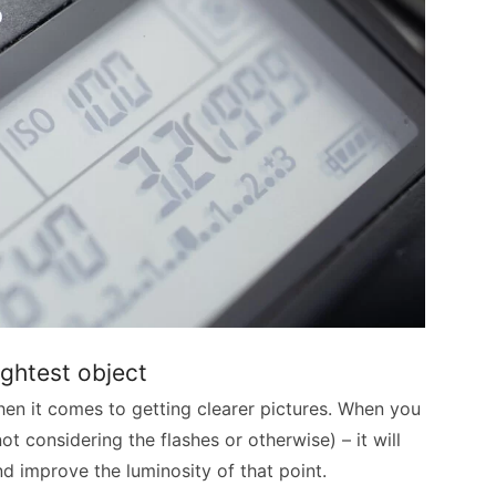
ightest object
en it comes to getting clearer pictures. When you
ot considering the flashes or otherwise) – it will
d improve the luminosity of that point.