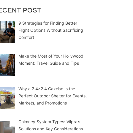
ECENT POST
9 Strategies for Finding Better
Flight Options Without Sacrificing
Comfort
Make the Most of Your Hollywood
Moment: Travel Guide and Tips
Why a 2.4×2.4 Gazebo Is the
Perfect Outdoor Shelter for Events,
Markets, and Promotions
Chimney System Types: Vilpra’s
Solutions and Key Considerations