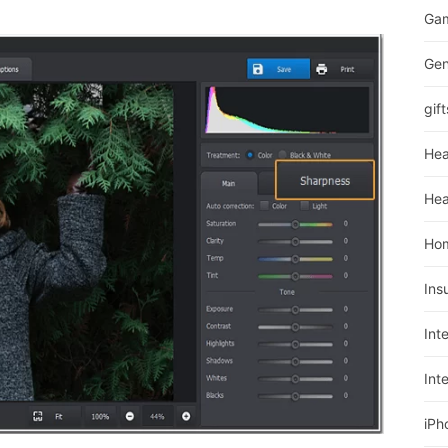
Ga
Gen
gift
Hea
Hea
Ho
Ins
Int
Int
iPh