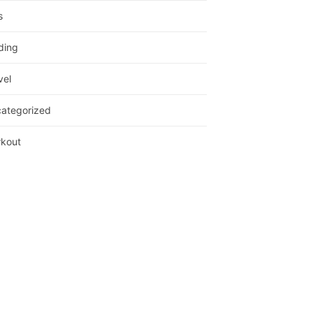
s
ding
vel
ategorized
kout