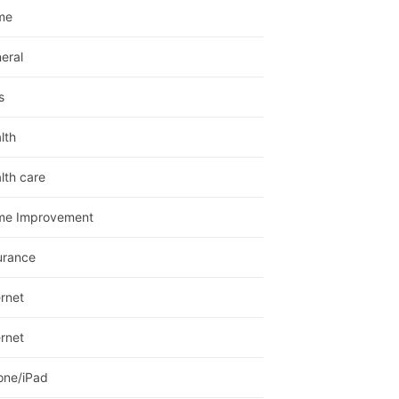
me
eral
s
lth
lth care
me Improvement
urance
ernet
ernet
one/iPad