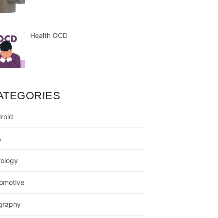
Health OCD
ATEGORIES
roid
s
rology
omotive
graphy