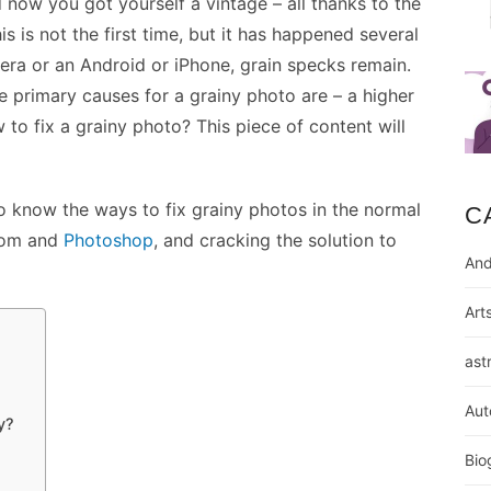
 now you got yourself a vintage – all thanks to the
s is not the first time, but it has happened several
mera or an Android or iPhone, grain specks remain.
the primary causes for a grainy photo are – a higher
 to fix a grainy photo? This piece of content will
to know the ways to fix grainy photos in the normal
C
room and
Photoshop
, and cracking the solution to
And
Art
ast
Aut
y?
Bio