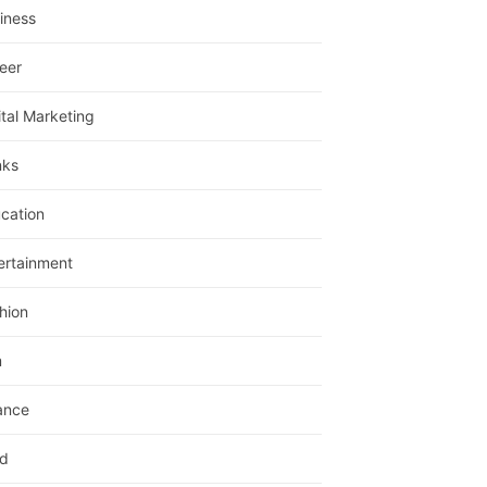
iness
eer
ital Marketing
nks
cation
ertainment
hion
m
ance
d