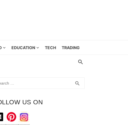
D
EDUCATION
TECH
TRADING
rch
SEARCH
search
OLLOW US ON