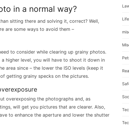
La
oto in a normal way?
Lif
han sitting there and solving it, correct? Well,
ere are some ways to avoid them –
mis
Mis
 need to consider while clearing up grainy photos.
Pet
t a higher level, you will have to shoot it down in
e area since – the lower the ISO levels (keep it
Rea
of getting grainy specks on the pictures.
Saf
f overexposure
Soc
but overexposing the photographs and, as
ngs, will get you pictures that are clearer. Also,
Tec
ave to enhance the aperture and lower the shutter
Tec