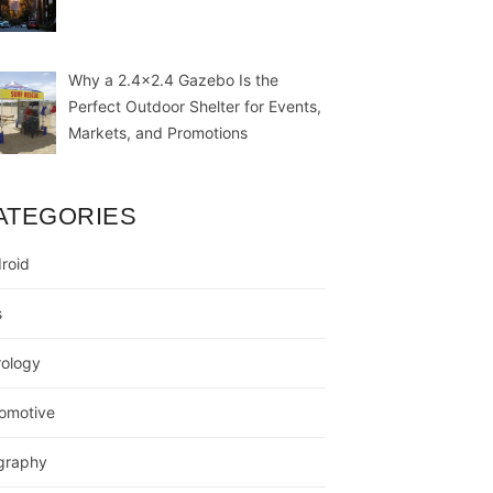
Why a 2.4×2.4 Gazebo Is the
Perfect Outdoor Shelter for Events,
Markets, and Promotions
ATEGORIES
roid
s
rology
omotive
graphy