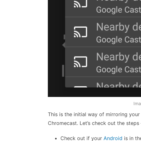
Ima
This is the initial way of mirroring you
Chromecast. Let’s check out the steps 
Check out if your
Android
is in t