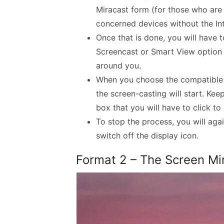
Miracast form (for those who are 
concerned devices without the Int
Once that is done, you will have t
Screencast or Smart View option 
around you.
When you choose the compatible 
the screen-casting will start. Kee
box that you will have to click to
To stop the process, you will aga
switch off the display icon.
Format 2 – The Screen Mi