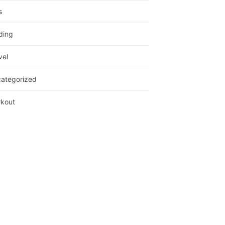
s
ding
vel
ategorized
kout