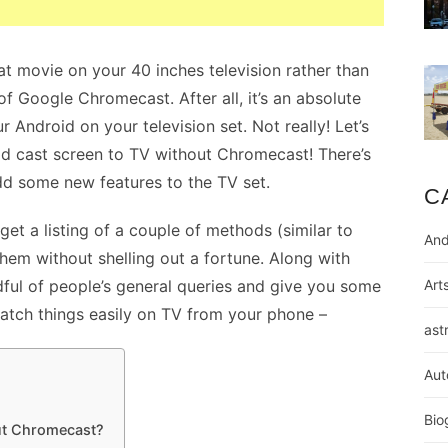
t movie on your 40 inches television rather than
f Google Chromecast. After all, it’s an absolute
r Android on your television set. Not really! Let’s
d cast screen to TV without Chromecast! There’s
d some new features to the TV set.
C
 get a listing of a couple of methods (similar to
And
em without shelling out a fortune. Along with
andful of people’s general queries and give you some
Art
watch things easily on TV from your phone –
ast
Aut
Bio
ut Chromecast?