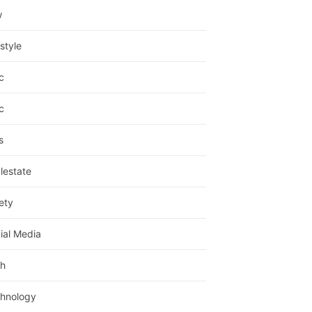
w
estyle
c
c
s
lestate
ety
ial Media
h
hnology