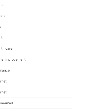
me
eral
s
lth
lth care
me Improvement
urance
ernet
ernet
one/iPad