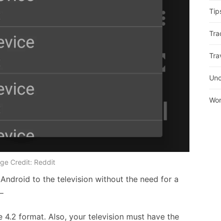
Tip
Tra
Tra
Unc
Wor
ge Credit: Reddit
r Android to the television without the need for a
–
he 4.2 format. Also, your television must have the