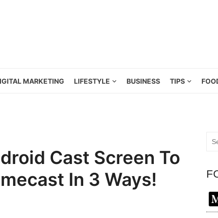
IGITAL MARKETING
LIFESTYLE
BUSINESS
TIPS
FOO
Sea
for:
roid Cast Screen To
F
mecast In 3 Ways!