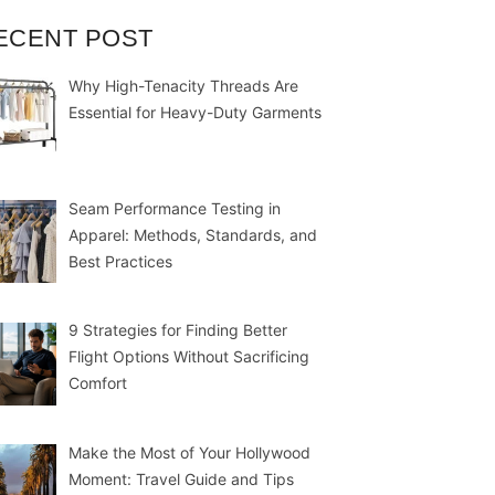
ECENT POST
Why High-Tenacity Threads Are
Essential for Heavy-Duty Garments
Seam Performance Testing in
Apparel: Methods, Standards, and
Best Practices
9 Strategies for Finding Better
Flight Options Without Sacrificing
Comfort
Make the Most of Your Hollywood
Moment: Travel Guide and Tips