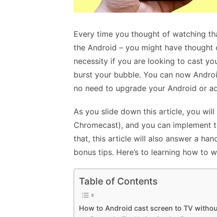
Every time you thought of watching tha
the Android – you might have thought o
necessity if you are looking to cast you
burst your bubble. You can now Androi
no need to upgrade your Android or ad
As you slide down this article, you will
Chromecast), and you can implement th
that, this article will also answer a h
bonus tips. Here’s to learning how to 
Table of Contents
How to Android cast screen to TV witho