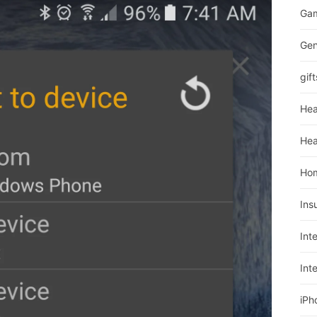
Ga
Gen
gift
Hea
Hea
Ho
Ins
Int
Int
iPh