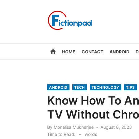
Skip
to
content
home
HOME
CONTACT
ANDROID
D
ANDROID
TECH
TECHNOLOGY
TIPS
Know How To And
TV Without Chro
Posted
By
Monalisa Mukherjee
August 8, 2023
on
Time to Read:
-
words