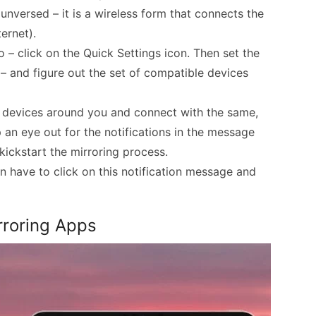
unversed – it is a wireless form that connects the
ernet).
o – click on the Quick Settings icon. Then set the
– and figure out the set of compatible devices
devices around you and connect with the same,
p an eye out for the notifications in the message
 kickstart the mirroring process.
in have to click on this notification message and
rroring Apps