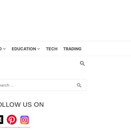
D
EDUCATION
TECH
TRADING
rch
SEARCH
search
OLLOW US ON