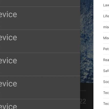
La
Lif
mis
Mis
Pet
Rea
Saf
Soc
Tec
Tec