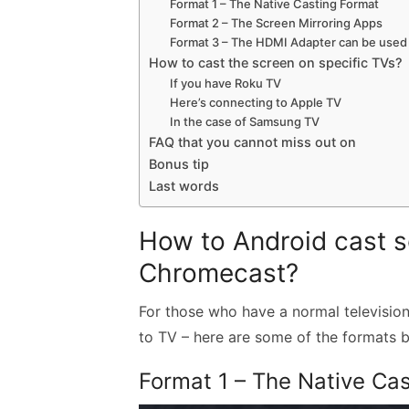
Format 1 – The Native Casting Format
Format 2 – The Screen Mirroring Apps
Format 3 – The HDMI Adapter can be used
How to cast the screen on specific TVs?
If you have Roku TV
Here’s connecting to Apple TV
In the case of Samsung TV
FAQ that you cannot miss out on
Bonus tip
Last words
How to Android cast s
Chromecast?
For those who have a normal television
to TV – here are some of the formats b
Format 1 – The Native Ca