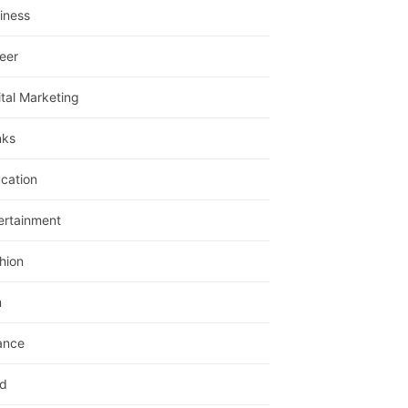
iness
eer
ital Marketing
nks
cation
ertainment
hion
m
ance
d