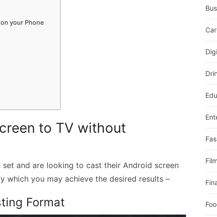
Bus
 on your Phone
Car
Dig
Dri
Edu
Ent
creen to TV without
Fas
Fil
 set and are looking to cast their Android screen
y which you may achieve the desired results –
Fin
sting Format
Foo