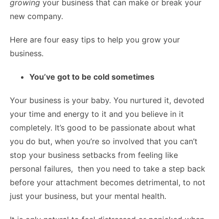
growing
your business that can make or break your
new company.
Here are four easy tips to help you grow your
business.
You’ve got to be cold sometimes
Your business is your baby. You nurtured it, devoted
your time and energy to it and you believe in it
completely. It’s good to be passionate about what
you do but, when you’re so involved that you can’t
stop your business setbacks from feeling like
personal failures, then you need to take a step back
before your attachment becomes detrimental, to not
just your business, but your mental health.