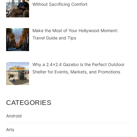
Without Sacrificing Comfort
Make the Most of Your Hollywood Moment:
Travel Guide and Tips
Why a 2.4×2.4 Gazebo Is the Perfect Outdoor
Shelter for Events, Markets, and Promotions
CATEGORIES
Android
Arts