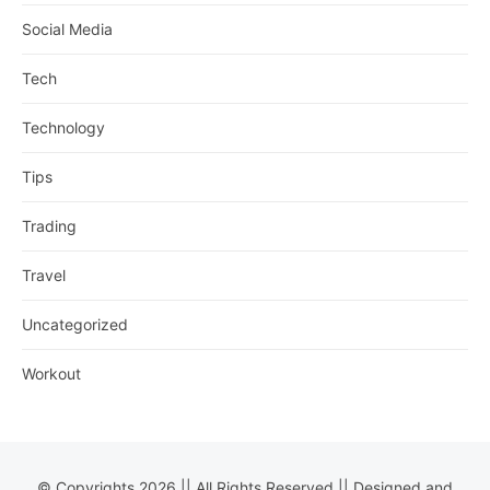
Social Media
Tech
Technology
Tips
Trading
Travel
Uncategorized
Workout
© Copyrights 2026 || All Rights Reserved || Designed and