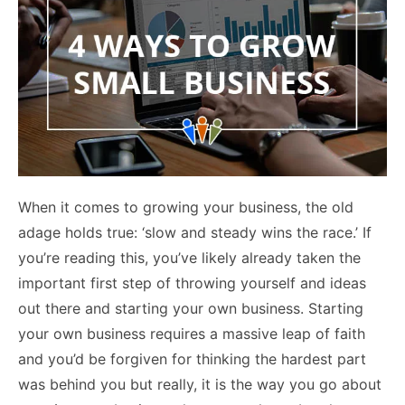
When it comes to growing your business, the old
adage holds true: ‘slow and steady wins the race.’ If
you’re reading this, you’ve likely already taken the
important first step of throwing yourself and ideas
out there and starting your own business. Starting
your own business requires a massive leap of faith
and you’d be forgiven for thinking the hardest part
was behind you but really, it is the way you go about