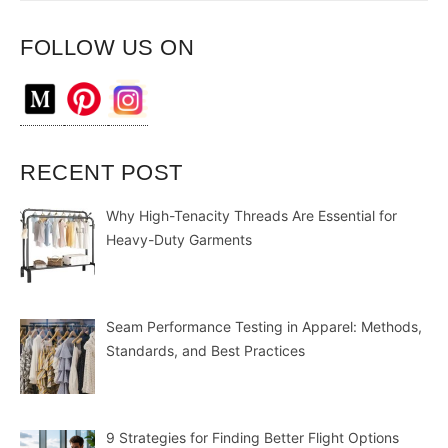
FOLLOW US ON
RECENT POST
Why High-Tenacity Threads Are Essential for
Heavy-Duty Garments
Seam Performance Testing in Apparel: Methods,
Standards, and Best Practices
9 Strategies for Finding Better Flight Options