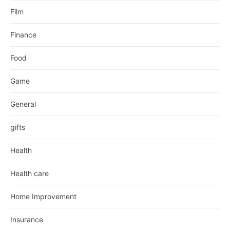
Film
Finance
Food
Game
General
gifts
Health
Health care
Home Improvement
Insurance