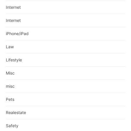
Internet
Internet
iPhone/iPad
Law
Lifestyle
Misc
misc
Pets
Realestate
Safety