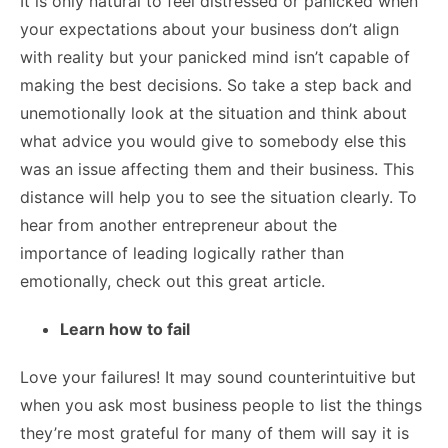
It is only natural to feel distressed or panicked when
your expectations about your business don’t align
with reality but your panicked mind isn’t capable of
making the best decisions. So take a step back and
unemotionally look at the situation and think about
what advice you would give to somebody else this
was an issue affecting them and their business. This
distance will help you to see the situation clearly. To
hear from another entrepreneur about the
importance of leading logically rather than
emotionally, check out
this great article.
Learn how to fail
Love your failures! It may sound counterintuitive but
when you ask most business people to list the things
they’re most grateful for many of them will say it is