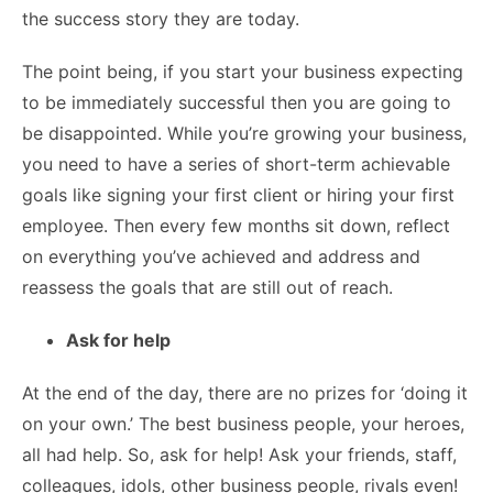
the success story they are today.
The point being, if you start your business expecting
to be immediately successful then you are going to
be disappointed. While you’re growing your business,
you need to have a series of short-term achievable
goals like signing your first client or hiring your first
employee. Then every few months sit down, reflect
on everything you’ve achieved and address and
reassess the goals that are still out of reach.
Ask for help
At the end of the day, there are no prizes for ‘doing it
on your own.’ The best business people, your heroes,
all had help. So, ask for help! Ask your friends, staff,
colleagues, idols, other business people, rivals even!