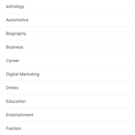
astrology
Automotive
Biography
Business
Career
Digital Marketing
Drinks
Education
Entertainment
Fashion