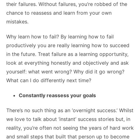
their failures. Without failures, you’re robbed of the
chance to reassess and learn from your own
mistakes.
Why learn how to fail?
By learning how to fail
productively you are really learning how to succeed
in the future. Treat failure as a learning opportunity,
look at everything honestly and objectively and ask
yourself: what went wrong? Why did it go wrong?
What can I do differently next time?
Constantly reassess your goals
There’s no such thing as an ‘overnight success.’ Whilst
we love to talk about ‘instant’ success stories but, in
reality, you’re often not seeing the years of hard work
and small steps that built that person up to become