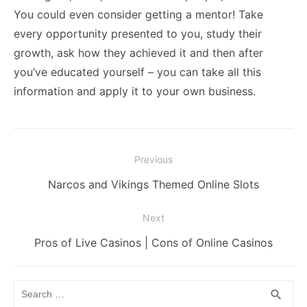
You could even consider getting a
mentor
! Take
every opportunity presented to you, study their
growth, ask how they achieved it and then after
you’ve educated yourself – you can take all this
information and apply it to your own business.
Post
Previous
navigation
Previous
Narcos and Vikings Themed Online Slots
post:
Next
Next
Pros of Live Casinos | Cons of Online Casinos
post:
Search
SEA
search
for: