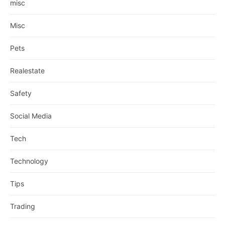
misc
Misc
Pets
Realestate
Safety
Social Media
Tech
Technology
Tips
Trading