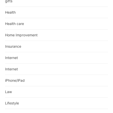
gifts
Health
Health care
Home Improvement
Insurance
Internet
Internet
iPhone/iPad
Law
Lifestyle