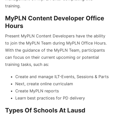
training.
MyPLN Content Developer Office
Hours
Present MyPLN Content Developers have the ability
to join the MyPLN Team during MyPLN Office Hours.
With the guidance of the MyPLN Team, participants
can focus on their current upcoming or potential
training tasks, such as:
Create and manage ILT-Events, Sessions & Parts
Next, create online curriculam
Create MyPLN reports
Learn best practices for PD delivery
Types Of Schools At Lausd