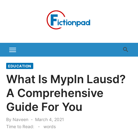
Skip
to
content
EDUCATION
What Is Mypln Lausd?
A Comprehensive
Guide For You
Posted
By
Naveen
March 4, 2021
on
Time to Read:
-
words