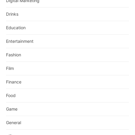
Digital Marketing
Drinks
Education
Entertainment
Fashion
Film
Finance
Food
Game
General