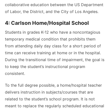
collaborative education between the US Department
of Labor, the District, and the City of Los Angeles.
4: Carlson Home/Hospital School
Students in grades K-12 who have a noncontagious
temporary medical condition that prohibits them
from attending daily day class for a short period of
time can receive training at home or in the hospital.
During the transitional time of impairment, the goal is
to keep the student’s instructional program
consistent.
To the full degree possible, a home/hospital teacher
delivers instruction in subjects/courses that are
related to the student’s school program. It is not
meant to replace the regularly scheduled educational