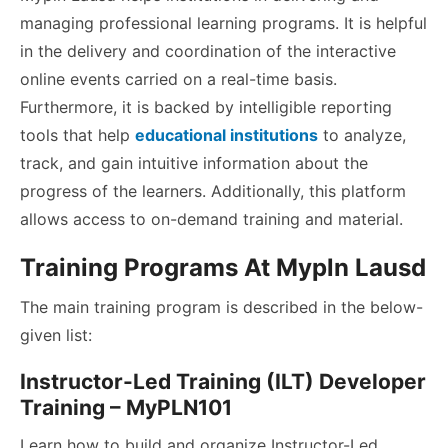
managing professional learning programs. It is helpful
in the delivery and coordination of the interactive
online events carried on a real-time basis.
Furthermore, it is backed by intelligible reporting
tools that help
educational institutions
to analyze,
track, and gain intuitive information about the
progress of the learners. Additionally, this platform
allows access to on-demand training and material.
Training Programs At Mypln Lausd
The main training program is described in the below-
given list:
Instructor-Led Training (ILT) Developer
Training – MyPLN101
Learn how to build and organize Instructor-Led