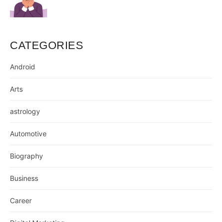
CATEGORIES
Android
Arts
astrology
Automotive
Biography
Business
Career