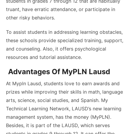
students in grades 7 through 12 that are habitually
truant, have erratic attendance, or participate in
other risky behaviors.
To assist students in addressing learning obstacles,
these schools provide specialized training, support,
and counseling. Also, it offers psychological
resources and tutorial assistance.
Advantages Of MyPLN Lausd
At Mypln Lausd, students love to earn awards and
prizes while improving their skills in math, language
arts, science, social studies, and Spanish. My
Technical Learning Network, LAUSD’s new learning
management system, has the money (MyPLN).
Besides, it is part of the LAUSD, which serves
students in grades 9 through 12. It can offer the