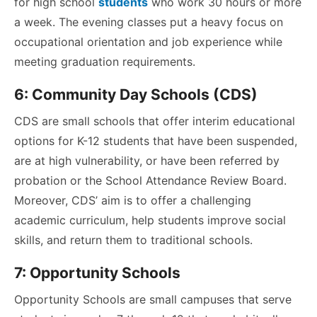
for high school
students
who work 30 hours or more
a week. The evening classes put a heavy focus on
occupational orientation and job experience while
meeting graduation requirements.
6:
Community Day Schools (CDS)
CDS are small schools that offer interim educational
options for K-12 students that have been suspended,
are at high vulnerability, or have been referred by
probation or the School Attendance Review Board.
Moreover, CDS’ aim is to offer a challenging
academic curriculum, help students improve social
skills, and return them to traditional schools.
7: Opportunity Schools
Opportunity Schools are small campuses that serve