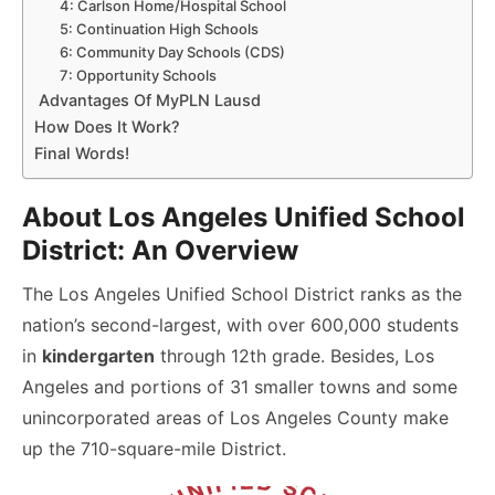
4: Carlson Home/Hospital School
5: Continuation High Schools
6: Community Day Schools (CDS)
7: Opportunity Schools
Advantages Of MyPLN Lausd
How Does It Work?
Final Words!
About Los Angeles Unified School
District: An Overview
The Los Angeles Unified School District ranks as the
nation’s second-largest, with over 600,000 students
in
kindergarten
through 12th grade. Besides, Los
Angeles and portions of 31 smaller towns and some
unincorporated areas of Los Angeles County make
up the 710-square-mile District.