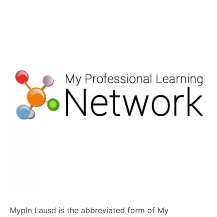
Mypln Lausd is the abbreviated form of My