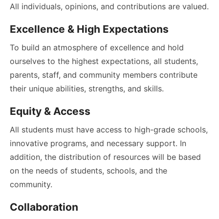
All individuals, opinions, and contributions are valued.
Excellence & High Expectations
To build an atmosphere of excellence and hold
ourselves to the highest expectations, all students,
parents, staff, and community members contribute
their unique abilities, strengths, and skills.
Equity & Access
All students must have access to high-grade schools,
innovative programs, and necessary support. In
addition, the distribution of resources will be based
on the needs of students, schools, and the
community.
Collaboration