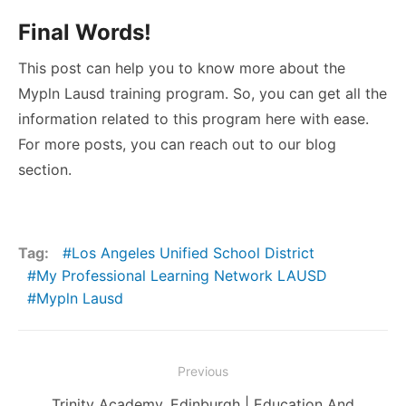
Final Words!
This post can help you to know more about the
Mypln Lausd training program. So, you can get all the
information related to this program here with ease.
For more posts, you can reach out to our blog
section.
Tag:
Los Angeles Unified School District
My Professional Learning Network LAUSD
Mypln Lausd
Post
Previous
navigation
Previous
Trinity Academy, Edinburgh | Education And