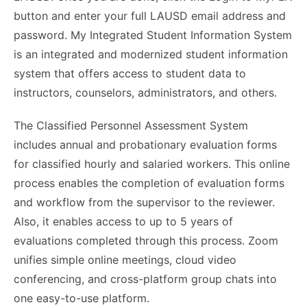
button and enter your full LAUSD email address and
password. My Integrated Student Information System
is an integrated and modernized student information
system that offers access to student data to
instructors, counselors, administrators, and others.
The Classified Personnel Assessment System
includes annual and probationary evaluation forms
for classified hourly and salaried workers. This online
process enables the completion of evaluation forms
and workflow from the supervisor to the reviewer.
Also, it enables access to up to 5 years of
evaluations completed through this process. Zoom
unifies simple online meetings, cloud video
conferencing, and cross-platform group chats into
one easy-to-use platform.