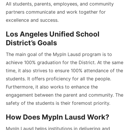
All students, parents, employees, and community
partners communicate and work together for
excellence and success.
Los Angeles Unified School
District’s Goals
The main goal of the Mypln Lausd program is to
achieve 100% graduation for the District. At the same
time, it also strives to ensure 100% attendance of the
students. It offers proficiency for all the people.
Furthermore, it also works to enhance the
engagement between the parent and community. The
safety of the students is their foremost priority.
How Does Mypln Lausd Work?
Mypln Lausd helps institutions in delivering and