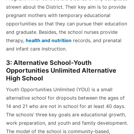
strewn about the District.
Their key aim is to provide
pregnant mothers with temporary educational
opportunities so that they can pursue their education
and graduate. Besides, the school nurses provide
therapy,
health and nutrition
records, and prenatal
and infant care instruction.
3: Alternative School-Youth
Opportunities Unlimited Alternative
High School
Youth Opportunities Unlimited (YOU) is a small
alternative school for dropouts between the ages of
14 and 21 who are not in school for at least 40 days.
The schools’ three key goals are educational growth,
work preparation, and youth and family development.
The model of the school is community-based,