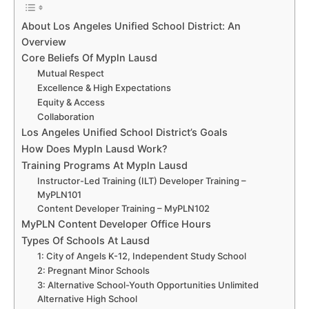
About Los Angeles Unified School District: An
Overview
Core Beliefs Of Mypln Lausd
Mutual Respect
Excellence & High Expectations
Equity & Access
Collaboration
Los Angeles Unified School District’s Goals
How Does Mypln Lausd Work?
Training Programs At Mypln Lausd
Instructor-Led Training (ILT) Developer Training –
MyPLN101
Content Developer Training – MyPLN102
MyPLN Content Developer Office Hours
Types Of Schools At Lausd
1: City of Angels K-12, Independent Study School
2: Pregnant Minor Schools
3: Alternative School-Youth Opportunities Unlimited
Alternative High School