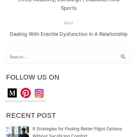
post:
Sports
Next
Next
Dealing With Erectile Dysfunction In A Relationship
post:
Search
SEA
search
for:
FOLLOW US ON
RECENT POST
9 Strategies for Finding Better Flight Options
Without Sacrificing Comfort