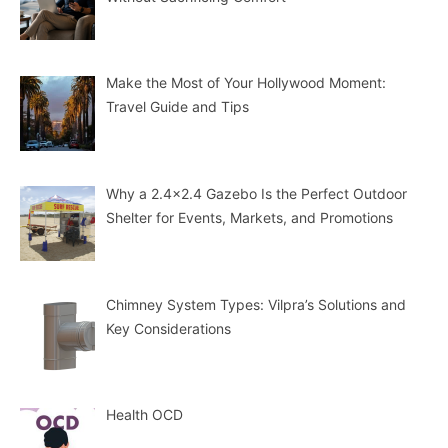
Make the Most of Your Hollywood Moment:
Travel Guide and Tips
Why a 2.4×2.4 Gazebo Is the Perfect Outdoor
Shelter for Events, Markets, and Promotions
Chimney System Types: Vilpra’s Solutions and
Key Considerations
Health OCD