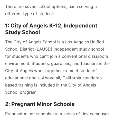
There are seven school options, each serving a
different type of student:
1: City of Angels K-12, Independent
Study School
The City of Angels School is a Los Angeles Unified
School District (LAUSD) independent study school
for students who can’t join a conventional classroom
environment. Students, guardians, and teachers in the
City of Angels work together to meet students’
educational goals. Above all, California standards-
based training is included in the City of Angels
School program.
2: Pregnant Minor Schools
Pregnant minor schools are a series of tiny campuses