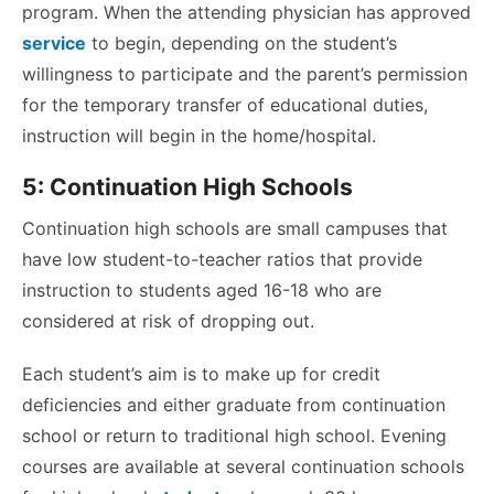
program. When the attending physician has approved
service
to begin, depending on the student’s
willingness to participate and the parent’s permission
for the temporary transfer of educational duties,
instruction will begin in the home/hospital.
5: Continuation High Schools
Continuation high schools are small campuses that
have low student-to-teacher ratios that provide
instruction to students aged 16-18 who are
considered at risk of dropping out.
Each student’s aim is to make up for credit
deficiencies and either graduate from continuation
school or return to traditional high school. Evening
courses are available at several continuation schools