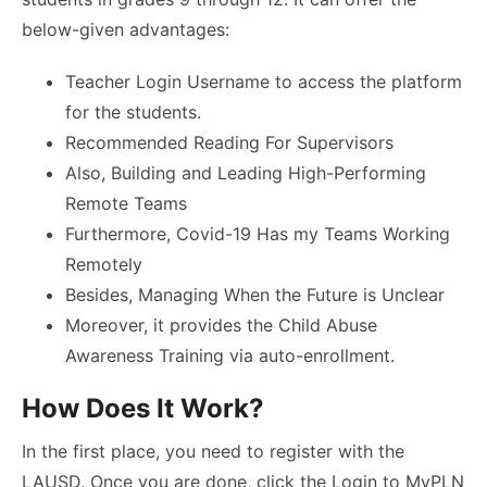
below-given advantages:
Teacher Login Username to access the platform
for the students.
Recommended Reading For Supervisors
Also, Building and Leading High-Performing
Remote Teams
Furthermore, Covid-19 Has my Teams Working
Remotely
Besides, Managing When the Future is Unclear
Moreover, it provides the Child Abuse
Awareness Training via auto-enrollment.
How Does It Work?
In the first place, you need to register with the
LAUSD. Once you are done, click the Login to MyPLN