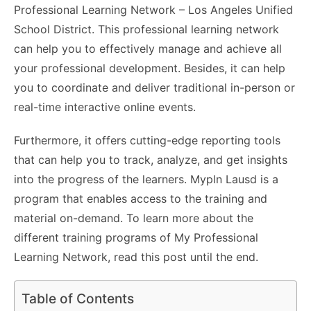
Professional Learning Network – Los Angeles Unified
School District. This professional learning network
can help you to effectively manage and achieve all
your professional development. Besides, it can help
you to coordinate and deliver traditional in-person or
real-time interactive online events.
Furthermore, it offers cutting-edge reporting tools
that can help you to track, analyze, and get insights
into the progress of the learners. Mypln Lausd is a
program that enables access to the training and
material on-demand. To learn more about the
different training programs of My Professional
Learning Network, read this post until the end.
Table of Contents