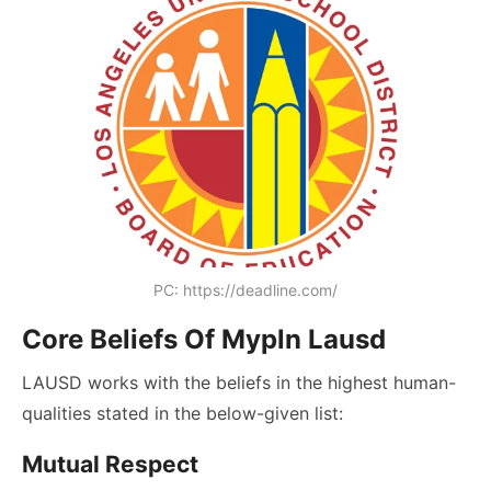
PC: https://deadline.com/
Core Beliefs Of Mypln Lausd
LAUSD works with the beliefs in the highest human-
qualities stated in the below-given list:
Mutual Respect