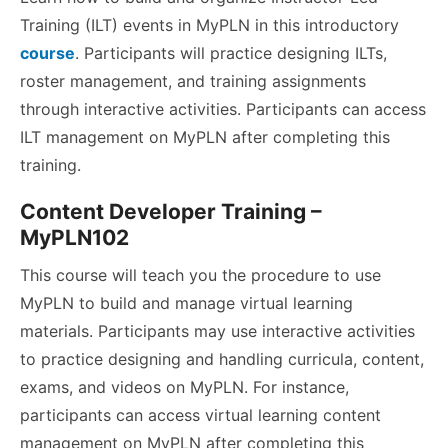
Training (ILT) events in MyPLN in this introductory
course
. Participants will practice designing ILTs,
roster management, and training assignments
through interactive activities. Participants can access
ILT management on MyPLN after completing this
training.
Content Developer Training –
MyPLN102
This course will teach you the procedure to use
MyPLN to build and manage virtual learning
materials. Participants may use interactive activities
to practice designing and handling curricula, content,
exams, and videos on MyPLN. For instance,
participants can access virtual learning content
management on MyPLN after completing this