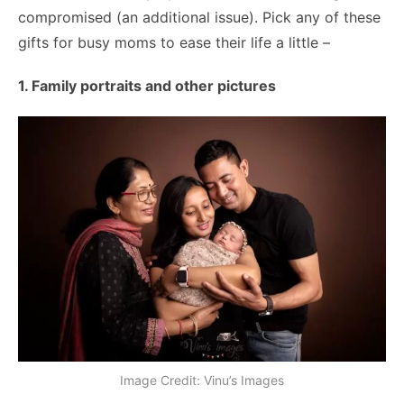
compromised (an additional issue). Pick any of these
gifts for busy moms to ease their life a little –
1. Family portraits and other pictures
Image Credit: Vinu’s Images