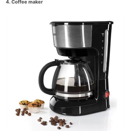
4. Coffee maker