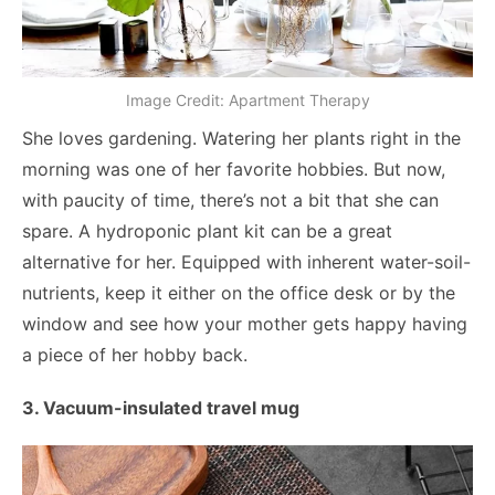
Image Credit: Apartment Therapy
She loves gardening. Watering her plants right in the
morning was one of her favorite hobbies. But now,
with paucity of time, there’s not a bit that she can
spare. A hydroponic plant kit can be a great
alternative for her. Equipped with inherent water-soil-
nutrients, keep it either on the office desk or by the
window and see how your mother gets happy having
a piece of her hobby back.
3. Vacuum-insulated travel mug