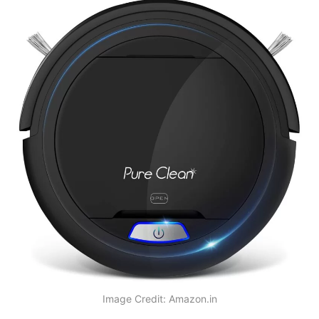
Image Credit: Amazon.in