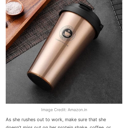
Image Credit: Amazon.in
As she rushes out to work, make sure that she
doesn’t miss out on her protein shake, coffee, or