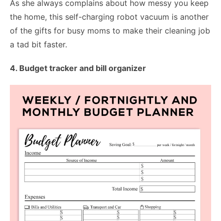
As she always complains about how messy you keep
the home, this self-charging robot vacuum is another
of the gifts for busy moms to make their cleaning job
a tad bit faster.
4. Budget tracker and bill organizer