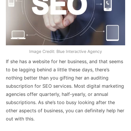
Image Credit: Blue Interactive Agency
If she has a website for her business, and that seems
to be lagging behind a little these days, there’s
nothing better than you gifting her an auditing
subscription for SEO services. Most digital marketing
agencies offer quarterly, half-yearly, or annual
subscriptions. As she’s too busy looking after the
other aspects of business, you can definitely help her
out with this.