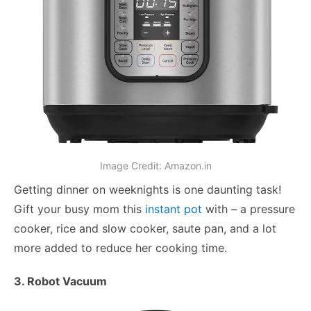
Image Credit: Amazon.in
Getting dinner on weeknights is one daunting task!
Gift your busy mom this
instant pot
with – a pressure
cooker, rice and slow cooker, saute pan, and a lot
more added to reduce her cooking time.
3. Robot Vacuum