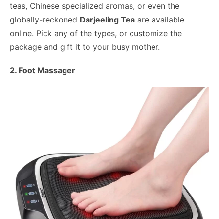
teas, Chinese specialized aromas, or even the
globally-reckoned
Darjeeling Tea
are available
online. Pick any of the types, or customize the
package and gift it to your busy mother.
2. Foot Massager