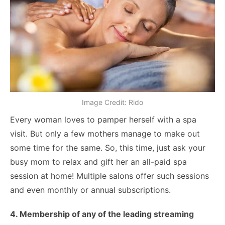
Image Credit: Rido
Every woman loves to pamper herself with a spa
visit. But only a few mothers manage to make out
some time for the same. So, this time, just ask your
busy mom to relax and gift her an all-paid spa
session at home! Multiple salons offer such sessions
and even monthly or annual subscriptions.
4. Membership of any of the leading streaming