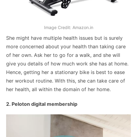
Image Credit: Amazon.in
She might have multiple health issues but is surely
more concerned about your health than taking care
of her own. Ask her to go for a walk, and she will
give you details of how much work she has at home.
Hence, getting her a stationary bike is best to ease
her workout routine. With this, she can take care of
her health, all within the domain of her home.
2. Peloton digital membership