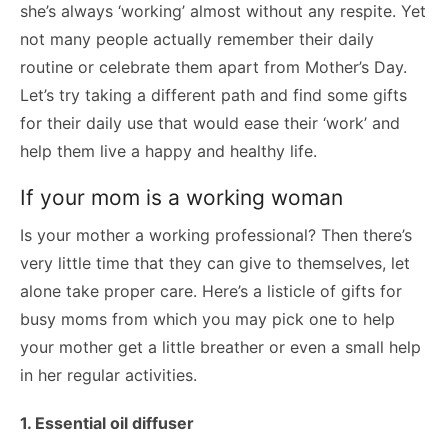
she’s always ‘working’ almost without any respite. Yet
not many people actually remember their daily
routine or celebrate them apart from Mother’s Day.
Let’s try taking a different path and find some gifts
for their daily use that would ease their ‘work’ and
help them live a happy and healthy life.
If your mom is a working woman
Is your mother a working professional? Then there’s
very little time that they can give to themselves, let
alone take proper care. Here’s a listicle of gifts for
busy moms from which you may pick one to help
your mother get a little breather or even a small help
in her regular activities.
1. Essential oil diffuser