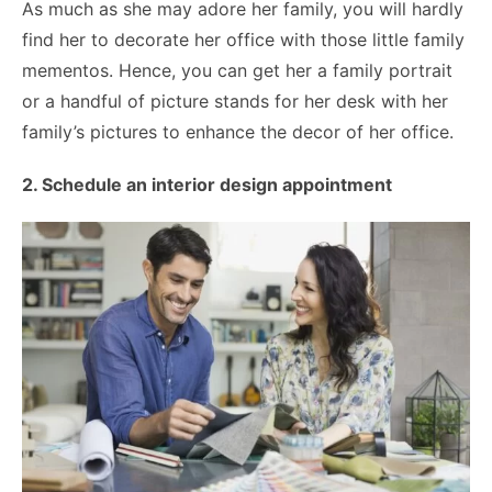
As much as she may adore her family, you will hardly
find her to decorate her office with those little family
mementos. Hence, you can get her a family portrait
or a handful of picture stands for her desk with her
family’s pictures to enhance the decor of her office.
2. Schedule an interior design appointment