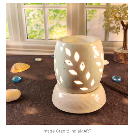
Image Credit: IndiaMART