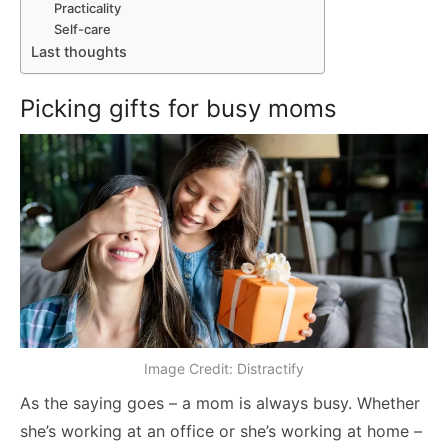
Practicality
Self-care
Last thoughts
Picking gifts for busy moms
Image Credit: Distractify
As the saying goes – a mom is always busy. Whether
she’s working at an office or she’s working at home –