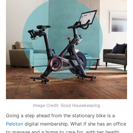
Image Credit: Good Housekeeping
Going a step ahead from the stationary bike is a
Peloton
digital membership. What if she has an office
to manage and a home to care for, with her health