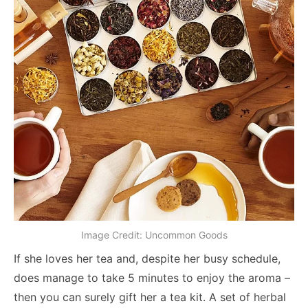
Image Credit: Uncommon Goods
If she loves her tea and, despite her busy schedule,
does manage to take 5 minutes to enjoy the aroma –
then you can surely gift her a tea kit. A set of herbal