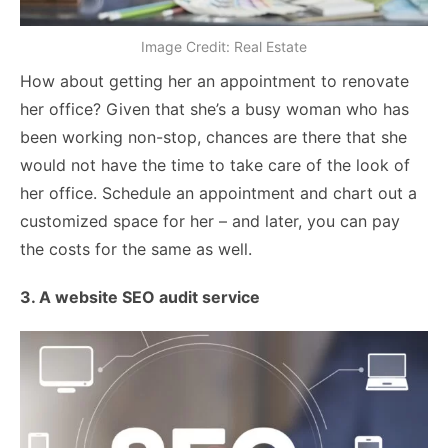
Image Credit: Real Estate
How about getting her an appointment to renovate
her office? Given that she’s a busy woman who has
been working non-stop, chances are there that she
would not have the time to take care of the look of
her office. Schedule an appointment and chart out a
customized space for her – and later, you can pay
the costs for the same as well.
3. A website SEO audit service