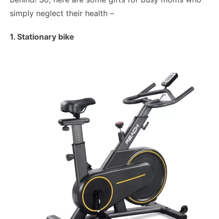
simply neglect their health –
1. Stationary bike