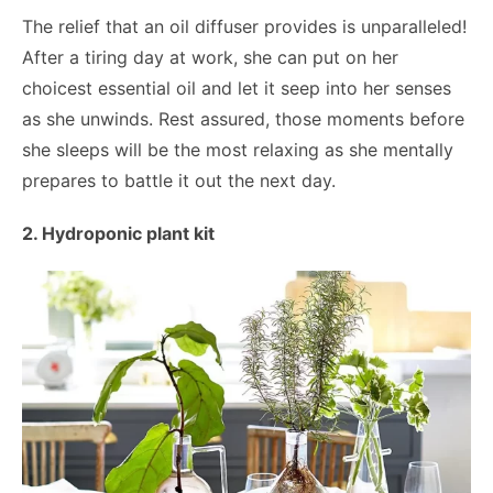
The relief that an oil diffuser provides is unparalleled!
After a tiring day at work, she can put on her
choicest essential oil and let it seep into her senses
as she unwinds. Rest assured, those moments before
she sleeps will be the most relaxing as she mentally
prepares to battle it out the next day.
2. Hydroponic plant kit