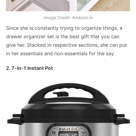
Image Credit: Amazon.in
Since she is constantly trying to organize things, a
drawer organizer set is the best gift that you can
give her. Stacked in respective sections, she can put
in her essentials and non-essentials for the say.
2. 7-in-1 Instant Pot