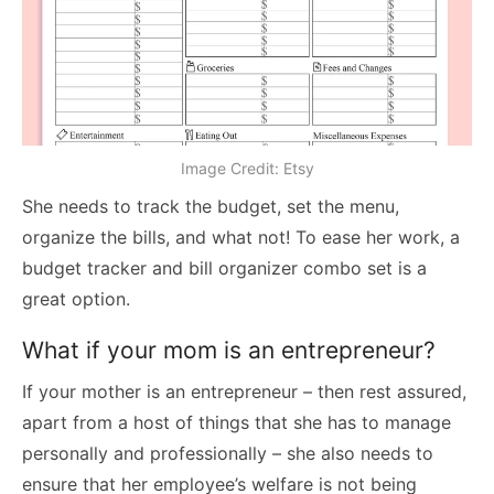
Image Credit: Etsy
She needs to track the budget, set the menu,
organize the bills, and what not! To ease her work, a
budget tracker and bill organizer combo set is a
great option.
What if your mom is an entrepreneur?
If your mother is an entrepreneur – then rest assured,
apart from a host of things that she has to manage
personally and professionally – she also needs to
ensure that her employee’s welfare is not being