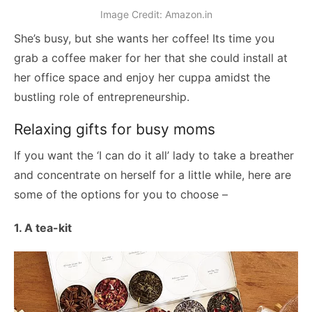
Image Credit: Amazon.in
She’s busy, but she wants her coffee! Its time you
grab a coffee maker for her that she could install at
her office space and enjoy her cuppa amidst the
bustling role of entrepreneurship.
Relaxing gifts for busy moms
If you want the ‘I can do it all’ lady to take a breather
and concentrate on herself for a little while, here are
some of the options for you to choose –
1. A tea-kit