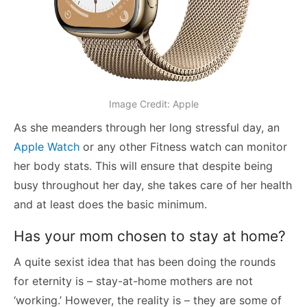
Image Credit: Apple
As she meanders through her long stressful day, an
Apple Watch
or any other Fitness watch can monitor
her body stats. This will ensure that despite being
busy throughout her day, she takes care of her health
and at least does the basic minimum.
Has your mom chosen to stay at home?
A quite sexist idea that has been doing the rounds
for eternity is – stay-at-home mothers are not
‘working.’ However, the reality is – they are some of