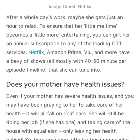
Image Credit: Netflix
After a whole day’s work, maybe she gets just an
hour to relax. To ensure that her ‘little me time’
becomes a ‘little more’ entertaining, you can gift her
an annual subscription to any of the leading OTT
services.
Netflix
, Amazon Prime, Viu, and more have
a bevy of shows (all mostly with 40-50 minute per
episode timeline) that she can tune into.
Does your mother have health issues?
Even if your mother has severe health issues, and you
may have been praying to her to take care of her
health – it will all fall on deaf ears. She will still be
doing her job (if she has one) and taking care of the
house with equal elan – only leaving her health
behind! So, here are some gifts for busy moms who