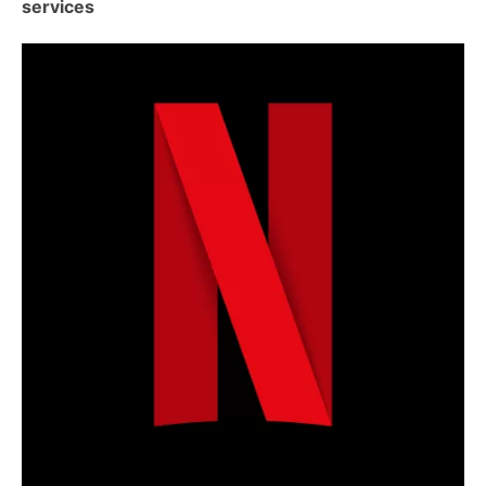
services