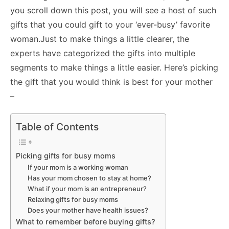
you scroll down this post, you will see a host of such
gifts that you could gift to your ‘ever-busy’ favorite
woman.
Just to make things a little clearer, the
experts have categorized the gifts into multiple
segments to make things a little easier. Here’s picking
the gift that you would think is best for your mother
–
Table of Contents
Picking gifts for busy moms
If your mom is a working woman
Has your mom chosen to stay at home?
What if your mom is an entrepreneur?
Relaxing gifts for busy moms
Does your mother have health issues?
What to remember before buying gifts?