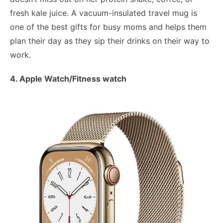
fresh kale juice. A vacuum-insulated travel mug is
one of the best gifts for busy moms and helps them
plan their day as they sip their drinks on their way to
work.
4. Apple Watch/Fitness watch