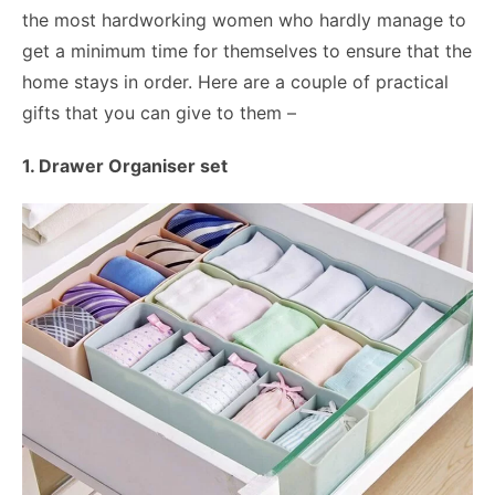
the most hardworking women who hardly manage to
get a minimum time for themselves to ensure that the
home stays in order. Here are a couple of practical
gifts that you can give to them –
1. Drawer Organiser set