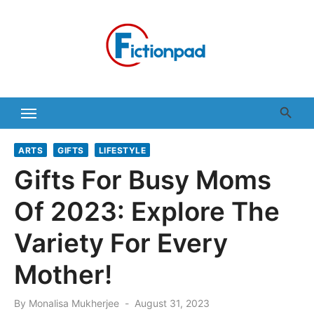
Skip
to
content
ARTS
GIFTS
LIFESTYLE
Gifts For Busy Moms
Of 2023: Explore The
Variety For Every
Mother!
Posted
By
Monalisa Mukherjee
August 31, 2023