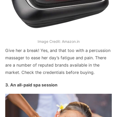
Image Credit: Amazon.in
Give her a break! Yes, and that too with a percussion
massager to ease her day’s fatigue and pain. There
are a number of reputed brands available in the
market. Check the credentials before buying.
3. An all-paid spa session