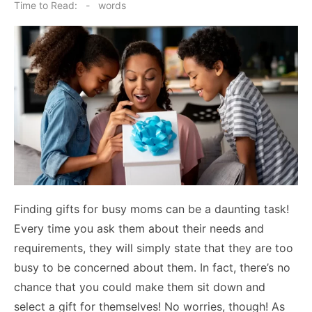
on
Time to Read:
-
words
Finding gifts for busy moms can be a daunting task!
Every time you ask them about their needs and
requirements, they will simply state that they are too
busy to be concerned about them. In fact, there’s no
chance that you could make them sit down and
select a gift for themselves! No worries, though! As