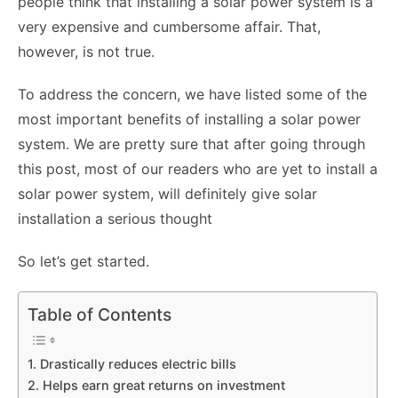
people think that installing a solar power system is a
very expensive and cumbersome affair. That,
however, is not true.
To address the concern, we have listed some of the
most important benefits of installing a solar power
system. We are pretty sure that after going through
this post, most of our readers who are yet to install a
solar power system, will definitely give solar
installation a serious thought
So let’s get started.
Table of Contents
1. Drastically reduces electric bills
2. Helps earn great returns on investment