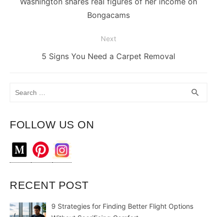
post:
Washington shares real figures of her income on
Bongacams
Next
Next
5 Signs You Need a Carpet Removal
post:
Search
SEA
search
for:
FOLLOW US ON
RECENT POST
9 Strategies for Finding Better Flight Options