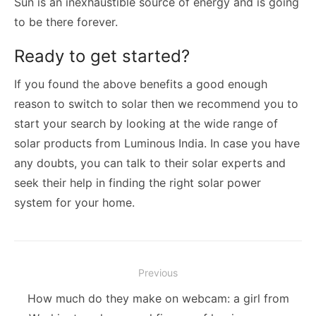
Sun is an inexhaustible source of energy and is going
to be there forever.
Ready to get started?
If you found the above benefits a good enough
reason to switch to solar then we recommend you to
start your search by looking at the wide range of
solar products from Luminous India. In case you have
any doubts, you can talk to their solar experts and
seek their help in finding the right solar power
system for your home.
Post
Previous
navigation
Previous
How much do they make on webcam: a girl from