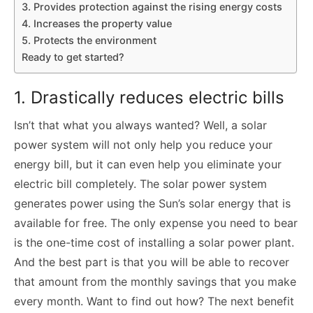
3. Provides protection against the rising energy costs
4. Increases the property value
5. Protects the environment
Ready to get started?
1. Drastically reduces electric bills
Isn’t that what you always wanted? Well, a solar
power system will not only help you reduce your
energy bill, but it can even help you eliminate your
electric bill completely. The solar power system
generates power using the Sun’s solar energy that is
available for free. The only expense you need to bear
is the one-time cost of installing a solar power plant.
And the best part is that you will be able to recover
that amount from the monthly savings that you make
every month. Want to find out how? The next benefit