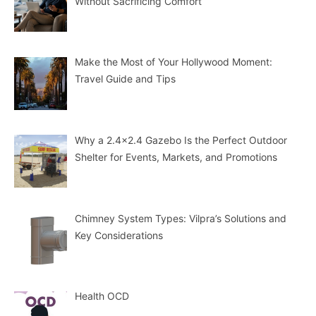
Without Sacrificing Comfort
Make the Most of Your Hollywood Moment:
Travel Guide and Tips
Why a 2.4×2.4 Gazebo Is the Perfect Outdoor
Shelter for Events, Markets, and Promotions
Chimney System Types: Vilpra’s Solutions and
Key Considerations
Health OCD