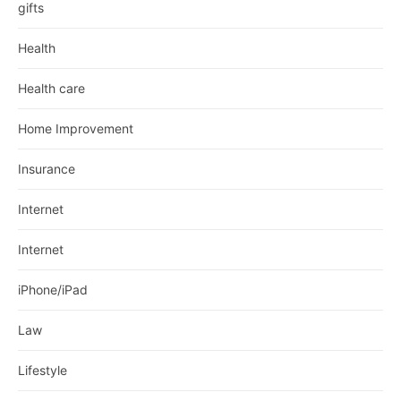
gifts
Health
Health care
Home Improvement
Insurance
Internet
Internet
iPhone/iPad
Law
Lifestyle