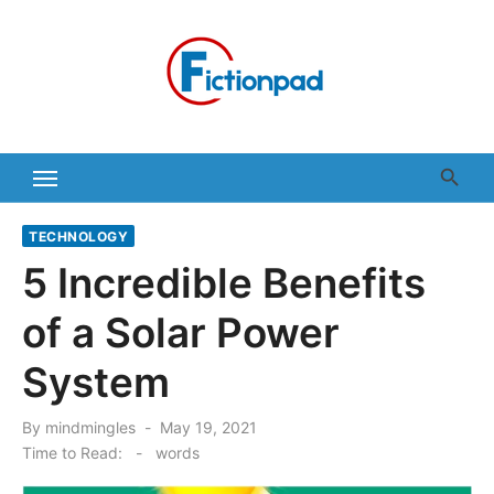
Skip
to
content
TECHNOLOGY
5 Incredible Benefits
of a Solar Power
System
Posted
By
mindmingles
May 19, 2021
on
Time to Read:
-
words