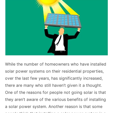
While the number of homeowners who have installed
solar power systems on their residential properties,
over the last few years, has significantly increased,
there are many who still haven’t given it a thought.
One of the reasons for people not going solar is that
they aren’t aware of the various benefits of installing
a solar power system. Another reason is that some