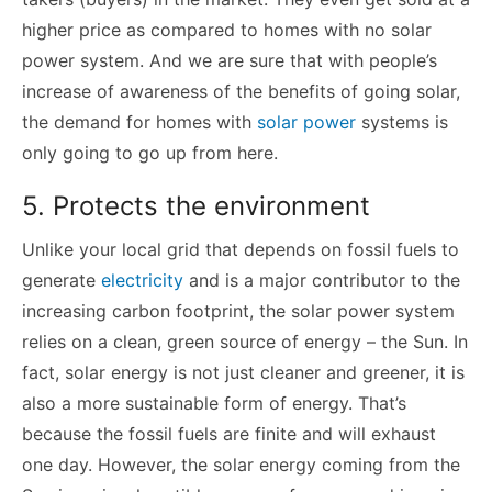
higher price as compared to homes with no solar
power system. And we are sure that with people’s
increase of awareness of the benefits of going solar,
the demand for homes with
solar power
systems is
only going to go up from here.
5. Protects the environment
Unlike your local grid that depends on fossil fuels to
generate
electricity
and is a major contributor to the
increasing carbon footprint, the solar power system
relies on a clean, green source of energy – the Sun. In
fact, solar energy is not just cleaner and greener, it is
also a more sustainable form of energy. That’s
because the fossil fuels are finite and will exhaust
one day. However, the solar energy coming from the