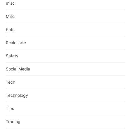
misc
Misc
Pets
Realestate
Safety
Social Media
Tech
Technology
Tips
Trading