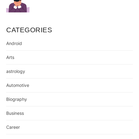
CATEGORIES
Android
Arts
astrology
Automotive
Biography
Business
Career