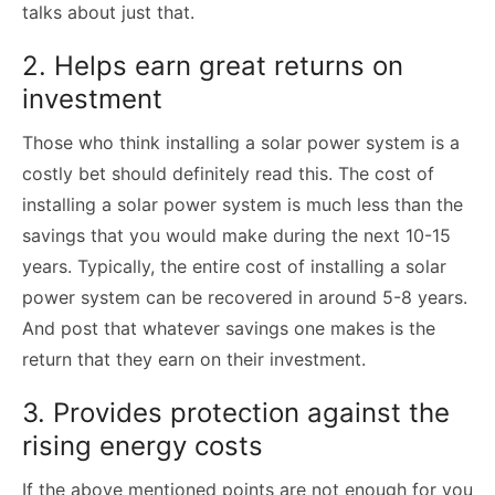
talks about just that.
2. Helps earn great returns on
investment
Those who think installing a solar power system is a
costly bet should definitely read this. The cost of
installing a solar power system is much less than the
savings that you would make during the next 10-15
years. Typically, the entire cost of installing a solar
power system can be recovered in around 5-8 years.
And post that whatever savings one makes is the
return that they earn on their investment.
3. Provides protection against the
rising energy costs
If the above mentioned points are not enough for you