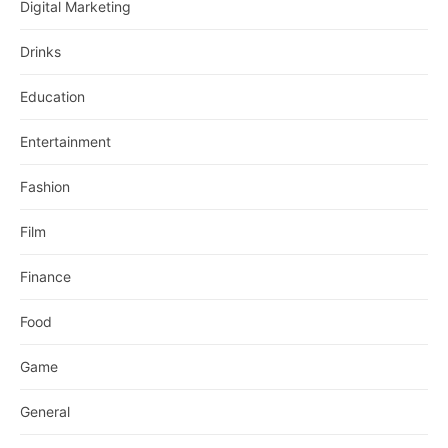
Digital Marketing
Drinks
Education
Entertainment
Fashion
Film
Finance
Food
Game
General