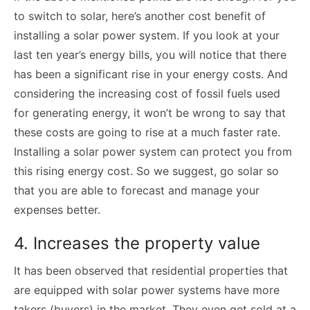
to switch to solar, here’s another cost benefit of
installing a solar power system. If you look at your
last ten year’s energy bills, you will notice that there
has been a significant rise in your energy costs. And
considering the increasing cost of fossil fuels used
for generating energy, it won’t be wrong to say that
these costs are going to rise at a much faster rate.
Installing a solar power system can protect you from
this rising energy cost. So we suggest, go solar so
that you are able to forecast and manage your
expenses better.
4. Increases the property value
It has been observed that residential properties that
are equipped with solar power systems have more
takers (buyers) in the market. They even get sold at a