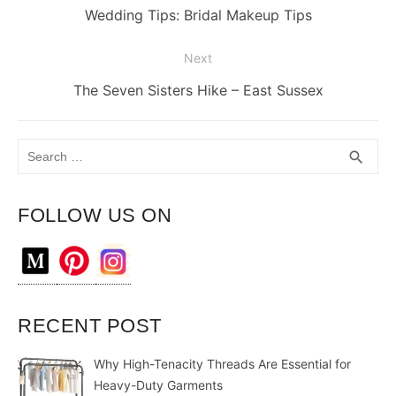
navigation
Previous
Wedding Tips: Bridal Makeup Tips
post:
Next
Next
The Seven Sisters Hike – East Sussex
post:
Search
SEA
search
for:
FOLLOW US ON
RECENT POST
Why High-Tenacity Threads Are Essential for
Heavy-Duty Garments