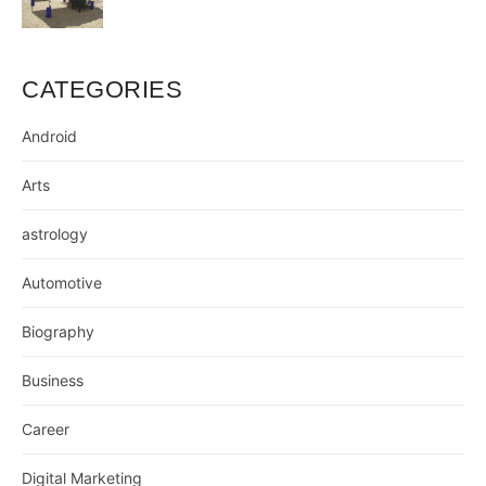
CATEGORIES
Android
Arts
astrology
Automotive
Biography
Business
Career
Digital Marketing