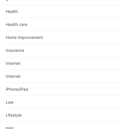
Health
Health care
Home Improvement
Insurance
Internet
Internet
iPhone/iPad
Law
Lifestyle
misc