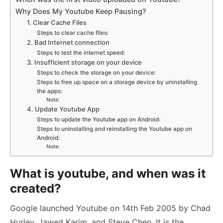
Why Does My Youtube Keep Pausing?
1. Clear Cache Files
Steps to clear cache files:
2. Bad Internet connection
Steps to test the internet speed:
3. Insufficient storage on your device
Steps to check the storage on your device:
Steps to free up space on a storage device by uninstalling
the apps:
Note:
4. Update Youtube App
Steps to update the Youtube app on Android:
Steps to uninstalling and reinstalling the Youtube app on
Android:
Note:
What is youtube, and when was it
created?
Google launched Youtube on 14th Feb 2005 by Chad
Hurley, Jawed Karim, and Steve Chen. It is the