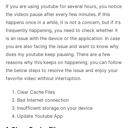
If you are using youtube for several hours, you notice
the videos pause after every few minutes. If this
happens once in a while, it is not a concern, but if it’s
frequently happening, you need to check whether it
is an issue with the device or the application. In case
you are also facing the issue and want to know
why
does my youtube keep pausing.
There are a few
reasons why this keeps on happening; you can follow
the below steps to resolve the issue and enjoy your
favorite video without interruption.
Clear Cache Files
Bad Internet connection
Insufficient storage on your device
Update Youtube App