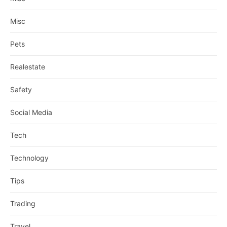
Misc
Pets
Realestate
Safety
Social Media
Tech
Technology
Tips
Trading
Travel