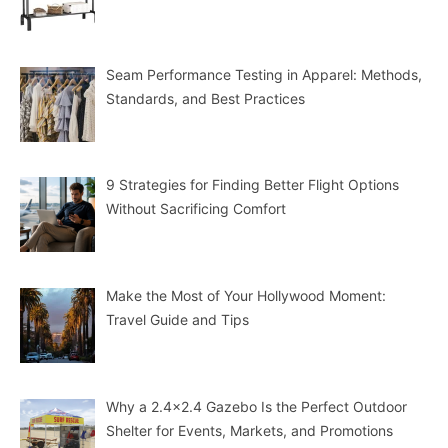
Seam Performance Testing in Apparel: Methods,
Standards, and Best Practices
9 Strategies for Finding Better Flight Options
Without Sacrificing Comfort
Make the Most of Your Hollywood Moment:
Travel Guide and Tips
Why a 2.4×2.4 Gazebo Is the Perfect Outdoor
Shelter for Events, Markets, and Promotions