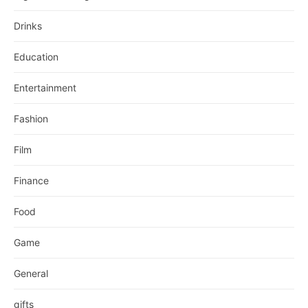
Drinks
Education
Entertainment
Fashion
Film
Finance
Food
Game
General
gifts