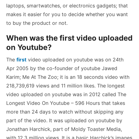
laptops, smartwatches, or electronics gadgets; that
makes it easier for you to decide whether you want
to buy the product or not.
When was the first video uploaded
on Youtube?
The
first
video uploaded on youtube was on 24th
Apr 2005 by the co-founder of youtube Jawed
Karim; Me At The Zoo; it is an 18 seconds video with
218,739,619 views and 11 million likes. The longest
video uploaded on youtube was in 2012 called The
Longest Video On Youtube – 596 Hours that takes
more than 24 days to watch without skipping any
part of the video. It was uploaded on youtube by
Jonathan Harchick, part of Moldy Toaster Media,
with 12.3 million views. It is a basic Harchick’s images