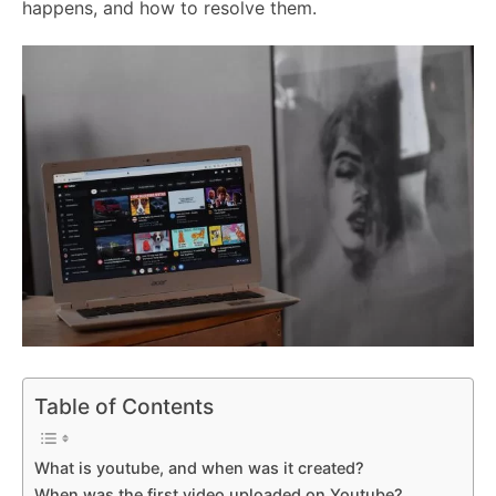
happens, and how to resolve them.
Table of Contents
What is youtube, and when was it created?
When was the first video uploaded on Youtube?