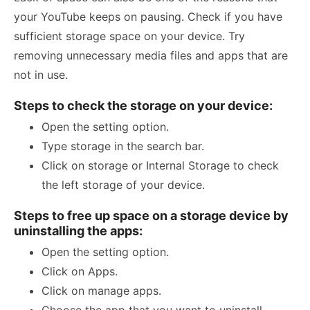
your YouTube keeps on pausing. Check if you have
sufficient storage space on your device. Try
removing unnecessary media files and apps that are
not in use.
Steps to check the storage on your device:
Open the setting option.
Type storage in the search bar.
Click on storage or Internal Storage to check
the left storage of your device.
Steps to free up space on a storage device by
uninstalling the apps:
Open the setting option.
Click on Apps.
Click on manage apps.
Choose the app that you want to uninstall.