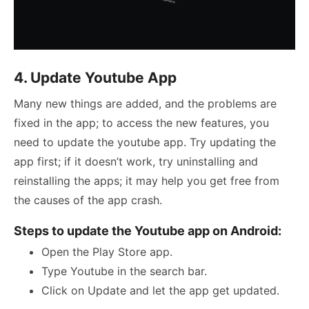
4. Update Youtube App
Many new things are added, and the problems are
fixed in the app; to access the new features, you
need to update the youtube app. Try updating the
app first; if it doesn’t work, try uninstalling and
reinstalling the apps; it may help you get free from
the causes of the app crash.
Steps to update the Youtube app on Android:
Open the Play Store app.
Type Youtube in the search bar.
Click on Update and let the app get updated.