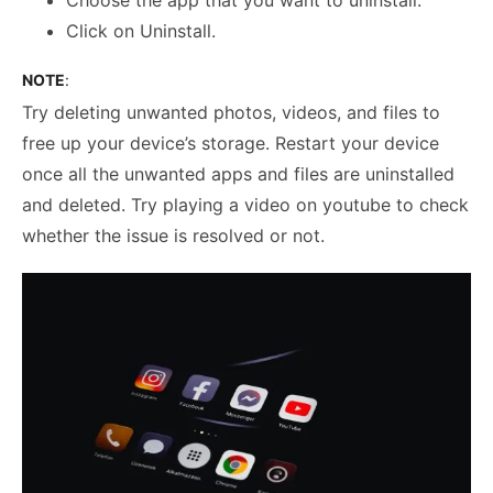
Click on Uninstall.
NOTE
:
Try deleting unwanted photos, videos, and files to
free up your device’s storage. Restart your device
once all the unwanted apps and files are uninstalled
and deleted. Try playing a video on youtube to check
whether the issue is resolved or not.