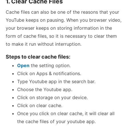
1. Clear Cache Files
Cache files can also be one of the reasons that your
YouTube keeps on pausing. When you browser video,
your browser keeps on storing information in the
form of cache files, so it is necessary to clear them
to make it run without interruption.
Steps to clear cache files:
Open
the setting option.
Click on Apps & notifications.
Type Youtube app in the search bar.
Choose the Youtube app.
Click on storage on your device.
Click on clear cache.
Once you click on clear cache, it will clear all
the cache files of your youtube app.