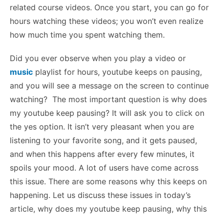
related course videos. Once you start, you can go for
hours watching these videos; you won’t even realize
how much time you spent watching them.
Did you ever observe when you play a video or
music
playlist for hours, youtube keeps on pausing,
and you will see a message on the screen to continue
watching? The most important question is why does
my youtube keep pausing? It will ask you to click on
the yes option. It isn’t very pleasant when you are
listening to your favorite song, and it gets paused,
and when this happens after every few minutes, it
spoils your mood. A lot of users have come across
this issue. There are some reasons why this keeps on
happening.
Let us discuss these issues in today’s
article,
why does my youtube keep pausing,
why this