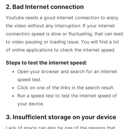
2. Bad Internet connection
Youtube needs a good internet connection to enjoy
the video without any interruption. If your internet
connection speed is slow or fluctuating, that can lead
to video pausing or loading issue. You will find a lot
of online applications to check the internet speed.
Steps to test the internet speed:
Open your browser and search for an internet
speed test.
Click on one of the links in the search result.
Run a speed test to test the internet speed of
your device.
3. Insufficient storage on your device
Lack of space can also be one of the reasons that