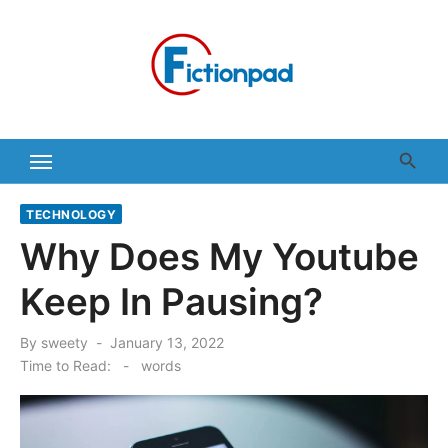
Skip
to
content
TECHNOLOGY
Why Does My Youtube
Keep In Pausing?
Posted
By
sweety
January 13, 2022
on
Time to Read:
-
words