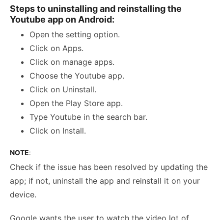
Steps to uninstalling and reinstalling the
Youtube app on Android:
Open the setting option.
Click on Apps.
Click on manage apps.
Choose the Youtube app.
Click on Uninstall.
Open the Play Store app.
Type Youtube in the search bar.
Click on Install.
NOTE
:
Check if the issue has been resolved by updating the
app; if not, uninstall the app and reinstall it on your
device.
Google wants the user to watch the video lot of