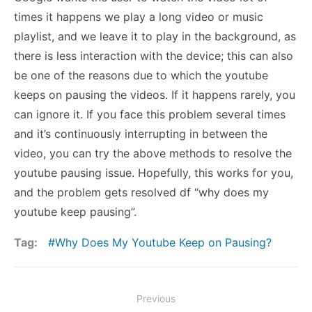
times it happens we play a long video or music
playlist, and we leave it to play in the background, as
there is less interaction with the device; this can also
be one of the reasons due to which the youtube
keeps on pausing the videos. If it happens rarely, you
can ignore it. If you face this problem several times
and it’s continuously interrupting in between the
video, you can try the above methods to resolve the
youtube pausing issue. Hopefully, this works for you,
and the problem gets resolved df “why does my
youtube keep pausing”.
Tag:
Why Does My Youtube Keep on Pausing?
Post
Previous