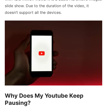
slide show. Due to the duration of the video, it
doesn’t support all the devices.
Why Does My Youtube Keep
Pausing?