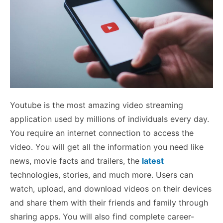
Youtube is the most amazing video streaming
application used by millions of individuals every day.
You require an internet connection to access the
video. You will get all the information you need like
news, movie facts and trailers, the
latest
technologies, stories, and much more. Users can
watch, upload, and download videos on their devices
and share them with their friends and family through
sharing apps. You will also find complete career-