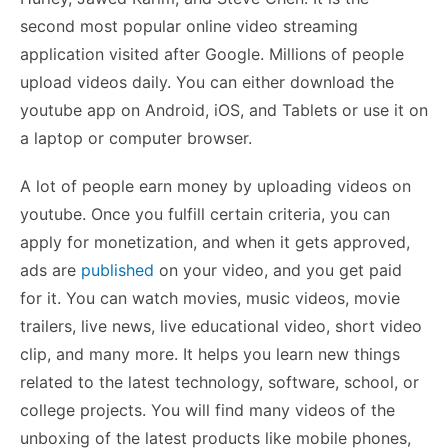
second most popular online video streaming
application visited after Google. Millions of people
upload videos daily. You can either download the
youtube app on Android, iOS, and Tablets or use it on
a laptop or computer browser.
A lot of people earn money by uploading videos on
youtube. Once you fulfill certain criteria, you can
apply for monetization, and when it gets approved,
ads are
published
on your video, and you get paid
for it. You can watch movies, music videos, movie
trailers, live news, live educational video, short video
clip, and many more. It helps you learn new things
related to the latest technology, software, school, or
college projects. You will find many videos of the
unboxing of the latest products like mobile phones,