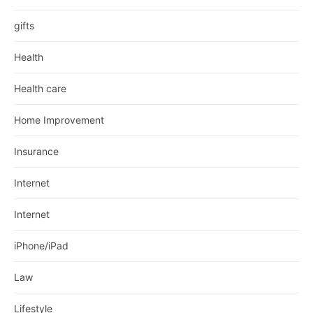
gifts
Health
Health care
Home Improvement
Insurance
Internet
Internet
iPhone/iPad
Law
Lifestyle