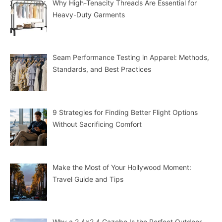
Why High-Tenacity Threads Are Essential for
Heavy-Duty Garments
Seam Performance Testing in Apparel: Methods,
Standards, and Best Practices
9 Strategies for Finding Better Flight Options
Without Sacrificing Comfort
Make the Most of Your Hollywood Moment:
Travel Guide and Tips
Why a 2.4×2.4 Gazebo Is the Perfect Outdoor