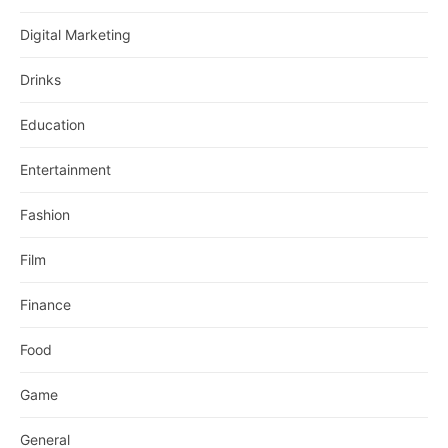
Digital Marketing
Drinks
Education
Entertainment
Fashion
Film
Finance
Food
Game
General