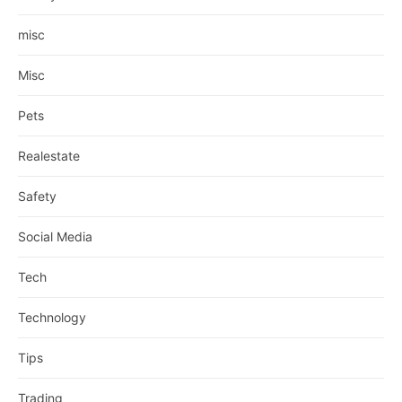
misc
Misc
Pets
Realestate
Safety
Social Media
Tech
Technology
Tips
Trading