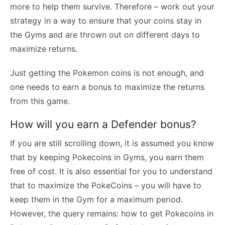
more to help them survive. Therefore – work out your
strategy in a way to ensure that your coins stay in
the Gyms and are thrown out on different days to
maximize returns.
Just getting the Pokemon coins is not enough, and
one needs to earn a bonus to maximize the returns
from this game.
How will you earn a Defender bonus?
If you are still scrolling down, it is assumed you know
that by keeping Pokecoins in Gyms, you earn them
free of cost. It is also essential for you to understand
that to maximize the PokeCoins – you will have to
keep them in the Gym for a maximum period.
However, the query remains: how to get Pokecoins in