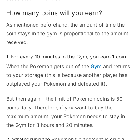
How many coins will you earn?
As mentioned beforehand, the amount of time the
coin stays in the gym is proportional to the amount
received.
1. For every 10 minutes in the Gym, you earn 1 coin.
When the Pokemon gets out of the
Gym
and returns
to your storage (this is because another player has
outplayed your Pokemon and defeated it).
But then again – the limit of Pokemon coins is 50
coins daily. Therefore, if you want to buy the
maximum amount, your Pokemon needs to stay in
the Gym for 8 hours and 20 minutes.
2. Strategizing the Pokemon’s placement is crucial.