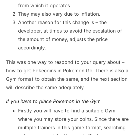
from which it operates
They may also vary due to inflation.
Another reason for this change is – the
developer, at times to avoid the escalation of
the amount of money, adjusts the price
accordingly.
This was one way to respond to your query about –
how to get Pokecoins in Pokemon Go. There is also a
Gym format to obtain the same, and the next section
will describe the same adequately.
If you have to place Pokemon in the Gym
Firstly you will have to find a suitable Gym
where you may store your coins. Since there are
multiple trainers in this game format, searching