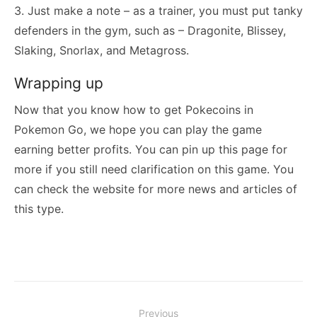
3. Just make a note – as a trainer, you must put tanky
defenders in the gym, such as – Dragonite, Blissey,
Slaking, Snorlax, and Metagross.
Wrapping up
Now that you know how to get Pokecoins in
Pokemon Go, we hope you can play the game
earning better profits. You can pin up this page for
more if you still need clarification on this game. You
can check the website for more news and articles of
this type.
Post
Previous