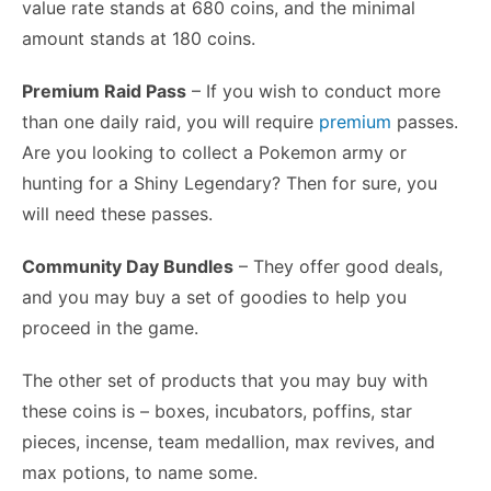
value rate stands at 680 coins, and the minimal
amount stands at 180 coins.
Premium Raid Pass
– If you wish to conduct more
than one daily raid, you will require
premium
passes.
Are you looking to collect a Pokemon army or
hunting for a Shiny Legendary? Then for sure, you
will need these passes.
Community Day Bundles
– They offer good deals,
and you may buy a set of goodies to help you
proceed in the game.
The other set of products that you may buy with
these coins is – boxes, incubators, poffins, star
pieces, incense, team medallion, max revives, and
max potions, to name some.