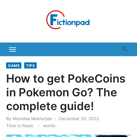
Skip
to
content
GAME
TIPS
How to get PokeCoins
in Pokemon Go? The
complete guide!
Posted
By
Monalisa Mukherjee
December 30, 2022
on
Time to Read:
-
words