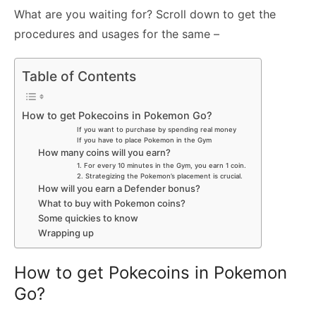
What are you waiting for? Scroll down to get the
procedures and usages for the same –
Table of Contents
How to get Pokecoins in Pokemon Go?
If you want to purchase by spending real money
If you have to place Pokemon in the Gym
How many coins will you earn?
1. For every 10 minutes in the Gym, you earn 1 coin.
2. Strategizing the Pokemon’s placement is crucial.
How will you earn a Defender bonus?
What to buy with Pokemon coins?
Some quickies to know
Wrapping up
How to get Pokecoins in Pokemon
Go?