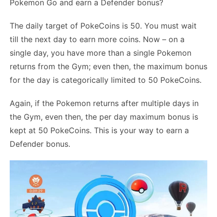
Pokemon Go and earn a Defender bonus?
The daily target of PokeCoins is 50. You must wait
till the next day to earn more coins. Now – on a
single day, you have more than a single Pokemon
returns from the Gym; even then, the maximum bonus
for the day is categorically limited to 50 PokeCoins.
Again, if the Pokemon returns after multiple days in
the Gym, even then, the per day maximum bonus is
kept at 50 PokeCoins. This is your way to earn a
Defender bonus.