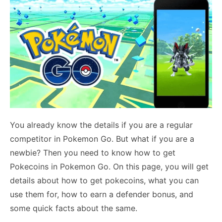
You already know the details if you are a regular
competitor in Pokemon Go. But what if you are a
newbie? Then you need to know how to get
Pokecoins in Pokemon Go. On this page, you will get
details about how to get pokecoins, what you can
use them for, how to earn a defender bonus, and
some quick facts about the same.