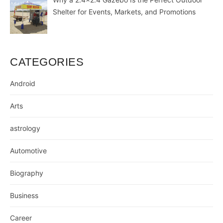
Shelter for Events, Markets, and Promotions
CATEGORIES
Android
Arts
astrology
Automotive
Biography
Business
Career