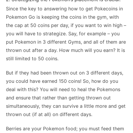
Since the key to answering how to get Pokecoins in
Pokemon Go is keeping the coins in the gym, with
the cap at 50 coins per day, if you want to win high –
you will have to strategize. Say, for example – you
put Pokemon in 3 different Gyms, and all of them are
thrown out after a day. How much will you earn? It is
still limited to 50 coins.
But if they had been thrown out on 3 different days,
you could have earned 150 coins! So, how do you
deal with this? You will need to heal the Pokemons
and ensure that rather than getting thrown out
simultaneously, they can survive a little more and get
thrown out (if at all) on different days.
Berries are your Pokemon food; you must feed them