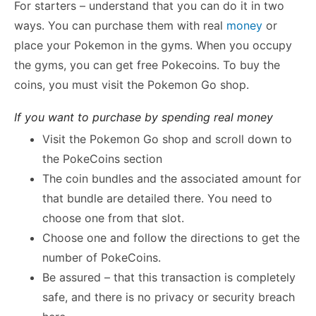
For starters – understand that you can do it in two
ways. You can purchase them with real
money
or
place your Pokemon in the gyms. When you occupy
the gyms, you can get free Pokecoins. To buy the
coins, you must visit the Pokemon Go shop.
If you want to purchase by spending real money
Visit the Pokemon Go shop and scroll down to
the PokeCoins section
The coin bundles and the associated amount for
that bundle are detailed there. You need to
choose one from that slot.
Choose one and follow the directions to get the
number of PokeCoins.
Be assured – that this transaction is completely
safe, and there is no privacy or security breach