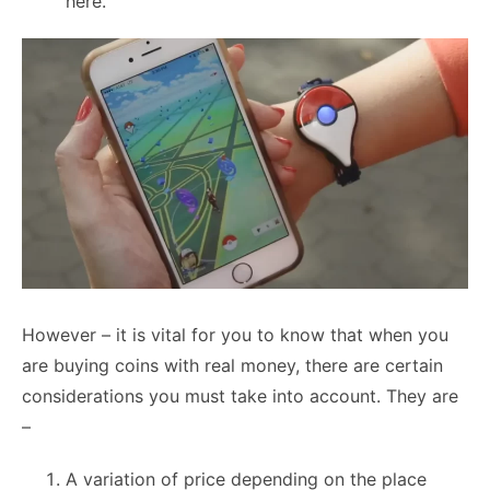
here.
However – it is vital for you to know that when you
are buying coins with real money, there are certain
considerations you must take into account. They are
–
A variation of price depending on the place