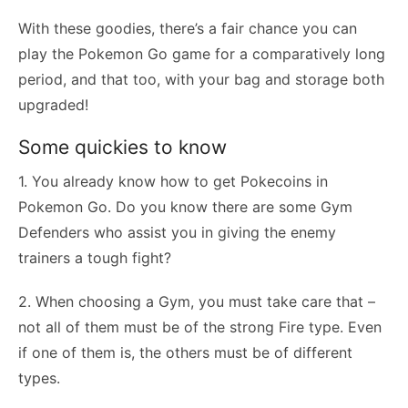
With these goodies, there’s a fair chance you can
play the Pokemon Go game for a comparatively long
period, and that too, with your bag and storage both
upgraded!
Some quickies to know
1. You already know how to get Pokecoins in
Pokemon Go. Do you know there are some Gym
Defenders who assist you in giving the enemy
trainers a tough fight?
2. When choosing a Gym, you must take care that –
not all of them must be of the strong Fire type. Even
if one of them is, the others must be of different
types.