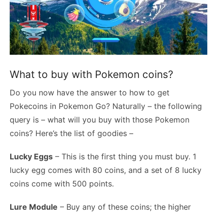
What to buy with Pokemon coins?
Do you now have the answer to how to get
Pokecoins in Pokemon Go? Naturally – the following
query is – what will you buy with those Pokemon
coins? Here’s the list of goodies –
Lucky Eggs
– This is the first thing you must buy. 1
lucky egg comes with 80 coins, and a set of 8 lucky
coins come with 500 points.
Lure Module
– Buy any of these coins; the higher