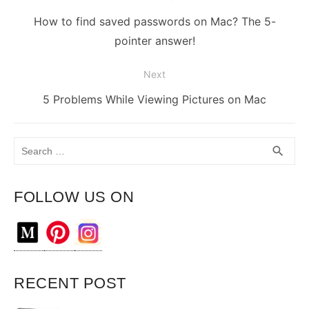
navigation
Previous
How to find saved passwords on Mac? The 5-
post:
pointer answer!
Next
Next
5 Problems While Viewing Pictures on Mac
post:
Search
SEA
search
for:
FOLLOW US ON
RECENT POST