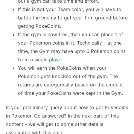
out a gym can take time and effort.
If this is not your Team color, you will have to
battle the enemy to get your firm ground before
getting PokeCoins.
If the gym is now free, then you can place 1 of
your Pokemon coins in it. Technically – at one
time, the Gym may have upto 6 Pokemon coins
from a single
player
.
You will earn the PokeCoins when your
Pokemon gets knocked out of the gym. The
returns are categorically based on the amount
of time your PokeCoins were kept in the Gym.
Is your preliminary query about how to get Pokecoins
in Pokemon Go answered? In the next part of this
content – we will get to some other details
associated with this coin.