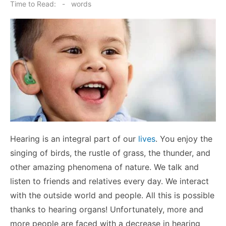
on
Time to Read:
-
words
Hearing is an integral part of our
lives
. You enjoy the
singing of birds, the rustle of grass, the thunder, and
other amazing phenomena of nature. We talk and
listen to friends and relatives every day. We interact
with the outside world and people. All this is possible
thanks to hearing organs! Unfortunately, more and
more people are faced with a decrease in hearing