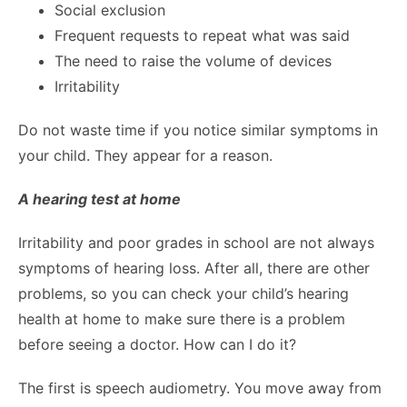
Social exclusion
Frequent requests to repeat what was said
The need to raise the volume of devices
Irritability
Do not waste time if you notice similar symptoms in
your child. They appear for a reason.
A hearing test at home
Irritability and poor grades in school are not always
symptoms of hearing loss. After all, there are other
problems, so you can check your child’s hearing
health at home to make sure there is a problem
before seeing a doctor. How can I do it?
The first is speech audiometry. You move away from