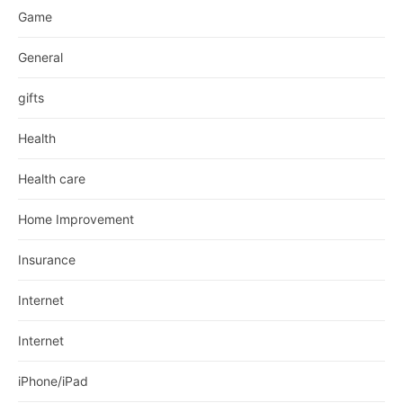
Game
General
gifts
Health
Health care
Home Improvement
Insurance
Internet
Internet
iPhone/iPad