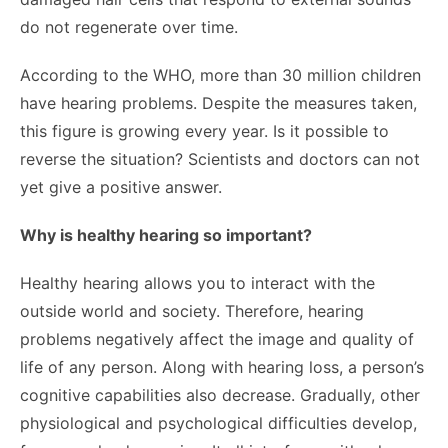
do not regenerate over time.
According to the WHO, more than 30 million children
have hearing problems. Despite the measures taken,
this figure is growing every year. Is it possible to
reverse the situation? Scientists and doctors can not
yet give a positive answer.
Why is healthy hearing so important?
Healthy hearing allows you to interact with the
outside world and society. Therefore, hearing
problems negatively affect the image and quality of
life of any person. Along with hearing loss, a person’s
cognitive capabilities also decrease. Gradually, other
physiological and psychological difficulties develop,