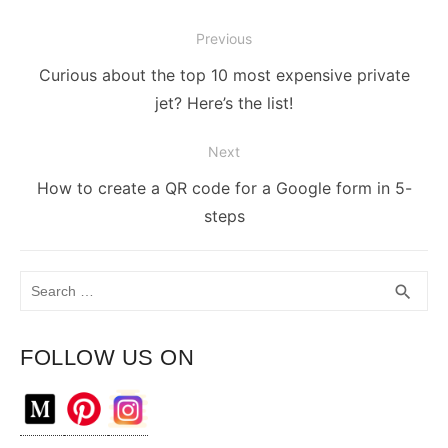
Post
Previous
navigation
Previous
Curious about the top 10 most expensive private
post:
jet? Here’s the list!
Next
Next
How to create a QR code for a Google form in 5-
post:
steps
Search
SEA
search
for:
FOLLOW US ON