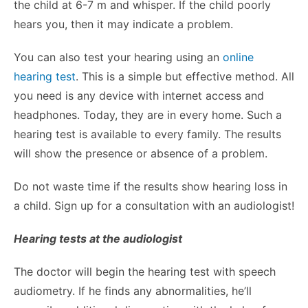
the child at 6-7 m and whisper. If the child poorly
hears you, then it may indicate a problem.
You can also test your hearing using an
online
hearing test
. This is a simple but effective method. All
you need is any device with internet access and
headphones. Today, they are in every home. Such a
hearing test is available to every family. The results
will show the presence or absence of a problem.
Do not waste time if the results show hearing loss in
a child. Sign up for a consultation with an audiologist!
Hearing tests at the audiologist
The doctor will begin the hearing test with speech
audiometry. If he finds any abnormalities, he’ll