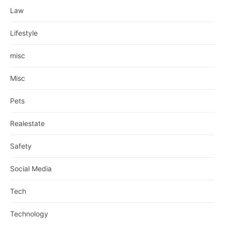
Law
Lifestyle
misc
Misc
Pets
Realestate
Safety
Social Media
Tech
Technology