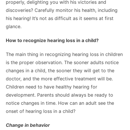
properly, delighting you with his victories and
discoveries? Carefully monitor his health, including
his hearing! It’s not as difficult as it seems at first
glance.
How to recognize hearing loss in a child?
The main thing in recognizing hearing loss in children
is the proper observation. The sooner adults notice
changes in a child, the sooner they will get to the
doctor, and the more effective treatment will be.
Children need to have healthy hearing for
development. Parents should always be ready to
notice changes in time. How can an adult see the
onset of hearing loss in a child?
Change in behavior