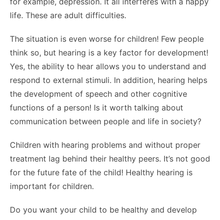
for example, depression. It all interferes with a happy
life. These are adult difficulties.
The situation is even worse for children! Few people
think so, but hearing is a key factor for development!
Yes, the ability to hear allows you to understand and
respond to external stimuli. In addition, hearing helps
the development of speech and other cognitive
functions of a person! Is it worth talking about
communication between people and life in society?
Children with hearing problems and without proper
treatment lag behind their healthy peers. It’s not good
for the future fate of the child! Healthy hearing is
important for children.
Do you want your child to be healthy and develop