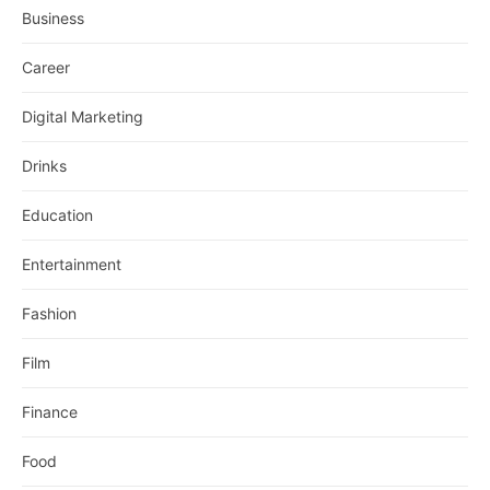
Business
Career
Digital Marketing
Drinks
Education
Entertainment
Fashion
Film
Finance
Food