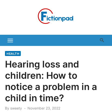
Skip
to
content
HEALTH
Hearing loss and
children: How to
notice a problem in a
child in time?
Posted
By
sweety
November 23, 2022