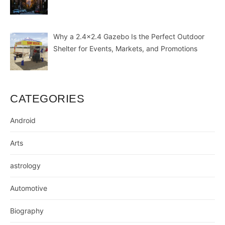
Why a 2.4×2.4 Gazebo Is the Perfect Outdoor
Shelter for Events, Markets, and Promotions
CATEGORIES
Android
Arts
astrology
Automotive
Biography