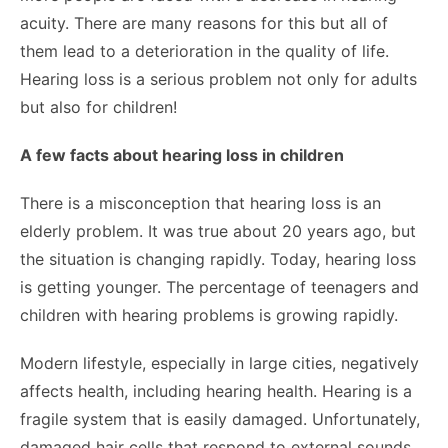
acuity. There are many reasons for this but all of
them lead to a deterioration in the quality of life.
Hearing loss is a serious problem not only for adults
but also for children!
A few facts about hearing loss in children
There is a misconception that hearing loss is an
elderly problem. It was true about 20 years ago, but
the situation is changing rapidly. Today, hearing loss
is getting younger. The percentage of teenagers and
children with hearing problems is growing rapidly.
Modern lifestyle, especially in large cities, negatively
affects health, including hearing health. Hearing is a
fragile system that is easily damaged. Unfortunately,
damaged hair cells that respond to external sounds