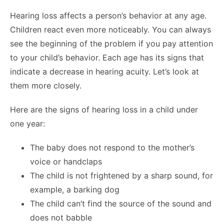
Hearing loss affects a person’s behavior at any age.
Children react even more noticeably. You can always
see the beginning of the problem if you pay attention
to your child’s behavior. Each age has its signs that
indicate a decrease in hearing acuity. Let’s look at
them more closely.
Here are the signs of hearing loss in a child under
one year:
The baby does not respond to the mother’s
voice or handclaps
The child is not frightened by a sharp sound, for
example, a barking dog
The child can’t find the source of the sound and
does not babble