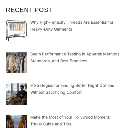
RECENT POST
Why High-Tenacity Threads Are Essential for
Heavy-Duty Garments
Seam Performance Testing in Apparel: Methods,
Standards, and Best Practices
9 Strategies for Finding Better Flight Options
Without Sacrificing Comfort
Make the Most of Your Hollywood Moment:
Travel Guide and Tips