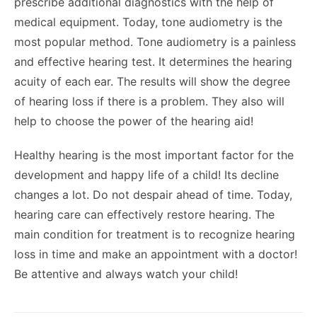
prescribe additional diagnostics with the help of
medical equipment. Today, tone audiometry is the
most popular method. Tone audiometry is a painless
and effective hearing test. It determines the hearing
acuity of each ear. The results will show the degree
of hearing loss if there is a problem. They also will
help to choose the power of the hearing aid!
Healthy hearing is the most important factor for the
development and happy life of a child! Its decline
changes a lot. Do not despair ahead of time. Today,
hearing care can effectively restore hearing. The
main condition for treatment is to recognize hearing
loss in time and make an appointment with a doctor!
Be attentive and always watch your child!