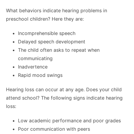
What behaviors indicate hearing problems in
preschool children? Here they are:
Incomprehensible speech
Delayed speech development
The child often asks to repeat when
communicating
Inadvertence
Rapid mood swings
Hearing loss can occur at any age. Does your child
attend school? The following signs indicate hearing
loss:
Low academic performance and poor grades
Poor communication with peers