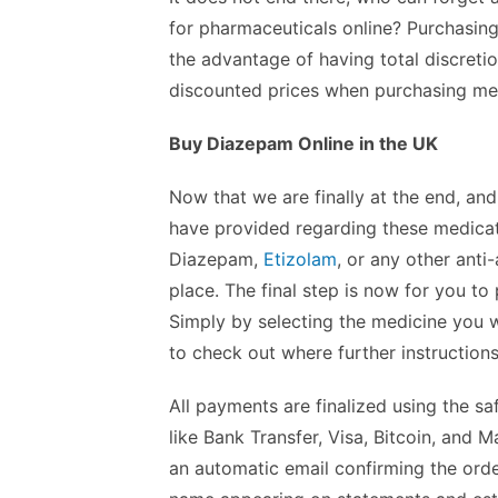
for pharmaceuticals online? Purchasing
the advantage of having total discretion
discounted prices when purchasing medi
Buy Diazepam Online in the UK
Now that we are finally at the end, and
have provided regarding these medicat
Diazepam,
Etizolam
, or any other anti
place. The final step is now for you to
Simply by selecting the medicine you w
to check out where further instruction
All payments are finalized using the s
like Bank Transfer, Visa, Bitcoin, and
an automatic email confirming the orde