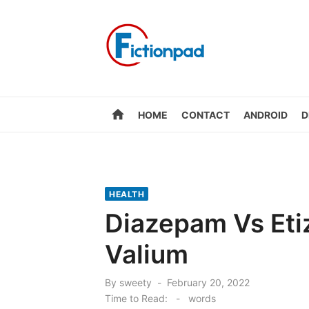
Skip
to
content
home
HOME
CONTACT
ANDROID
D
HEALTH
Diazepam Vs Eti
Valium
Posted
By
sweety
February 20, 2022
on
Time to Read:
-
words