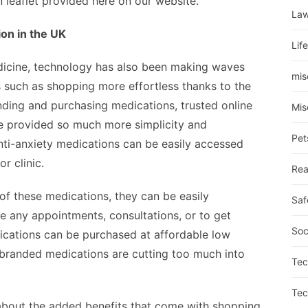
n leaflet provided here on our website.
La
on in the UK
Lif
dicine, technology has also been making waves
mis
 such as shopping more effortless thanks to the
nding and purchasing medications, trusted online
Mis
ve provided so much more simplicity and
Pet
anti-anxiety medications can be easily accessed
or clinic.
Rea
 of these medications, they can be easily
Saf
e any appointments, consultations, or to get
Soc
dications can be purchased at affordable low
t branded medications are cutting too much into
Tec
Tec
 about the added benefits that come with shopping