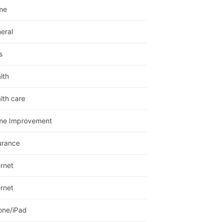
me
eral
s
lth
lth care
me Improvement
urance
ernet
ernet
one/iPad