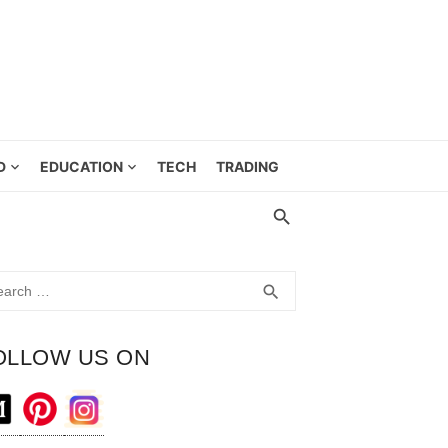
D
EDUCATION
TECH
TRADING
rch
SEARCH
search
OLLOW US ON