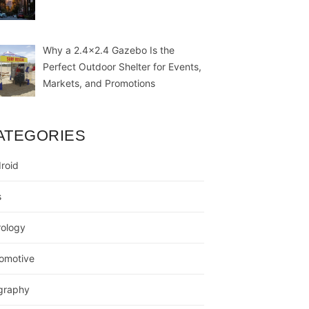
Why a 2.4×2.4 Gazebo Is the
Perfect Outdoor Shelter for Events,
Markets, and Promotions
ATEGORIES
roid
s
rology
omotive
graphy