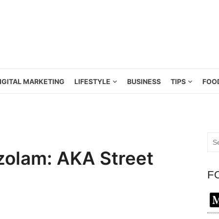
IGITAL MARKETING
LIFESTYLE
BUSINESS
TIPS
FOO
Sea
for:
zolam: AKA Street
F