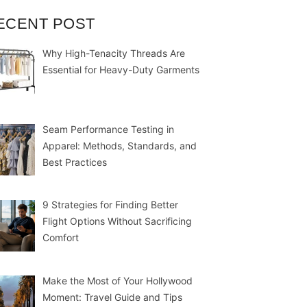
ECENT POST
Why High-Tenacity Threads Are
Essential for Heavy-Duty Garments
Seam Performance Testing in
Apparel: Methods, Standards, and
Best Practices
9 Strategies for Finding Better
Flight Options Without Sacrificing
Comfort
Make the Most of Your Hollywood
Moment: Travel Guide and Tips