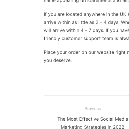
name appearing on statements and est
If you are located anywhere in the UK 
arrive within as little as 2 – 4 days. W
will arrive within 4 – 7 days. If you h
friendly customer support team is alway
Place your order on our website right 
you deserve.
Post
Previous
navigation
Previous
The Most Effective Social Media
post:
Marketing Strategies in 2022