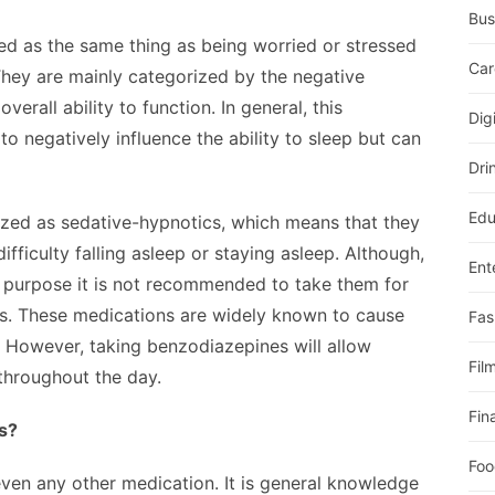
Bus
ied as the same thing as being worried or stressed
Car
They are mainly categorized by the negative
erall ability to function. In general, this
Dig
to negatively influence the ability to sleep but can
Dri
Edu
ized as sedative-hypnotics, which means that they
ficulty falling asleep or staying asleep. Although,
Ent
s purpose it is not recommended to take them for
es. These medications are widely known to cause
Fas
. However, taking benzodiazepines will allow
Fil
 throughout the day.
Fin
s?
Foo
 even any other medication. It is general knowledge