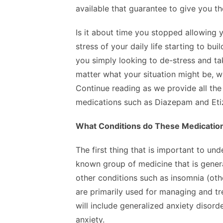
available that guarantee to give you th
Is it about time you stopped allowing y
stress of your daily life starting to bu
you simply looking to de-stress and ta
matter what your situation might be, we
Continue reading as we provide all the
medications such as Diazepam and Eti
What Conditions do These Medicatio
The first thing that is important to u
known group of medicine that is genera
other conditions such as insomnia (ot
are primarily used for managing and tr
will include generalized anxiety disord
anxiety.