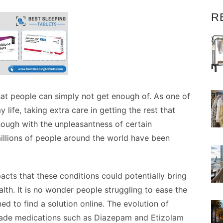
R
that people can simply not get enough of. As one of
life, taking extra care in getting the rest that
ough with the unpleasantness of certain
millions of people around the world have been
cts that these conditions could potentially bring
lth. It is no wonder people struggling to ease the
d to find a solution online. The evolution of
ade medications such as Diazepam and Etizolam