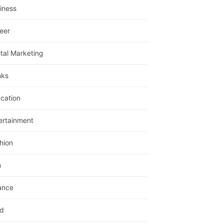
iness
eer
ital Marketing
nks
cation
ertainment
hion
m
ance
d