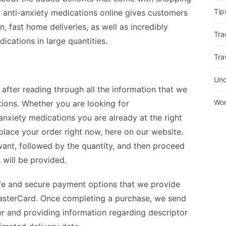
Tip
 anti-anxiety medications online gives customers
, fast home deliveries, as well as incredibly
Tra
cations in large quantities.
Tra
Unc
 after reading through all the information that we
Wor
ions. Whether you are looking for
-anxiety medications you are already at the right
 place your order right now, here on our website.
ant, followed by the quantity, and then proceed
s will be provided.
afe and secure payment options that we provide
 MasterCard. Once completing a purchase, we send
r and providing information regarding descriptor