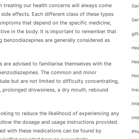
in treating our health concerns will always come
Ga
side effects. Each different class of these types
Gen
symptoms that depend on the specific medicine,
tive in the body. It is important to remember that
gift
 benzodiazepines are generally considered as
Hea
Hea
 are advised to familiarise themselves with the
h benzodiazepines. The common and minor
Ho
de but are not limited to difficulty concentrating,
, prolonged drowsiness, a dry mouth, rebound
Ins
Int
oking to reduce the likelihood of experiencing any
Int
ollow the dosage and usage instructions provided.
iated with these medications can be found by
iPh