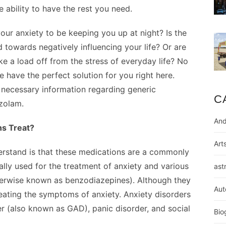
e ability to have the rest you need.
our anxiety to be keeping you up at night? Is the
ild towards negatively influencing your life? Or are
ke a load off from the stress of everyday life? No
 have the perfect solution for you right here.
 necessary information regarding generic
C
zolam.
And
ns Treat?
Art
nderstand is that these medications are a commonly
lly used for the treatment of anxiety and various
ast
herwise known as benzodiazepines). Although they
Aut
eating the symptoms of anxiety. Anxiety disorders
er (also known as GAD), panic disorder, and social
Bio