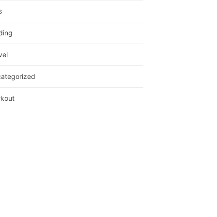
s
ding
vel
ategorized
kout