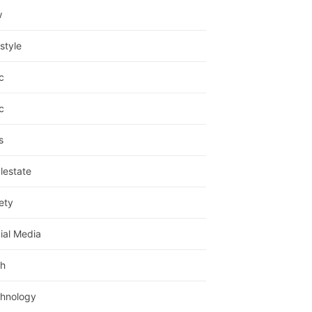
w
estyle
c
c
s
lestate
ety
ial Media
h
hnology