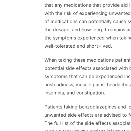
that any medications that provide aid 
with the risk of experiencing unwanted 
of medications can potentially cause 
the dosage, and how long it remains ac
the symptoms experienced when taking
well-tolerated and short-lived.
When taking these medications patients
potential side effects associated wit
symptoms that can be experienced inclu
unsteadiness, muscle pains, headaches
insomnia, and constipation.
Patients taking benzodiazepines and lo
unwanted side effects are advised to f
The full list of the side effects assoc