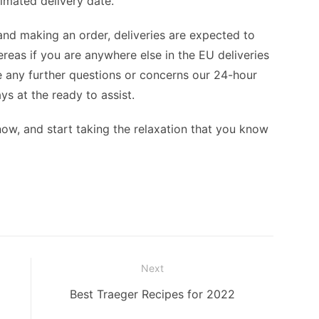
imated delivery date.
and making an order, deliveries are expected to
hereas if you are anywhere else in the EU deliveries
ave any further questions or concerns our 24-hour
s at the ready to assist.
now, and start taking the relaxation that you know
Next
Next
Best Traeger Recipes for 2022
post: