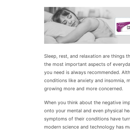
Sleep, rest, and relaxation are things 
the most important aspects of everyday 
you need is always recommended. Alth
conditions like anxiety and insomnia, 
growing more and more concerned.
When you think about the negative impa
onto your mental and even physical hea
symptoms of their conditions have turne
modern science and technology has m