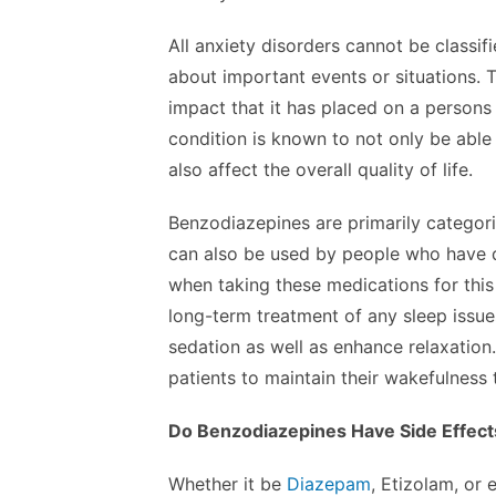
All anxiety disorders cannot be classif
about important events or situations. 
impact that it has placed on a persons ov
condition is known to not only be able 
also affect the overall quality of life.
Benzodiazepines are primarily categor
can also be used by people who have dif
when taking these medications for thi
long-term treatment of any sleep issu
sedation as well as enhance relaxation
patients to maintain their wakefulness
Do Benzodiazepines Have Side Effect
Whether it be
Diazepam
, Etizolam, or