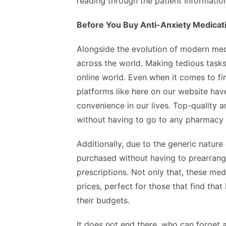
reading through the patient informatio
Before You Buy Anti-Anxiety Medicati
Alongside the evolution of modern me
across the world. Making tedious tasks
online world. Even when it comes to fi
platforms like here on our website ha
convenience in our lives. Top-quality 
without having to go to any pharmacy 
Additionally, due to the generic nature
purchased without having to prearrang
prescriptions. Not only that, these me
prices, perfect for those that find tha
their budgets.
It does not end there, who can forget