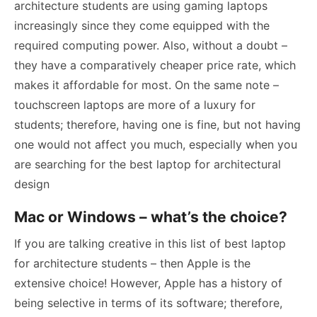
architecture students are using gaming laptops
increasingly since they come equipped with the
required computing power. Also, without a doubt –
they have a comparatively cheaper price rate, which
makes it affordable for most. On the same note –
touchscreen laptops are more of a luxury for
students; therefore, having one is fine, but not having
one would not affect you much, especially when you
are searching for the best laptop for architectural
design
Mac or Windows – what’s the choice?
If you are talking creative in this list of best laptop
for architecture students – then Apple is the
extensive choice! However, Apple has a history of
being selective in terms of its software; therefore,