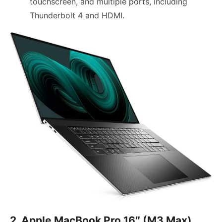
touchscreen, and multiple ports, including
Thunderbolt 4 and HDMI.
2. Apple MacBook Pro 16″ (M3 Max)