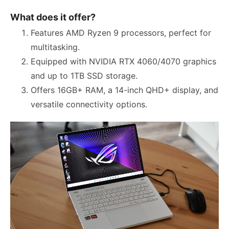
What does it offer?
Features AMD Ryzen 9 processors, perfect for
multitasking.
Equipped with NVIDIA RTX 4060/4070 graphics
and up to 1TB SSD storage.
Offers 16GB+ RAM, a 14-inch QHD+ display, and
versatile connectivity options.