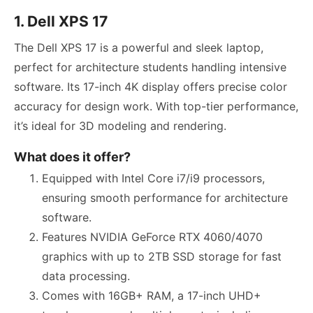
1. Dell XPS 17
The Dell XPS 17 is a powerful and sleek laptop,
perfect for architecture students handling intensive
software. Its 17-inch 4K display offers precise color
accuracy for design work. With top-tier performance,
it’s ideal for 3D modeling and rendering.
What does it offer?
Equipped with Intel Core i7/i9 processors,
ensuring smooth performance for architecture
software.
Features NVIDIA GeForce RTX 4060/4070
graphics with up to 2TB SSD storage for fast
data processing.
Comes with 16GB+ RAM, a 17-inch UHD+