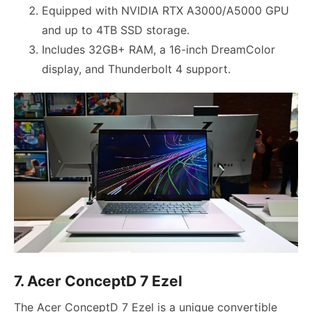
Equipped with NVIDIA RTX A3000/A5000 GPU
and up to 4TB SSD storage.
Includes 32GB+ RAM, a 16-inch DreamColor
display, and Thunderbolt 4 support.
7. Acer ConceptD 7 Ezel
The Acer ConceptD 7 Ezel is a unique convertible