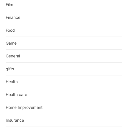
Film
Finance
Food
Game
General
gifts
Health
Health care
Home Improvement
Insurance