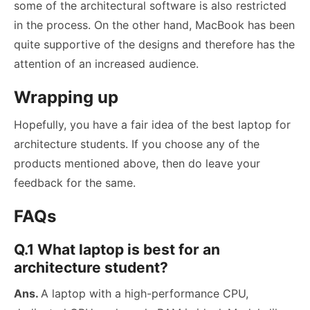
some of the architectural software is also restricted
in the process. On the other hand, MacBook has been
quite supportive of the designs and therefore has the
attention of an increased audience.
Wrapping up
Hopefully, you have a fair idea of the best laptop for
architecture students. If you choose any of the
products mentioned above, then do leave your
feedback for the same.
FAQs
Q.1 What laptop is best for an
architecture student?
Ans.
A laptop with a high-performance CPU,