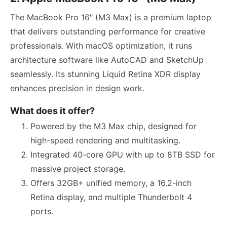
The MacBook Pro 16″ (M3 Max) is a premium laptop
that delivers outstanding performance for creative
professionals. With macOS optimization, it runs
architecture software like AutoCAD and SketchUp
seamlessly. Its stunning Liquid Retina XDR display
enhances precision in design work.
What does it offer?
Powered by the M3 Max chip, designed for
high-speed rendering and multitasking.
Integrated 40-core GPU with up to 8TB SSD for
massive project storage.
Offers 32GB+ unified memory, a 16.2-inch
Retina display, and multiple Thunderbolt 4
ports.