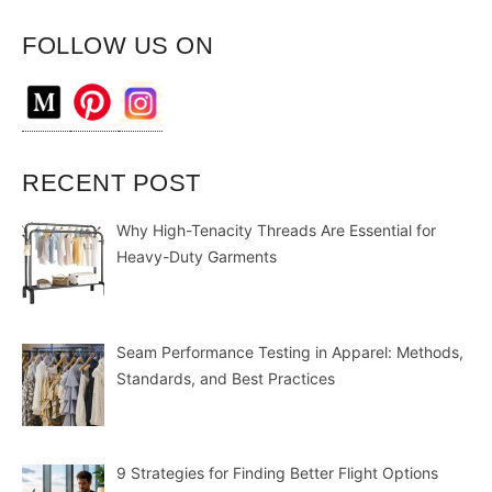
FOLLOW US ON
RECENT POST
Why High-Tenacity Threads Are Essential for
Heavy-Duty Garments
Seam Performance Testing in Apparel: Methods,
Standards, and Best Practices
9 Strategies for Finding Better Flight Options