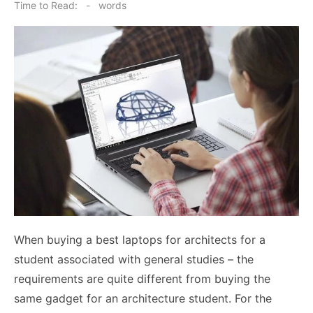
on
Time to Read:
-
words
When buying a best laptops for architects for a
student associated with general studies – the
requirements are quite different from buying the
same gadget for an architecture student. For the