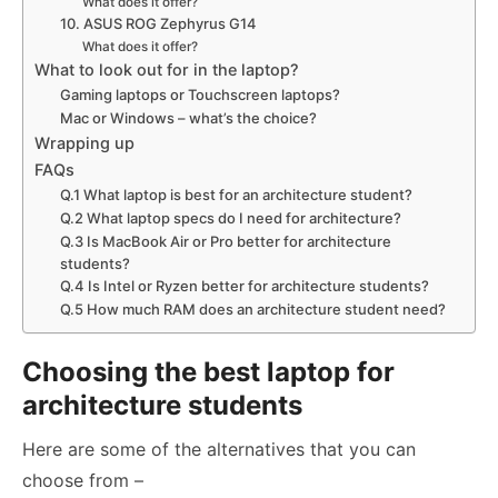
What does it offer?
10. ASUS ROG Zephyrus G14
What does it offer?
What to look out for in the laptop?
Gaming laptops or Touchscreen laptops?
Mac or Windows – what’s the choice?
Wrapping up
FAQs
Q.1 What laptop is best for an architecture student?
Q.2 What laptop specs do I need for architecture?
Q.3 Is MacBook Air or Pro better for architecture
students?
Q.4 Is Intel or Ryzen better for architecture students?
Q.5 How much RAM does an architecture student need?
Choosing the best laptop for
architecture students
Here are some of the alternatives that you can
choose from –