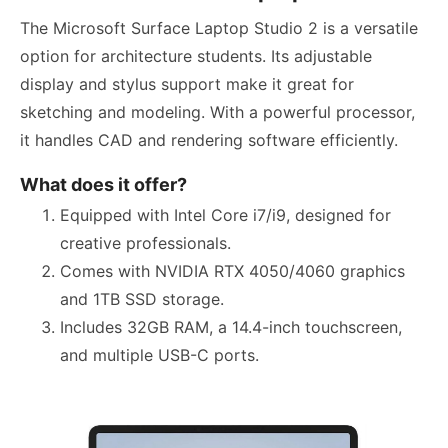
The Microsoft Surface Laptop Studio 2 is a versatile
option for architecture students. Its adjustable
display and stylus support make it great for
sketching and modeling. With a powerful processor,
it handles CAD and rendering software efficiently.
What does it offer?
Equipped with Intel Core i7/i9, designed for
creative professionals.
Comes with NVIDIA RTX 4050/4060 graphics
and 1TB SSD storage.
Includes 32GB RAM, a 14.4-inch touchscreen,
and multiple USB-C ports.