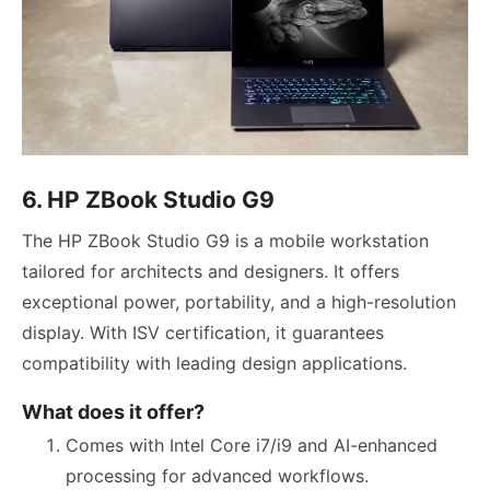
6. HP ZBook Studio G9
The HP ZBook Studio G9 is a mobile workstation
tailored for architects and designers. It offers
exceptional power, portability, and a high-resolution
display. With ISV certification, it guarantees
compatibility with leading design applications.
What does it offer?
Comes with Intel Core i7/i9 and AI-enhanced
processing for advanced workflows.