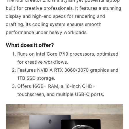
built for creative professionals. It features a stunning
display and high-end specs for rendering and
drafting. Its cooling system ensures smooth
performance under heavy workloads.
What does it offer?
Runs on Intel Core i7/i9 processors, optimized
for creative workflows.
Features NVIDIA RTX 3060/3070 graphics and
1TB SSD storage.
Offers 16GB+ RAM, a 16-inch QHD+
touchscreen, and multiple USB-C ports.