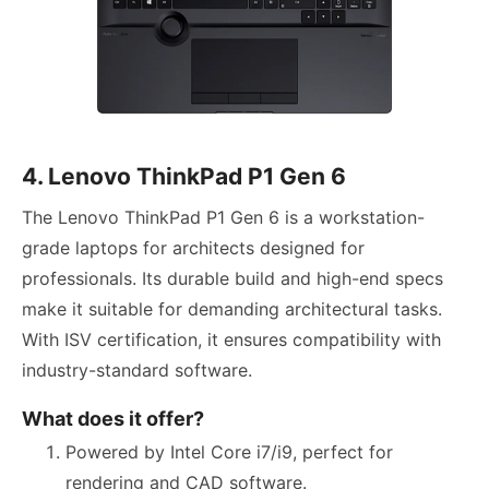
4. Lenovo ThinkPad P1 Gen 6
The Lenovo ThinkPad P1 Gen 6 is a workstation-
grade laptops for architects designed for
professionals. Its durable build and high-end specs
make it suitable for demanding architectural tasks.
With ISV certification, it ensures compatibility with
industry-standard software.
What does it offer?
Powered by Intel Core i7/i9, perfect for
rendering and CAD software.