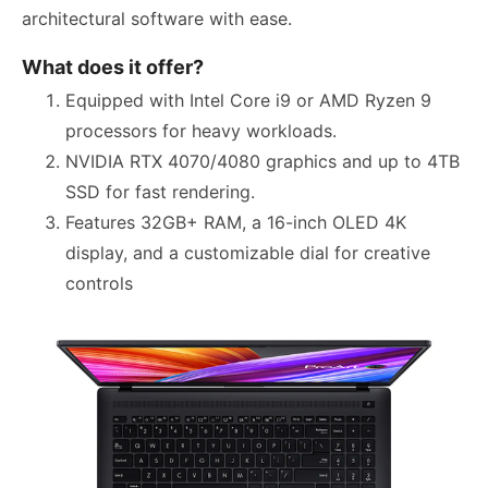
architectural software with ease.
What does it offer?
Equipped with Intel Core i9 or AMD Ryzen 9
processors for heavy workloads.
NVIDIA RTX 4070/4080 graphics and up to 4TB
SSD for fast rendering.
Features 32GB+ RAM, a 16-inch OLED 4K
display, and a customizable dial for creative
controls