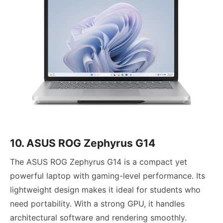
10. ASUS ROG Zephyrus G14
The ASUS ROG Zephyrus G14 is a compact yet
powerful laptop with gaming-level performance. Its
lightweight design makes it ideal for students who
need portability. With a strong GPU, it handles
architectural software and rendering smoothly.