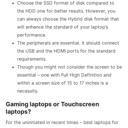
Choose the SSD format of disk compared to
the HDD one for better results. However, you
can always choose the Hybrid disk format that
will enhance the standard of your laptop’s
performance.
The peripherals are essential. It should connect
the USB and the HDMI ports for the standard
requirements.
Though you might not consider the screen to be
essential – one with Full High Definition and
within a screen size of 15 to 17 inches is a
necessity.
Gaming laptops or Touchscreen
laptops?
For the uninitiated in recent times – best laptops for