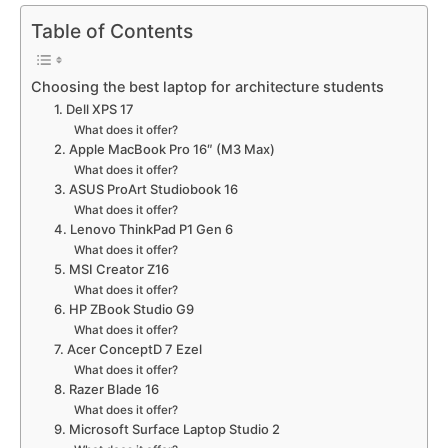
Table of Contents
Choosing the best laptop for architecture students
1. Dell XPS 17
What does it offer?
2. Apple MacBook Pro 16″ (M3 Max)
What does it offer?
3. ASUS ProArt Studiobook 16
What does it offer?
4. Lenovo ThinkPad P1 Gen 6
What does it offer?
5. MSI Creator Z16
What does it offer?
6. HP ZBook Studio G9
What does it offer?
7. Acer ConceptD 7 Ezel
What does it offer?
8. Razer Blade 16
What does it offer?
9. Microsoft Surface Laptop Studio 2