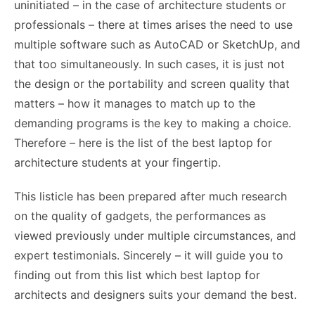
uninitiated – in the case of architecture students or
professionals – there at times arises the need to use
multiple software such as AutoCAD or SketchUp, and
that too simultaneously. In such cases, it is just not
the design or the portability and screen quality that
matters – how it manages to match up to the
demanding programs is the key to making a choice.
Therefore – here is the list of the best laptop for
architecture students at your fingertip.
This listicle has been prepared after much research
on the quality of gadgets, the performances as
viewed previously under multiple circumstances, and
expert testimonials. Sincerely – it will guide you to
finding out from this list which best laptop for
architects and designers suits your demand the best.