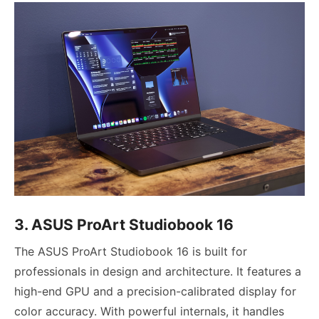
3. ASUS ProArt Studiobook 16
The ASUS ProArt Studiobook 16 is built for
professionals in design and architecture. It features a
high-end GPU and a precision-calibrated display for
color accuracy. With powerful internals, it handles