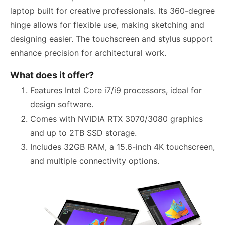
laptop built for creative professionals. Its 360-degree
hinge allows for flexible use, making sketching and
designing easier. The touchscreen and stylus support
enhance precision for architectural work.
What does it offer?
Features Intel Core i7/i9 processors, ideal for
design software.
Comes with NVIDIA RTX 3070/3080 graphics
and up to 2TB SSD storage.
Includes 32GB RAM, a 15.6-inch 4K touchscreen,
and multiple connectivity options.