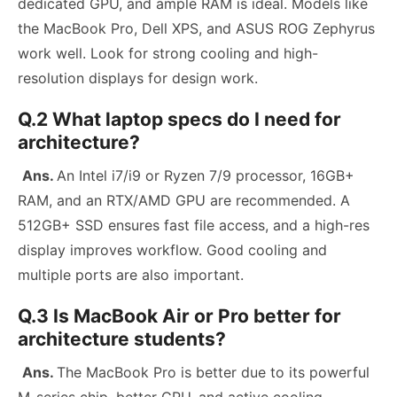
dedicated GPU, and ample RAM is ideal. Models like
the MacBook Pro, Dell XPS, and ASUS ROG Zephyrus
work well. Look for strong cooling and high-
resolution displays for design work.
Q.2 What laptop specs do I need for
architecture?
Ans.
An Intel i7/i9 or Ryzen 7/9 processor, 16GB+
RAM, and an RTX/AMD GPU are recommended. A
512GB+ SSD ensures fast file access, and a high-res
display improves workflow. Good cooling and
multiple ports are also important.
Q.3 Is MacBook Air or Pro better for
architecture students?
Ans.
The MacBook Pro is better due to its powerful
M-series chip, better GPU, and active cooling.