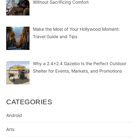
Without Sacrificing Comfort
Make the Most of Your Hollywood Moment:
Travel Guide and Tips
Why a 2.4×2.4 Gazebo Is the Perfect Outdoor
Shelter for Events, Markets, and Promotions
CATEGORIES
Android
Arts