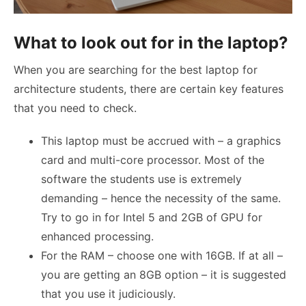
What to look out for in the laptop?
When you are searching for the best laptop for
architecture students, there are certain key features
that you need to check.
This laptop must be accrued with – a graphics
card and multi-core processor. Most of the
software the students use is extremely
demanding – hence the necessity of the same.
Try to go in for Intel 5 and 2GB of GPU for
enhanced processing.
For the RAM – choose one with 16GB. If at all –
you are getting an 8GB option – it is suggested
that you use it judiciously.