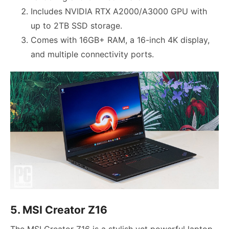
Includes NVIDIA RTX A2000/A3000 GPU with
up to 2TB SSD storage.
Comes with 16GB+ RAM, a 16-inch 4K display,
and multiple connectivity ports.
5. MSI Creator Z16
The MSI Creator Z16 is a stylish yet powerful laptop