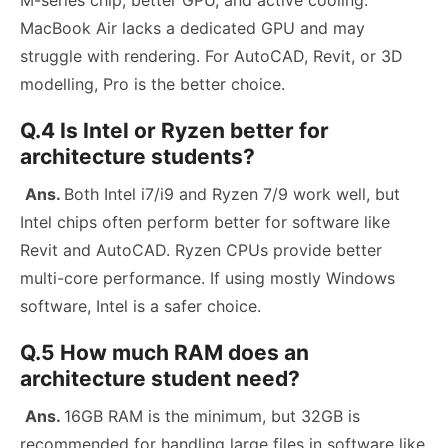
MacBook Air lacks a dedicated GPU and may
struggle with rendering. For AutoCAD, Revit, or 3D
modelling, Pro is the better choice.
Q.4 Is Intel or Ryzen better for
architecture students?
Ans.
Both Intel i7/i9 and Ryzen 7/9 work well, but
Intel chips often perform better for software like
Revit and AutoCAD. Ryzen CPUs provide better
multi-core performance. If using mostly Windows
software, Intel is a safer choice.
Q.5 How much RAM does an
architecture student need?
Ans.
16GB RAM is the minimum, but 32GB is
recommended for handling large files in software like