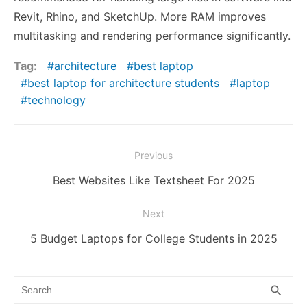
Revit, Rhino, and SketchUp. More RAM improves
multitasking and rendering performance significantly.
Tag:
architecture
best laptop
best laptop for architecture students
laptop
technology
Post
Previous
navigation
Previous
Best Websites Like Textsheet For 2025
post:
Next
Next
5 Budget Laptops for College Students in 2025
post:
Search
SEA
search
for: