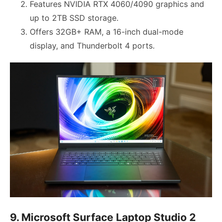
Features NVIDIA RTX 4060/4090 graphics and
up to 2TB SSD storage.
Offers 32GB+ RAM, a 16-inch dual-mode
display, and Thunderbolt 4 ports.
9. Microsoft Surface Laptop Studio 2