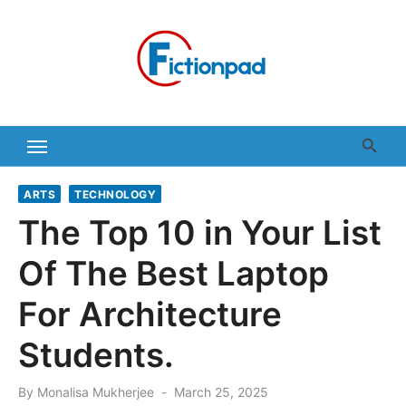
Skip
to
content
ARTS
TECHNOLOGY
The Top 10 in Your List
Of The Best Laptop
For Architecture
Students.
Posted
By
Monalisa Mukherjee
March 25, 2025