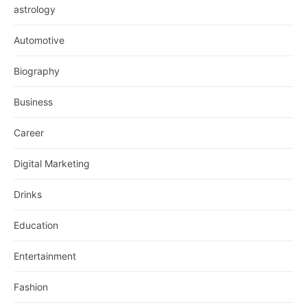
astrology
Automotive
Biography
Business
Career
Digital Marketing
Drinks
Education
Entertainment
Fashion