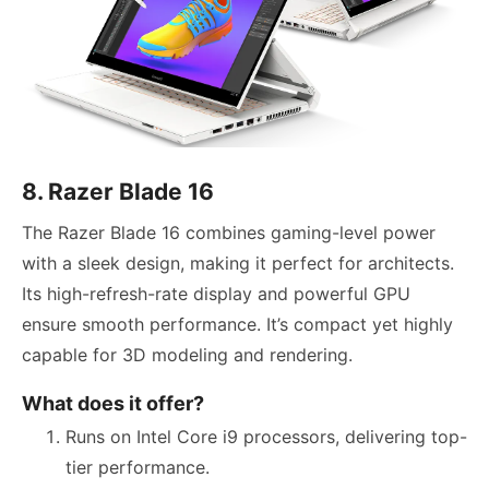
8. Razer Blade 16
The Razer Blade 16 combines gaming-level power
with a sleek design, making it perfect for architects.
Its high-refresh-rate display and powerful GPU
ensure smooth performance. It’s compact yet highly
capable for 3D modeling and rendering.
What does it offer?
Runs on Intel Core i9 processors, delivering top-
tier performance.