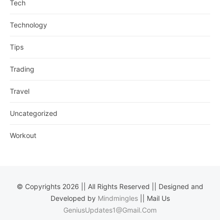
Tech
Technology
Tips
Trading
Travel
Uncategorized
Workout
© Copyrights 2026 || All Rights Reserved || Designed and
Developed by
Mindmingles
|| Mail Us
GeniusUpdates1@Gmail.Com