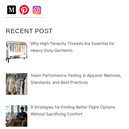
RECENT POST
Why High-Tenacity Threads Are Essential for
Heavy-Duty Garments
Seam Performance Testing in Apparel: Methods,
Standards, and Best Practices
9 Strategies for Finding Better Flight Options
Without Sacrificing Comfort