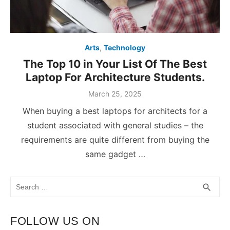
Arts
,
Technology
The Top 10 in Your List Of The Best
Laptop For Architecture Students.
March 25, 2025
When buying a best laptops for architects for a
student associated with general studies – the
requirements are quite different from buying the
same gadget …
Search
SEA
search
for:
FOLLOW US ON