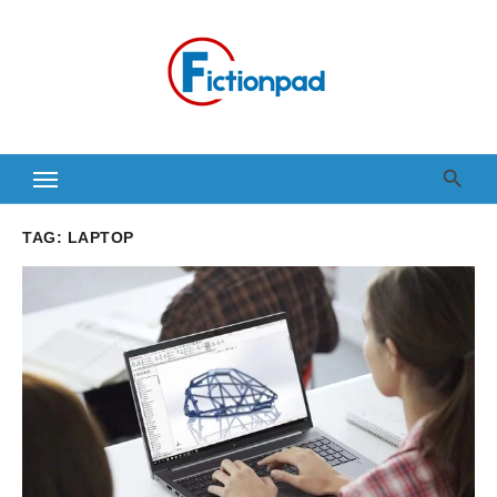
Skip
to
content
TAG:
LAPTOP