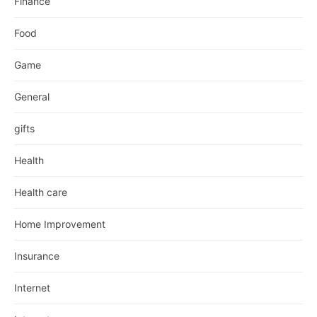
Finance
Food
Game
General
gifts
Health
Health care
Home Improvement
Insurance
Internet