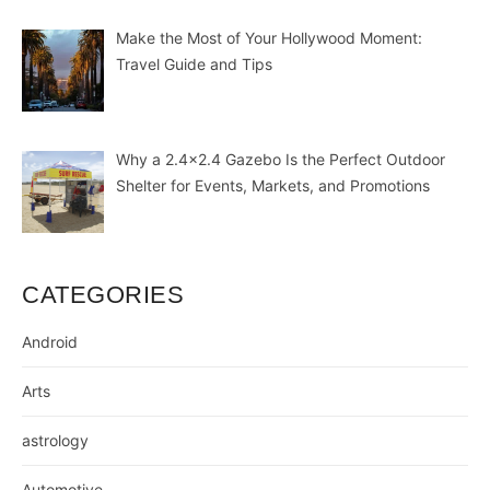
Make the Most of Your Hollywood Moment:
Travel Guide and Tips
Why a 2.4×2.4 Gazebo Is the Perfect Outdoor
Shelter for Events, Markets, and Promotions
CATEGORIES
Android
Arts
astrology
Automotive