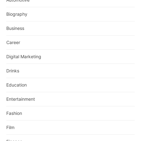
Biography
Business
Career
Digital Marketing
Drinks
Education
Entertainment
Fashion
Film