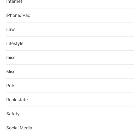
Internet
iPhone/iPad
Law
Lifestyle
misc
Misc
Pets
Realestate
Safety
Social Media