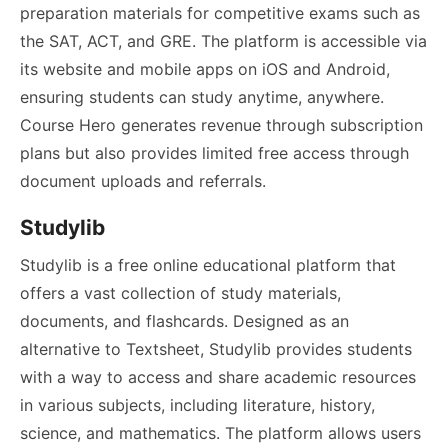
preparation materials for competitive exams such as
the SAT, ACT, and GRE. The platform is accessible via
its website and mobile apps on iOS and Android,
ensuring students can study anytime, anywhere.
Course Hero generates revenue through subscription
plans but also provides limited free access through
document uploads and referrals.
Studylib
Studylib is a free online educational platform that
offers a vast collection of study materials,
documents, and flashcards. Designed as an
alternative to Textsheet, Studylib provides students
with a way to access and share academic resources
in various subjects, including literature, history,
science, and mathematics. The platform allows users