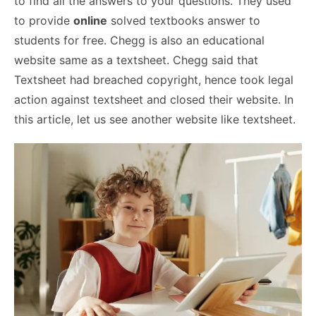
to find all the answers to your questions. They used
to provide
online
solved textbooks answer to
students for free. Chegg is also an educational
website same as a textsheet. Chegg said that
Textsheet had breached copyright, hence took legal
action against textsheet and closed their website. In
this article, let us see another website like textsheet.