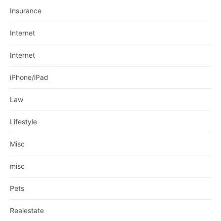
Insurance
Internet
Internet
iPhone/iPad
Law
Lifestyle
Misc
misc
Pets
Realestate