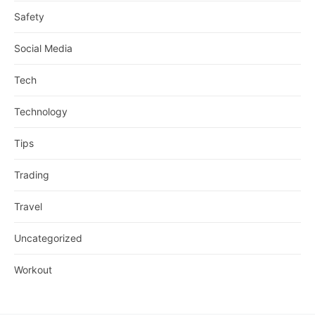
Safety
Social Media
Tech
Technology
Tips
Trading
Travel
Uncategorized
Workout