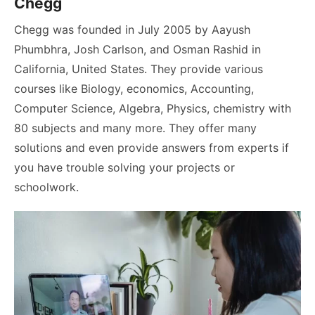
Chegg
Chegg was founded in July 2005 by Aayush
Phumbhra, Josh Carlson, and Osman Rashid in
California, United States. They provide various
courses like Biology, economics, Accounting,
Computer Science, Algebra, Physics, chemistry with
80 subjects and many more. They offer many
solutions and even provide answers from experts if
you have trouble solving your projects or
schoolwork.