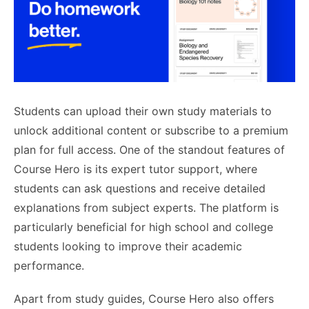
Students can upload their own study materials to
unlock additional content or subscribe to a premium
plan for full access. One of the standout features of
Course Hero is its expert tutor support, where
students can ask questions and receive detailed
explanations from subject experts. The platform is
particularly beneficial for high school and college
students looking to improve their academic
performance.
Apart from study guides, Course Hero also offers