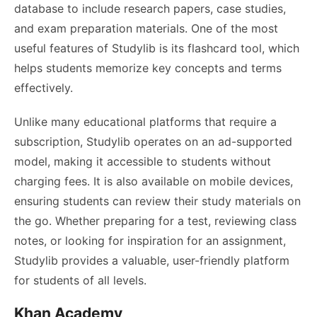
database to include research papers, case studies,
and exam preparation materials. One of the most
useful features of Studylib is its flashcard tool, which
helps students memorize key concepts and terms
effectively.
Unlike many educational platforms that require a
subscription, Studylib operates on an ad-supported
model, making it accessible to students without
charging fees. It is also available on mobile devices,
ensuring students can review their study materials on
the go. Whether preparing for a test, reviewing class
notes, or looking for inspiration for an assignment,
Studylib provides a valuable, user-friendly platform
for students of all levels.
Khan Academy