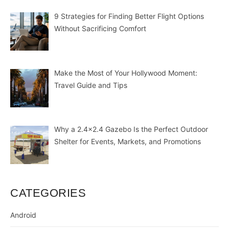
9 Strategies for Finding Better Flight Options
Without Sacrificing Comfort
Make the Most of Your Hollywood Moment:
Travel Guide and Tips
Why a 2.4×2.4 Gazebo Is the Perfect Outdoor
Shelter for Events, Markets, and Promotions
CATEGORIES
Android