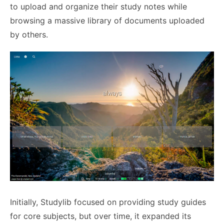
to upload and organize their study notes while
browsing a massive library of documents uploaded
by others.
Initially, Studylib focused on providing study guides
for core subjects, but over time, it expanded its