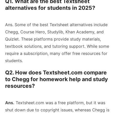
Q1.
What are the best Textsheet
alternatives for students in 2025?
Ans. Some of the best Textsheet alternatives include
Chegg, Course Hero, Studylib, Khan Academy, and
Quizlet. These platforms provide study materials,
textbook solutions, and tutoring support. While some
require a subscription, many offer free resources for
students.
Q2. How does Textsheet.com compare
to Chegg for homework help and study
resources?
Ans.
Textsheet.com was a free platform, but it was
shut down due to copyright issues, whereas Chegg is