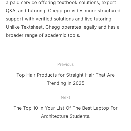
a paid service offering textbook solutions, expert
Q&A, and tutoring. Chegg provides more structured
support with verified solutions and live tutoring.
Unlike Textsheet, Chegg operates legally and has a
broader range of academic tools.
Post
Previous
navigation
Previous
Top Hair Products for Straight Hair That Are
post:
Trending In 2025
Next
Next
The Top 10 in Your List Of The Best Laptop For
post:
Architecture Students.