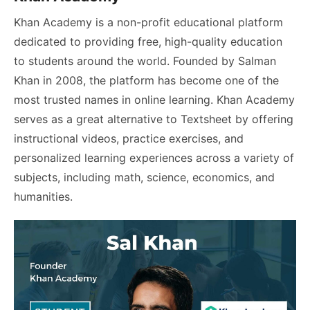
Khan Academy is a non-profit educational platform
dedicated to providing free, high-quality education
to students around the world. Founded by Salman
Khan in 2008, the platform has become one of the
most trusted names in online learning. Khan Academy
serves as a great alternative to Textsheet by offering
instructional videos, practice exercises, and
personalized learning experiences across a variety of
subjects, including math, science, economics, and
humanities.