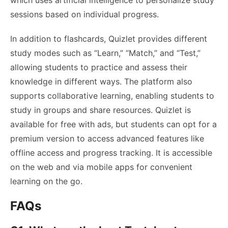
sessions based on individual progress.
In addition to flashcards, Quizlet provides different
study modes such as “Learn,” “Match,” and “Test,”
allowing students to practice and assess their
knowledge in different ways. The platform also
supports collaborative learning, enabling students to
study in groups and share resources. Quizlet is
available for free with ads, but students can opt for a
premium version to access advanced features like
offline access and progress tracking. It is accessible
on the web and via mobile apps for convenient
learning on the go.
FAQs