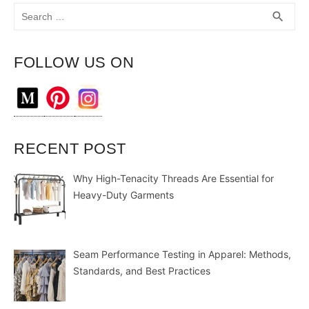
Search
SEA
search
for:
FOLLOW US ON
RECENT POST
Why High-Tenacity Threads Are Essential for
Heavy-Duty Garments
Seam Performance Testing in Apparel: Methods,
Standards, and Best Practices