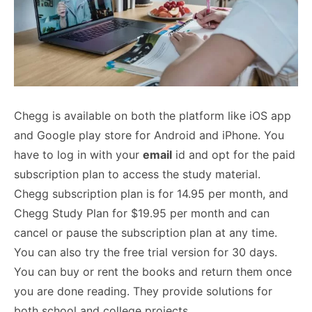
Chegg is available on both the platform like iOS app
and Google play store for Android and iPhone. You
have to log in with your
email
id and opt for the paid
subscription plan to access the study material.
Chegg subscription plan is for 14.95 per month, and
Chegg Study Plan for $19.95 per month and can
cancel or pause the subscription plan at any time.
You can also try the free trial version for 30 days.
You can buy or rent the books and return them once
you are done reading. They provide solutions for
both school and college projects.