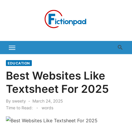
Skip
to
content
EDUCATION
Best Websites Like
Textsheet For 2025
Posted
By
sweety
March 24, 2025
on
Time to Read:
-
words