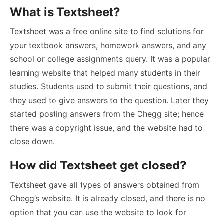
What is Textsheet?
Textsheet was a free online site to find solutions for
your textbook answers, homework answers, and any
school or college assignments query. It was a popular
learning website that helped many students in their
studies. Students used to submit their questions, and
they used to give answers to the question. Later they
started posting answers from the Chegg site; hence
there was a copyright issue, and the website had to
close down.
How did Textsheet get closed?
Textsheet gave all types of answers obtained from
Chegg’s website. It is already closed, and there is no
option that you can use the website to look for