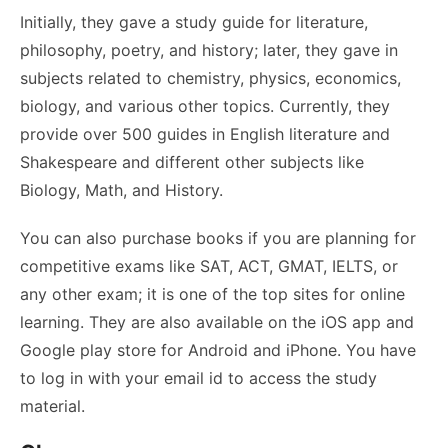
Initially, they gave a study guide for literature,
philosophy, poetry, and history; later, they gave in
subjects related to chemistry, physics, economics,
biology, and various other topics. Currently, they
provide over 500 guides in English literature and
Shakespeare and different other subjects like
Biology, Math, and History.
You can also purchase books if you are planning for
competitive exams like SAT, ACT, GMAT, IELTS, or
any other exam; it is one of the top sites for online
learning. They are also available on the iOS app and
Google play store for Android and iPhone. You have
to log in with your email id to access the study
material.