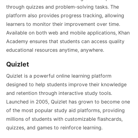
through quizzes and problem-solving tasks. The
platform also provides progress tracking, allowing
learners to monitor their improvement over time.
Available on both web and mobile applications, Khan
Academy ensures that students can access quality
educational resources anytime, anywhere.
Quizlet
Quizlet is a powerful online learning platform
designed to help students improve their knowledge
and retention through interactive study tools.
Launched in 2005, Quizlet has grown to become one
of the most popular study aid platforms, providing
millions of students with customizable flashcards,
quizzes, and games to reinforce learning.