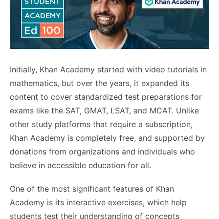
Initially, Khan Academy started with video tutorials in
mathematics, but over the years, it expanded its
content to cover standardized test preparations for
exams like the SAT, GMAT, LSAT, and MCAT. Unlike
other study platforms that require a subscription,
Khan Academy is completely free, and supported by
donations from organizations and individuals who
believe in accessible education for all.
One of the most significant features of Khan
Academy is its interactive exercises, which help
students test their understanding of concepts