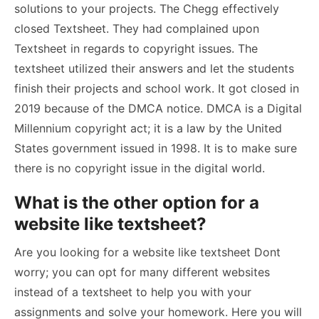
solutions to your projects. The Chegg effectively
closed Textsheet. They had complained upon
Textsheet in regards to copyright issues. The
textsheet utilized their answers and let the students
finish their projects and school work. It got closed in
2019 because of the DMCA notice. DMCA is a Digital
Millennium copyright act; it is a law by the United
States government issued in 1998. It is to make sure
there is no copyright issue in the digital world.
What is the other option for a
website like textsheet?
Are you looking for a website like textsheet Dont
worry; you can opt for many different websites
instead of a textsheet to help you with your
assignments and solve your homework. Here you will