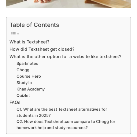
Table of Contents
What is Textsheet?
How did Textsheet get closed?
What is the other option for a website like textsheet?
Sparknotes
Chegg
Course Hero
Studylib
Khan Academy
Quizlet
FAQs
Q1. What are the best Textsheet alternatives for
students in 2025?
Q2. How does Textsheet.com compare to Chegg for
homework help and study resources?