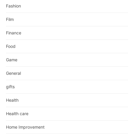
Fashion
Film
Finance
Food
Game
General
gifts
Health
Health care
Home Improvement