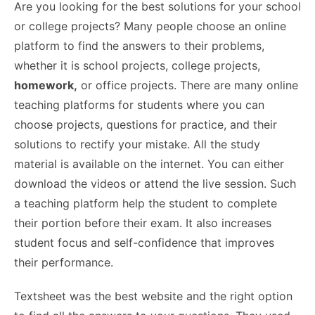
Are you looking for the best solutions for your school
or college projects? Many people choose an online
platform to find the answers to their problems,
whether it is school projects, college projects,
homework,
or office projects. There are many online
teaching platforms for students where you can
choose projects, questions for practice, and their
solutions to rectify your mistake. All the study
material is available on the internet. You can either
download the videos or attend the live session. Such
a teaching platform help the student to complete
their portion before their exam. It also increases
student focus and self-confidence that improves
their performance.
Textsheet was the best website and the right option