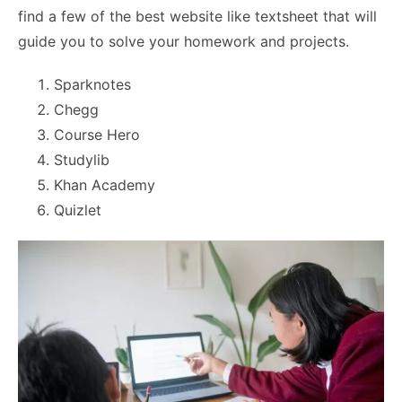
find a few of the best website like textsheet that will
guide you to solve your homework and projects.
Sparknotes
Chegg
Course Hero
Studylib
Khan Academy
Quizlet