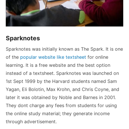
Sparknotes
Sparknotes was initially known as The Spark. It is one
of the
popular website like textsheet
for online
learning. It is a free website and the best option
instead of a textsheet. Sparknotes was launched on
1st Sept 1999 by the Harvard students named Sam
Yagan, Eli Bolotin, Max Krohn, and Chris Coyne, and
later it was obtained by Noble and Barnes in 2001.
They dont charge any fees from students for using
the online study material; they generate income
through advertisement.