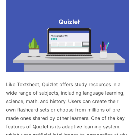
Like Textsheet, Quizlet offers study resources in a
wide range of subjects, including language learning,
science, math, and history. Users can create their
own flashcard sets or choose from millions of pre-
made ones shared by other learners. One of the key
features of Quizlet is its adaptive learning system,
which uses artificial intelligence to personalize study