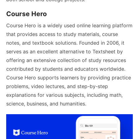
Course Hero
Course Hero is a widely used online learning platform
that provides access to study materials, course
notes, and textbook solutions. Founded in 2006, it
serves as an excellent alternative to Textsheet by
offering an extensive collection of study resources
contributed by students and educators worldwide.
Course Hero supports learners by providing practice
problems, video lectures, and step-by-step
explanations for various subjects, including math,
science, business, and humanities.