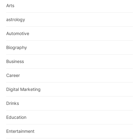
Arts
astrology
Automotive
Biography
Business
Career
Digital Marketing
Drinks
Education
Entertainment