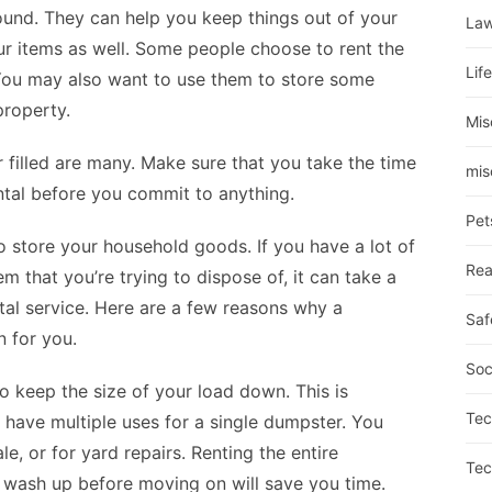
ound. They can help you keep things out of your
La
r items as well. Some people choose to rent the
Lif
 You may also want to use them to store some
property.
Mis
 filled are many. Make sure that you take the time
mis
tal before you commit to anything.
Pet
 store your household goods. If you have a lot of
Rea
em that you’re trying to dispose of, it can take a
ntal service. Here are a few reasons why a
Saf
 for you.
Soc
to keep the size of your load down. This is
Tec
 have multiple uses for a single dumpster. You
e, or for yard repairs. Renting the entire
Tec
 wash up before moving on will save you time.