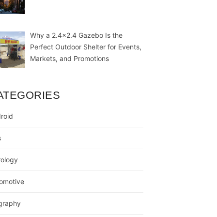
Why a 2.4×2.4 Gazebo Is the
Perfect Outdoor Shelter for Events,
Markets, and Promotions
ATEGORIES
roid
s
rology
omotive
graphy