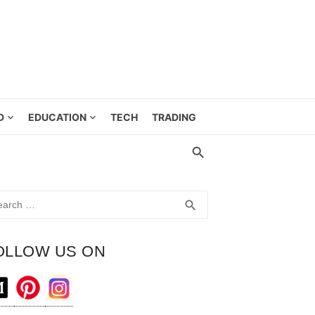
D
EDUCATION
TECH
TRADING
rch
SEARCH
search
OLLOW US ON