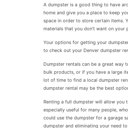
A dumpster is a good thing to have ar
home and give you a place to keep you
space in order to store certain items.
materials that you don’t want on your 
Your options for getting your dumpster
to check out your Denver dumpster ren
Dumpster rentals can be a great way to
bulk products, or if you have a large it
lot of time to find a local dumpster re
dumpster rental may be the best option
Renting a full dumpster will allow you 
especially useful for many people, who
could use the dumpster for a garage sal
dumpster and eliminating your need to