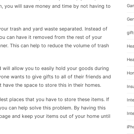
m, you will save money and time by not having to
Ga
Gen
your trash and yard waste separated. Instead of
gift
you can have it removed from the rest of your
ner. This can help to reduce the volume of trash
Hea
Hea
d will allow you to easily hold your goods during
Ho
one wants to give gifts to all of their friends and
have the space to store this in their homes.
Ins
est places that you have to store these items. If
Int
you can help solve this problem. By having this
Int
bage and keep your items out of your home until
iPh