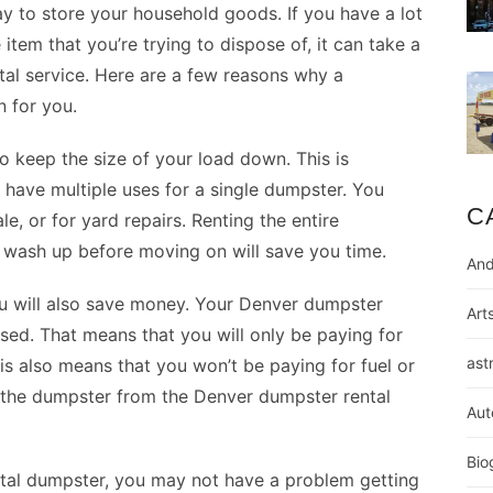
y to store your household goods. If you have a lot
 item that you’re trying to dispose of, it can take a
ntal service. Here are a few reasons why a
 for you.
to keep the size of your load down. This is
 have multiple uses for a single dumpster. You
C
e, or for yard repairs. Renting the entire
 wash up before moving on will save you time.
And
ou will also save money. Your
Denver dumpster
Art
sed. That means that you will only be paying for
ast
is also means that you won’t be paying for fuel or
p the dumpster from the Denver dumpster rental
Aut
Bio
ntal dumpster, you may not have a problem getting