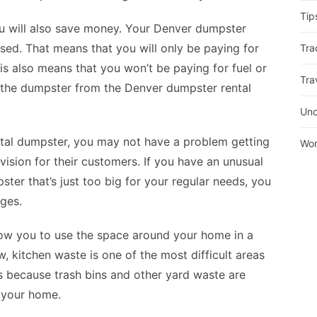
Tip
ou will also save money. Your
Denver dumpster
sed. That means that you will only be paying for
Tra
is also means that you won’t be paying for fuel or
Tra
p the dumpster from the Denver dumpster rental
Unc
ntal dumpster, you may not have a problem getting
Wor
ision for their customers. If you have an unusual
ster that’s just too big for your regular needs, you
ges.
llow you to use the space around your home in a
, kitchen waste is one of the most difficult areas
 is because trash bins and other yard waste are
 your home.