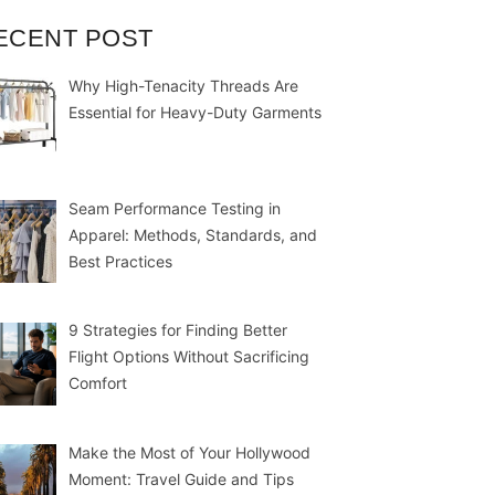
ECENT POST
Why High-Tenacity Threads Are
Essential for Heavy-Duty Garments
Seam Performance Testing in
Apparel: Methods, Standards, and
Best Practices
9 Strategies for Finding Better
Flight Options Without Sacrificing
Comfort
Make the Most of Your Hollywood
Moment: Travel Guide and Tips