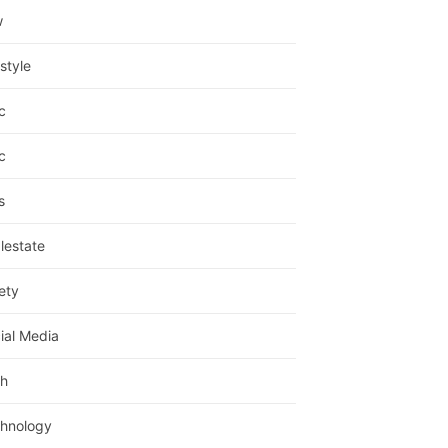
w
estyle
c
c
s
lestate
ety
ial Media
h
hnology