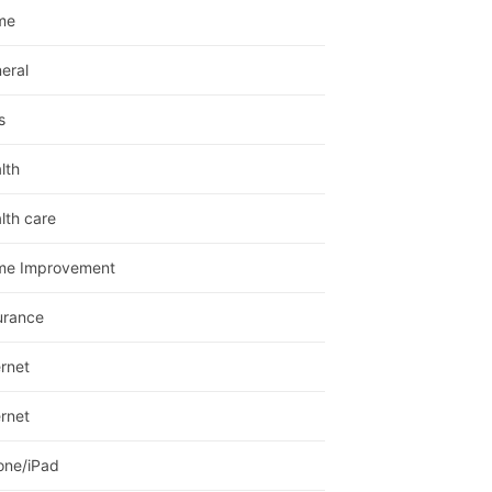
me
eral
s
lth
lth care
me Improvement
urance
ernet
ernet
one/iPad