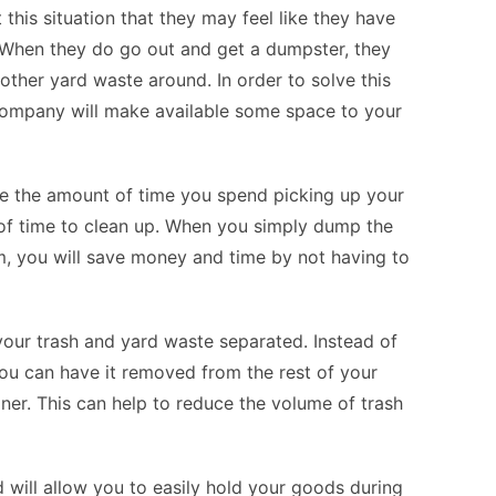
 this situation that they may feel like they have
. When they do go out and get a dumpster, they
other yard waste around. In order to solve this
company will make available some space to your
ce the amount of time you spend picking up your
 of time to clean up. When you simply dump the
m, you will save money and time by not having to
your trash and yard waste separated. Instead of
you can have it removed from the rest of your
ner. This can help to reduce the volume of trash
d will allow you to easily hold your goods during