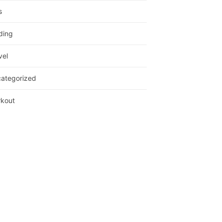
s
ding
vel
ategorized
kout