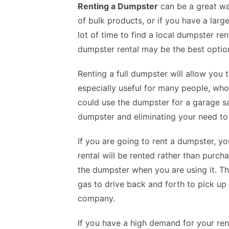
Renting a Dumpster
can be a great wa
of bulk products, or if you have a large
lot of time to find a local dumpster re
dumpster rental may be the best option
Renting a full dumpster will allow you 
especially useful for many people, who
could use the dumpster for a garage sal
dumpster and eliminating your need to
If you are going to rent a dumpster, y
rental
will be rented rather than purcha
the dumpster when you are using it. Th
gas to drive back and forth to pick u
company.
If you have a high demand for your re