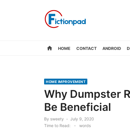
Skip
to
content
home
HOME
CONTACT
ANDROID
D
HOME IMPROVEMENT
Why Dumpster Re
Be Beneficial
Posted
By
sweety
July 9, 2020
on
Time to Read:
-
words