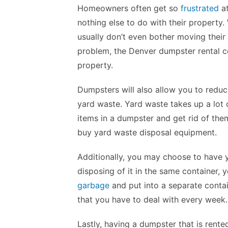
Homeowners often get so
frustrated
at
nothing else to do with their property
usually don’t even bother moving their 
problem, the Denver dumpster rental 
property.
Dumpsters will also allow you to redu
yard waste. Yard waste takes up a lot
items in a dumpster and get rid of the
buy yard waste disposal equipment.
Additionally, you may choose to have 
disposing of it in the same container, 
garbage
and put into a separate contai
that you have to deal with every week.
Lastly, having a dumpster that is rente