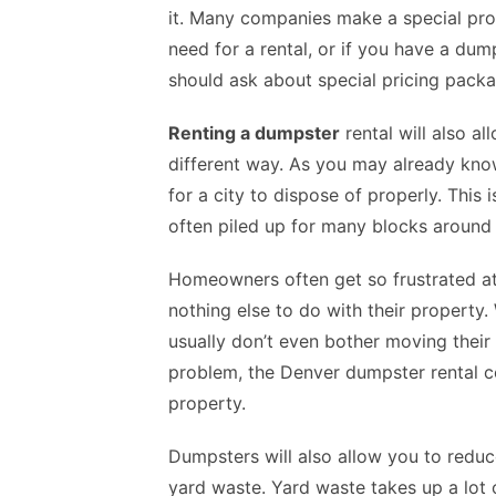
it. Many companies make a special prov
need for a rental, or if you have a dump
should ask about special pricing packa
Renting a dumpster
rental will also a
different way. As you may already know
for a city to dispose of properly. This
often piled up for many blocks around
Homeowners often get so frustrated at 
nothing else to do with their property
usually don’t even bother moving their 
problem, the Denver dumpster rental 
property.
Dumpsters will also allow you to redu
yard waste. Yard waste takes up a lot