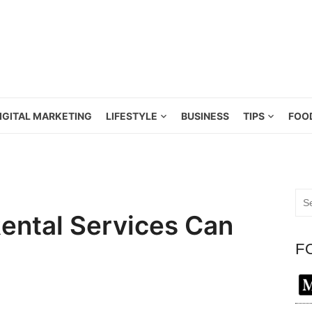
IGITAL MARKETING
LIFESTYLE
BUSINESS
TIPS
FOO
Sea
for:
ntal Services Can
F