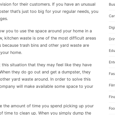
ision for their customers. If you have an unusual
Bus
ster that’s just too big for your regular needs, you
Car
ges.
Dig
llow you to use the space around your home in a
, kitchen waste is one of the most difficult areas
Dri
 is because trash bins and other yard waste are
Edu
 your home.
Ent
this situation that they may feel like they have
. When they do go out and get a dumpster, they
Fas
other yard waste around. In order to solve this
Fil
company will make available some space to your
Fin
ce the amount of time you spend picking up your
Foo
 of time to clean up. When you simply dump the