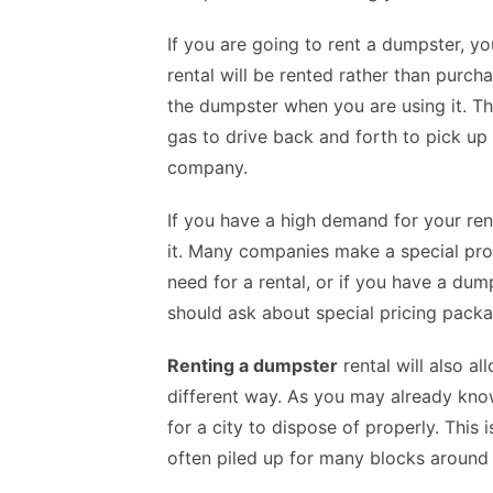
If you are going to rent a dumpster, y
rental
will be rented rather than purcha
the dumpster when you are using it. Th
gas to drive back and forth to pick u
company.
If you have a high demand for your re
it. Many companies make a special prov
need for a rental, or if you have a dump
should ask about special pricing packa
Renting a dumpster
rental will also a
different way. As you may already know
for a city to dispose of properly. This
often piled up for many blocks around