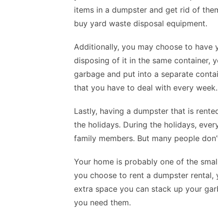
items in a dumpster and get rid of the
buy yard waste disposal equipment.
Additionally, you may choose to have 
disposing of it in the same container, 
garbage and put into a separate contai
that you have to deal with every week.
Lastly, having a dumpster that is rente
the holidays. During the holidays, every
family members. But many people don’t 
Your home is probably one of the small
you choose to rent a dumpster rental, 
extra space you can stack up your gar
you need them.