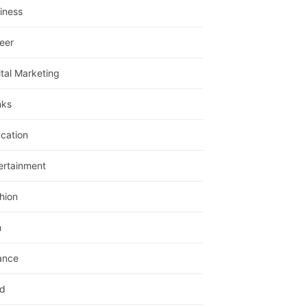
iness
eer
ital Marketing
nks
cation
ertainment
hion
m
ance
d