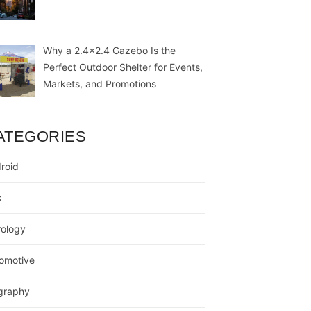
Why a 2.4×2.4 Gazebo Is the
Perfect Outdoor Shelter for Events,
Markets, and Promotions
ATEGORIES
roid
s
rology
omotive
graphy