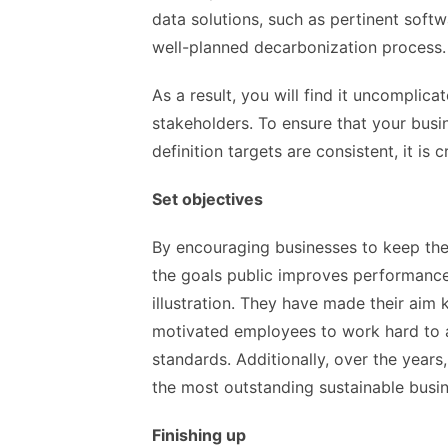
data solutions, such as pertinent softw
well-planned decarbonization process.
As a result, you will find it uncomplica
stakeholders. To ensure that your busi
definition targets are consistent, it is 
Set objectives
By encouraging businesses to keep the
the goals public improves performance.
illustration. They have made their aim
motivated employees to work hard to a
standards. Additionally, over the year
the most outstanding sustainable busin
Finishing up