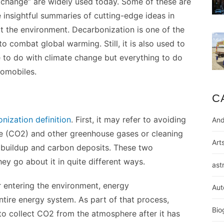
e change” are widely used today. Some of these are
insightful summaries of cutting-edge ideas in
it the environment. Decarbonization is one of the
o combat global warming. Still, it is also used to
le to do with climate change but everything to do
tomobiles.
C
nization definition
. First, it may refer to avoiding
And
e (CO2) and other greenhouse gases or cleaning
Art
 buildup and carbon deposits. These two
y go about it in quite different ways.
ast
 entering the environment, energy
Aut
ntire energy system. As part of that process,
Bio
to collect CO2 from the atmosphere after it has