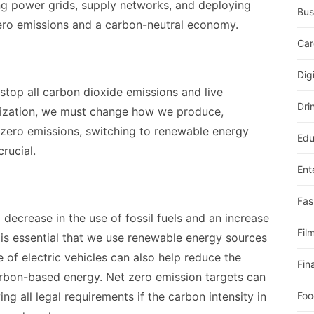
ng power grids, supply networks, and deploying
Bus
ero emissions and a carbon-neutral economy.
Car
Dig
stop all carbon dioxide emissions and live
Dri
nization, we must change how we produce,
zero emissions, switching to renewable energy
Edu
crucial.
Ent
Fas
 decrease in the use of fossil fuels and an increase
Fil
t is essential that we use renewable energy sources
 of electric vehicles can also help reduce the
Fin
arbon-based energy. Net zero emission targets can
g all legal requirements if the carbon intensity in
Foo