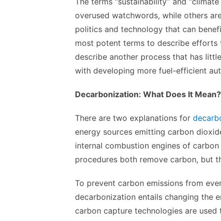
The terms “sustainability” and “climat
overused watchwords, while others are 
politics and technology that can benef
most potent terms to describe efforts t
describe another process that has litt
with developing more fuel-efficient au
Decarbonization: What Does It Mean?
There are two explanations for
decarbo
energy sources emitting carbon dioxid
internal combustion engines of carbon
procedures both remove carbon, but the
To prevent carbon emissions from ever
decarbonization entails changing the e
carbon capture technologies are used 