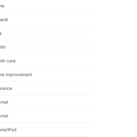
me
eral
s
lth
lth care
me Improvement
urance
ernet
ernet
one/iPad