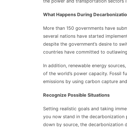
the power and transportation sectors i
What Happens During Decarbonizati
More than 150 governments have submi
several nations have started implement
despite the government’s desire to swit
countries have committed to outlawing
In addition, renewable energy sources,
of the world’s power capacity. Fossil 
emissions by using carbon capture and
Recognize Possible Situations
Setting realistic goals and taking imm
you now stand in the decarbonization 
down by source, the decarbonization de