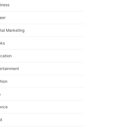
iness
eer
ital Marketing
nks
cation
ertainment
hion
m
ance
d