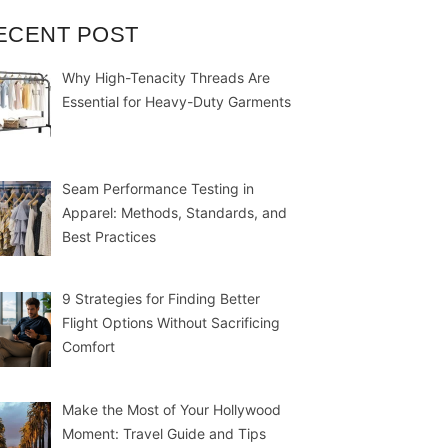
ECENT POST
Why High-Tenacity Threads Are
Essential for Heavy-Duty Garments
Seam Performance Testing in
Apparel: Methods, Standards, and
Best Practices
9 Strategies for Finding Better
Flight Options Without Sacrificing
Comfort
Make the Most of Your Hollywood
Moment: Travel Guide and Tips