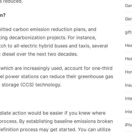
s reduced.
Ga
on?
Gen
tted carbon emission reduction plans, and
gift
ing decarbonization projects. For instance,
ch to all-electric hybrid buses and taxis, several
Hea
 diesel over the next two decades.
Hea
 which are increasingly used, account for one-third
Ho
fuel power stations can reduce their greenhouse gas
 storage (CCS) technology.
Ins
Int
Int
ediate action would be easier if you knew where
process. By establishing baseline emissions broken
iPh
finition process may get started. You can utilize