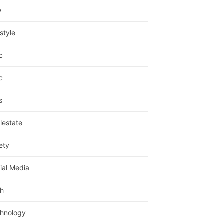
w
estyle
c
c
s
lestate
ety
ial Media
h
hnology