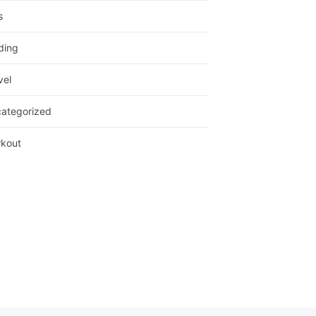
s
ding
vel
ategorized
kout