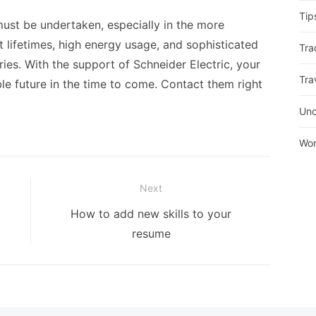
Tip
must be undertaken, especially in the more
t lifetimes, high energy usage, and sophisticated
Tra
stries. With the support of Schneider Electric, your
Tra
ble future in the time to come. Contact them right
Unc
Wor
Next
Next
How to add new skills to your
post:
resume