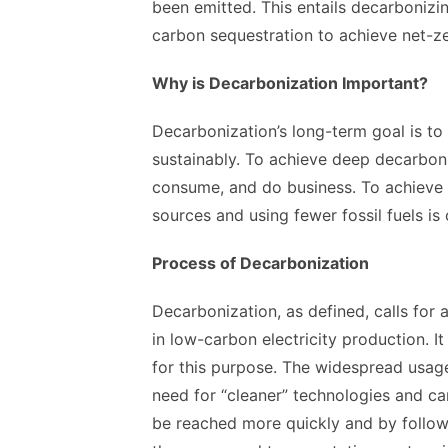
been emitted. This entails decarbonizi
carbon sequestration to achieve net-z
Why is Decarbonization Important?
Decarbonization’s long-term goal is to 
sustainably. To achieve deep decarbo
consume, and do business. To achieve 
sources and using fewer fossil fuels is 
Process of Decarbonization
Decarbonization, as defined, calls for a
in low-carbon electricity production. I
for this purpose. The widespread usage
need for “cleaner” technologies and c
be reached more quickly and by followin