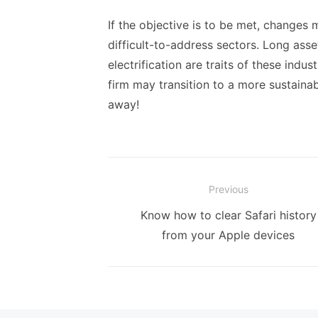
If the objective is to be met, changes 
difficult-to-address sectors. Long asse
electrification are traits of these indu
firm may transition to a more sustaina
away!
Post
Previous
navigation
Previous
Know how to clear Safari history
post:
from your Apple devices