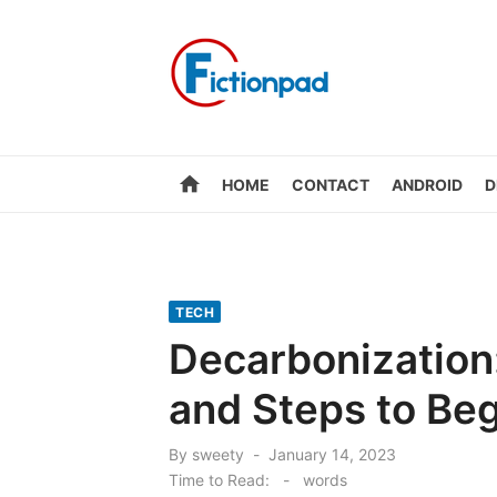
Skip
to
content
home
HOME
CONTACT
ANDROID
D
TECH
Decarbonization:
and Steps to Beg
Posted
By
sweety
January 14, 2023
on
Time to Read:
-
words