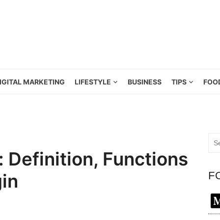
IGITAL MARKETING
LIFESTYLE
BUSINESS
TIPS
FOO
Sea
for:
 Definition, Functions
F
in