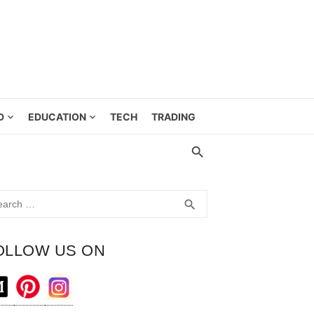
D
EDUCATION
TECH
TRADING
rch
SEARCH
search
OLLOW US ON