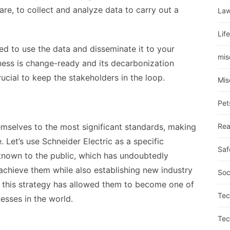
are, to collect and analyze data to carry out a
La
Lif
ted to use the data and disseminate it to your
mis
ness is change-ready and its decarbonization
crucial to keep the stakeholders in the loop.
Mis
Pet
mselves to the most significant standards, making
Rea
 Let’s use Schneider Electric as a specific
Saf
 known to the public, which has undoubtedly
chieve them while also establishing new industry
Soc
s, this strategy has allowed them to become one of
Tec
esses in the world.
Tec