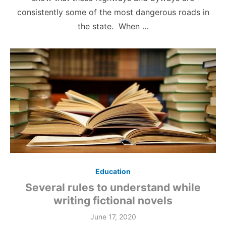
consistently some of the most dangerous roads in
the state. When …
Education
Several rules to understand while
writing fictional novels
June 17, 2020