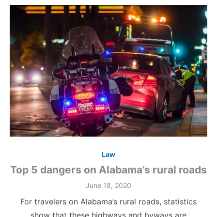
Law
Top 5 dangers on Alabama’s rural roads
June 18, 2020
For travelers on Alabama’s rural roads, statistics
show that these highways and byways are