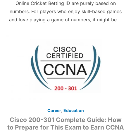
Online Cricket Betting ID are purely based on
numbers. For players who enjoy skill-based games
and love playing a game of numbers, it might be …
Career
,
Education
Cisco 200-301 Complete Guide: How
to Prepare for This Exam to Earn CCNA