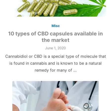
Misc
10 types of CBD capsules available in
the market
June 1, 2020
Cannabidiol or CBD is a special type of molecule that
is found in cannabis and is known to be a natural
remedy for many of …