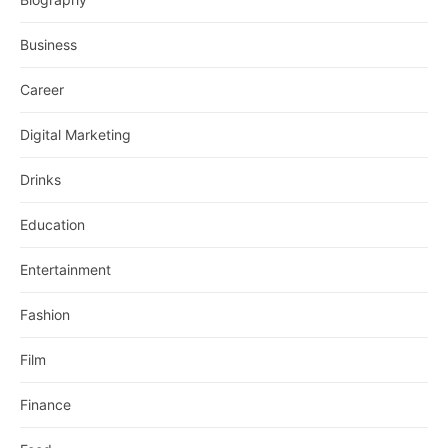
Business
Career
Digital Marketing
Drinks
Education
Entertainment
Fashion
Film
Finance