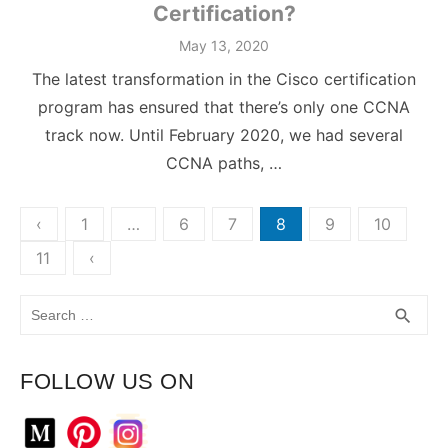
Certification?
May 13, 2020
The latest transformation in the Cisco certification
program has ensured that there’s only one CCNA
track now. Until February 2020, we had several
CCNA paths, …
Posts
‹
1
…
6
7
8
9
10
pagination
11
‹
Search
SEA
search
for:
FOLLOW US ON