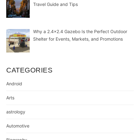
Travel Guide and Tips
Why a 2.4×2.4 Gazebo Is the Perfect Outdoor
Shelter for Events, Markets, and Promotions
CATEGORIES
Android
Arts
astrology
Automotive
Biography