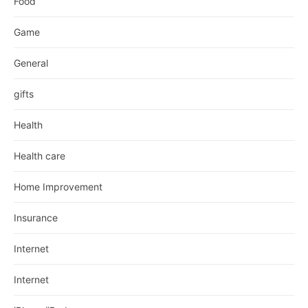
Food
Game
General
gifts
Health
Health care
Home Improvement
Insurance
Internet
Internet