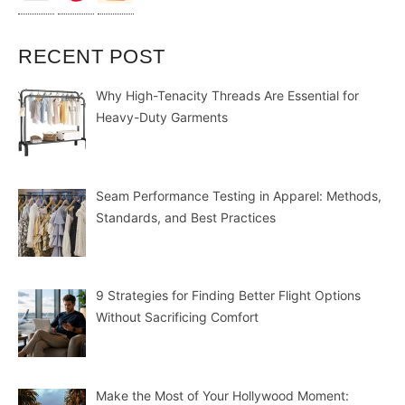
RECENT POST
Why High-Tenacity Threads Are Essential for
Heavy-Duty Garments
Seam Performance Testing in Apparel: Methods,
Standards, and Best Practices
9 Strategies for Finding Better Flight Options
Without Sacrificing Comfort
Make the Most of Your Hollywood Moment: