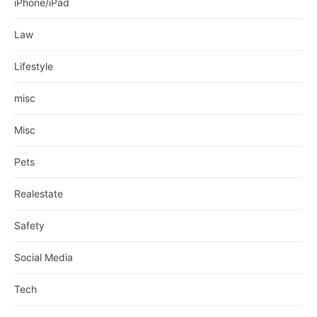
iPhone/iPad
Law
Lifestyle
misc
Misc
Pets
Realestate
Safety
Social Media
Tech