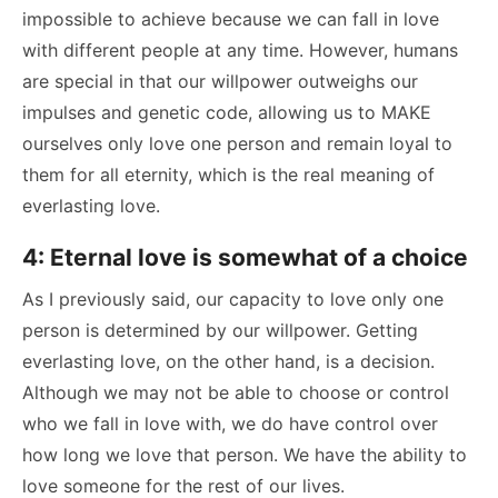
impossible to achieve because we can fall in love
with different people at any time. However, humans
are special in that our willpower outweighs our
impulses and genetic code, allowing us to MAKE
ourselves only love one person and remain loyal to
them for all eternity, which is the real meaning of
everlasting love.
4: Eternal love is somewhat of a choice
As I previously said, our capacity to love only one
person is determined by our willpower.
Getting
everlasting love, on the other hand, is a decision.
Although we may not be able to choose or control
who we fall in love with, we do have control over
how long we love that person. We have the ability to
love someone for the rest of our lives.