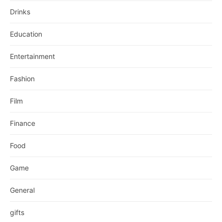
Drinks
Education
Entertainment
Fashion
Film
Finance
Food
Game
General
gifts