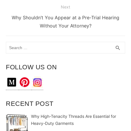
Next
Next
Why Shouldn’t You Appear at a Pre-Trial Hearing
post:
Without Your Attorney?
Search
SEA
search
for:
FOLLOW US ON
RECENT POST
Why High-Tenacity Threads Are Essential for
Heavy-Duty Garments