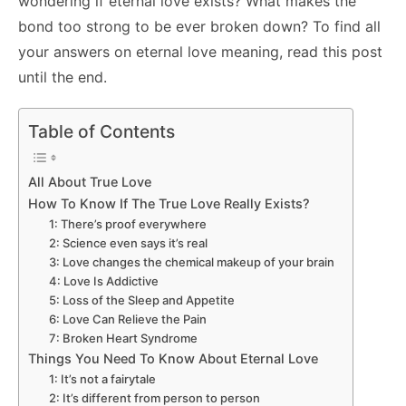
wondering if eternal love exists? What makes the
bond too strong to be ever broken down? To find all
your answers on eternal love meaning, read this post
until the end.
Table of Contents
All About True Love
How To Know If The True Love Really Exists?
1: There’s proof everywhere
2: Science even says it’s real
3: Love changes the chemical makeup of your brain
4: Love Is Addictive
5: Loss of the Sleep and Appetite
6: Love Can Relieve the Pain
7: Broken Heart Syndrome
Things You Need To Know About Eternal Love
1: It’s not a fairytale
2: It’s different from person to person