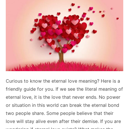
Curious to know the eternal love meaning? Here is a
friendly guide for you. If we see the literal meaning of
eternal love, it is the love that never ends. No power
or situation in this world can break the eternal bond
two people share. Some people believe that their
love will stay alive even after their demise. If you are