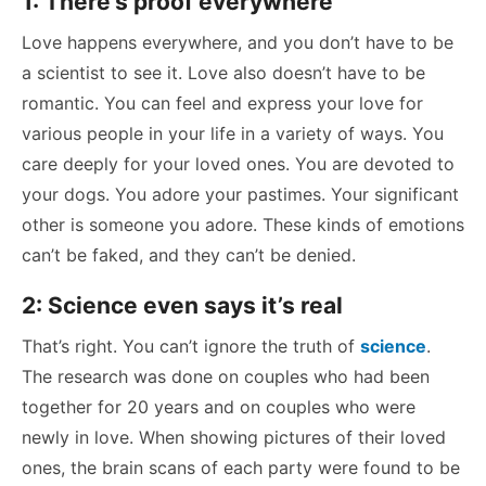
1: There’s proof everywhere
Love happens everywhere, and you don’t have to be
a scientist to see it. Love also doesn’t have to be
romantic. You can feel and express your love for
various people in your life in a variety of ways. You
care deeply for your loved ones. You are devoted to
your dogs. You adore your pastimes. Your significant
other is someone you adore. These kinds of emotions
can’t be faked, and they can’t be denied.
2: Science even says it’s real
That’s right. You can’t ignore the truth of
science
.
The research was done on couples who had been
together for 20 years and on couples who were
newly in love. When showing pictures of their loved
ones, the brain scans of each party were found to be