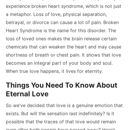
experience broken heart syndrome, which is not just
a metaphor. Loss of love, physical separation,
betrayal, or divorce can cause a lot of pain. Broken
Heart Syndrome is the name for this disorder. The
loss of loved ones makes the brain release certain
chemicals that can weaken the heart and may cause
shortness of breath or chest pain. It shows that love
becomes an integral part of your body and soul.
When true love happens, it lives for eternity.
Things You Need To Know About
Eternal Love
So we’ve decided that love is a genuine emotion that
exists. But will the sensation last indefinitely? Is it
possible that the traces of that love would remain
even after both people have passed away? Here’s