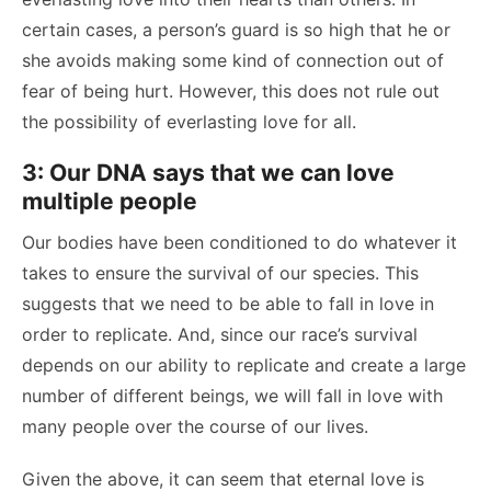
certain cases, a person’s guard is so high that he or
she avoids making some kind of connection out of
fear of being hurt. However, this does not rule out
the possibility of everlasting love for all.
3: Our DNA says that we can love
multiple people
Our bodies have been conditioned to do whatever it
takes to ensure the survival of our species. This
suggests that we need to be able to fall in love in
order to replicate.
And, since our race’s survival
depends on our ability to replicate and create a large
number of different beings, we will fall in love with
many people over the course of our lives.
Given the above, it can seem that eternal love is