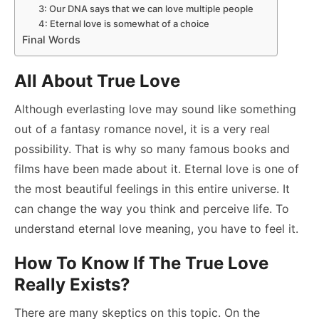
3: Our DNA says that we can love multiple people
4: Eternal love is somewhat of a choice
Final Words
All About True Love
Although everlasting love may sound like something
out of a fantasy romance novel, it is a very real
possibility. That is why so many famous books and
films have been made about it. Eternal love is one of
the most beautiful feelings in this entire universe. It
can change the way you think and perceive life. To
understand eternal love meaning, you have to feel it.
How To Know If The True Love
Really Exists?
There are many skeptics on this topic. On the