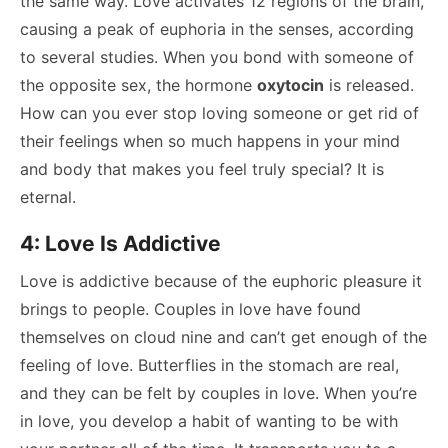
the same way. Love activates 12 regions of the brain,
causing a peak of euphoria in the senses, according
to several studies. When you bond with someone of
the opposite sex, the hormone
oxytocin
is released.
How can you ever stop loving someone or get rid of
their feelings when so much happens in your mind
and body that makes you feel truly special? It is
eternal.
4: Love Is Addictive
Love is addictive because of the euphoric pleasure it
brings to people. Couples in love have found
themselves on cloud nine and can’t get enough of the
feeling of love. Butterflies in the stomach are real,
and they can be felt by couples in love. When you’re
in love, you develop a habit of wanting to be with