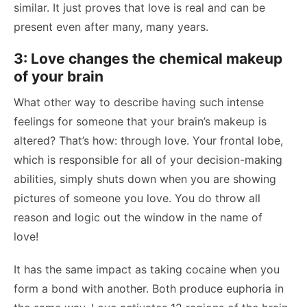
similar. It just proves that love is real and can be
present even after many, many years.
3: Love changes the chemical makeup
of your brain
What other way to describe having such intense
feelings for someone that your brain’s makeup is
altered? That’s how: through love. Your frontal lobe,
which is responsible for all of your decision-making
abilities, simply shuts down when you are showing
pictures of someone you love. You do throw all
reason and logic out the window in the name of
love!
It has the same impact as taking cocaine when you
form a bond with another. Both produce euphoria in