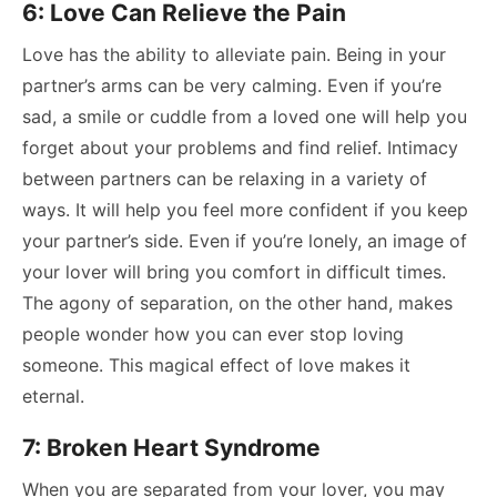
6: Love Can Relieve the Pain
Love has the ability to alleviate pain. Being in your
partner’s arms can be very calming.
Even if you’re
sad, a smile or cuddle from a loved one will help you
forget about your problems and find relief. Intimacy
between partners can be relaxing in a variety of
ways. It will help you feel more confident if you keep
your partner’s side. Even if you’re lonely, an image of
your lover will bring you comfort in difficult times.
The agony of separation, on the other hand, makes
people wonder how you can ever stop loving
someone. This magical effect of love makes it
eternal.
7: Broken Heart Syndrome
When you are separated from your lover, you may