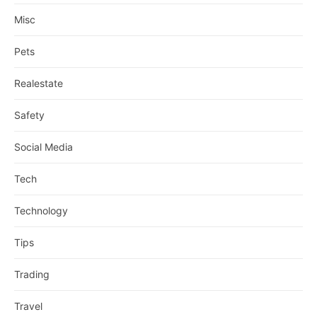
Misc
Pets
Realestate
Safety
Social Media
Tech
Technology
Tips
Trading
Travel