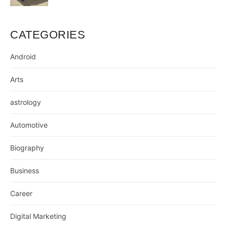
CATEGORIES
Android
Arts
astrology
Automotive
Biography
Business
Career
Digital Marketing