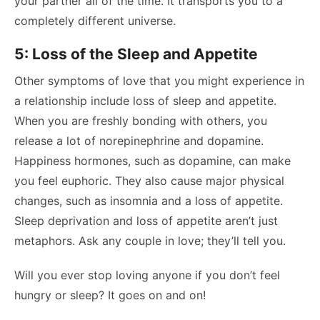
your partner all of the time. It transports you to a
completely different universe.
5: Loss of the Sleep and Appetite
Other symptoms of love that you might experience in
a relationship include loss of sleep and appetite.
When you are freshly bonding with others, you
release a lot of norepinephrine and dopamine.
Happiness hormones, such as dopamine, can make
you feel euphoric. They also cause major physical
changes, such as insomnia and a loss of appetite.
Sleep deprivation and loss of appetite aren’t just
metaphors. Ask any couple in love; they’ll tell you.
Will you ever stop loving anyone if you don’t feel
hungry or sleep? It goes on and on!