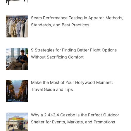
Seam Performance Testing in Apparel: Methods,
Standards, and Best Practices
9 Strategies for Finding Better Flight Options
Without Sacrificing Comfort
Make the Most of Your Hollywood Moment:
Travel Guide and Tips
Why a 2.4×2.4 Gazebo Is the Perfect Outdoor
Shelter for Events, Markets, and Promotions