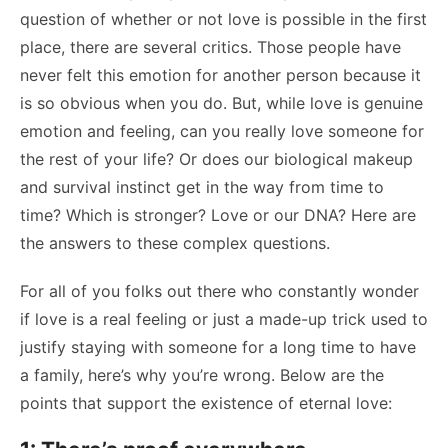
question of whether or not love is possible in the first
place, there are several critics. Those people have
never felt this emotion for another person because it
is so obvious when you do. But, while love is genuine
emotion and feeling, can you really love someone for
the rest of your life? Or does our biological makeup
and survival instinct get in the way from time to
time? Which is stronger? Love or our DNA? Here are
the answers to these complex questions.
For all of you folks out there who constantly wonder
if love is a real feeling or just a made-up trick used to
justify staying with someone for a long time to have
a family, here’s why you’re wrong. Below are the
points that support the existence of eternal love: