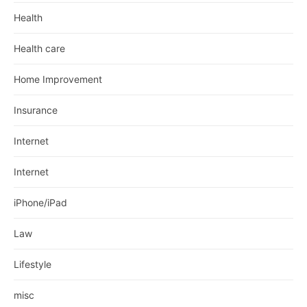
Health
Health care
Home Improvement
Insurance
Internet
Internet
iPhone/iPad
Law
Lifestyle
misc