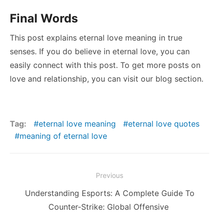
Final Words
This post explains eternal love meaning in true
senses. If you do believe in eternal love, you can
easily connect with this post. To get more posts on
love and relationship, you can visit our blog section.
Tag:
eternal love meaning
eternal love quotes
meaning of eternal love
Post
Previous
navigation
Previous
Understanding Esports: A Complete Guide To
post:
Counter-Strike: Global Offensive