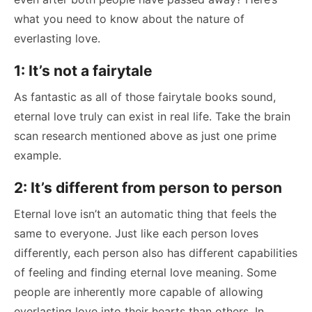
what you need to know about the nature of
everlasting love.
1: It’s not a fairytale
As fantastic as all of those fairytale books sound,
eternal love truly can exist in real life. Take the brain
scan research mentioned above as just one prime
example.
2: It’s different from person to person
Eternal love isn’t an automatic thing that feels the
same to everyone. Just like each person loves
differently, each person also has different capabilities
of feeling and finding eternal love meaning. Some
people are inherently more capable of allowing
everlasting love into their hearts than others. In