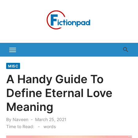
Skip
to
content
MISC
A Handy Guide To
Define Eternal Love
Meaning
Posted
By
Naveen
March 25, 2021
on
Time to Read:
-
words