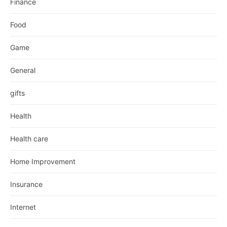
Finance
Food
Game
General
gifts
Health
Health care
Home Improvement
Insurance
Internet