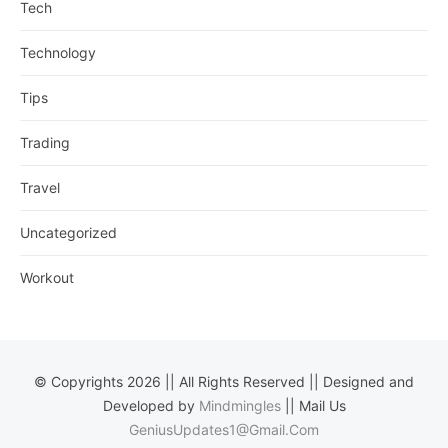
Tech
Technology
Tips
Trading
Travel
Uncategorized
Workout
© Copyrights 2026 || All Rights Reserved || Designed and
Developed by
Mindmingles
|| Mail Us
GeniusUpdates1@Gmail.Com