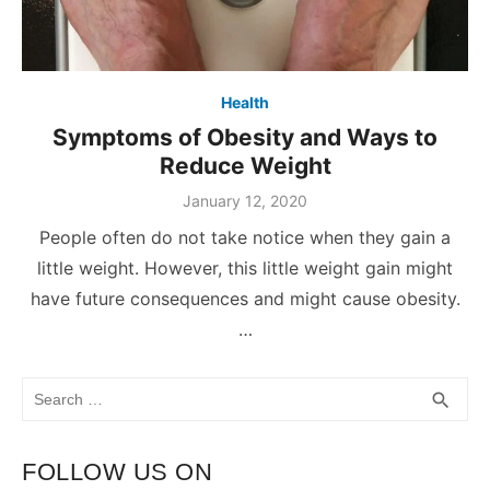
Health
Symptoms of Obesity and Ways to
Reduce Weight
January 12, 2020
People often do not take notice when they gain a
little weight. However, this little weight gain might
have future consequences and might cause obesity.
…
Search
SEA
search
for:
FOLLOW US ON