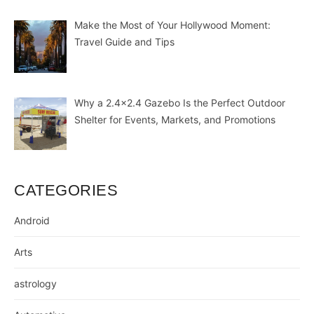
Make the Most of Your Hollywood Moment:
Travel Guide and Tips
Why a 2.4×2.4 Gazebo Is the Perfect Outdoor
Shelter for Events, Markets, and Promotions
CATEGORIES
Android
Arts
astrology