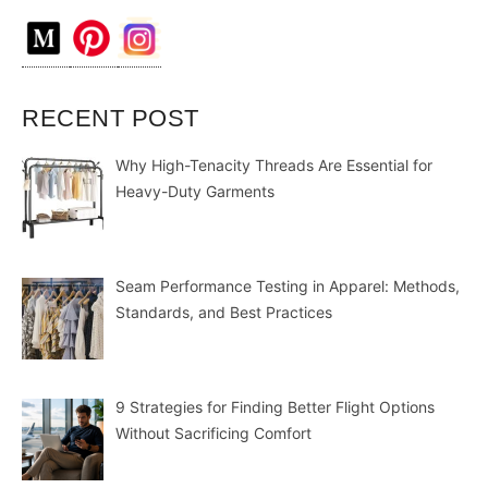
RECENT POST
Why High-Tenacity Threads Are Essential for
Heavy-Duty Garments
Seam Performance Testing in Apparel: Methods,
Standards, and Best Practices
9 Strategies for Finding Better Flight Options
Without Sacrificing Comfort