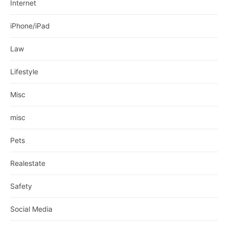
Internet
iPhone/iPad
Law
Lifestyle
Misc
misc
Pets
Realestate
Safety
Social Media