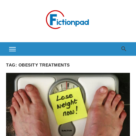
Skip
to
content
TAG:
OBESITY TREATMENTS