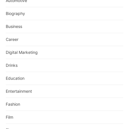
Automotive
Biography
Business
Career
Digital Marketing
Drinks
Education
Entertainment
Fashion
Film