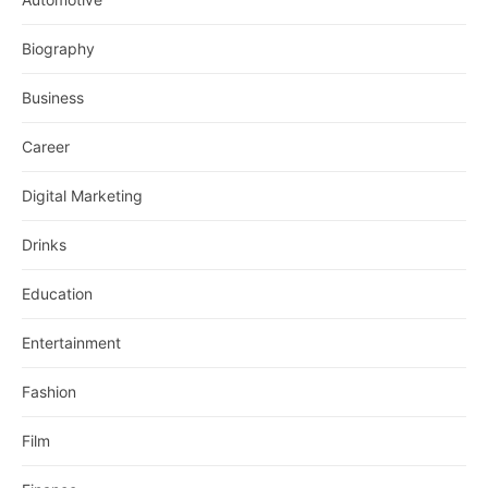
Biography
Business
Career
Digital Marketing
Drinks
Education
Entertainment
Fashion
Film