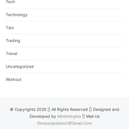
Tech
Technology
Tips
Trading
Travel
Uncategorized
Workout
© Copyrights 2026 || All Rights Reserved || Designed and
Developed by
Mindmingles
|| Mail Us
GeniusUpdates1@Gmail.Com