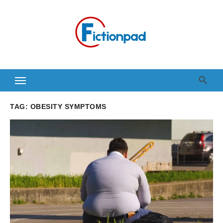
Skip
to
content
TAG:
OBESITY SYMPTOMS