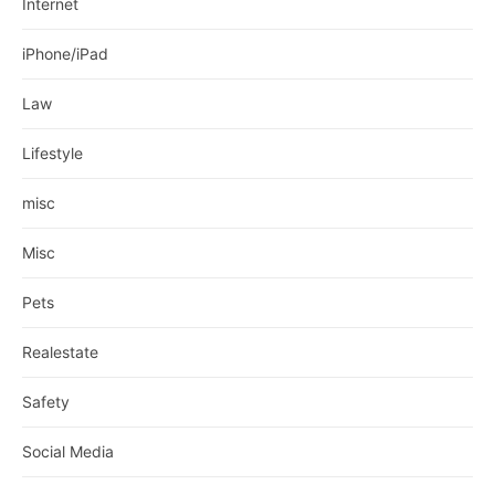
Internet
iPhone/iPad
Law
Lifestyle
misc
Misc
Pets
Realestate
Safety
Social Media