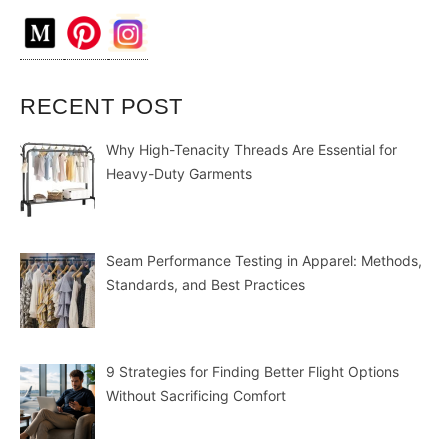
RECENT POST
Why High-Tenacity Threads Are Essential for
Heavy-Duty Garments
Seam Performance Testing in Apparel: Methods,
Standards, and Best Practices
9 Strategies for Finding Better Flight Options
Without Sacrificing Comfort