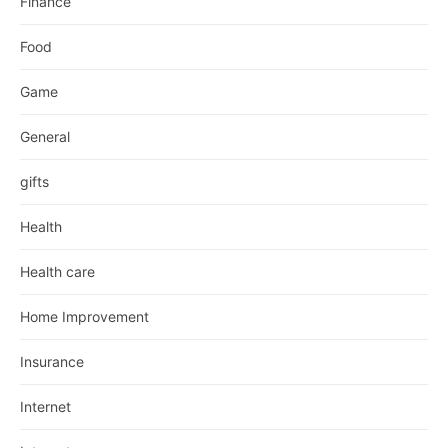
Finance
Food
Game
General
gifts
Health
Health care
Home Improvement
Insurance
Internet