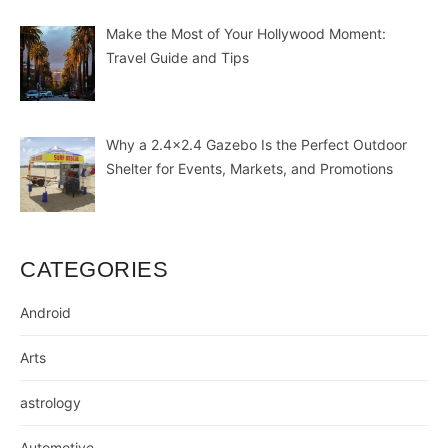
Make the Most of Your Hollywood Moment:
Travel Guide and Tips
Why a 2.4×2.4 Gazebo Is the Perfect Outdoor
Shelter for Events, Markets, and Promotions
CATEGORIES
Android
Arts
astrology
Automotive