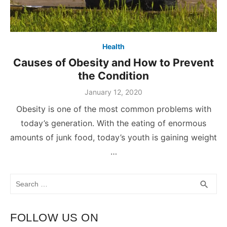
Health
Causes of Obesity and How to Prevent
the Condition
January 12, 2020
Obesity is one of the most common problems with
today’s generation. With the eating of enormous
amounts of junk food, today’s youth is gaining weight
…
Search
SEA
search
for:
FOLLOW US ON