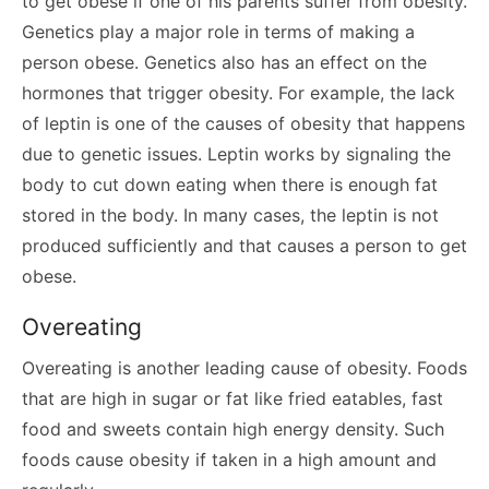
to get obese if one of his parents suffer from obesity.
Genetics play a major role in terms of making a
person obese. Genetics also has an effect on the
hormones that trigger obesity. For example, the lack
of leptin is one of the causes of obesity that happens
due to genetic issues. Leptin works by signaling the
body to cut down eating when there is enough fat
stored in the body. In many cases, the leptin is not
produced sufficiently and that causes a person to get
obese.
Overeating
Overeating is another leading cause of obesity. Foods
that are high in sugar or fat like fried eatables, fast
food and sweets contain high energy density. Such
foods cause obesity if taken in a high amount and