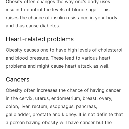
Obesity often changes the way one’s body uses
insulin to control the levels of blood sugar. This
raises the chance of insulin resistance in your body
and thus cause diabetes.
Heart-related problems
Obesity causes one to have high levels of cholesterol
and blood pressure. These lead to various heart
problems and might cause heart attack as well.
Cancers
Obesity often increases the chance of having cancer
in the cervix, uterus, endometrium, breast, ovary,
colon, liver, rectum, esophagus, pancreas,
gallbladder, prostate and kidney. It is not definite that
a person having obesity will have cancer but the