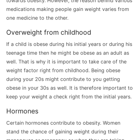
towards obesity. However, the reason behind various
medications making people gain weight varies from
one medicine to the other.
Overweight from childhood
If a child is obese during his initial years or during his
teenage time then he might be obese as an adult as
well. That is why it is important to take care of the
weight factor right from childhood. Being obese
during your 20s might contribute to you getting
obese in your 30s as well. It is therefore important to
keep your weight a check right from the initial years.
Hormones
Certain hormones contribute to obesity. Women
stand the chance of gaining weight during their