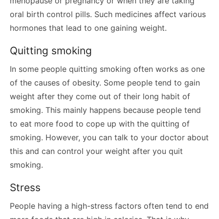
menopause or pregnancy or when they are taking
oral birth control pills. Such medicines affect various
hormones that lead to one gaining weight.
Quitting smoking
In some people quitting smoking often works as one
of the causes of obesity. Some people tend to gain
weight after they come out of their long habit of
smoking. This mainly happens because people tend
to eat more food to cope up with the quitting of
smoking. However, you can talk to your doctor about
this and can control your weight after you quit
smoking.
Stress
People having a high-stress factors often tend to end