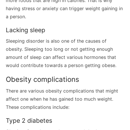
more foods that are high in calories. That is why
having stress or anxiety can trigger weight gaining in
a person.
Lacking sleep
Sleeping disorder is also one of the causes of
obesity. Sleeping too long or not getting enough
amount of sleep can affect various hormones that
would contribute towards a person getting obese.
Obesity complications
There are various obesity complications that might
affect one when he has gained too much weight.
These complications include:
Type 2 diabetes