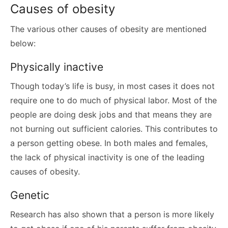
Causes of obesity
The various other causes of obesity are mentioned
below:
Physically inactive
Though today’s life is busy, in most cases it does not
require one to do much of physical labor. Most of the
people are doing desk jobs and that means they are
not burning out sufficient calories. This contributes to
a person getting obese. In both males and females,
the lack of physical inactivity is one of the leading
causes of obesity.
Genetic
Research has also shown that a person is more likely