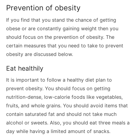
Prevention of obesity
If you find that you stand the chance of getting
obese or are constantly gaining weight then you
should focus on the prevention of obesity. The
certain measures that you need to take to prevent
obesity are discussed below.
Eat healthily
It is important to follow a healthy diet plan to
prevent obesity. You should focus on getting
nutrition-dense, low-calorie foods like vegetables,
fruits, and whole grains. You should avoid items that
contain saturated fat and should not take much
alcohol or sweets. Also, you should eat three meals a
day while having a limited amount of snacks.