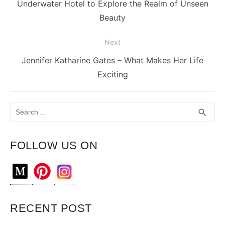
Previous
Underwater Hotel to Explore the Realm of Unseen
post:
Beauty
Next
Next
Jennifer Katharine Gates – What Makes Her Life
post:
Exciting
Search
SEA
search
for:
FOLLOW US ON
RECENT POST