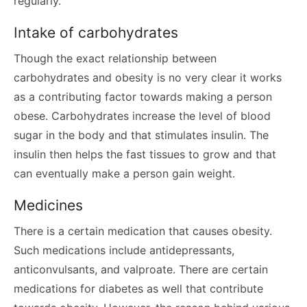
regularly.
Intake of carbohydrates
Though the exact relationship between
carbohydrates and obesity is no very clear it works
as a contributing factor towards making a person
obese. Carbohydrates increase the level of blood
sugar in the body and that stimulates insulin. The
insulin then helps the fast tissues to grow and that
can eventually make a person gain weight.
Medicines
There is a certain medication that causes obesity.
Such medications include antidepressants,
anticonvulsants, and valproate. There are certain
medications for diabetes as well that contribute