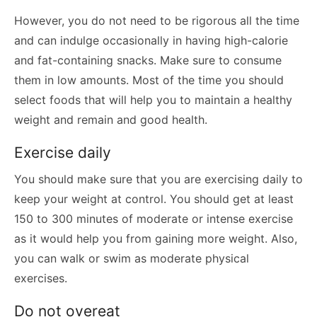
However, you do not need to be rigorous all the time
and can indulge occasionally in having high-calorie
and fat-containing snacks. Make sure to consume
them in low amounts. Most of the time you should
select foods that will help you to maintain a healthy
weight and remain and good health.
Exercise daily
You should make sure that you are exercising daily to
keep your weight at control. You should get at least
150 to 300 minutes of moderate or intense exercise
as it would help you from gaining more weight. Also,
you can walk or swim as moderate physical
exercises.
Do not overeat