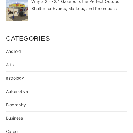
Why a 2.4×2.4 Gazebo Is the Perfect Outdoor
Shelter for Events, Markets, and Promotions
CATEGORIES
Android
Arts
astrology
Automotive
Biography
Business
Career