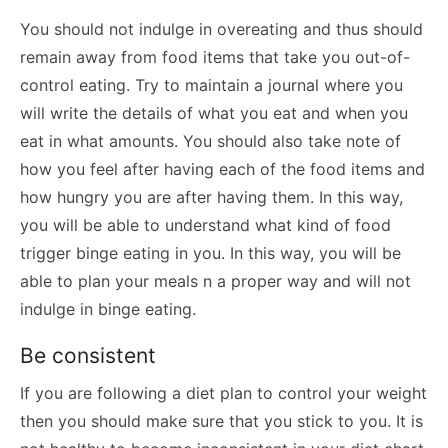
You should not indulge in overeating and thus should
remain away from food items that take you out-of-
control eating. Try to maintain a journal where you
will write the details of what you eat and when you
eat in what amounts. You should also take note of
how you feel after having each of the food items and
how hungry you are after having them. In this way,
you will be able to understand what kind of food
trigger binge eating in you. In this way, you will be
able to plan your meals n a proper way and will not
indulge in binge eating.
Be consistent
If you are following a diet plan to control your weight
then you should make sure that you stick to you. It is