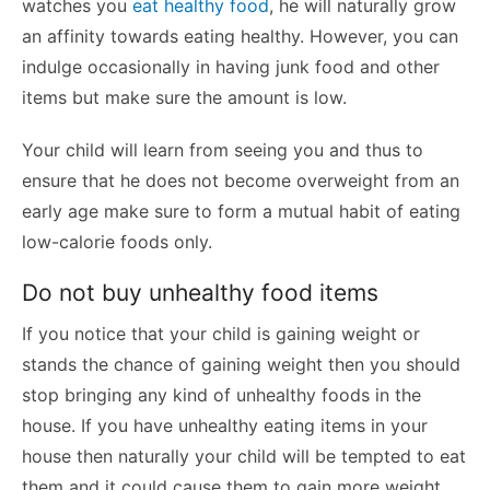
watches you
eat healthy food
, he will naturally grow
an affinity towards eating healthy. However, you can
indulge occasionally in having junk food and other
items but make sure the amount is low.
Your child will learn from seeing you and thus to
ensure that he does not become overweight from an
early age make sure to form a mutual habit of eating
low-calorie foods only.
Do not buy unhealthy food items
If you notice that your child is gaining weight or
stands the chance of gaining weight then you should
stop bringing any kind of unhealthy foods in the
house. If you have unhealthy eating items in your
house then naturally your child will be tempted to eat
them and it could cause them to gain more weight.