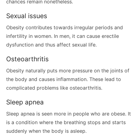
chances remain nonetheless.
Sexual issues
Obesity contributes towards irregular periods and
infertility in women. In men, it can cause erectile
dysfunction and thus affect sexual life.
Osteoarthritis
Obesity naturally puts more pressure on the joints of
the body and causes inflammation. These lead to
complicated problems like osteoarthritis.
Sleep apnea
Sleep apnea is seen more in people who are obese. It
is a condition where the breathing stops and starts
suddenly when the body is asleep.