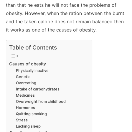
than that he eats he will not face the problems of
obesity. However, when the ration between the burnt
and the taken calorie does not remain balanced then
it works as one of the causes of obesity.
Table of Contents
Causes of obesity
Physically inactive
Genetic
Overeating
Intake of carbohydrates
Medicines
Overweight from childhood
Hormones
Quitting smoking
Stress
Lacking sleep