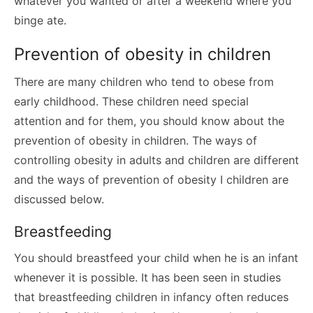
whatever you wanted or after a weekend where you
binge ate.
Prevention of obesity in children
There are many children who tend to obese from
early childhood. These children need special
attention and for them, you should know about the
prevention of obesity in children. The ways of
controlling obesity in adults and children are different
and the ways of prevention of obesity I children are
discussed below.
Breastfeeding
You should breastfeed your child when he is an infant
whenever it is possible. It has been seen in studies
that breastfeeding children in infancy often reduces