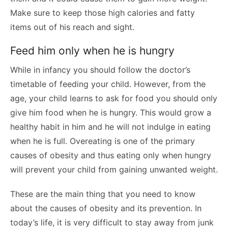
Make sure to keep those high calories and fatty
items out of his reach and sight.
Feed him only when he is hungry
While in infancy you should follow the doctor’s
timetable of feeding your child. However, from the
age, your child learns to ask for food you should only
give him food when he is hungry. This would grow a
healthy habit in him and he will not indulge in eating
when he is full. Overeating is one of the primary
causes of obesity and thus eating only when hungry
will prevent your child from gaining unwanted weight.
These are the main thing that you need to know
about the causes of obesity and its prevention. In
today’s life, it is very difficult to stay away from junk