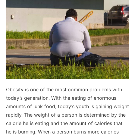
Obesity is one of the most common problems with
today’s generation. With the eating of enormous
amounts of junk food, today’s youth is gaining weight
rapidly. The weight of a person is determined by the
calorie he is eating and the amount of calories that
he is burning. When a person burns more calories