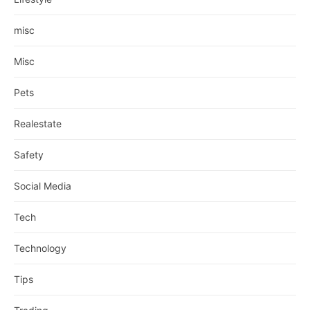
misc
Misc
Pets
Realestate
Safety
Social Media
Tech
Technology
Tips