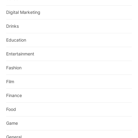
Digital Marketing
Drinks
Education
Entertainment
Fashion
Film
Finance
Food
Game
General