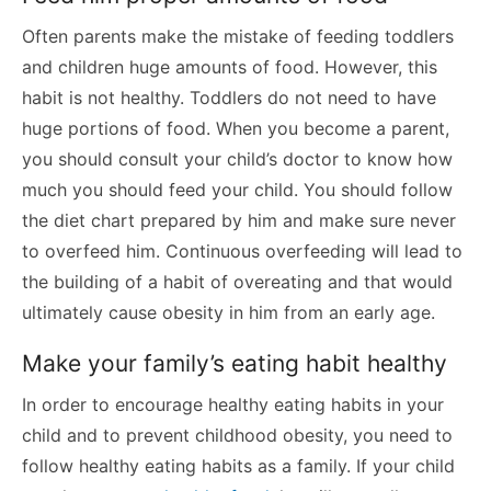
Often parents make the mistake of feeding toddlers
and children huge amounts of food. However, this
habit is not healthy. Toddlers do not need to have
huge portions of food. When you become a parent,
you should consult your child’s doctor to know how
much you should feed your child. You should follow
the diet chart prepared by him and make sure never
to overfeed him. Continuous overfeeding will lead to
the building of a habit of overeating and that would
ultimately cause obesity in him from an early age.
Make your family’s eating habit healthy
In order to encourage healthy eating habits in your
child and to prevent childhood obesity, you need to
follow healthy eating habits as a family. If your child