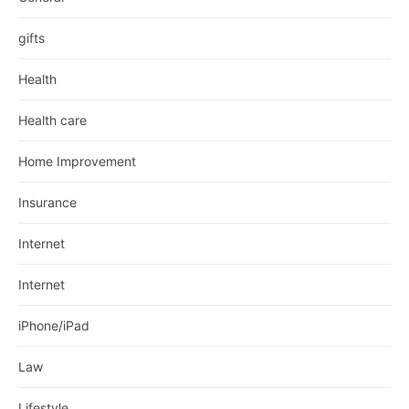
gifts
Health
Health care
Home Improvement
Insurance
Internet
Internet
iPhone/iPad
Law
Lifestyle