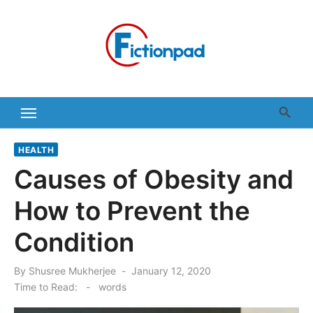
Skip
to
content
HEALTH
Causes of Obesity and
How to Prevent the
Condition
Posted
By
Shusree Mukherjee
January 12, 2020
on
Time to Read:
-
words