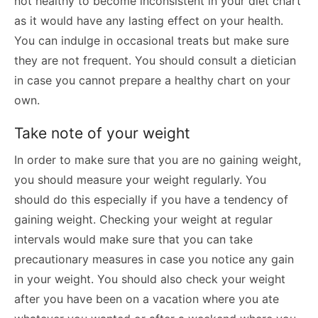
not healthy to become inconsistent in your diet chart
as it would have any lasting effect on your health.
You can indulge in occasional treats but make sure
they are not frequent. You should consult a dietician
in case you cannot prepare a healthy chart on your
own.
Take note of your weight
In order to make sure that you are no gaining weight,
you should measure your weight regularly. You
should do this especially if you have a tendency of
gaining weight. Checking your weight at regular
intervals would make sure that you can take
precautionary measures in case you notice any gain
in your weight. You should also check your weight
after you have been on a vacation where you ate