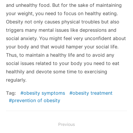
and unhealthy food. But for the sake of maintaining
your weight, you need to focus on healthy eating.
Obesity not only causes physical troubles but also
triggers many mental issues like depressions and
social anxiety. You might feel very unconfident about
your body and that would hamper your social life.
Thus, to maintain a healthy life and to avoid any
social issues related to your body you need to eat
healthily and devote some time to exercising
regularly.
Tag:
obesity symptoms
obesity treatment
prevention of obesity
Post
Previous
navigation