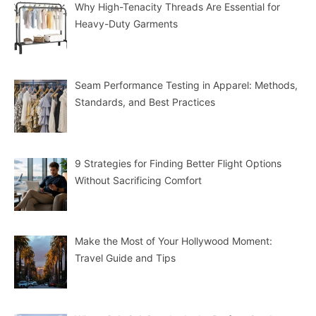
Why High-Tenacity Threads Are Essential for
Heavy-Duty Garments
Seam Performance Testing in Apparel: Methods,
Standards, and Best Practices
9 Strategies for Finding Better Flight Options
Without Sacrificing Comfort
Make the Most of Your Hollywood Moment:
Travel Guide and Tips