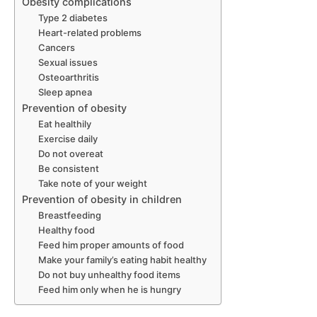
Obesity complications
Type 2 diabetes
Heart-related problems
Cancers
Sexual issues
Osteoarthritis
Sleep apnea
Prevention of obesity
Eat healthily
Exercise daily
Do not overeat
Be consistent
Take note of your weight
Prevention of obesity in children
Breastfeeding
Healthy food
Feed him proper amounts of food
Make your family’s eating habit healthy
Do not buy unhealthy food items
Feed him only when he is hungry