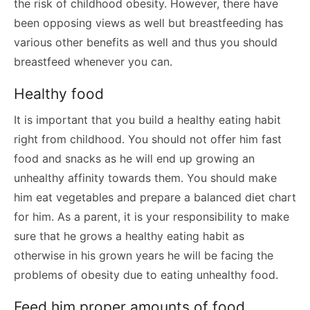
the risk of childhood obesity. However, there have
been opposing views as well but breastfeeding has
various other benefits as well and thus you should
breastfeed whenever you can.
Healthy food
It is important that you build a healthy eating habit
right from childhood. You should not offer him fast
food and snacks as he will end up growing an
unhealthy affinity towards them. You should make
him eat vegetables and prepare a balanced diet chart
for him. As a parent, it is your responsibility to make
sure that he grows a healthy eating habit as
otherwise in his grown years he will be facing the
problems of obesity due to eating unhealthy food.
Feed him proper amounts of food