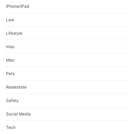
iPhone/iPad
Law
Lifestyle
misc
Misc
Pets
Realestate
Safety
Social Media
Tech