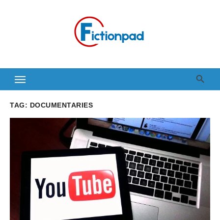
Skip
to
content
TAG:
DOCUMENTARIES