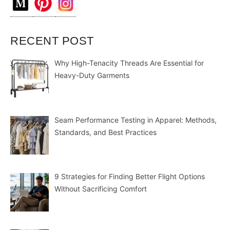
RECENT POST
Why High-Tenacity Threads Are Essential for
Heavy-Duty Garments
Seam Performance Testing in Apparel: Methods,
Standards, and Best Practices
9 Strategies for Finding Better Flight Options
Without Sacrificing Comfort