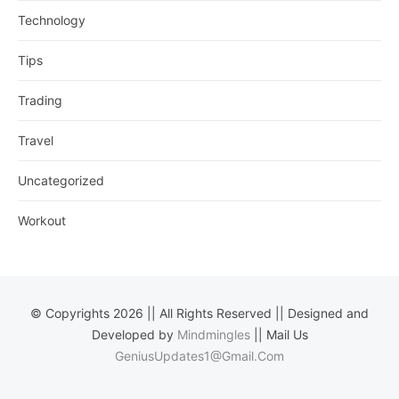
Technology
Tips
Trading
Travel
Uncategorized
Workout
© Copyrights 2026 || All Rights Reserved || Designed and
Developed by
Mindmingles
|| Mail Us
GeniusUpdates1@Gmail.Com