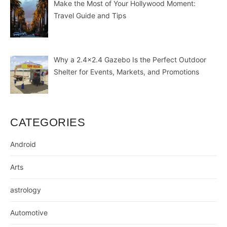
Make the Most of Your Hollywood Moment:
Travel Guide and Tips
Why a 2.4×2.4 Gazebo Is the Perfect Outdoor
Shelter for Events, Markets, and Promotions
CATEGORIES
Android
Arts
astrology
Automotive