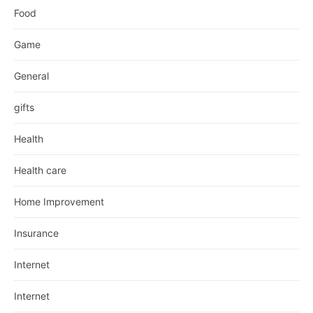
Food
Game
General
gifts
Health
Health care
Home Improvement
Insurance
Internet
Internet