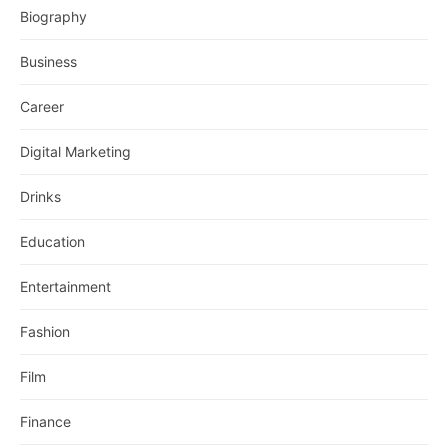
Biography
Business
Career
Digital Marketing
Drinks
Education
Entertainment
Fashion
Film
Finance