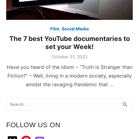
Film
,
Social Media
The 7 best YouTube documentaries to
set your Week!
October 31, 2022
Have you heard of the idiom – “Truth is Stranger than
Fiction?” – Well, living in a modern society, especially
amidst the ravaging Pandemic that …
Search
SEA
search
for:
FOLLOW US ON