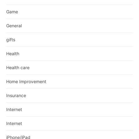
Game
General
gifts
Health
Health care
Home Improvement
Insurance
Internet
Internet
iPhone/iPad