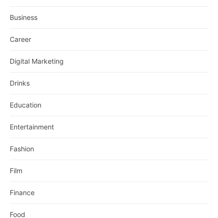
Business
Career
Digital Marketing
Drinks
Education
Entertainment
Fashion
Film
Finance
Food