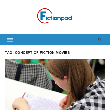
Skip
to
content
TAG:
CONCEPT OF FICTION MOVIES