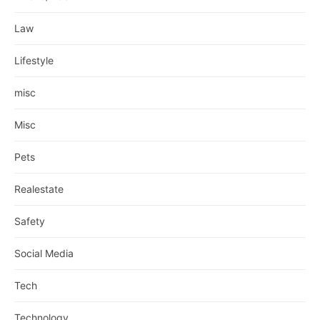
Law
Lifestyle
misc
Misc
Pets
Realestate
Safety
Social Media
Tech
Technology