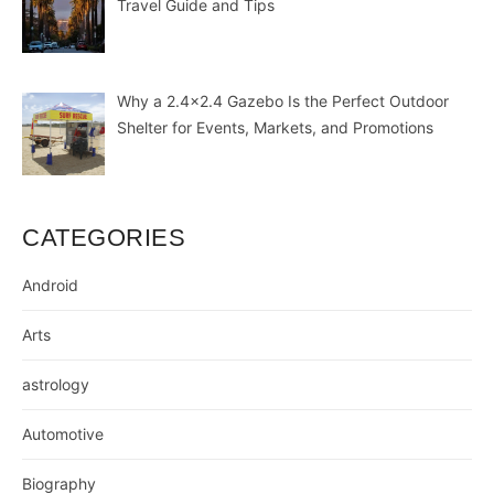
Travel Guide and Tips
Why a 2.4×2.4 Gazebo Is the Perfect Outdoor
Shelter for Events, Markets, and Promotions
CATEGORIES
Android
Arts
astrology
Automotive
Biography