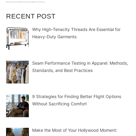
RECENT POST
Why High-Tenacity Threads Are Essential for
Heavy-Duty Garments
Seam Performance Testing in Apparel: Methods,
Standards, and Best Practices
9 Strategies for Finding Better Flight Options
Without Sacrificing Comfort
Make the Most of Your Hollywood Moment: