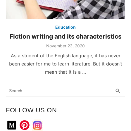
Education
Fiction writing and its characteristics
November 23, 2020
As a student of the English language, it has never
been easier for me to learn literature. But it doesn’t
mean that it is a …
Search
SEA
search
for:
FOLLOW US ON