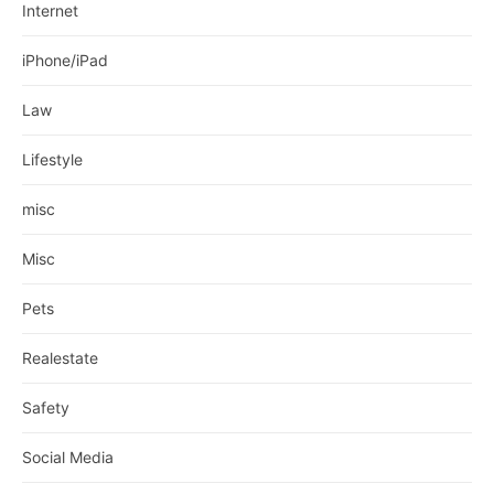
Internet
iPhone/iPad
Law
Lifestyle
misc
Misc
Pets
Realestate
Safety
Social Media