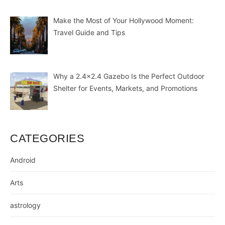
Make the Most of Your Hollywood Moment:
Travel Guide and Tips
Why a 2.4×2.4 Gazebo Is the Perfect Outdoor
Shelter for Events, Markets, and Promotions
CATEGORIES
Android
Arts
astrology