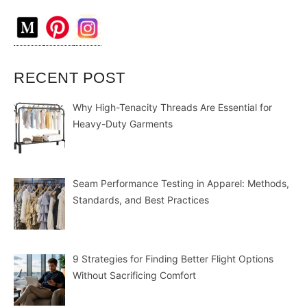
RECENT POST
Why High-Tenacity Threads Are Essential for
Heavy-Duty Garments
Seam Performance Testing in Apparel: Methods,
Standards, and Best Practices
9 Strategies for Finding Better Flight Options
Without Sacrificing Comfort