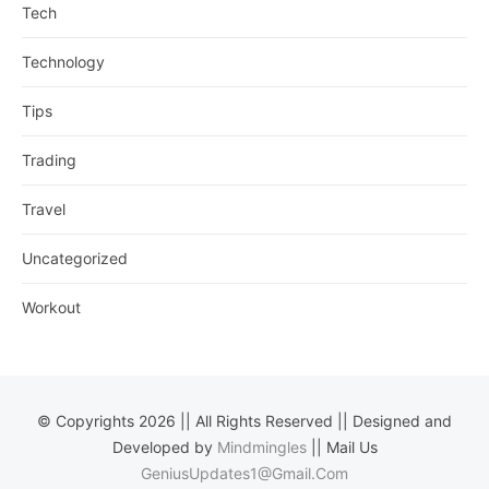
Tech
Technology
Tips
Trading
Travel
Uncategorized
Workout
© Copyrights 2026 || All Rights Reserved || Designed and
Developed by
Mindmingles
|| Mail Us
GeniusUpdates1@Gmail.Com