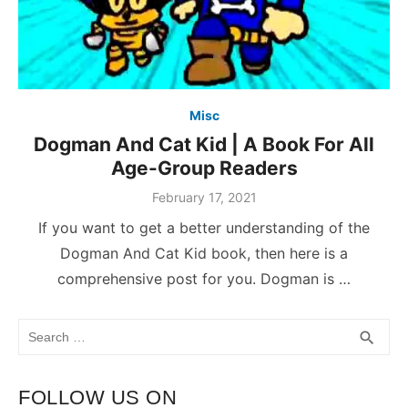
Misc
Dogman And Cat Kid | A Book For All
Age-Group Readers
February 17, 2021
If you want to get a better understanding of the
Dogman And Cat Kid book, then here is a
comprehensive post for you. Dogman is …
Search
SEA
search
for:
FOLLOW US ON