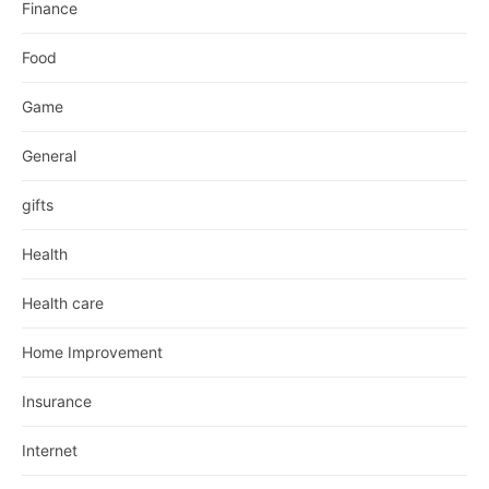
Finance
Food
Game
General
gifts
Health
Health care
Home Improvement
Insurance
Internet