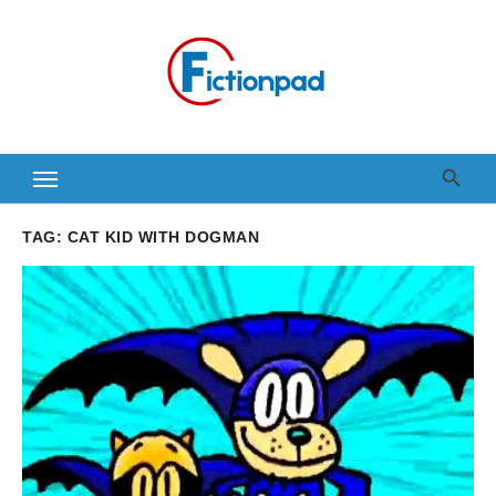
Skip
to
content
TAG:
CAT KID WITH DOGMAN