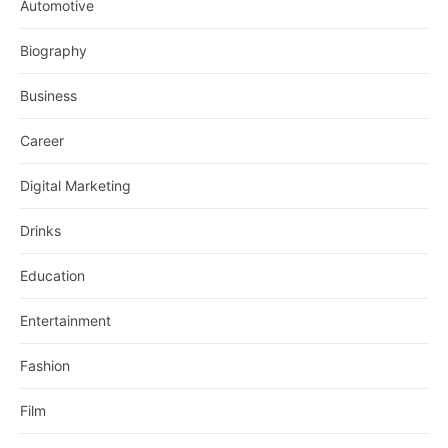
Automotive
Biography
Business
Career
Digital Marketing
Drinks
Education
Entertainment
Fashion
Film