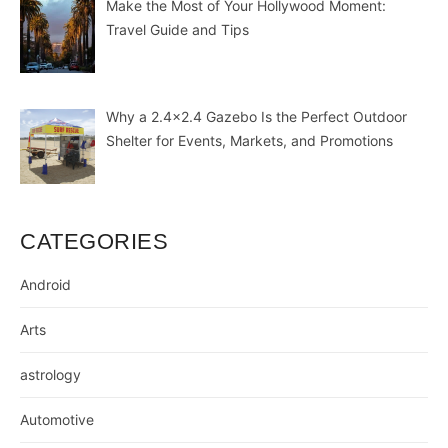
Make the Most of Your Hollywood Moment:
Travel Guide and Tips
Why a 2.4×2.4 Gazebo Is the Perfect Outdoor
Shelter for Events, Markets, and Promotions
CATEGORIES
Android
Arts
astrology
Automotive