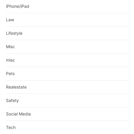
iPhone/iPad
Law
Lifestyle
Misc
misc
Pets
Realestate
Safety
Social Media
Tech