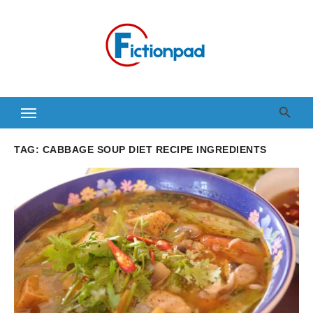
Skip
to
content
TAG:
CABBAGE SOUP DIET RECIPE INGREDIENTS