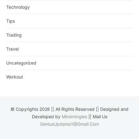
Technology
Tips
Trading
Travel
Uncategorized
Workout
© Copyrights 2026 || All Rights Reserved || Designed and
Developed by
Mindmingles
|| Mail Us
GeniusUpdates1@Gmail.Com