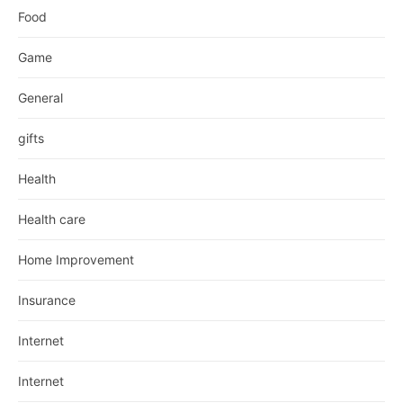
Food
Game
General
gifts
Health
Health care
Home Improvement
Insurance
Internet
Internet