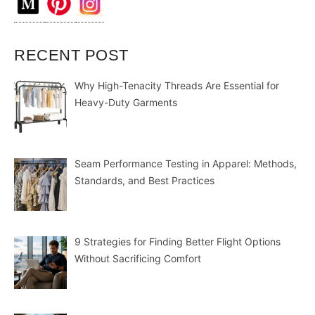
RECENT POST
Why High-Tenacity Threads Are Essential for
Heavy-Duty Garments
Seam Performance Testing in Apparel: Methods,
Standards, and Best Practices
9 Strategies for Finding Better Flight Options
Without Sacrificing Comfort