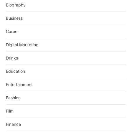
Biography
Business
Career
Digital Marketing
Drinks
Education
Entertainment
Fashion
Film
Finance