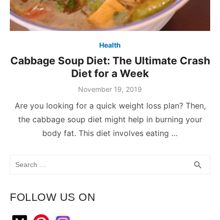
Health
Cabbage Soup Diet: The Ultimate Crash
Diet for a Week
November 19, 2019
Are you looking for a quick weight loss plan? Then,
the cabbage soup diet might help in burning your
body fat. This diet involves eating …
Search
SEA
search
for:
FOLLOW US ON