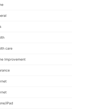
me
eral
s
lth
lth care
me Improvement
urance
ernet
ernet
one/iPad