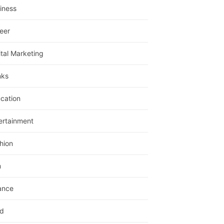
iness
eer
ital Marketing
nks
cation
ertainment
hion
m
ance
d