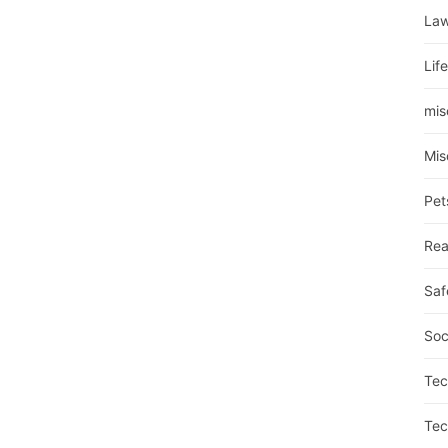
La
Lif
mis
Mis
Pet
Rea
Saf
Soc
Tec
Tec