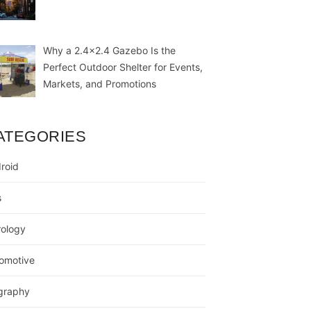
Why a 2.4×2.4 Gazebo Is the
Perfect Outdoor Shelter for Events,
Markets, and Promotions
ATEGORIES
roid
s
rology
omotive
graphy