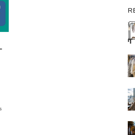
R
–
s