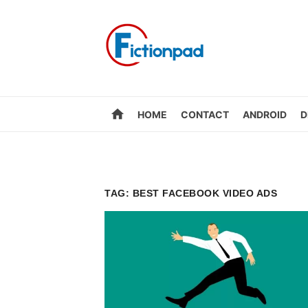
Skip
to
content
home
HOME
CONTACT
ANDROID
D
TAG:
BEST FACEBOOK VIDEO ADS