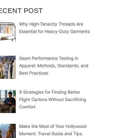
ECENT POST
Why High-Tenacity Threads Are
Essential for Heavy-Duty Garments
Seam Performance Testing in
Apparel: Methods, Standards, and
Best Practices
9 Strategies for Finding Better
Flight Options Without Sacrificing
Comfort
Make the Most of Your Hollywood
Moment: Travel Guide and Tips