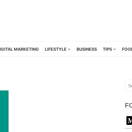
IGITAL MARKETING
LIFESTYLE
BUSINESS
TIPS
FOO
Sea
for:
F