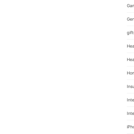
Ga
Gen
gift
Hea
Hea
Ho
Ins
Int
Int
iPh