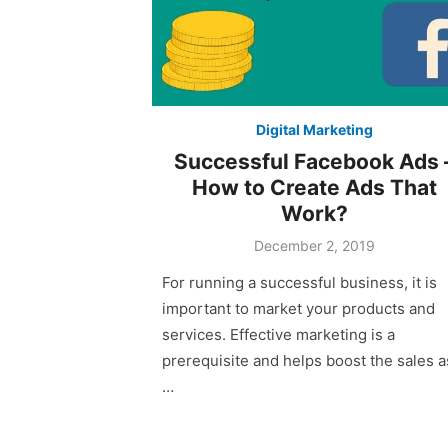
Digital Marketing
Successful Facebook Ads 
How to Create Ads That
Work?
December 2, 2019
For running a successful business, it is
important to market your products and
services. Effective marketing is a
prerequisite and helps boost the sales a
…