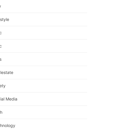
w
estyle
c
c
s
lestate
ety
ial Media
h
hnology