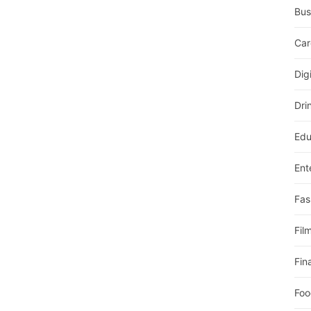
Bus
Car
Dig
Dri
Edu
Ent
Fas
Fil
Fin
Foo