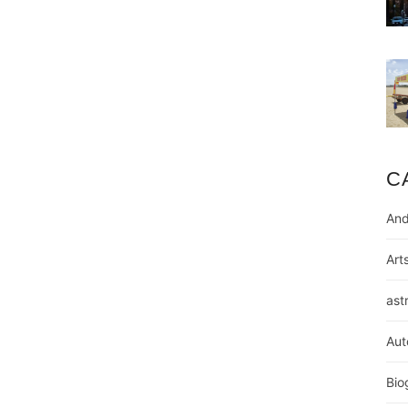
C
And
Art
ast
Aut
Bio