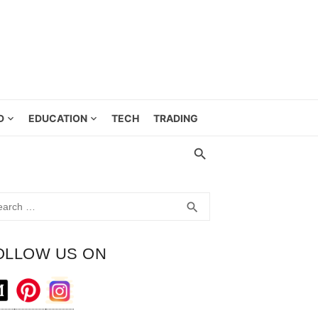
D
EDUCATION
TECH
TRADING
rch
SEARCH
search
OLLOW US ON