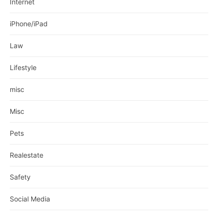
Internet
iPhone/iPad
Law
Lifestyle
misc
Misc
Pets
Realestate
Safety
Social Media