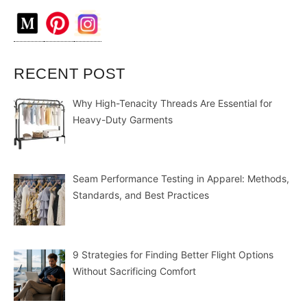
RECENT POST
Why High-Tenacity Threads Are Essential for
Heavy-Duty Garments
Seam Performance Testing in Apparel: Methods,
Standards, and Best Practices
9 Strategies for Finding Better Flight Options
Without Sacrificing Comfort