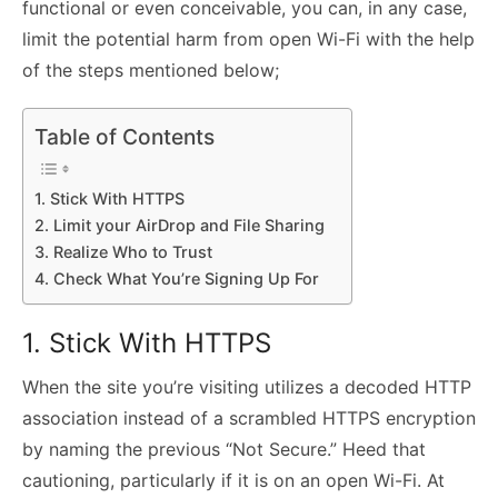
functional or even conceivable, you can, in any case,
limit the potential harm from open Wi-Fi with the help
of the steps mentioned below;
Table of Contents
1. Stick With HTTPS
2. Limit your AirDrop and File Sharing
3. Realize Who to Trust
4. Check What You’re Signing Up For
1. Stick With HTTPS
When the site you’re visiting utilizes a decoded HTTP
association instead of a scrambled HTTPS encryption
by naming the previous “Not Secure.” Heed that
cautioning, particularly if it is on an open Wi-Fi. At