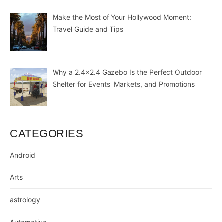
Make the Most of Your Hollywood Moment:
Travel Guide and Tips
Why a 2.4×2.4 Gazebo Is the Perfect Outdoor
Shelter for Events, Markets, and Promotions
CATEGORIES
Android
Arts
astrology
Automotive