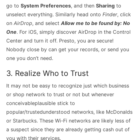
go to
System Preferences
, and then
Sharing
to
unselect everything. Similarly head onto
Finder
, click
on
AirDrop
, and select
Allow me to be found by: No
One
. For iOS, simply discover AirDrop in the Control
Center and turn it off. Presto, you are secure!
Nobody close by can get your records, or send you
one you don’t need.
3. Realize Who to Trust
It may not be easy to recognize just which business
or shop network to trust or not but whenever
conceivableplausible stick to
popular/trustedunderstood networks, like McDonalds
or Starbucks. These Wi-Fi networks are likely less of
a suspect since they are already getting cash out of
you with their services.