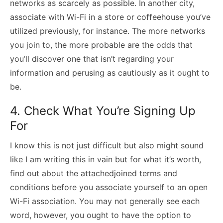
networks as scarcely as possible. In another city,
associate with Wi-Fi in a store or coffeehouse you’ve
utilized previously, for instance. The more networks
you join to, the more probable are the odds that
you’ll discover one that isn’t regarding your
information and perusing as cautiously as it ought to
be.
4. Check What You’re Signing Up
For
I know this is not just difficult but also might sound
like I am writing this in vain but for what it’s worth,
find out about the attachedjoined terms and
conditions before you associate yourself to an open
Wi-Fi association. You may not generally see each
word, however, you ought to have the option to