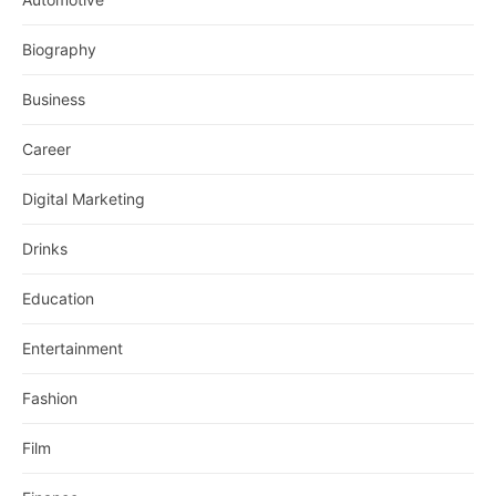
Biography
Business
Career
Digital Marketing
Drinks
Education
Entertainment
Fashion
Film