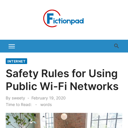
Skip
to
content
INTERNET
Safety Rules for Using
Public Wi-Fi Networks
Posted
By
sweety
February 19, 2020
on
Time to Read:
-
words