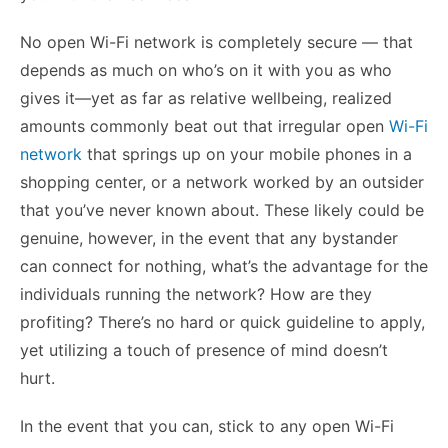
No open Wi-Fi network is completely secure — that
depends as much on who’s on it with you as who
gives it—yet as far as relative wellbeing, realized
amounts commonly beat out that irregular open
Wi-Fi
network
that springs up on your mobile phones in a
shopping center, or a network worked by an outsider
that you’ve never known about. These likely could be
genuine, however, in the event that any bystander
can connect for nothing, what’s the advantage for the
individuals running the network? How are they
profiting? There’s no hard or quick guideline to apply,
yet utilizing a touch of presence of mind doesn’t
hurt.
In the event that you can, stick to any open Wi-Fi