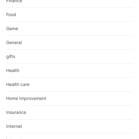
Finance
Food
Game
General
gifts
Health
Health care
Home Improvement
Insurance
Internet