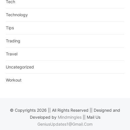
Tech
Technology
Tips
Trading
Travel
Uncategorized
Workout
© Copyrights 2026 || All Rights Reserved || Designed and
Developed by
Mindmingles
|| Mail Us
GeniusUpdates1@Gmail.Com