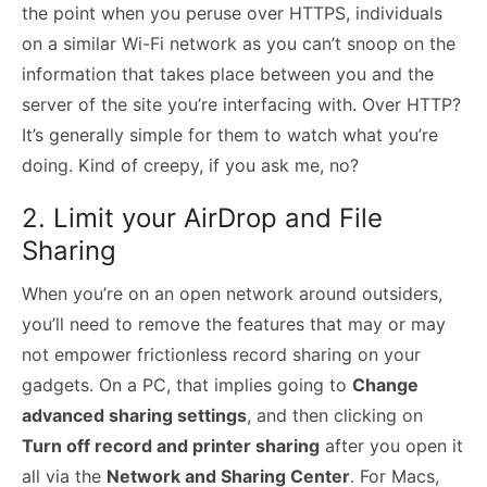
the point when you peruse over HTTPS, individuals
on a similar Wi-Fi network as you can’t snoop on the
information that takes place between you and the
server of the site you’re interfacing with. Over HTTP?
It’s generally simple for them to watch what you’re
doing. Kind of creepy, if you ask me, no?
2. Limit your AirDrop and File
Sharing
When you’re on an open network around outsiders,
you’ll need to remove the features that may or may
not empower frictionless record sharing on your
gadgets. On a PC, that implies going to
Change
advanced sharing settings
, and then clicking on
Turn off record and printer sharing
after you open it
all via the
Network and Sharing Center
. For Macs,