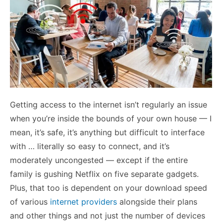
Getting access to the internet isn’t regularly an issue
when you’re inside the bounds of your own house — I
mean, it’s safe, it’s anything but difficult to interface
with … literally so easy to connect, and it’s
moderately uncongested — except if the entire
family is gushing Netflix on five separate gadgets.
Plus, that too is dependent on your download speed
of various
internet providers
alongside their plans
and other things and not just the number of devices