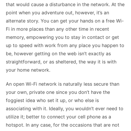
that would cause a disturbance in the network. At the
point when you adventure out, however, it’s an
alternate story. You can get your hands on a free Wi-
Fi in more places than any other time in recent
memory, empowering you to stay in contact or get
up to speed with work from any place you happen to
be, however getting on the web isn’t exactly as
straightforward, or as sheltered, the way it is with
your home network.
An open Wi-Fi network is naturally less secure than
your own, private one since you don’t have the
foggiest idea who set it up, or who else is
associating with it. Ideally, you wouldn’t ever need to
utilize it; better to connect your cell phone as a
hotspot. In any case, for the occasions that are not