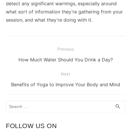
detect any significant warnings, especially around
what sort of information they’re gathering from your
session, and what they’re doing with it.
Post
Previous
navigation
Previous
How Much Water Should You Drink a Day?
post:
Next
Next
Benefits of Yoga to Improve Your Body and Mind
post:
Search
SEA
search
for:
FOLLOW US ON