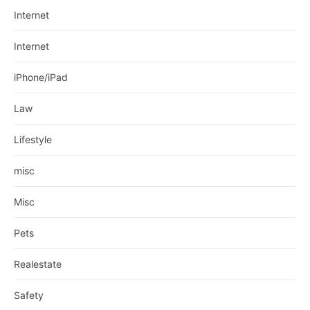
Internet
Internet
iPhone/iPad
Law
Lifestyle
misc
Misc
Pets
Realestate
Safety