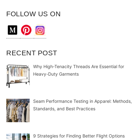
FOLLOW US ON
RECENT POST
Why High-Tenacity Threads Are Essential for
Heavy-Duty Garments
Seam Performance Testing in Apparel: Methods,
Standards, and Best Practices
9 Strategies for Finding Better Flight Options