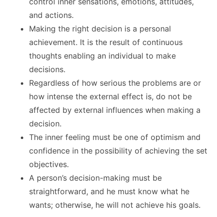
control inner sensations, emotions, attitudes,
and actions.
Making the right decision is a personal
achievement. It is the result of continuous
thoughts enabling an individual to make
decisions.
Regardless of how serious the problems are or
how intense the external effect is, do not be
affected by external influences when making a
decision.
The inner feeling must be one of optimism and
confidence in the possibility of achieving the set
objectives.
A person’s decision-making must be
straightforward, and he must know what he
wants; otherwise, he will not achieve his goals.