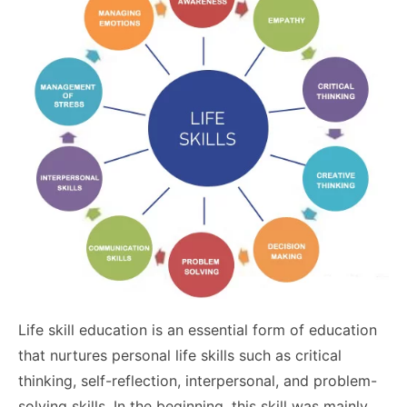
Life skill education is an essential form of education
that nurtures personal life skills such as critical
thinking, self-reflection, interpersonal, and problem-
solving skills. In the beginning, this skill was mainly