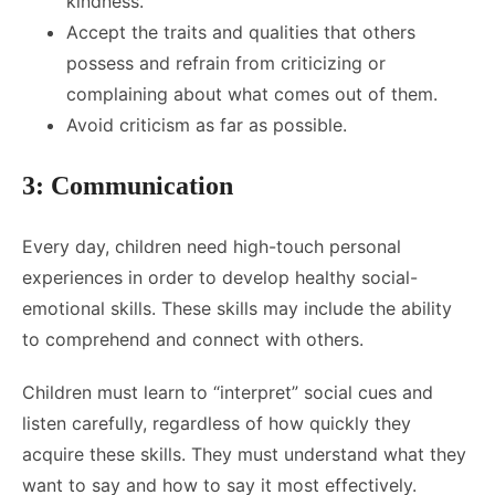
kindness.
Accept the traits and qualities that others
possess and refrain from criticizing or
complaining about what comes out of them.
Avoid criticism as far as possible.
3: Communication
Every day, children need high-touch personal
experiences in order to develop healthy social-
emotional skills. These skills may include the ability
to comprehend and connect with others.
Children must learn to “interpret” social cues and
listen carefully, regardless of how quickly they
acquire these skills. They must understand what they
want to say and how to say it most effectively.