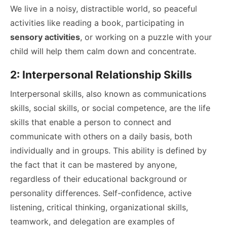
We live in a noisy, distractible world, so peaceful
activities like reading a book, participating in
sensory activities
, or working on a puzzle with your
child will help them calm down and concentrate.
2: Interpersonal Relationship Skills
Interpersonal skills, also known as communications
skills, social skills, or social competence, are the life
skills that enable a person to connect and
communicate with others on a daily basis, both
individually and in groups. This ability is defined by
the fact that it can be mastered by anyone,
regardless of their educational background or
personality differences. Self-confidence, active
listening, critical thinking, organizational skills,
teamwork, and delegation are examples of