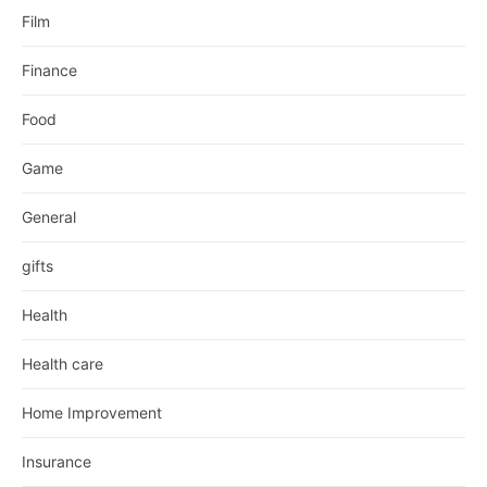
Film
Finance
Food
Game
General
gifts
Health
Health care
Home Improvement
Insurance