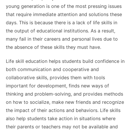
young generation is one of the most pressing issues
that require immediate attention and solutions these
days. This is because there is a lack of life skills in
the output of educational institutions. As a result,
many fail in their careers and personal lives due to
the absence of these skills they must have.
Life skill education helps students build confidence in
both communication and cooperative and
collaborative skills, provides them with tools
important for development, finds new ways of
thinking and problem-solving, and provides methods
on how to socialize, make new friends and recognize
the impact of their actions and behaviors. Life skills
also help students take action in situations where
their parents or teachers may not be available and