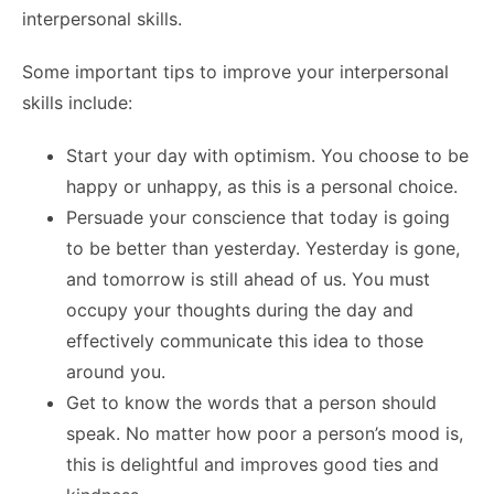
interpersonal skills.
Some important tips to improve your interpersonal
skills include:
Start your day with optimism. You choose to be
happy or unhappy, as this is a personal choice.
Persuade your conscience that today is going
to be better than yesterday. Yesterday is gone,
and tomorrow is still ahead of us. You must
occupy your thoughts during the day and
effectively communicate this idea to those
around you.
Get to know the words that a person should
speak. No matter how poor a person’s mood is,
this is delightful and improves good ties and