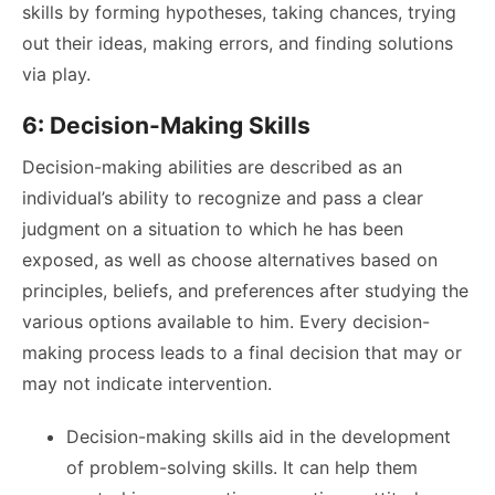
skills by forming hypotheses, taking chances, trying
out their ideas, making errors, and finding solutions
via play.
6: Decision-Making Skills
Decision-making abilities are described as an
individual’s ability to recognize and pass a clear
judgment on a situation to which he has been
exposed, as well as choose alternatives based on
principles, beliefs, and preferences after studying the
various options available to him. Every decision-
making process leads to a final decision that may or
may not indicate intervention.
Decision-making skills aid in the development
of problem-solving skills. It can help them