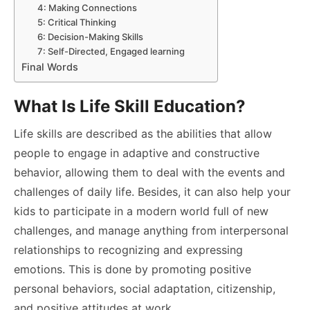
4: Making Connections
5: Critical Thinking
6: Decision-Making Skills
7: Self-Directed, Engaged learning
Final Words
What Is Life Skill Education?
Life skills are described as the abilities that allow
people to engage in adaptive and constructive
behavior, allowing them to deal with the events and
challenges of daily life. Besides, it can also help your
kids to participate in a modern world full of new
challenges, and manage anything from interpersonal
relationships to recognizing and expressing
emotions. This is done by promoting positive
personal behaviors, social adaptation, citizenship,
and positive attitudes at work.