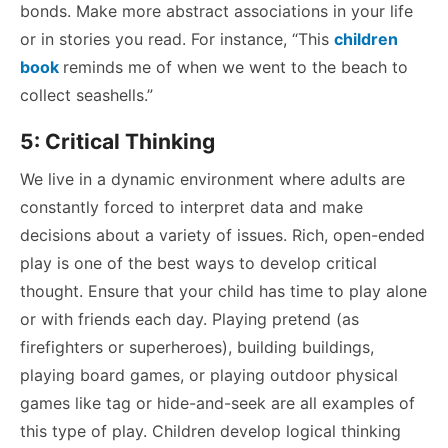
bonds. Make more abstract associations in your life
or in stories you read. For instance, “This
children
book
reminds me of when we went to the beach to
collect seashells.”
5: Critical Thinking
We live in a dynamic environment where adults are
constantly forced to interpret data and make
decisions about a variety of issues. Rich, open-ended
play is one of the best ways to develop critical
thought. Ensure that your child has time to play alone
or with friends each day. Playing pretend (as
firefighters or superheroes), building buildings,
playing board games, or playing outdoor physical
games like tag or hide-and-seek are all examples of
this type of play. Children develop logical thinking