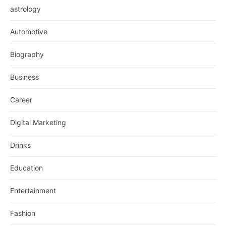
astrology
Automotive
Biography
Business
Career
Digital Marketing
Drinks
Education
Entertainment
Fashion