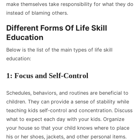
make themselves take responsibility for what they do
instead of blaming others.
Different Forms Of Life Skill
Education
Below is the list of the main types of life skill
education:
1: Focus and Self-Control
Schedules, behaviors, and routines are beneficial to
children. They can provide a sense of stability while
teaching kids self-control and concentration. Discuss
what to expect each day with your kids. Organize
your house so that your child knows where to place
his or her shoes, jackets, and other personal items.