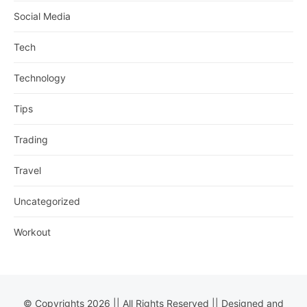
Social Media
Tech
Technology
Tips
Trading
Travel
Uncategorized
Workout
© Copyrights 2026 || All Rights Reserved || Designed and