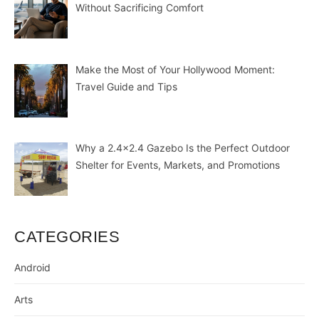
Without Sacrificing Comfort
Make the Most of Your Hollywood Moment:
Travel Guide and Tips
Why a 2.4×2.4 Gazebo Is the Perfect Outdoor
Shelter for Events, Markets, and Promotions
CATEGORIES
Android
Arts