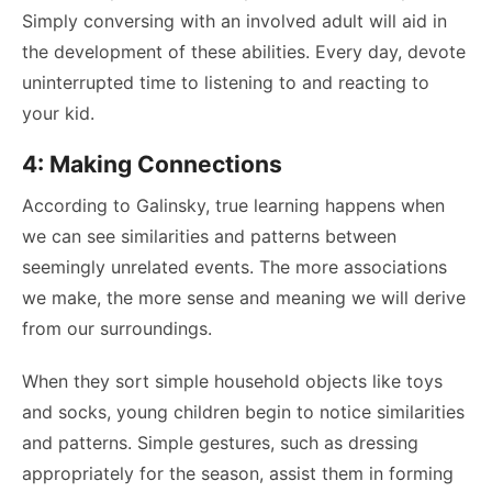
Simply conversing with an involved adult will aid in
the development of these abilities. Every day, devote
uninterrupted time to listening to and reacting to
your kid.
4: Making Connections
According to Galinsky, true learning happens when
we can see similarities and patterns between
seemingly unrelated events. The more associations
we make, the more sense and meaning we will derive
from our surroundings.
When they sort simple household objects like toys
and socks, young children begin to notice similarities
and patterns. Simple gestures, such as dressing
appropriately for the season, assist them in forming