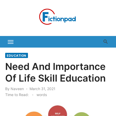
Skip
to
content
EDUCATION
Need And Importance
Of Life Skill Education
Posted
By
Naveen
March 31, 2021
on
Time to Read:
-
words