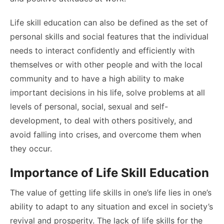
Life skill education can also be defined as the set of
personal skills and social features that the individual
needs to interact confidently and efficiently with
themselves or with other people and with the local
community and to have a high ability to make
important decisions in his life, solve problems at all
levels of personal, social, sexual and self-
development, to deal with others positively, and
avoid falling into crises, and overcome them when
they occur.
Importance of Life Skill Education
The value of getting life skills in one’s life lies in one’s
ability to adapt to any situation and excel in society’s
revival and prosperity. The lack of life skills for the