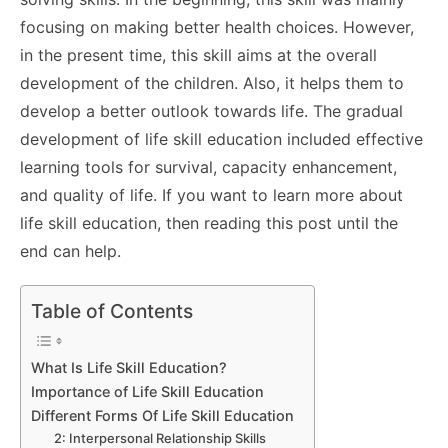
focusing on making better health choices. However,
in the present time, this skill aims at the overall
development of the children. Also, it helps them to
develop a better outlook towards life. The gradual
development of life skill education included effective
learning tools for survival, capacity enhancement,
and quality of life. If you want to learn more about
life skill education, then reading this post until the
end can help.
Table of Contents
What Is Life Skill Education?
Importance of Life Skill Education
Different Forms Of Life Skill Education
2: Interpersonal Relationship Skills