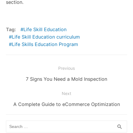
section.
Tag:
Life Skill Education
Life Skill Education curriculum
Life Skills Education Program
Post
Previous
navigation
Previous
7 Signs You Need a Mold Inspection
post:
Next
Next
A Complete Guide to eCommerce Optimization
post:
Search
SEA
search
for: