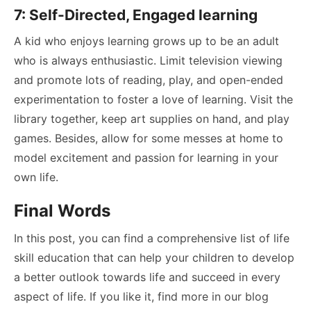
7: Self-Directed, Engaged learning
A kid who enjoys learning grows up to be an adult
who is always enthusiastic. Limit television viewing
and promote lots of reading, play, and open-ended
experimentation to foster a love of learning. Visit the
library together, keep art supplies on hand, and play
games. Besides, allow for some messes at home to
model excitement and passion for learning in your
own life.
Final Words
In this post, you can find a comprehensive list of life
skill education that can help your children to develop
a better outlook towards life and succeed in every
aspect of life. If you like it, find more in our blog