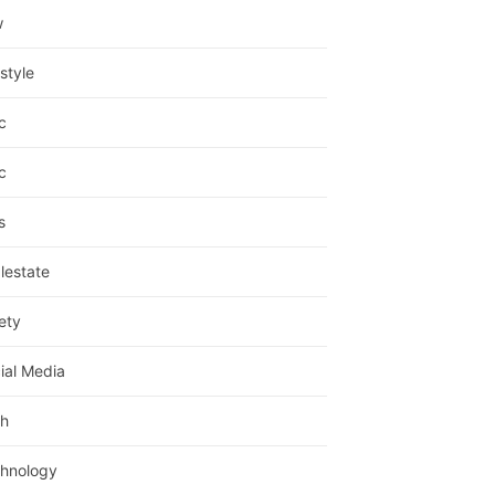
w
estyle
c
c
s
lestate
ety
ial Media
h
hnology