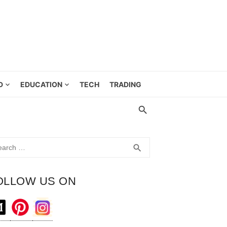
D
EDUCATION
TECH
TRADING
rch
SEARCH
search
OLLOW US ON