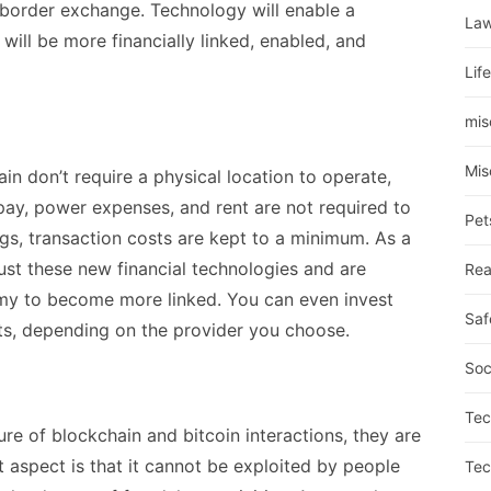
s-border exchange. Technology will enable a
La
will be more financially linked, enabled, and
Lif
mis
Mis
n don’t require a physical location to operate,
pay, power expenses, and rent are not required to
Pet
ngs, transaction costs are kept to a minimum.
As a
rust these new financial technologies and are
Rea
omy to become more linked. You can even invest
Saf
s, depending on the provider you choose.
Soc
Tec
re of blockchain and bitcoin interactions, they are
st aspect is that it cannot be exploited by people
Tec