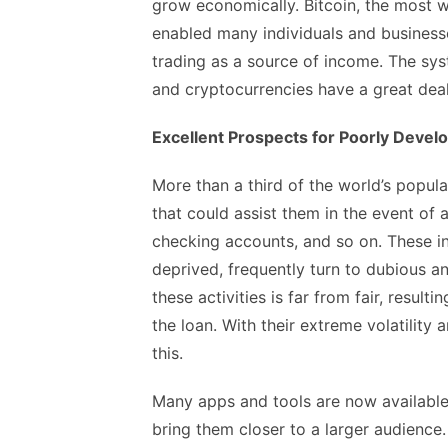
grow economically. Bitcoin, the most 
enabled many individuals and business
trading as a source of income. The sys
and cryptocurrencies have a great deal
Excellent Prospects for Poorly Devel
More than a third of the world’s popul
that could assist them in the event of an
checking accounts, and so on. These ind
deprived, frequently turn to dubious an
these activities is far from fair, resul
the loan. With their extreme volatility 
this.
Many apps and tools are now available 
bring them closer to a larger audience.