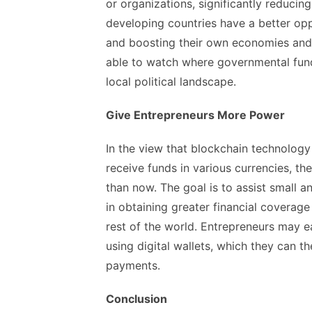
or organizations, significantly reducing
developing countries have a better oppo
and boosting their own economies and s
able to watch where governmental fund
local political landscape.
Give Entrepreneurs More Power
In the view that blockchain technology
receive funds in various currencies, t
than now. The goal is to assist small
in obtaining greater financial coverage
rest of the world. Entrepreneurs may e
using digital wallets, which they can t
payments.
Conclusion