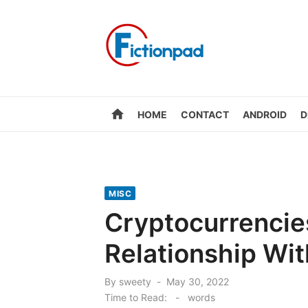
Skip
to
content
home
HOME
CONTACT
ANDROID
D
MISC
Cryptocurrencie
Relationship Wi
Posted
By
sweety
May 30, 2022
on
Time to Read:
-
words