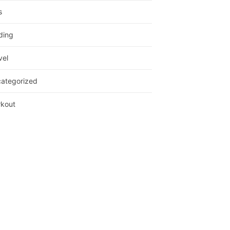
s
ding
vel
ategorized
kout