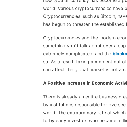
new type of currency has become a pop
world. Various cryptocurrencies have b
Cryptocurrencies, such as Bitcoin, have
has begun to threaten the established f
Cryptocurrencies and the modern econo
something you’d talk about over a cup 
extremely complicated, and the
blockc
so. As a result, taking a moment out o
can affect the global market is not a
A Positive Increase in Economic Activ
There is already an entire business cr
by institutions responsible for oversee
world. The extraordinary rate at which 
to by early investors who became mill