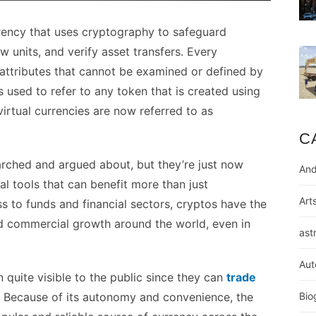
rrency that uses cryptography to safeguard
w units, and verify asset transfers. Every
attributes that cannot be examined or defined by
 used to refer to any token that is created using
irtual currencies are now referred to as
C
rched and argued about, but they’re just now
And
l tools that can benefit more than just
Art
s to funds and financial sectors, cryptos have the
 commercial growth around the world, even in
ast
Aut
quite visible to the public since they can
trade
. Because of its autonomy and convenience, the
Bio