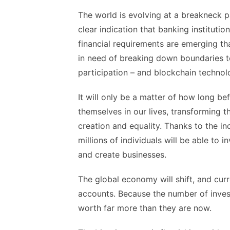
The world is evolving at a breakneck p
clear indication that banking instituti
financial requirements are emerging tha
in need of breaking down boundaries t
participation – and blockchain technolo
It will only be a matter of how long be
themselves in our lives, transforming t
creation and equality. Thanks to the inc
millions of individuals will be able to
and create businesses.
The global economy will shift, and cu
accounts. Because the number of investo
worth far more than they are now.