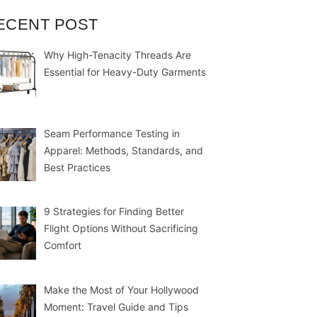
ECENT POST
Why High-Tenacity Threads Are
Essential for Heavy-Duty Garments
Seam Performance Testing in
Apparel: Methods, Standards, and
Best Practices
9 Strategies for Finding Better
Flight Options Without Sacrificing
Comfort
Make the Most of Your Hollywood
Moment: Travel Guide and Tips