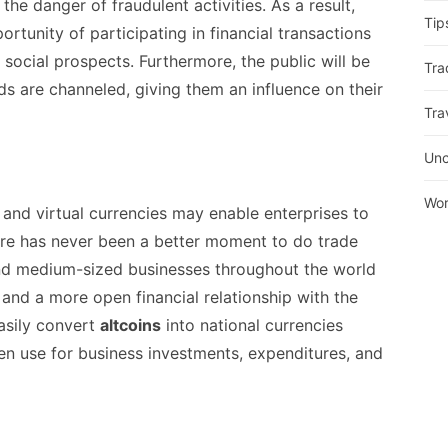
 the danger of fraudulent activities. As a result,
Tip
rtunity of participating in financial transactions
ocial prospects. Furthermore, the public will be
Tra
s are channeled, giving them an influence on their
Tra
Unc
Wor
 and virtual currencies may enable enterprises to
here has never been a better moment to do trade
 and medium-sized businesses throughout the world
 and a more open financial relationship with the
asily convert
altcoins
into national currencies
hen use for business investments, expenditures, and