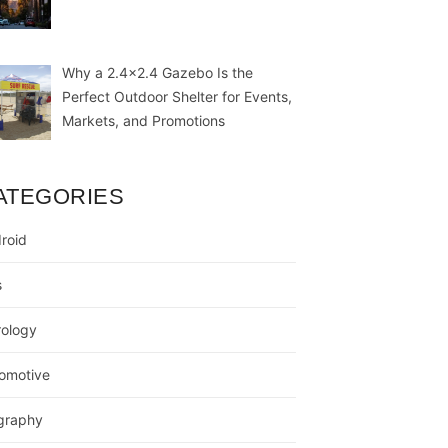
Why a 2.4×2.4 Gazebo Is the
Perfect Outdoor Shelter for Events,
Markets, and Promotions
ATEGORIES
roid
s
rology
omotive
graphy