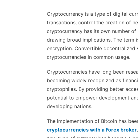
Cryptocurrency is a type of digital cu
transactions, control the creation of ne
cryptocurrency has its own number of 
drawing broad implications. The term is
encryption. Convertible decentralized v
cryptocurrencies in common usage.
Cryptocurrencies have long been resea
becoming widely recognized as financia
cryptophiles. By providing better acces
potential to empower development and
developing nations.
The implementation of Bitcoin has been 
cryptocurrencies with a Forex broker