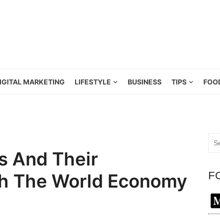
IGITAL MARKETING
LIFESTYLE
BUSINESS
TIPS
FOO
Sea
for:
s And Their
F
th The World Economy