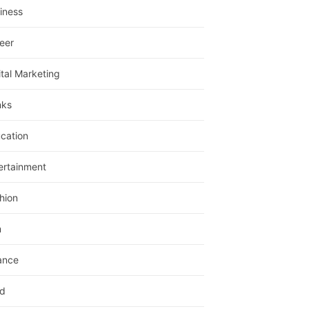
iness
eer
ital Marketing
nks
cation
ertainment
hion
m
ance
d