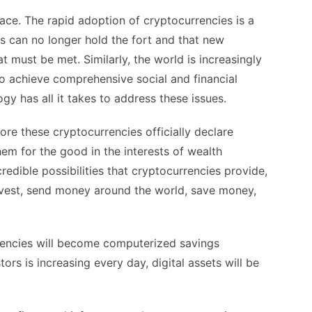
ace. The rapid adoption of cryptocurrencies is a
ons can no longer hold the fort and that new
t must be met. Similarly, the world is increasingly
o achieve comprehensive social and financial
gy has all it takes to address these issues.
fore these cryptocurrencies officially declare
hem for the good in the interests of wealth
redible possibilities that cryptocurrencies provide,
 invest, send money around the world, save money,
rrencies will become computerized savings
rs is increasing every day, digital assets will be