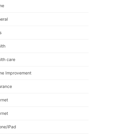
me
eral
s
lth
lth care
me Improvement
urance
ernet
ernet
one/iPad