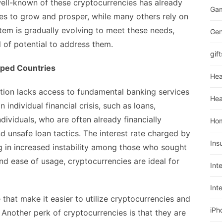
well-known of these cryptocurrencies has already
Ga
es to grow and prosper, while many others rely on
tem is gradually evolving to meet these needs,
Gen
 of potential to address them.
gift
oped Countries
Hea
ation lacks access to fundamental banking services
Hea
 individual financial crisis, such as loans,
ividuals, who are often already financially
Ho
d unsafe loan tactics. The interest rate charged by
Ins
ting in increased instability among those who sought
and ease of usage, cryptocurrencies are ideal for
Int
Int
that make it easier to utilize cryptocurrencies and
iPh
 Another perk of cryptocurrencies is that they are