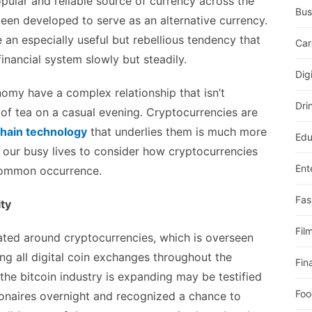
ular and reliable source of currency across the
Bus
een developed to serve as an alternative currency.
 an especially useful but rebellious tendency that
Car
inancial system slowly but steadily.
Dig
my have a complex relationship that isn’t
Dri
of tea on a casual evening. Cryptocurrencies are
hain technology
that underlies them is much more
Edu
f our busy lives to consider how cryptocurrencies
Ent
 common occurrence.
Fas
ity
Fil
eated around cryptocurrencies, which is overseen
ing all digital coin exchanges throughout the
Fin
the bitcoin industry is expanding may be testified
Foo
ionaires overnight and recognized a chance to