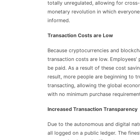
totally unregulated, allowing for cros
monetary revolution in which everyone 
informed.
Transaction Costs are Low
Because cryptocurrencies and blockchai
transaction costs are low. Employees’ 
be paid. As a result of these cost savi
result, more people are beginning to t
transacting, allowing the global econ
with no minimum purchase requirement
Increased Transaction Transparency
Due to the autonomous and digital natu
all logged on a public ledger. The fine