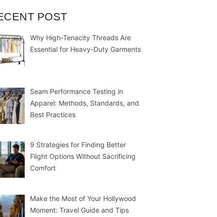
ECENT POST
Why High-Tenacity Threads Are
Essential for Heavy-Duty Garments
Seam Performance Testing in
Apparel: Methods, Standards, and
Best Practices
9 Strategies for Finding Better
Flight Options Without Sacrificing
Comfort
Make the Most of Your Hollywood
Moment: Travel Guide and Tips