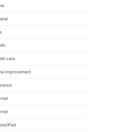
me
eral
s
lth
lth care
me Improvement
urance
ernet
ernet
one/iPad