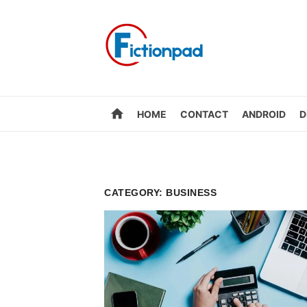
Skip
to
content
home
HOME
CONTACT
ANDROID
D
CATEGORY:
BUSINESS