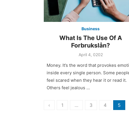
Business
What Is The Use Of A
Forbrukslån?
April 4, 0202
Money. It’s the word that provokes emot
inside every single person. Some peopl
feel scared when they hear it or read it.
Others feel jealous …
Posts
‹
1
…
3
4
5
pagination