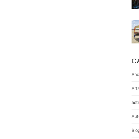
C
And
Art
ast
Aut
Bio