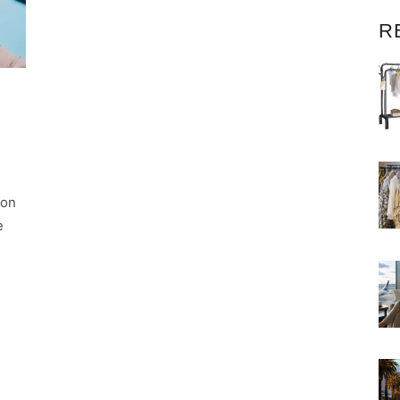
R
ion
e