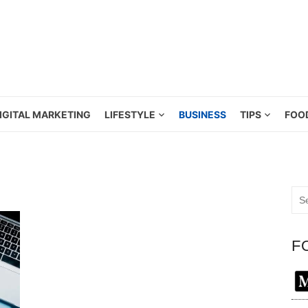
IGITAL MARKETING
LIFESTYLE
BUSINESS
TIPS
FOO
Sea
for:
F