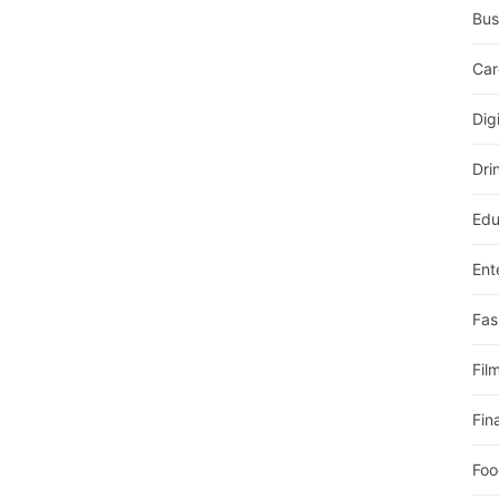
Bus
Car
Dig
Dri
Edu
Ent
Fas
Fil
Fin
Foo