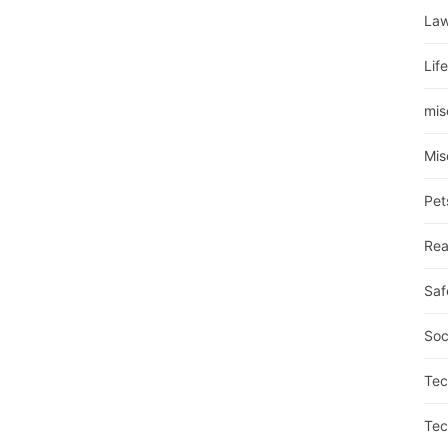
La
Lif
mis
Mis
Pet
Rea
Saf
Soc
Tec
Tec