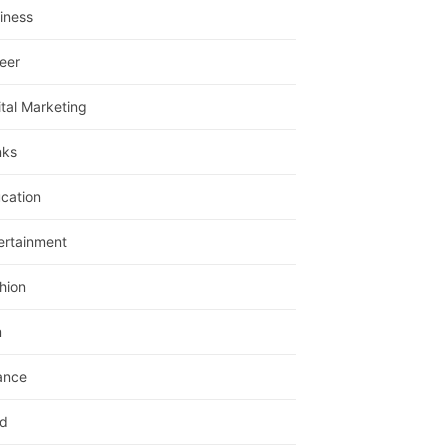
iness
eer
ital Marketing
nks
cation
ertainment
hion
m
ance
d