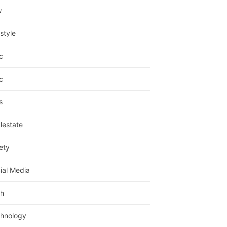
w
estyle
c
c
s
lestate
ety
ial Media
h
hnology