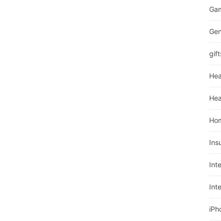
Ga
Gen
gift
Hea
Hea
Ho
Ins
Int
Int
iPh