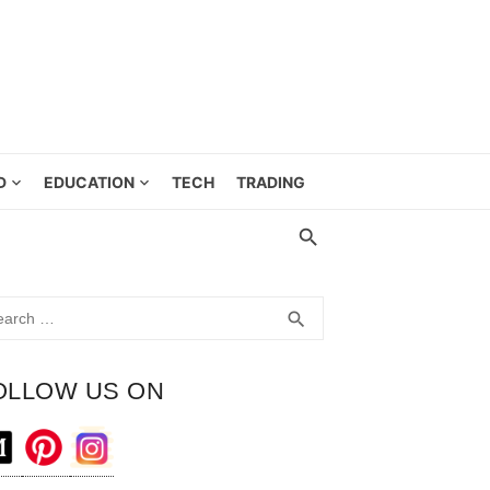
D
EDUCATION
TECH
TRADING
rch
SEARCH
search
OLLOW US ON