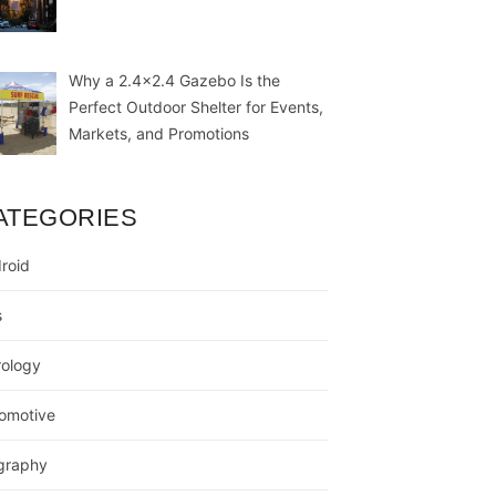
Why a 2.4×2.4 Gazebo Is the
Perfect Outdoor Shelter for Events,
Markets, and Promotions
ATEGORIES
roid
s
rology
omotive
graphy