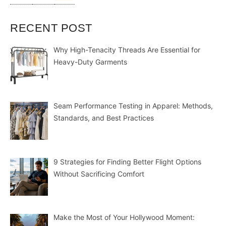
RECENT POST
Why High-Tenacity Threads Are Essential for
Heavy-Duty Garments
Seam Performance Testing in Apparel: Methods,
Standards, and Best Practices
9 Strategies for Finding Better Flight Options
Without Sacrificing Comfort
Make the Most of Your Hollywood Moment: