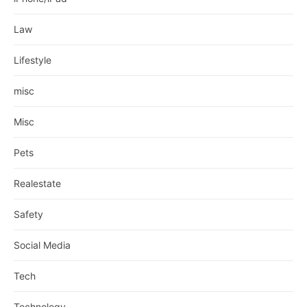
Law
Lifestyle
misc
Misc
Pets
Realestate
Safety
Social Media
Tech
Technology