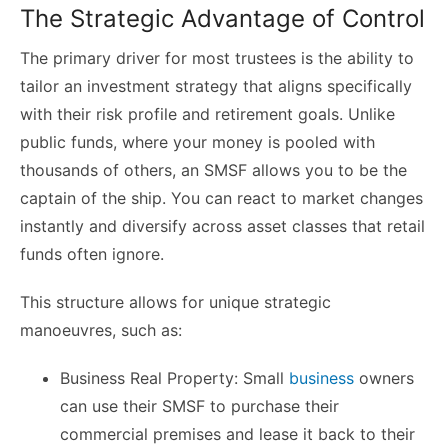
The Strategic Advantage of Control
The primary driver for most trustees is the ability to
tailor an investment strategy that aligns specifically
with their risk profile and retirement goals. Unlike
public funds, where your money is pooled with
thousands of others, an SMSF allows you to be the
captain of the ship. You can react to market changes
instantly and diversify across asset classes that retail
funds often ignore.
This structure allows for unique strategic
manoeuvres, such as:
Business Real Property: Small
business
owners
can use their SMSF to purchase their
commercial premises and lease it back to their