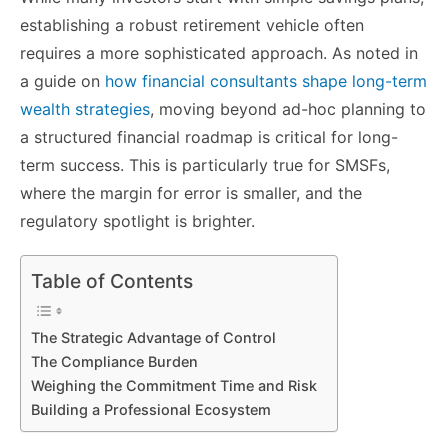
establishing a robust retirement vehicle often
requires a more sophisticated approach. As noted in
a guide on
how financial consultants shape long-term
wealth strategies
, moving beyond ad-hoc planning to
a structured financial roadmap is critical for long-
term success. This is particularly true for SMSFs,
where the margin for error is smaller, and the
regulatory spotlight is brighter.
Table of Contents
The Strategic Advantage of Control
The Compliance Burden
Weighing the Commitment Time and Risk
Building a Professional Ecosystem