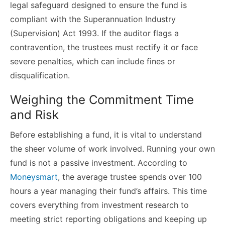
legal safeguard designed to ensure the fund is
compliant with the Superannuation Industry
(Supervision) Act 1993. If the auditor flags a
contravention, the trustees must rectify it or face
severe penalties, which can include fines or
disqualification.
Weighing the Commitment Time
and Risk
Before establishing a fund, it is vital to understand
the sheer volume of work involved. Running your own
fund is not a passive investment. According to
Moneysmart
, the average trustee spends over 100
hours a year managing their fund’s affairs. This time
covers everything from investment research to
meeting strict reporting obligations and keeping up