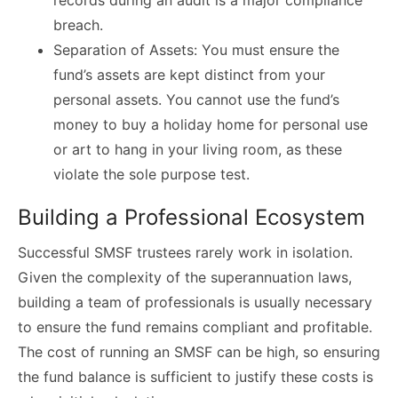
records during an audit is a major compliance
breach.
Separation of Assets: You must ensure the
fund’s assets are kept distinct from your
personal assets. You cannot use the fund’s
money to buy a holiday home for personal use
or art to hang in your living room, as these
violate the sole purpose test.
Building a Professional Ecosystem
Successful SMSF trustees rarely work in isolation.
Given the complexity of the superannuation laws,
building a team of professionals is usually necessary
to ensure the fund remains compliant and profitable.
The cost of running an SMSF can be high, so ensuring
the fund balance is sufficient to justify these costs is