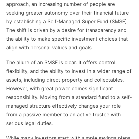
approach, an increasing number of people are
seeking greater autonomy over their financial future
by establishing a Self-Managed Super Fund (SMSF).
The shift is driven by a desire for transparency and
the ability to make specific investment choices that
align with personal values and goals.
The allure of an SMSF is clear. It offers control,
flexibility, and the ability to invest in a wider range of
assets, including direct property and collectables.
However, with great power comes significant
responsibility. Moving from a standard fund to a self-
managed structure effectively changes your role
from a passive member to an active trustee with
serious legal duties.
While many investors start with simple savings plans,