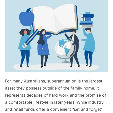
For many Australians, superannuation is the largest
asset they possess outside of the family home. It
represents decades of hard work and the promise of
a comfortable lifestyle in later years. While industry
and retail funds offer a convenient “set and forget”