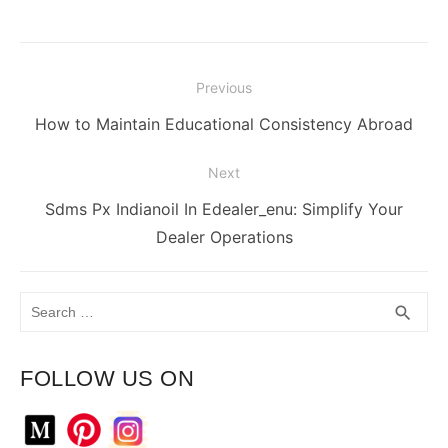
Post
Previous
navigation
Previous
How to Maintain Educational Consistency Abroad
post:
Next
Next
Sdms Px Indianoil In Edealer_enu: Simplify Your
post:
Dealer Operations
Search
SEA
search
for:
FOLLOW US ON