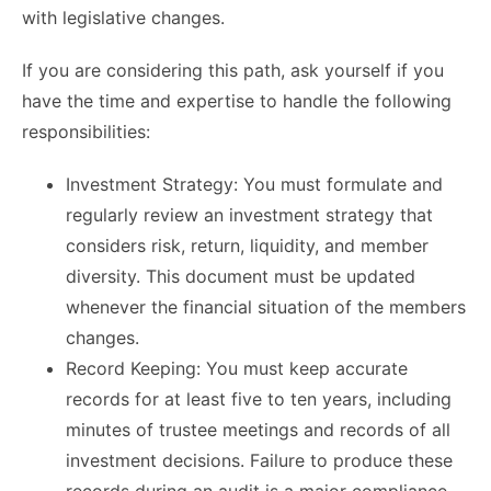
with legislative changes.
If you are considering this path, ask yourself if you
have the time and expertise to handle the following
responsibilities:
Investment Strategy: You must formulate and
regularly review an investment strategy that
considers risk, return, liquidity, and member
diversity. This document must be updated
whenever the financial situation of the members
changes.
Record Keeping: You must keep accurate
records for at least five to ten years, including
minutes of trustee meetings and records of all
investment decisions. Failure to produce these