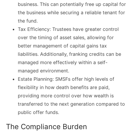
business. This can potentially free up capital for
the business while securing a reliable tenant for
the fund.
Tax Efficiency: Trustees have greater control
over the timing of asset sales, allowing for
better management of capital gains tax
liabilities. Additionally, franking credits can be
managed more effectively within a self-
managed environment.
Estate Planning: SMSFs offer high levels of
flexibility in how death benefits are paid,
providing more control over how wealth is
transferred to the next generation compared to
public offer funds.
The Compliance Burden