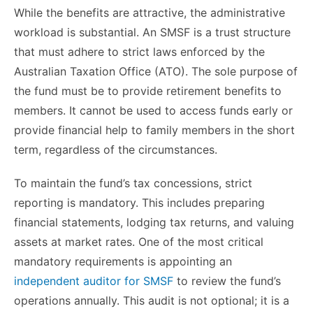
While the benefits are attractive, the administrative
workload is substantial. An SMSF is a trust structure
that must adhere to strict laws enforced by the
Australian Taxation Office (ATO). The sole purpose of
the fund must be to provide retirement benefits to
members. It cannot be used to access funds early or
provide financial help to family members in the short
term, regardless of the circumstances.
To maintain the fund’s tax concessions, strict
reporting is mandatory. This includes preparing
financial statements, lodging tax returns, and valuing
assets at market rates. One of the most critical
mandatory requirements is appointing an
independent auditor for SMSF
to review the fund’s
operations annually. This audit is not optional; it is a