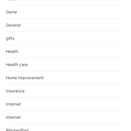
Game
General
gifts
Health
Health care
Home Improvement
Insurance
Internet
Internet
iPhone/iPad