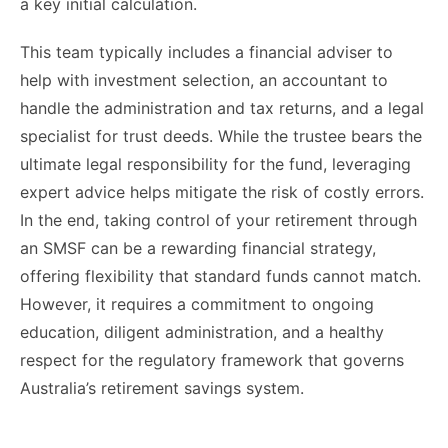
a key initial calculation.
This team typically includes a financial adviser to
help with investment selection, an accountant to
handle the administration and tax returns, and a legal
specialist for trust deeds. While the trustee bears the
ultimate legal responsibility for the fund, leveraging
expert advice helps mitigate the risk of costly errors.
In the end, taking control of your retirement through
an SMSF can be a rewarding financial strategy,
offering flexibility that standard funds cannot match.
However, it requires a commitment to ongoing
education, diligent administration, and a healthy
respect for the regulatory framework that governs
Australia’s retirement savings system.