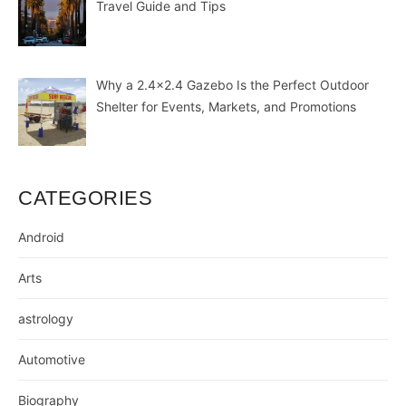
Travel Guide and Tips
Why a 2.4×2.4 Gazebo Is the Perfect Outdoor
Shelter for Events, Markets, and Promotions
CATEGORIES
Android
Arts
astrology
Automotive
Biography