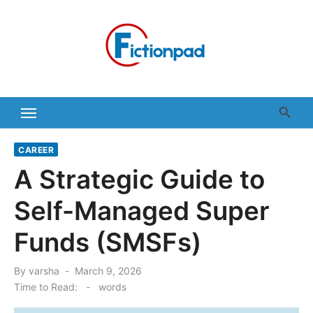
Skip
to
content
CAREER
A Strategic Guide to
Self-Managed Super
Funds (SMSFs)
Posted
By
varsha
March 9, 2026
on
Time to Read:
-
words