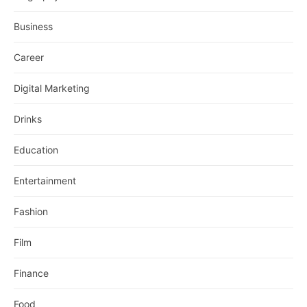
Business
Career
Digital Marketing
Drinks
Education
Entertainment
Fashion
Film
Finance
Food