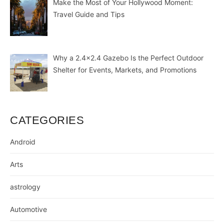
Make the Most of Your Hollywood Moment:
Travel Guide and Tips
Why a 2.4×2.4 Gazebo Is the Perfect Outdoor
Shelter for Events, Markets, and Promotions
CATEGORIES
Android
Arts
astrology
Automotive