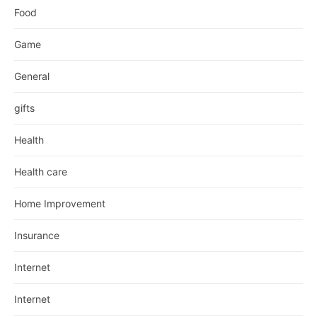
Food
Game
General
gifts
Health
Health care
Home Improvement
Insurance
Internet
Internet