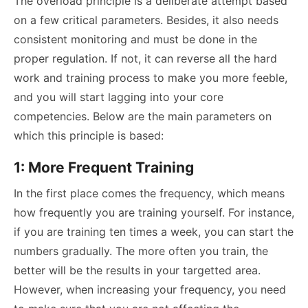
The overload principle is a deliberate attempt based
on a few critical parameters. Besides, it also needs
consistent monitoring and must be done in the
proper regulation. If not, it can reverse all the hard
work and training process to make you more feeble,
and you will start lagging into your core
competencies. Below are the main parameters on
which this principle is based:
1: More Frequent Training
In the first place comes the frequency, which means
how frequently you are training yourself. For instance,
if you are training ten times a week, you can start the
numbers gradually. The more often you train, the
better will be the results in your targetted area.
However, when increasing your frequency, you need