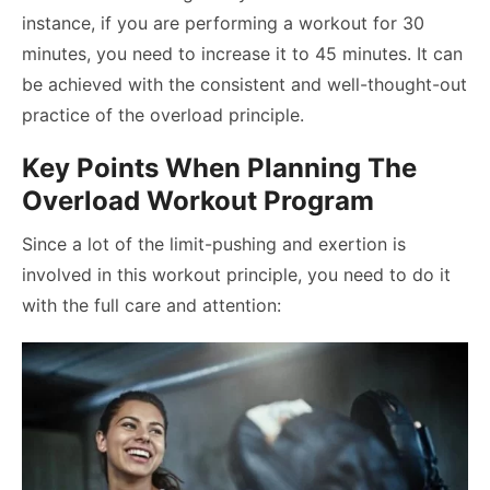
instance, if you are performing a workout for 30
minutes, you need to increase it to 45 minutes. It can
be achieved with the consistent and well-thought-out
practice of the overload principle.
Key Points When Planning The
Overload Workout Program
Since a lot of the limit-pushing and exertion is
involved in this workout principle, you need to do it
with the full care and attention: