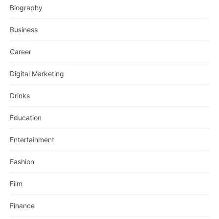
Biography
Business
Career
Digital Marketing
Drinks
Education
Entertainment
Fashion
Film
Finance