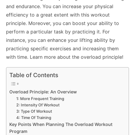
and endurance. You can increase your physical
efficiency to a great extent with this workout
principle. Moreover, you can boost your ability to
perform a particular task by practicing it. For
instance, you can enhance your lifting ability by
practicing specific exercises and increasing them
with time. Learn more about the overload principle!
Table of Contents
Overload Principle: An Overview
1: More Frequent Training
2: Intensity Of Workout
3: Type Of Workout
4: Time Of Training
Key Points When Planning The Overload Workout
Program