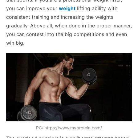
you can improve your
weight
lifting ability with
consistent training and increasing the weights
gradually. Above all, when done in the proper manner,
you can contest into the big competitions and even
win big.
PC: https://www.myprotein.com/