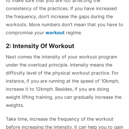
to make sure that you are not affecting the
consistency of the practices. If you have increased
the frequency, don’t increase the gaps during the
workouts. More numbers don’t mean that you have to
compromise your
workout
regime.
2: Intensity Of Workout
Next comes the intensity of your workout program
under the overload principle. Intensity means the
difficulty level of the physical workout practice. For
instance, if you are running at the speed of 10kmph,
increase it to 12kmph. Besides, if you are doing
weight lifting training, you can gradually increase the
weights.
Take time, increase the frequency of the workout
before increasing the intensity. It can help you to gain