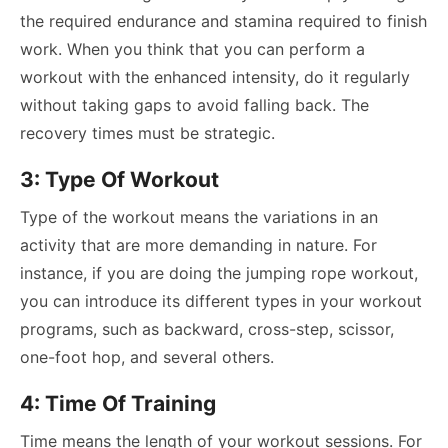
the required endurance and stamina required to finish
work. When you think that you can perform a
workout with the enhanced intensity, do it regularly
without taking gaps to avoid falling back. The
recovery times must be strategic.
3: Type Of Workout
Type of the workout means the variations in an
activity that are more demanding in nature. For
instance, if you are doing the jumping rope workout,
you can introduce its different types in your workout
programs, such as backward, cross-step, scissor,
one-foot hop, and several others.
4: Time Of Training
Time means the length of your workout sessions. For