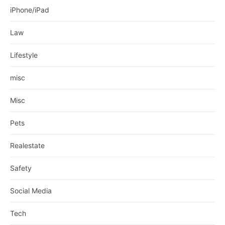
iPhone/iPad
Law
Lifestyle
misc
Misc
Pets
Realestate
Safety
Social Media
Tech