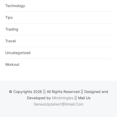
Technology
Tips
Trading
Travel
Uncategorized
Workout
© Copyrights 2026 || All Rights Reserved || Designed and
Developed by
Mindmingles
|| Mail Us
GeniusUpdates1@Gmail.Com