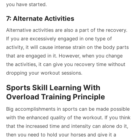
you have started.
7: Alternate Activities
Alternative activities are also a part of the recovery.
If you are excessively engaged in one type of
activity, it will cause intense strain on the body parts
that are engaged in it. However, when you change
the activities, it can give you recovery time without
dropping your workout sessions.
Sports Skill Learning With
Overload Training Principle
Big accomplishments in sports can be made possible
with the enhanced quality of the workout. If you think
that the increased time and intensity can alone do it,
then you need to hold your horses and give it a