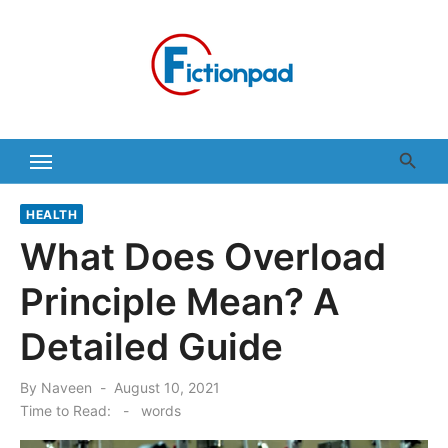
Skip
to
content
HEALTH
What Does Overload
Principle Mean? A
Detailed Guide
Posted
By
Naveen
August 10, 2021
on
Time to Read:
-
words