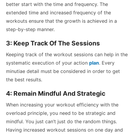
better start with the time and frequency. The
extended time and increased frequency of the
workouts ensure that the growth is achieved in a
step-by-step manner.
3: Keep Track Of The Sessions
Keeping track of the workout sessions can help in the
systematic execution of your action
plan
. Every
minutiae detail must be considered in order to get
the best results.
4: Remain Mindful And Strategic
When increasing your workout efficiency with the
overload principle, you need to be strategic and
mindful. You just can’t just do the random things.
Having increased workout sessions on one day and