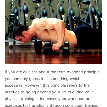
If you are clueless about the term overload principle,
you can only guess it as something which is
excessive. However, this principle refers to the
practice of going beyond your limits during your
physical training. It increases your workload or
exercises task gradually through consistent training