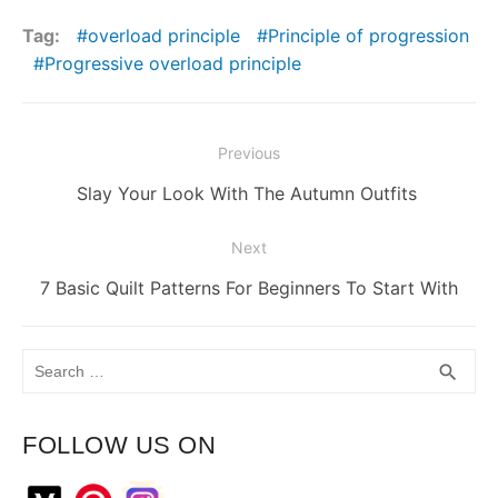
Tag:
overload principle
Principle of progression
Progressive overload principle
Post
Previous
navigation
Previous
Slay Your Look With The Autumn Outfits
post:
Next
Next
7 Basic Quilt Patterns For Beginners To Start With
post:
Search
SEA
search
for:
FOLLOW US ON