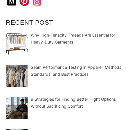
RECENT POST
Why High-Tenacity Threads Are Essential for
Heavy-Duty Garments
Seam Performance Testing in Apparel: Methods,
Standards, and Best Practices
9 Strategies for Finding Better Flight Options
Without Sacrificing Comfort