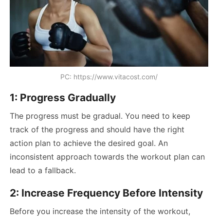
PC: https://www.vitacost.com/
1: Progress Gradually
The progress must be gradual. You need to keep
track of the progress and should have the right
action plan to achieve the desired goal. An
inconsistent approach towards the workout plan can
lead to a fallback.
2: Increase Frequency Before Intensity
Before you increase the intensity of the workout,