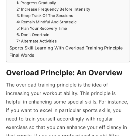
1: Progress Gradually
2: Increase Frequency Before Intensity
3: Keep Track Of The Sessions
4: Remain Mindful And Strategic
5: Plan Your Recovery Time
6: Don’t Overtrain
7: Alternate Activities
Sports Skill Learning With Overload Training Principle
Final Words
Overload Principle: An Overview
The overload training principle is the idea of
increasing your workout ability. This principle is
helpful in enhancing some special skills. For instance,
if you want to excel in particular sports skills, you
need to train yourself accordingly with regular
exercises so that you can enhance your efficiency in
that sports. If you are a professional weight lifter,