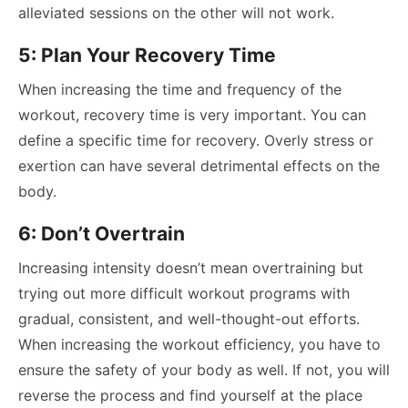
alleviated sessions on the other will not work.
5: Plan Your Recovery Time
When increasing the time and frequency of the
workout, recovery time is very important. You can
define a specific time for recovery. Overly stress or
exertion can have several detrimental effects on the
body.
6: Don’t Overtrain
Increasing intensity doesn’t mean overtraining but
trying out more difficult workout programs with
gradual, consistent, and well-thought-out efforts.
When increasing the workout efficiency, you have to
ensure the safety of your body as well. If not, you will
reverse the process and find yourself at the place