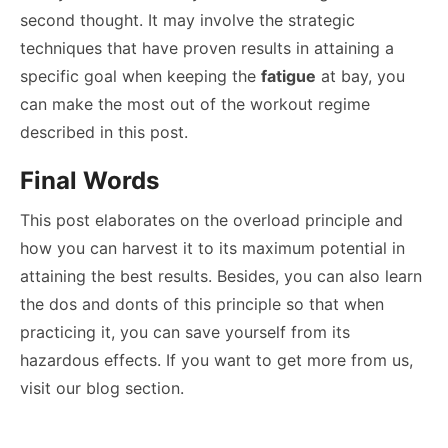
second thought. It may involve the strategic
techniques that have proven results in attaining a
specific goal when keeping the
fatigue
at bay, you
can make the most out of the workout regime
described in this post.
Final Words
This post elaborates on the overload principle and
how you can harvest it to its maximum potential in
attaining the best results. Besides, you can also learn
the dos and donts of this principle so that when
practicing it, you can save yourself from its
hazardous effects. If you want to get more from us,
visit our blog section.