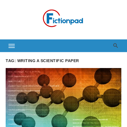
Skip
to
content
TAG:
WRITING A SCIENTIFIC PAPER