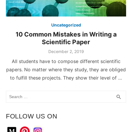
Uncategorized
10 Common Mistakes in Writing a
Scientific Paper
December 2, 2019
All students have to compose different scientific
papers. No matter where they study, they are obliged
to fulfill these projects. They show their level of …
Search
SEA
search
for:
FOLLOW US ON