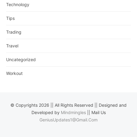
Technology
Tips
Trading
Travel
Uncategorized
Workout
© Copyrights 2026 || All Rights Reserved || Designed and
Developed by
Mindmingles
|| Mail Us
GeniusUpdates1@Gmail.Com