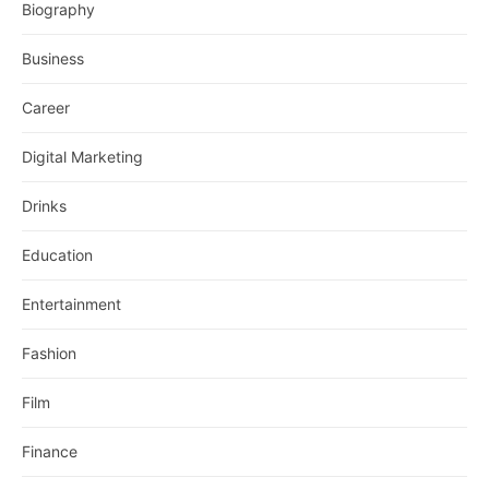
Biography
Business
Career
Digital Marketing
Drinks
Education
Entertainment
Fashion
Film
Finance