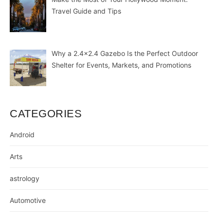
Travel Guide and Tips
Why a 2.4×2.4 Gazebo Is the Perfect Outdoor
Shelter for Events, Markets, and Promotions
CATEGORIES
Android
Arts
astrology
Automotive