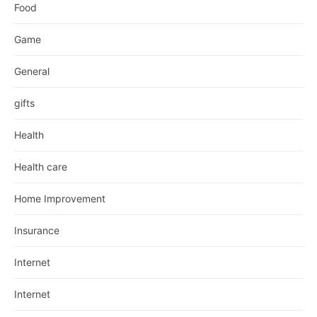
Food
Game
General
gifts
Health
Health care
Home Improvement
Insurance
Internet
Internet