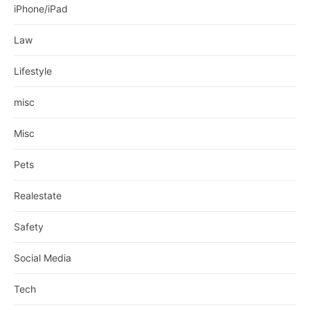
iPhone/iPad
Law
Lifestyle
misc
Misc
Pets
Realestate
Safety
Social Media
Tech