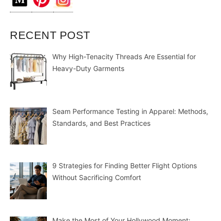
RECENT POST
Why High-Tenacity Threads Are Essential for
Heavy-Duty Garments
Seam Performance Testing in Apparel: Methods,
Standards, and Best Practices
9 Strategies for Finding Better Flight Options
Without Sacrificing Comfort
Make the Most of Your Hollywood Moment: