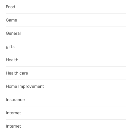
Food
Game
General
gifts
Health
Health care
Home Improvement
Insurance
Internet
Internet