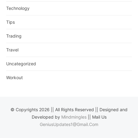
Technology
Tips
Trading
Travel
Uncategorized
Workout
© Copyrights 2026 || All Rights Reserved || Designed and
Developed by
Mindmingles
|| Mail Us
GeniusUpdates1@Gmail.Com