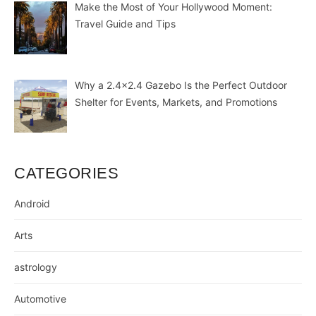
Make the Most of Your Hollywood Moment:
Travel Guide and Tips
Why a 2.4×2.4 Gazebo Is the Perfect Outdoor
Shelter for Events, Markets, and Promotions
CATEGORIES
Android
Arts
astrology
Automotive