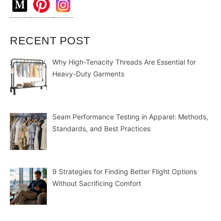
RECENT POST
Why High-Tenacity Threads Are Essential for
Heavy-Duty Garments
Seam Performance Testing in Apparel: Methods,
Standards, and Best Practices
9 Strategies for Finding Better Flight Options
Without Sacrificing Comfort