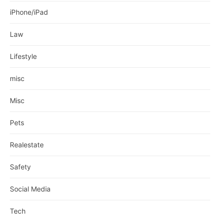
iPhone/iPad
Law
Lifestyle
misc
Misc
Pets
Realestate
Safety
Social Media
Tech