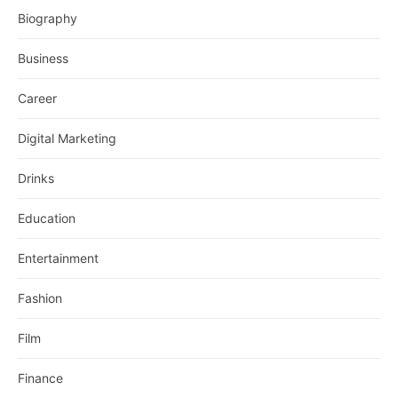
Biography
Business
Career
Digital Marketing
Drinks
Education
Entertainment
Fashion
Film
Finance