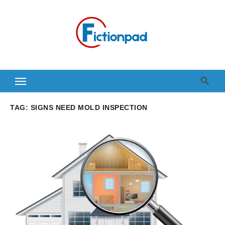
Skip
to
content
TAG:
SIGNS NEED MOLD INSPECTION