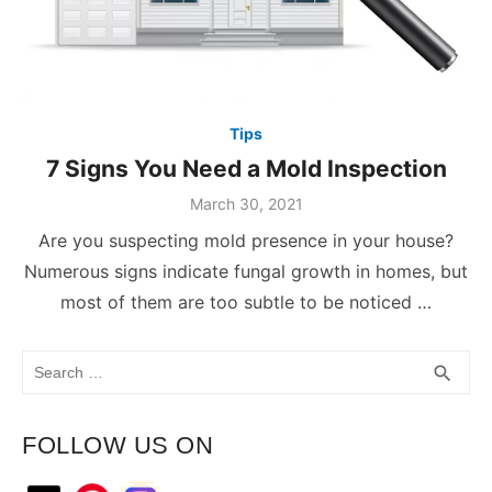
Tips
7 Signs You Need a Mold Inspection
March 30, 2021
Are you suspecting mold presence in your house?
Numerous signs indicate fungal growth in homes, but
most of them are too subtle to be noticed …
Search
SEA
search
for:
FOLLOW US ON