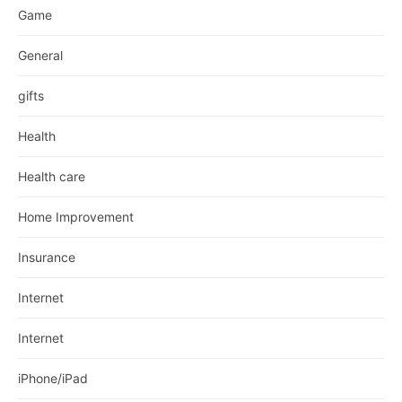
Game
General
gifts
Health
Health care
Home Improvement
Insurance
Internet
Internet
iPhone/iPad