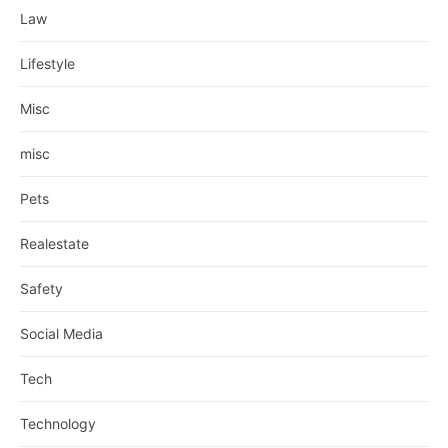
Law
Lifestyle
Misc
misc
Pets
Realestate
Safety
Social Media
Tech
Technology