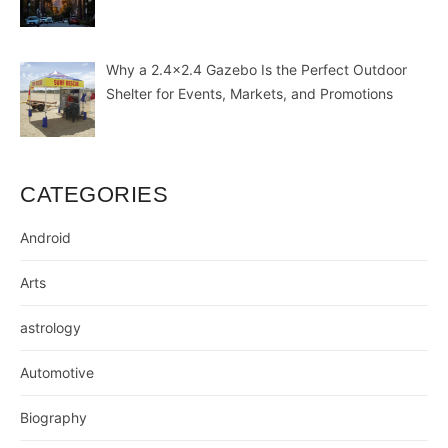
Why a 2.4×2.4 Gazebo Is the Perfect Outdoor
Shelter for Events, Markets, and Promotions
CATEGORIES
Android
Arts
astrology
Automotive
Biography