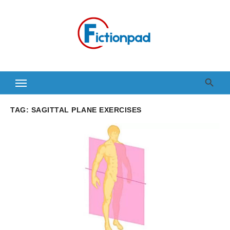
Skip
to
content
TAG:
SAGITTAL PLANE EXERCISES