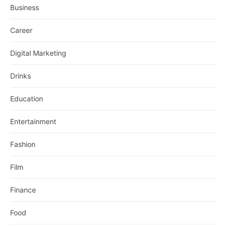
Business
Career
Digital Marketing
Drinks
Education
Entertainment
Fashion
Film
Finance
Food