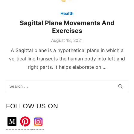
Health
Sagittal Plane Movements And
Exercises
August 18, 2021
A Sagittal plane is a hypothetical plane in which a
vertical line transects the human body into left and
right parts. It helps elaborate on …
Search
SEA
search
for:
FOLLOW US ON