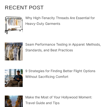
RECENT POST
Why High-Tenacity Threads Are Essential for
Heavy-Duty Garments
Seam Performance Testing in Apparel: Methods,
Standards, and Best Practices
9 Strategies for Finding Better Flight Options
Without Sacrificing Comfort
Make the Most of Your Hollywood Moment:
Travel Guide and Tips