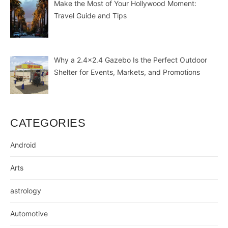
Make the Most of Your Hollywood Moment:
Travel Guide and Tips
Why a 2.4×2.4 Gazebo Is the Perfect Outdoor
Shelter for Events, Markets, and Promotions
CATEGORIES
Android
Arts
astrology
Automotive