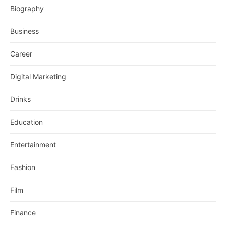
Biography
Business
Career
Digital Marketing
Drinks
Education
Entertainment
Fashion
Film
Finance