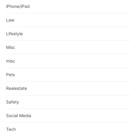
iPhone/iPad
Law
Lifestyle
Misc
misc
Pets
Realestate
Safety
Social Media
Tech