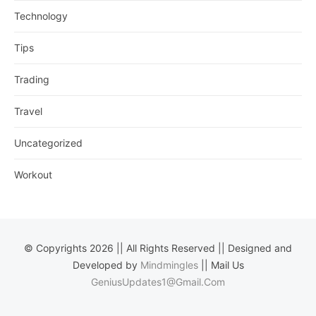
Technology
Tips
Trading
Travel
Uncategorized
Workout
© Copyrights 2026 || All Rights Reserved || Designed and
Developed by
Mindmingles
|| Mail Us
GeniusUpdates1@Gmail.Com