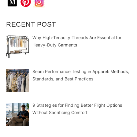
RECENT POST
Why High-Tenacity Threads Are Essential for
Heavy-Duty Garments
Seam Performance Testing in Apparel: Methods,
Standards, and Best Practices
9 Strategies for Finding Better Flight Options
Without Sacrificing Comfort