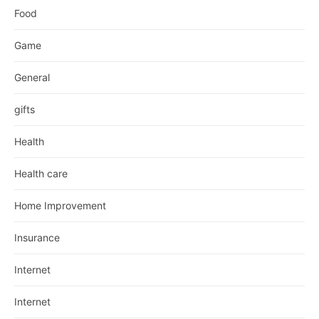
Food
Game
General
gifts
Health
Health care
Home Improvement
Insurance
Internet
Internet