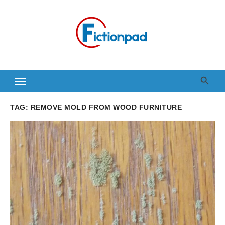
Skip
to
content
TAG:
REMOVE MOLD FROM WOOD FURNITURE