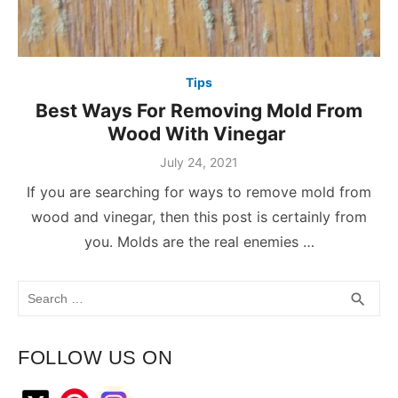
Tips
Best Ways For Removing Mold From
Wood With Vinegar
July 24, 2021
If you are searching for ways to remove mold from
wood and vinegar, then this post is certainly from
you. Molds are the real enemies …
Search
SEA
search
for:
FOLLOW US ON