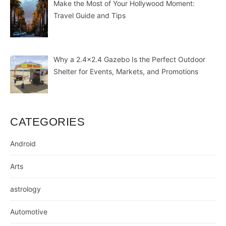
Make the Most of Your Hollywood Moment:
Travel Guide and Tips
Why a 2.4×2.4 Gazebo Is the Perfect Outdoor
Shelter for Events, Markets, and Promotions
CATEGORIES
Android
Arts
astrology
Automotive