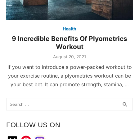
Health
9 Incredible Benefits Of Plyometrics
Workout
August 20, 2021
If you want to introduce a power-packed workout to
your exercise routine, a plyometrics workout can be
your best bet. It can promote strength, stamina, …
Search
SEA
search
for:
FOLLOW US ON