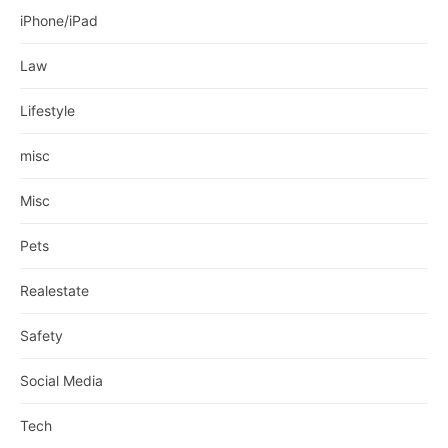
iPhone/iPad
Law
Lifestyle
misc
Misc
Pets
Realestate
Safety
Social Media
Tech