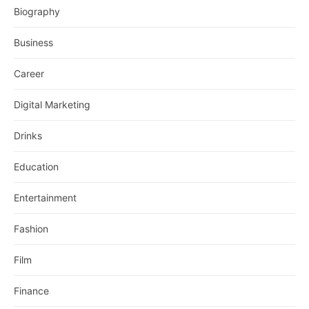
Biography
Business
Career
Digital Marketing
Drinks
Education
Entertainment
Fashion
Film
Finance