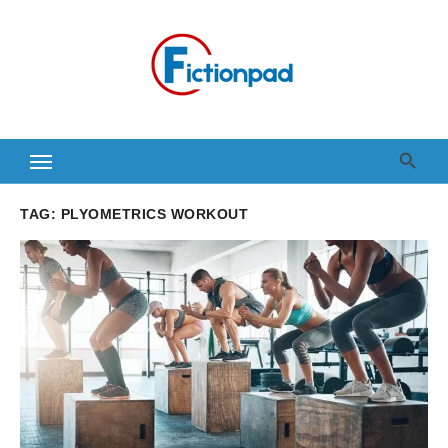
Skip
to
content
TAG:
PLYOMETRICS WORKOUT