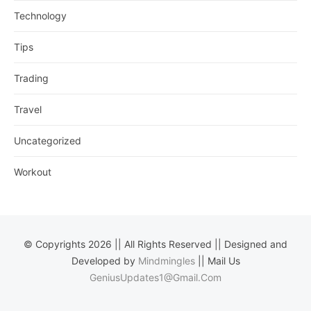
Technology
Tips
Trading
Travel
Uncategorized
Workout
© Copyrights 2026 || All Rights Reserved || Designed and
Developed by
Mindmingles
|| Mail Us
GeniusUpdates1@Gmail.Com