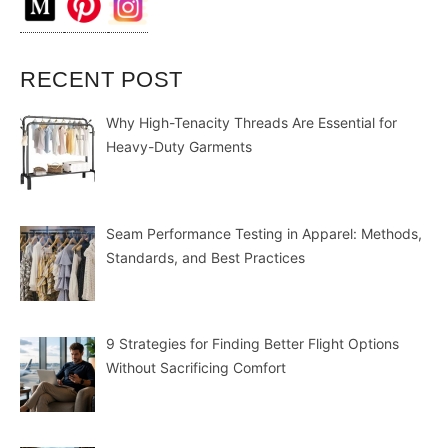
RECENT POST
Why High-Tenacity Threads Are Essential for
Heavy-Duty Garments
Seam Performance Testing in Apparel: Methods,
Standards, and Best Practices
9 Strategies for Finding Better Flight Options
Without Sacrificing Comfort