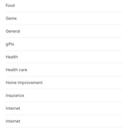
Food
Game
General
gifts
Health
Health care
Home Improvement
Insurance
Internet
Internet