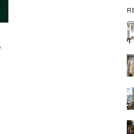
R
e
e