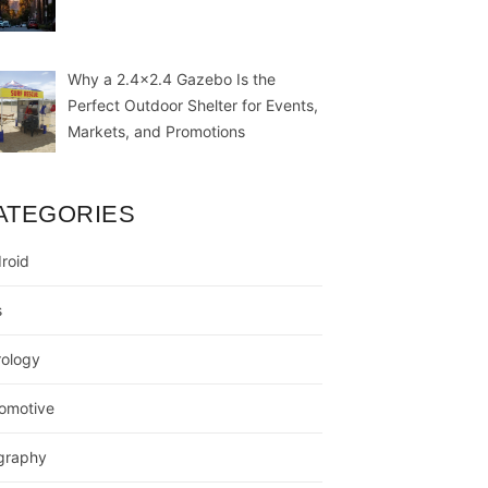
Why a 2.4×2.4 Gazebo Is the
Perfect Outdoor Shelter for Events,
Markets, and Promotions
ATEGORIES
roid
s
rology
omotive
graphy