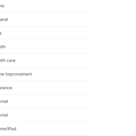
me
eral
s
lth
lth care
me Improvement
urance
ernet
ernet
one/iPad