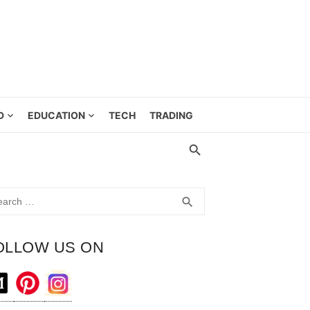
D
EDUCATION
TECH
TRADING
rch
SEARCH
search
OLLOW US ON