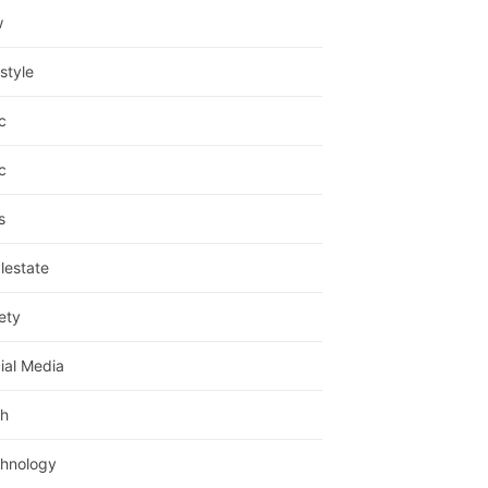
w
estyle
c
c
s
lestate
ety
ial Media
h
hnology