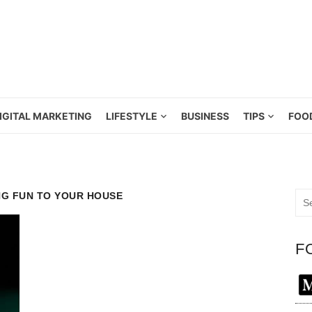
IGITAL MARKETING
LIFESTYLE
BUSINESS
TIPS
FOO
NG FUN TO YOUR HOUSE
Sea
for:
F