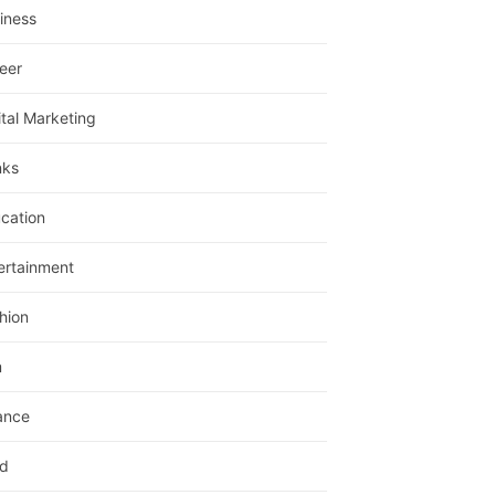
iness
eer
ital Marketing
nks
cation
ertainment
hion
m
ance
d