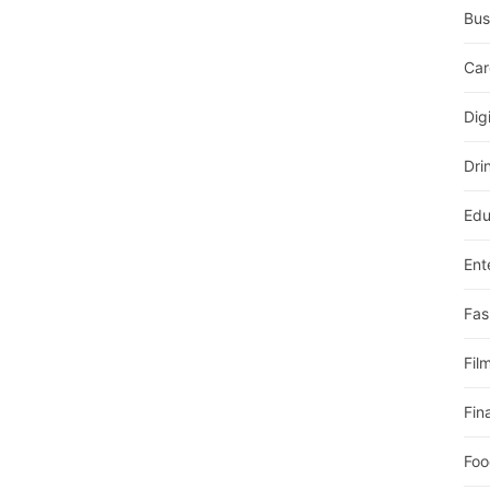
Bus
Car
Dig
Dri
Edu
Ent
Fas
Fil
Fin
Foo