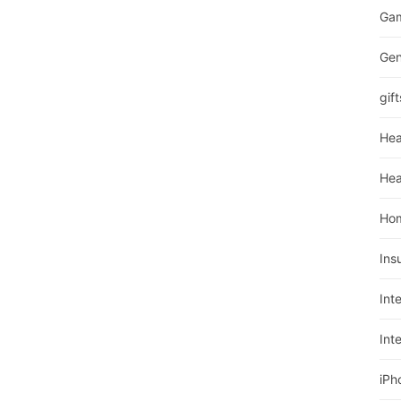
Ga
Gen
gift
Hea
Hea
Ho
Ins
Int
Int
iPh