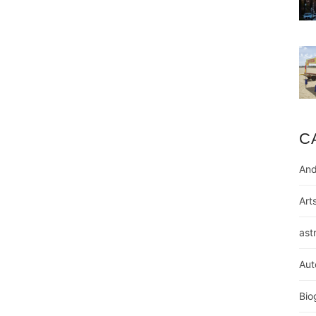
C
And
Art
ast
Aut
Bio