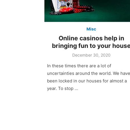
Misc
Online casinos help in
bringing fun to your hous
December 30, 2020
In these times there are a lot of
uncertainties around the world. We hav
been locked in our houses for almost a
year. To stop …