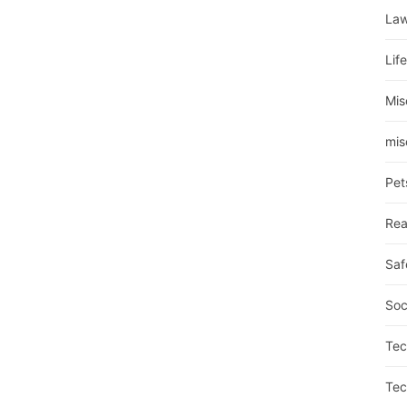
La
Lif
Mis
mis
Pet
Rea
Saf
Soc
Tec
Tec