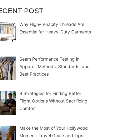
ECENT POST
Why High-Tenacity Threads Are
Essential for Heavy-Duty Garments
Seam Performance Testing in
Apparel: Methods, Standards, and
Best Practices
9 Strategies for Finding Better
Flight Options Without Sacrificing
Comfort
Make the Most of Your Hollywood
Moment: Travel Guide and Tips