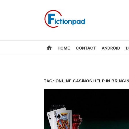
Skip
to
content
home
HOME
CONTACT
ANDROID
D
TAG:
ONLINE CASINOS HELP IN BRINGI