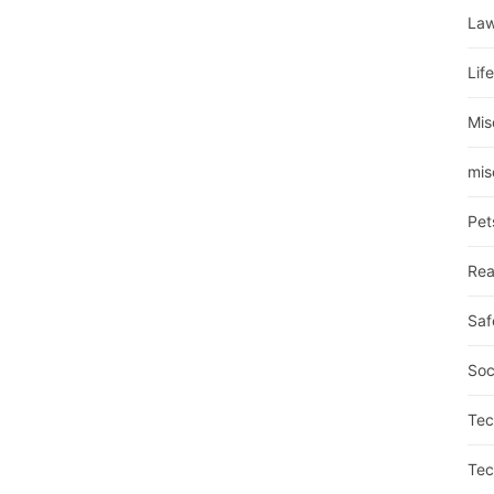
La
Lif
Mis
mis
Pet
Rea
Saf
Soc
Tec
Tec