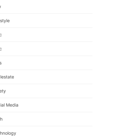
w
estyle
c
c
s
lestate
ety
ial Media
h
hnology