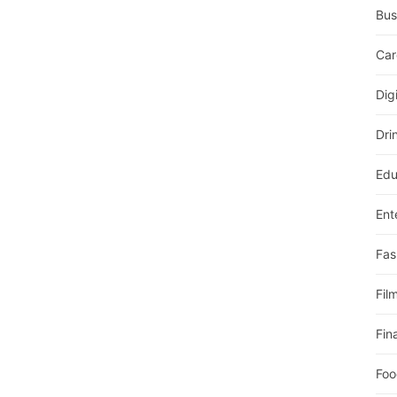
Bus
Car
Dig
Dri
Edu
Ent
Fas
Fil
Fin
Foo