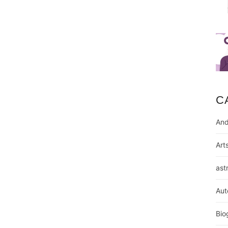
C
And
Art
ast
Aut
Bio