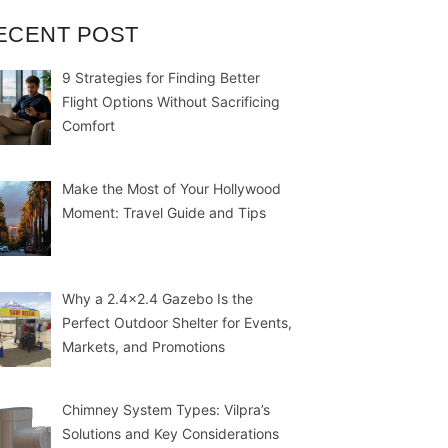
ECENT POST
9 Strategies for Finding Better
Flight Options Without Sacrificing
Comfort
Make the Most of Your Hollywood
Moment: Travel Guide and Tips
Why a 2.4×2.4 Gazebo Is the
Perfect Outdoor Shelter for Events,
Markets, and Promotions
Chimney System Types: Vilpra’s
Solutions and Key Considerations