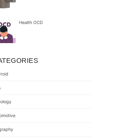
Health OCD
ATEGORIES
roid
s
rology
omotive
graphy