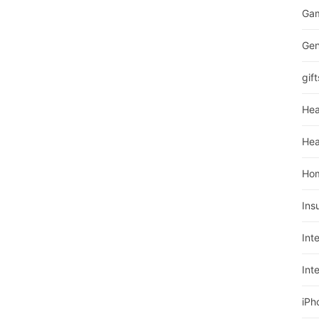
Ga
Gen
gift
Hea
Hea
Ho
Ins
Int
Int
iPh