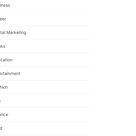
iness
eer
ital Marketing
nks
cation
ertainment
hion
m
ance
d