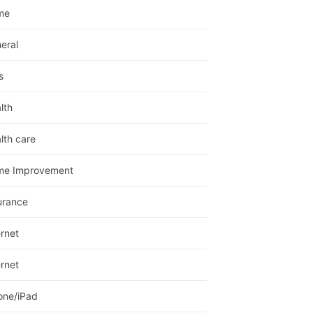
me
eral
s
lth
lth care
me Improvement
urance
ernet
ernet
one/iPad