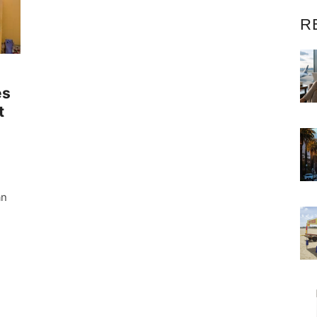
R
es
t
an