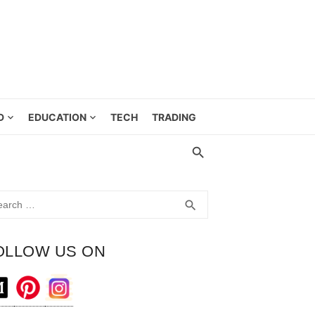
D
EDUCATION
TECH
TRADING
rch
SEARCH
search
OLLOW US ON