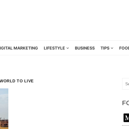
IGITAL MARKETING
LIFESTYLE
BUSINESS
TIPS
FOO
 WORLD TO LIVE
Sea
for:
F