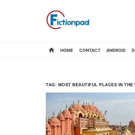
Skip
to
content
home
HOME
CONTACT
ANDROID
D
TAG:
MOST BEAUTIFUL PLACES IN THE