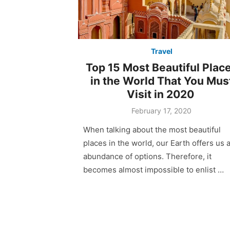
Travel
Top 15 Most Beautiful Plac
in the World That You Mus
Visit in 2020
February 17, 2020
When talking about the most beautiful
places in the world, our Earth offers us 
abundance of options. Therefore, it
becomes almost impossible to enlist …