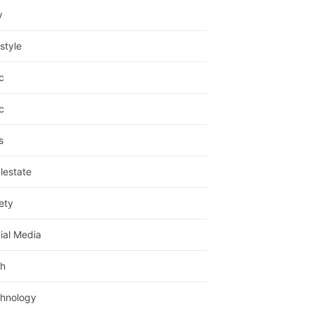
w
estyle
c
c
s
lestate
ety
ial Media
h
hnology