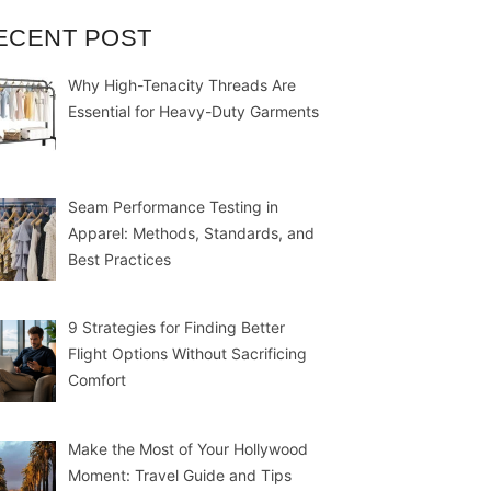
ECENT POST
Why High-Tenacity Threads Are
Essential for Heavy-Duty Garments
Seam Performance Testing in
Apparel: Methods, Standards, and
Best Practices
9 Strategies for Finding Better
Flight Options Without Sacrificing
Comfort
Make the Most of Your Hollywood
Moment: Travel Guide and Tips