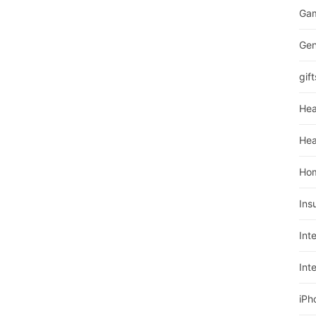
Ga
Gen
gift
Hea
Hea
Ho
Ins
Int
Int
iPh