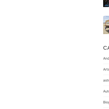
C
And
Art
ast
Aut
Bio