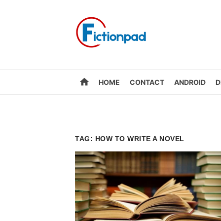
Skip
to
content
home
HOME
CONTACT
ANDROID
D
TAG:
HOW TO WRITE A NOVEL