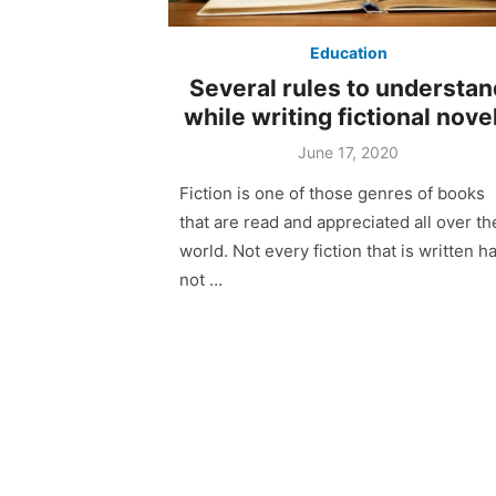
Education
Several rules to understan
while writing fictional nove
June 17, 2020
Fiction is one of those genres of books
that are read and appreciated all over th
world. Not every fiction that is written h
not …