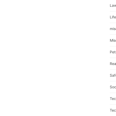
La
Lif
mis
Mis
Pet
Rea
Saf
Soc
Tec
Tec