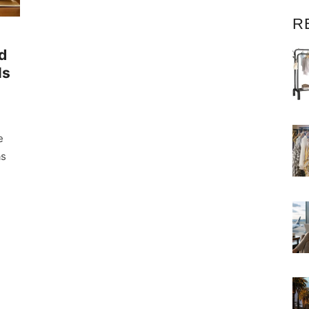
R
d
ls
e
as