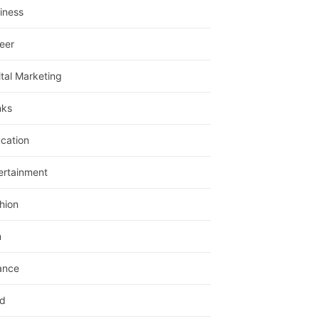
iness
eer
ital Marketing
nks
cation
ertainment
hion
m
ance
d