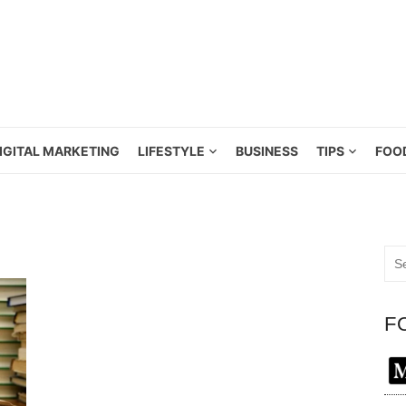
IGITAL MARKETING
LIFESTYLE
BUSINESS
TIPS
FOO
Sea
for:
F