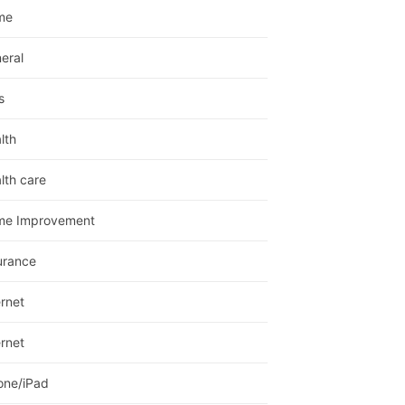
me
eral
s
lth
lth care
me Improvement
urance
ernet
ernet
one/iPad