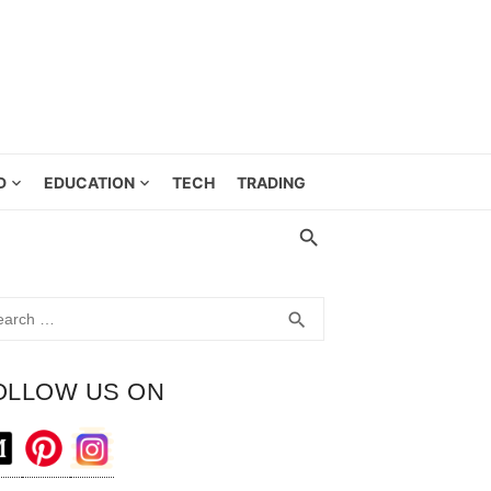
D
EDUCATION
TECH
TRADING
rch
SEARCH
search
OLLOW US ON