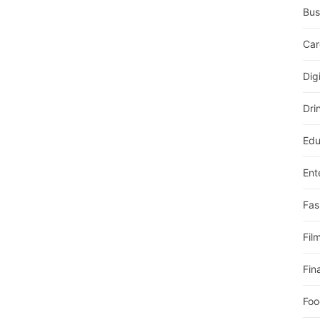
Bus
Car
Dig
Dri
Edu
Ent
Fas
Fil
Fin
Foo