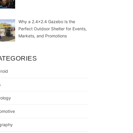
Why a 2.4×2.4 Gazebo Is the
Perfect Outdoor Shelter for Events,
Markets, and Promotions
ATEGORIES
roid
s
rology
omotive
graphy