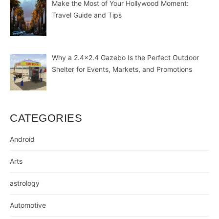
Make the Most of Your Hollywood Moment:
Travel Guide and Tips
Why a 2.4×2.4 Gazebo Is the Perfect Outdoor
Shelter for Events, Markets, and Promotions
CATEGORIES
Android
Arts
astrology
Automotive