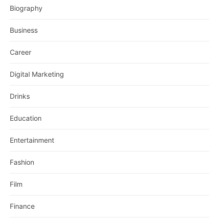
Biography
Business
Career
Digital Marketing
Drinks
Education
Entertainment
Fashion
Film
Finance