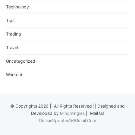
Technology
Tips
Trading
Travel
Uncategorized
Workout
© Copyrights 2026 || All Rights Reserved || Designed and
Developed by
Mindmingles
|| Mail Us
GeniusUpdates1@Gmail.Com