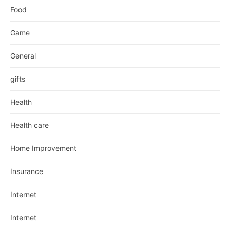
Food
Game
General
gifts
Health
Health care
Home Improvement
Insurance
Internet
Internet