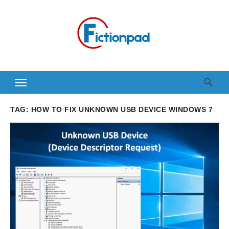
Skip
to
content
TAG:
HOW TO FIX UNKNOWN USB DEVICE WINDOWS 7