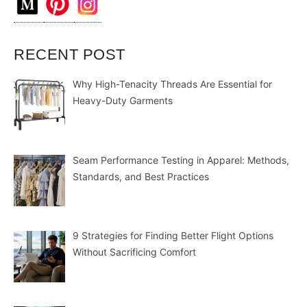
RECENT POST
Why High-Tenacity Threads Are Essential for
Heavy-Duty Garments
Seam Performance Testing in Apparel: Methods,
Standards, and Best Practices
9 Strategies for Finding Better Flight Options
Without Sacrificing Comfort