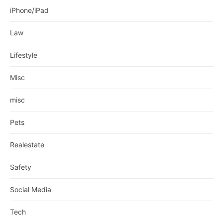
iPhone/iPad
Law
Lifestyle
Misc
misc
Pets
Realestate
Safety
Social Media
Tech