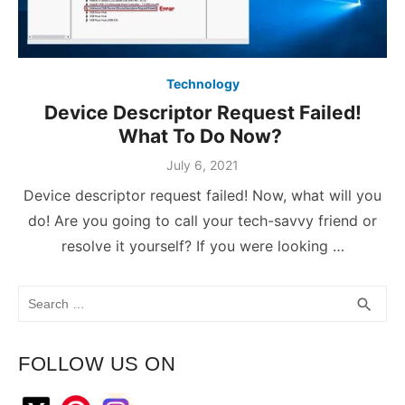
Technology
Device Descriptor Request Failed!
What To Do Now?
July 6, 2021
Device descriptor request failed! Now, what will you
do! Are you going to call your tech-savvy friend or
resolve it yourself? If you were looking …
Search
SEA
search
for:
FOLLOW US ON