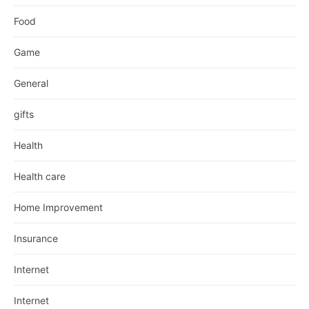
Food
Game
General
gifts
Health
Health care
Home Improvement
Insurance
Internet
Internet