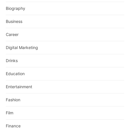
Biography
Business
Career
Digital Marketing
Drinks
Education
Entertainment
Fashion
Film
Finance