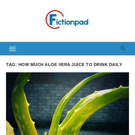
Skip
to
content
TAG:
HOW MUCH ALOE VERA JUICE TO DRINK DAILY