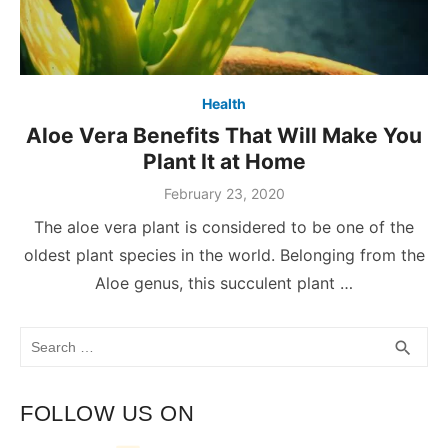
Health
Aloe Vera Benefits That Will Make You
Plant It at Home
February 23, 2020
The aloe vera plant is considered to be one of the
oldest plant species in the world. Belonging from the
Aloe genus, this succulent plant …
Search
SEA
search
for:
FOLLOW US ON