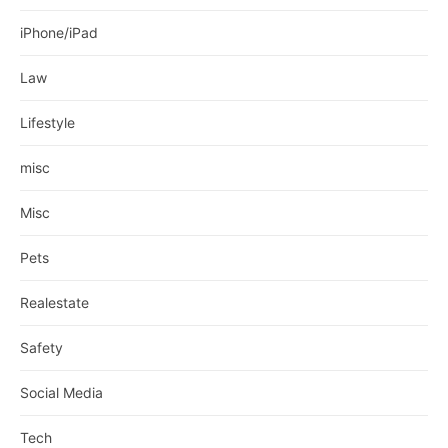
iPhone/iPad
Law
Lifestyle
misc
Misc
Pets
Realestate
Safety
Social Media
Tech