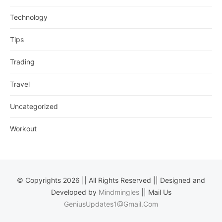
Technology
Tips
Trading
Travel
Uncategorized
Workout
© Copyrights 2026 || All Rights Reserved || Designed and
Developed by
Mindmingles
|| Mail Us
GeniusUpdates1@Gmail.Com