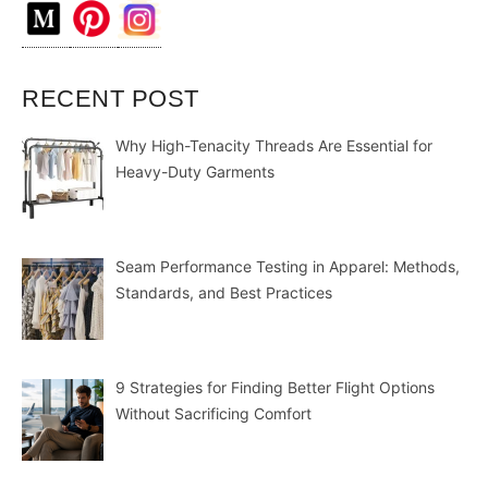
RECENT POST
Why High-Tenacity Threads Are Essential for
Heavy-Duty Garments
Seam Performance Testing in Apparel: Methods,
Standards, and Best Practices
9 Strategies for Finding Better Flight Options
Without Sacrificing Comfort