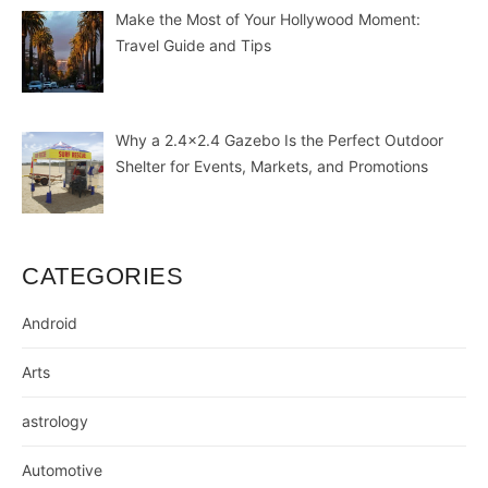
Make the Most of Your Hollywood Moment:
Travel Guide and Tips
Why a 2.4×2.4 Gazebo Is the Perfect Outdoor
Shelter for Events, Markets, and Promotions
CATEGORIES
Android
Arts
astrology
Automotive