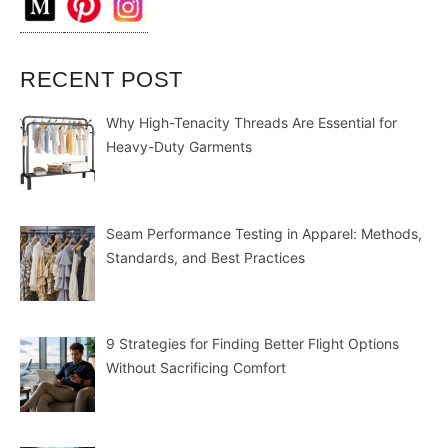
RECENT POST
Why High-Tenacity Threads Are Essential for
Heavy-Duty Garments
Seam Performance Testing in Apparel: Methods,
Standards, and Best Practices
9 Strategies for Finding Better Flight Options
Without Sacrificing Comfort