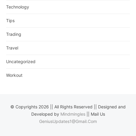
Technology
Tips
Trading
Travel
Uncategorized
Workout
© Copyrights 2026 || All Rights Reserved || Designed and
Developed by
Mindmingles
|| Mail Us
GeniusUpdates1@Gmail.Com