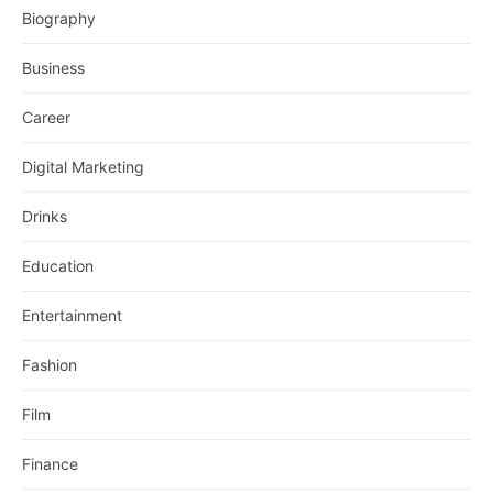
Biography
Business
Career
Digital Marketing
Drinks
Education
Entertainment
Fashion
Film
Finance