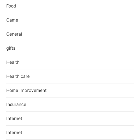
Food
Game
General
gifts
Health
Health care
Home Improvement
Insurance
Internet
Internet