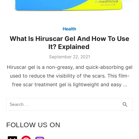
Health
What Is Hiruscar Gel And How To Use
It? Explained
September 22, 2021
Hiruscar gel is a non-greasy, and quick-absorbing gel
used to reduce the visibility of the scars. This film-
free scar treatment gel is lightweight and easy …
Search
SEA
search
for:
FOLLOW US ON