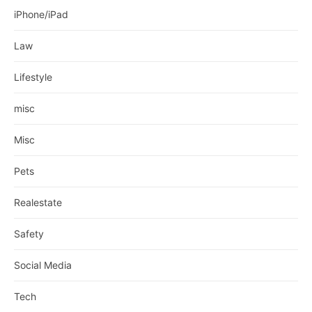
iPhone/iPad
Law
Lifestyle
misc
Misc
Pets
Realestate
Safety
Social Media
Tech