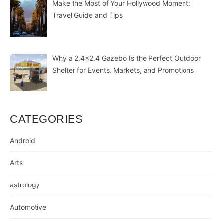
Make the Most of Your Hollywood Moment:
Travel Guide and Tips
Why a 2.4×2.4 Gazebo Is the Perfect Outdoor
Shelter for Events, Markets, and Promotions
CATEGORIES
Android
Arts
astrology
Automotive