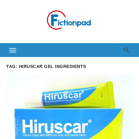
Skip
to
content
TAG:
HIRUSCAR GEL INGREDIENTS